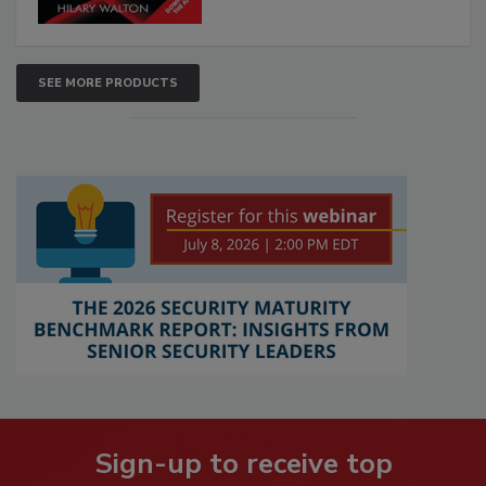
SEE MORE PRODUCTS
Sign-up to receive top