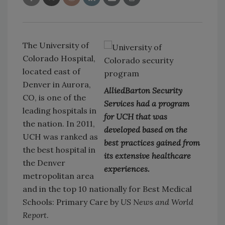
The University of
Colorado Hospital,
located east of
Denver in Aurora,
AlliedBarton Security
CO, is one of the
Services had a program
leading hospitals in
for UCH that was
the nation. In 2011,
developed based on the
UCH was ranked as
best practices gained from
the best hospital in
its extensive healthcare
the Denver
experiences.
metropolitan area
and in the top 10 nationally for Best Medical
Schools: Primary Care by
US News and World
Report
.