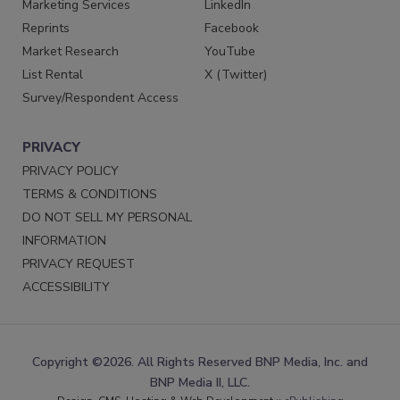
Marketing Services
LinkedIn
Reprints
Facebook
Market Research
YouTube
List Rental
X (Twitter)
Survey/Respondent Access
PRIVACY
PRIVACY POLICY
TERMS & CONDITIONS
DO NOT SELL MY PERSONAL
INFORMATION
PRIVACY REQUEST
ACCESSIBILITY
Copyright ©2026. All Rights Reserved BNP Media, Inc. and
BNP Media II, LLC.