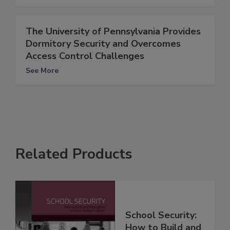
The University of Pennsylvania Provides
Dormitory Security and Overcomes
Access Control Challenges
See More
Related Products
School Security:
How to Build and