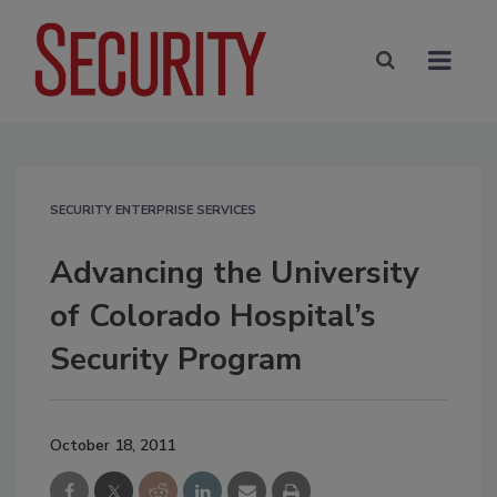
SECURITY ENTERPRISE SERVICES
Advancing the University
of Colorado Hospital’s
Security Program
October 18, 2011