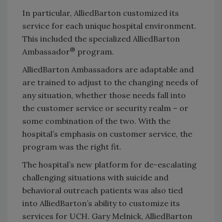
In particular, AlliedBarton customized its
service for each unique hospital environment.
This included the specialized AlliedBarton
®
Ambassador
program.
AlliedBarton Ambassadors are adaptable and
are trained to adjust to the changing needs of
any situation, whether those needs fall into
the customer service or security realm – or
some combination of the two. With the
hospital’s emphasis on customer service, the
program was the right fit.
The hospital’s new platform for de-escalating
challenging situations with suicide and
behavioral outreach patients was also tied
into AlliedBarton’s ability to customize its
services for UCH. Gary Melnick, AlliedBarton