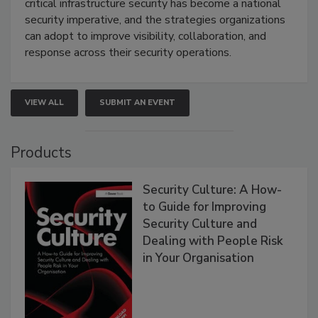
critical infrastructure security has become a national
security imperative, and the strategies organizations
can adopt to improve visibility, collaboration, and
response across their security operations.
VIEW ALL
SUBMIT AN EVENT
Products
Security Culture: A How-
to Guide for Improving
Security Culture and
Dealing with People Risk
in Your Organisation