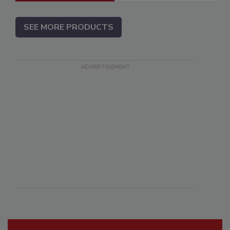
SEE MORE PRODUCTS