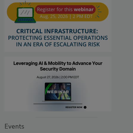
Events