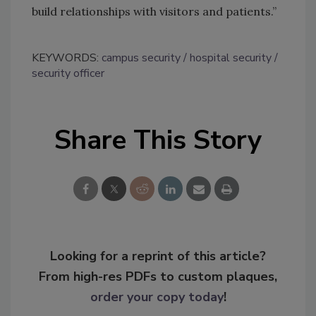
build relationships with visitors and patients.”
KEYWORDS:
campus security
hospital security
security officer
Share This Story
Looking for a reprint of this article?
From high-res PDFs to custom plaques,
order your copy today
!