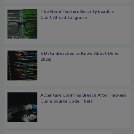
The Good Hackers Security Leaders
Can’t Afford to Ignore
6 Data Breaches to Know About (June
2026)
Accenture Confirms Breach After Hackers
Claim Source Code Theft