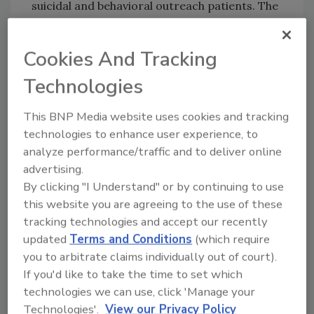
suicidal and behavioral outreach patients. The
de-escalation training is a nationally
recognized certification program developed
Cookies And Tracking
by Crisis Prevention Institute. Tom Davis,
manager of Support Services for UCH
Technologies
explains, “Certified nursing assistants were
not only being physically hurt but being pulled
This BNP Media website uses cookies and tracking
technologies to enhance user experience, to
away from their patient care duties to
analyze performance/traffic and to deliver online
respond to violent or aggressive patients. We
advertising.
needed to find a solution to reduce the
By clicking "I Understand" or by continuing to use
violence and make sure staff was kept safe.”
this website you are agreeing to the use of these
The hospital also
tracking technologies and accept our recently
needed to enhance
updated
Terms and Conditions
(which require
its relationship with
you to arbitrate claims individually out of court).
security, employees,
If you'd like to take the time to set which
At UCH, AlliedBarton
patients and
technologies we can use, click 'Manage your
Ambassadors are
visitors. “The
Technologies'.
View our Privacy Policy
adaptable and are trained