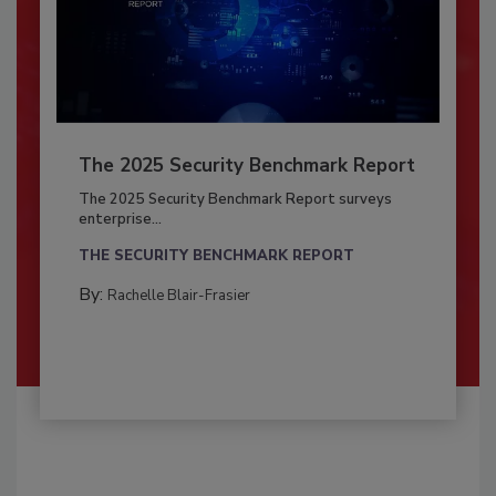
The 2025 Security Benchmark Report
The 2025 Security Benchmark Report surveys
enterprise...
THE SECURITY BENCHMARK REPORT
By:
Rachelle Blair-Frasier