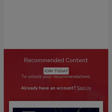
Recommended Content
JOIN TODAY
To unlock your recommendations.
Already have an account?
Sign In