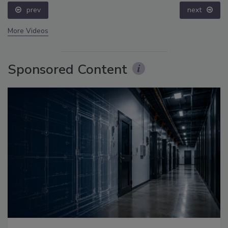
prev
next
More Videos
Sponsored Content