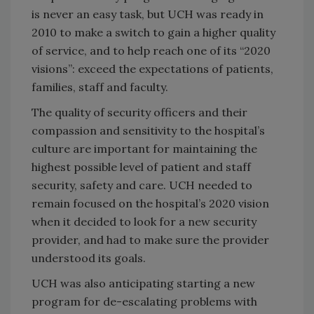
is never an easy task, but UCH was ready in
2010 to make a switch to gain a higher quality
of service, and to help reach one of its “2020
visions”: exceed the expectations of patients,
families, staff and faculty.
The quality of security officers and their
compassion and sensitivity to the hospital’s
culture are important for maintaining the
highest possible level of patient and staff
security, safety and care. UCH needed to
remain focused on the hospital’s 2020 vision
when it decided to look for a new security
provider, and had to make sure the provider
understood its goals.
UCH was also anticipating starting a new
program for de-escalating problems with