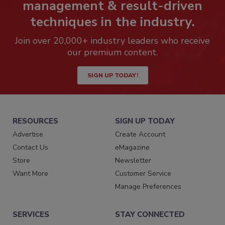
management & result-driven
techniques in the industry.
Join over 20,000+ industry leaders who receive
our premium content.
SIGN UP TODAY!
RESOURCES
SIGN UP TODAY
Advertise
Create Account
Contact Us
eMagazine
Store
Newsletter
Want More
Customer Service
Manage Preferences
SERVICES
STAY CONNECTED