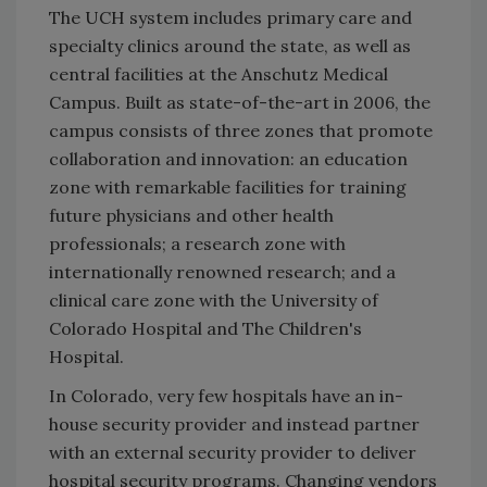
The UCH system includes primary care and
specialty clinics around the state, as well as
central facilities at the Anschutz Medical
Campus. Built as state-of-the-art in 2006, the
campus consists of three zones that promote
collaboration and innovation: an education
zone with remarkable facilities for training
future physicians and other health
professionals; a research zone with
internationally renowned research; and a
clinical care zone with the University of
Colorado Hospital and The Children's
Hospital.
In Colorado, very few hospitals have an in-
house security provider and instead partner
with an external security provider to deliver
hospital security programs. Changing vendors