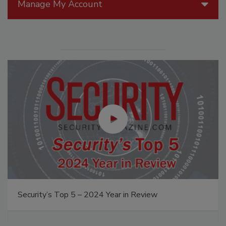
Manage My Account
Security’s Top 5 – 2024 Year in Review