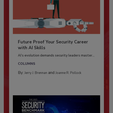
Future Proof Your Security Career
with AI Skills
AI’s evolution demands security leaders master...
COLUMNS
By:
and
Jerry J. Brennan
Joanne R. Pollock