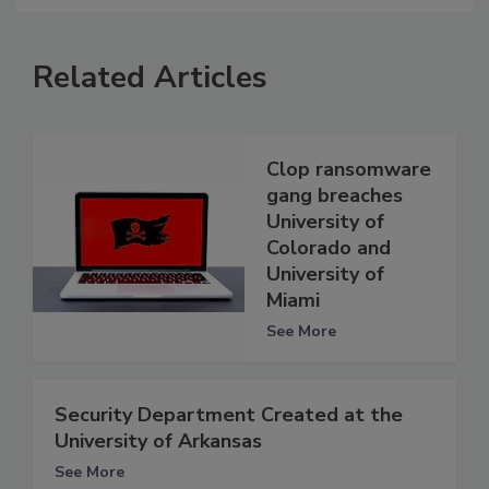
Related Articles
Clop ransomware
gang breaches
University of
Colorado and
University of
Miami
See More
Security Department Created at the
University of Arkansas
See More