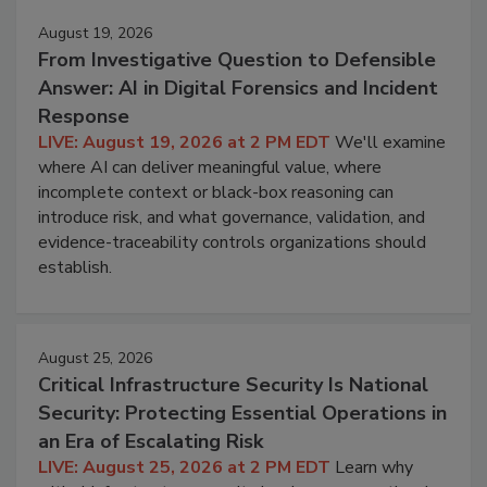
August 19, 2026
From Investigative Question to Defensible
Answer: AI in Digital Forensics and Incident
Response
LIVE: August 19, 2026 at 2 PM EDT
We'll examine
where AI can deliver meaningful value, where
incomplete context or black-box reasoning can
introduce risk, and what governance, validation, and
evidence-traceability controls organizations should
establish.
August 25, 2026
Critical Infrastructure Security Is National
Security: Protecting Essential Operations in
an Era of Escalating Risk
LIVE: August 25, 2026 at 2 PM EDT
Learn why