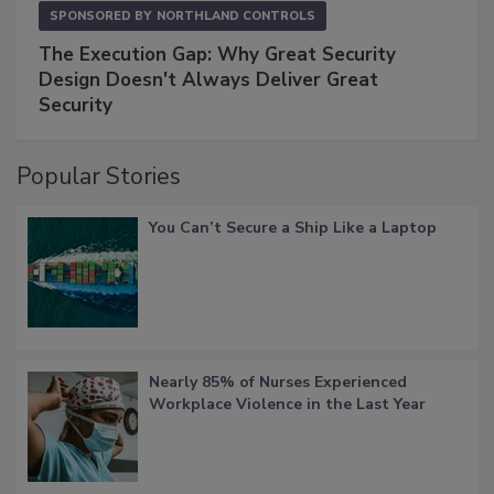
SPONSORED BY
NORTHLAND CONTROLS
The Execution Gap: Why Great Security
Design Doesn't Always Deliver Great
Security
Popular Stories
You Can’t Secure a Ship Like a Laptop
Nearly 85% of Nurses Experienced
Workplace Violence in the Last Year