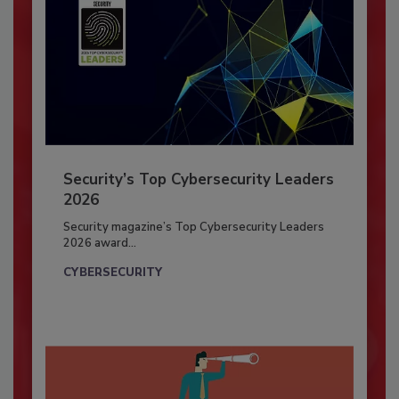
Security’s Top Cybersecurity Leaders
2026
Security magazine’s Top Cybersecurity Leaders
2026 award...
CYBERSECURITY