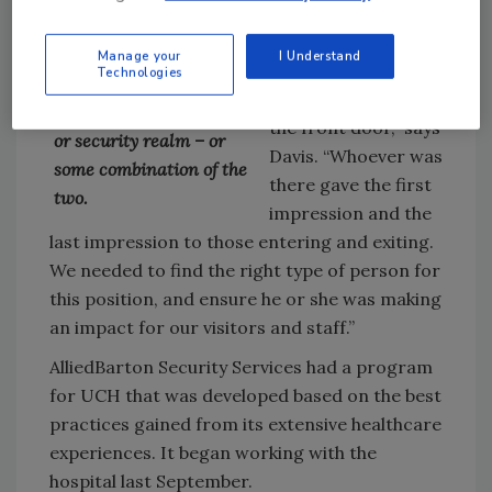
hospital had
to adjust to the changing
expressed its
needs of any situation,
Manage your
I Understand
concern for
Technologies
whether those needs fall
professionalism at
into the customer service
the front door,” says
or security realm – or
Davis. “Whoever was
some combination of the
there gave the first
two.
impression and the
last impression to those entering and exiting.
We needed to find the right type of person for
this position, and ensure he or she was making
an impact for our visitors and staff.”
AlliedBarton Security Services had a program
for UCH that was developed based on the best
practices gained from its extensive healthcare
experiences. It began working with the
hospital last September.