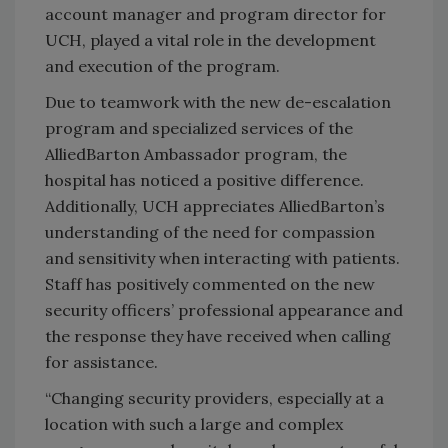
account manager and program director for
UCH, played a vital role in the development
and execution of the program.
Due to teamwork with the new de-escalation
program and specialized services of the
AlliedBarton Ambassador program, the
hospital has noticed a positive difference.
Additionally, UCH appreciates AlliedBarton’s
understanding of the need for compassion
and sensitivity when interacting with patients.
Staff has positively commented on the new
security officers’ professional appearance and
the response they have received when calling
for assistance.
“Changing security providers, especially at a
location with such a large and complex