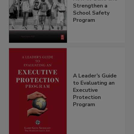
Strengthen a
School Safety
Program
A Leader’s Guide
to Evaluating an
Executive
Protection
Program