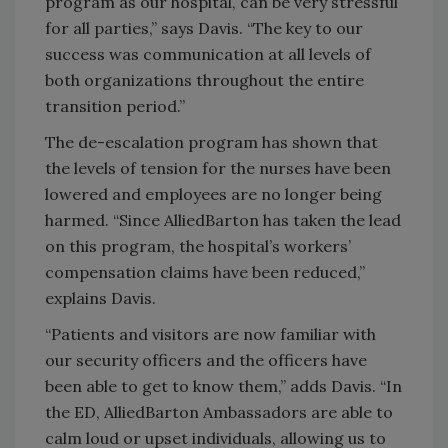
program as our hospital, can be very stressful
for all parties,” says Davis. “The key to our
success was communication at all levels of
both organizations throughout the entire
transition period.”
The de-escalation program has shown that
the levels of tension for the nurses have been
lowered and employees are no longer being
harmed. “Since AlliedBarton has taken the lead
on this program, the hospital’s workers’
compensation claims have been reduced,”
explains Davis.
“Patients and visitors are now familiar with
our security officers and the officers have
been able to get to know them,” adds Davis. “In
the ED, AlliedBarton Ambassadors are able to
calm loud or upset individuals, allowing us to