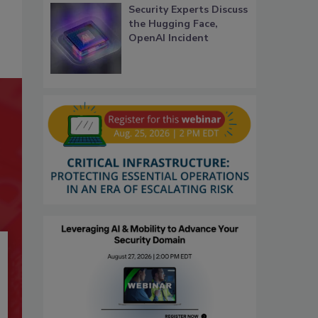
Security Experts Discuss
the Hugging Face,
OpenAI Incident