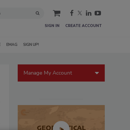
cart
SIGN IN
CREATE ACCOUNT
E
EMAG
SIGN UP!
Manage My Account