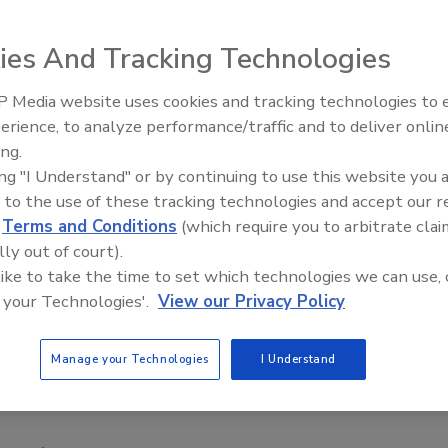
ently took action to defend the use of electronic security
ies And Tracking Technologies
g a bill (H.B. 244) that would ban most public and private
 Media website uses cookies and tracking technologies to
, SIA CEO Richard Chace warned in a letter to Rep. Neal
Security’s Top 5 – 2024 Year i
erience, to analyze performance/traffic and to deliver onlin
Review
legislation would "prevent the development of innovative
ing.
atives by businesses, schools, colleges, hospitals and
ing "I Understand" or by continuing to use this website you 
 to the use of these tracking technologies and accept our 
metrics
provide an effective countermeasure against
d
Terms and Conditions
(which require you to arbitrate clai
lly out of court).
 diverse as personal access to buildings and computers,
 like to take the time to set which technologies we can use, 
ansactions and e-commerce," Chace wrote, noting the
 your Technologies'.
View our Privacy Policy
etrics
in identification cards.
ificant misunderstanding of the security features and
Manage your Technologies
I Understand
etrics
technologies," and pointed Kurk to SIA's Privacy
ctices for deploying security technology in a way that