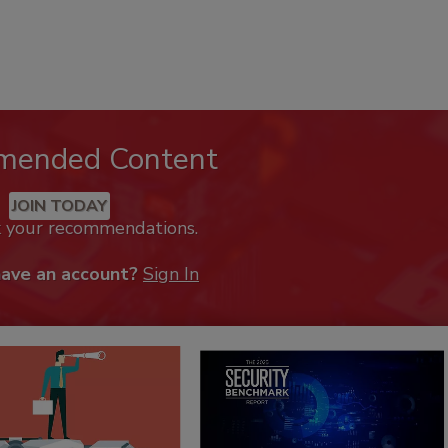
mended Content
JOIN TODAY
k your recommendations.
have an account?
Sign In