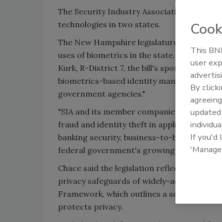
The Security Industry Association (SIA) rec
technologies in two states.
Cook
The New Hampshire legislature is considerin
This BNP
uses of
biometrics
in the state. If enacted
user exp
Kurk, R-District 7, the bill's sponsor, the 
advertis
biometrics
-based identity management initi
By click
government agencies."
agreeing
"SIA and its member companies believe
bio
update
individua
fraud and identity theft in applications as
If you'd
banking security, business-to-business tr
'Manage
federal government's growing use of
biom
Chace said the legislation reflects "a sign
privacy safeguards of widely-adopted
biom
Framework, which outlines a set of best pra
protects privacy.