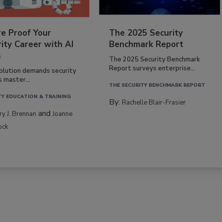
re Proof Your
The 2025 Security
ity Career with AI
Benchmark Report
s
The 2025 Security Benchmark
Report surveys enterprise...
volution demands security
s master...
THE SECURITY BENCHMARK REPORT
TY EDUCATION & TRAINING
By:
Rachelle Blair-Frasier
and
rry J. Brennan
Joanne
ock