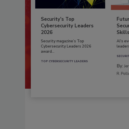
Security’s Top
Futu
Cybersecurity Leaders
Secur
2026
Skill
Security magazine’s Top
AI’s e
Cybersecurity Leaders 2026
leader
award...
SECURI
TOP CYBERSECURITY LEADERS
By:
Je
R. Poll