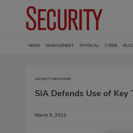
NEWS
MANAGEMENT
PHYSICAL
CYBER
BLO
SECURITY NEWSWIRE
SIA Defends Use of Key T
March 9, 2011