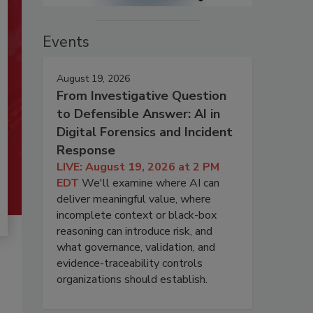
Events
August 19, 2026
From Investigative Question
to Defensible Answer: AI in
Digital Forensics and Incident
Response
LIVE: August 19, 2026 at 2 PM
EDT
We'll examine where AI can
deliver meaningful value, where
incomplete context or black-box
reasoning can introduce risk, and
what governance, validation, and
evidence-traceability controls
organizations should establish.