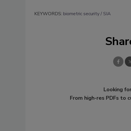
KEYWORDS:
biometric security
SIA
Shar
Looking for
From high-res PDFs to 