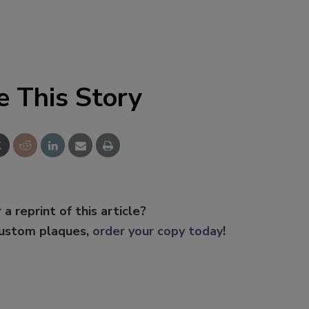
e This Story
 a reprint of this article?
custom plaques,
order your copy today
!