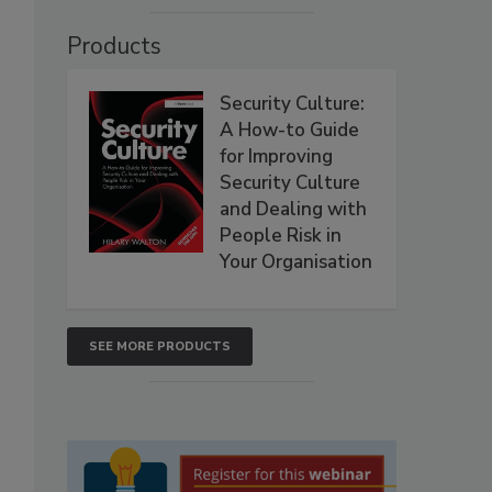
Products
Security Culture:
A How-to Guide
for Improving
Security Culture
and Dealing with
People Risk in
Your Organisation
SEE MORE PRODUCTS