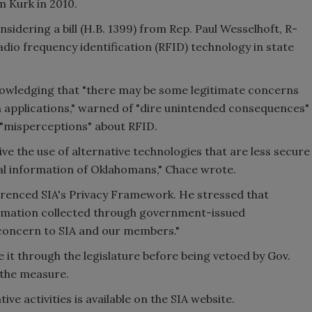
m Kurk in 2010.
idering a bill (H.B. 1399) from Rep. Paul Wesselhoft, R-
radio frequency identification (RFID) technology in state
knowledging that "there may be some legitimate concerns
n applications," warned of "dire unintended consequences"
n "misperceptions" about RFID.
ive the use of alternative technologies that are less secure
l information of Oklahomans," Chace wrote.
erenced SIA's Privacy Framework. He stressed that
ormation collected through government-issued
concern to SIA and our members."
e it through the legislature before being vetoed by Gov.
 the measure.
ve activities is available on the SIA website.