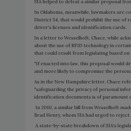
SIA helped to defeat a similar proposal fro
In Oklahoma, meanwhile, lawmakers are cons
District 54, that would prohibit the use of 
driver's licenses and identification cards.
In a letter to Wesselhoft, Chace, while ac
about the use of RFID technology in certai
that could result from legislating based o
"If enacted into law, this proposal would dr
and more likely to compromise the persona
As in the New Hampshire letter, Chace ref
"safeguarding the privacy of personal inf
identification documents is of paramount 
In 2010, a similar bill from Wesselhoft mad
Brad Henry, whom SIA had urged to reject
A state-by-state breakdown of SIA's legislati