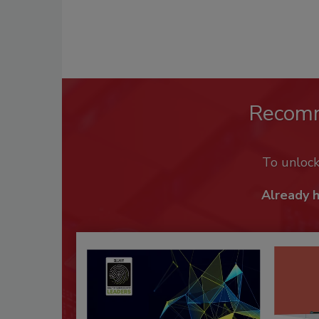
Recom
To unloc
Already 