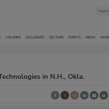
G
COLUMNS
EXCLUSIVES
SECTORS
EVENTS
MEDIA
MOR
echnologies in N.H., Okla.