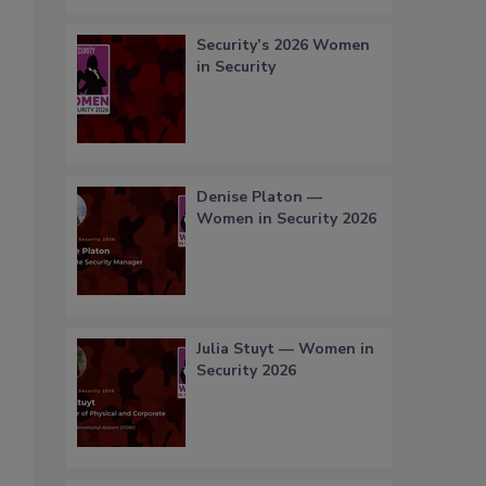
Security’s 2026 Women
in Security
Denise Platon —
Women in Security 2026
Julia Stuyt — Women in
Security 2026