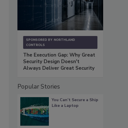
SPONSORED BY
NORTHLAND
CONTROLS
The Execution Gap: Why Great
Security Design Doesn't
Always Deliver Great Security
Popular Stories
You Can’t Secure a Ship
Like a Laptop