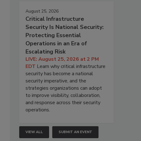
August 25, 2026
Critical Infrastructure
Security Is National Security:
Protecting Essential
Operations in an Era of
Escalating Risk
LIVE: August 25, 2026 at 2 PM
EDT
Learn why critical infrastructure
security has become a national
security imperative, and the
strategies organizations can adopt
to improve visibility, collaboration,
and response across their security
operations.
VIEW ALL
SUBMIT AN EVENT