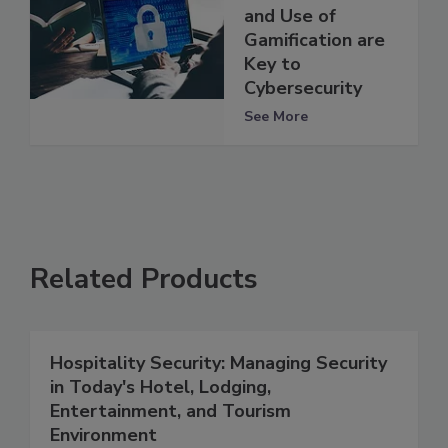
and Use of
Gamification are
Key to
Cybersecurity
See More
Related Products
Hospitality Security: Managing Security
in Today's Hotel, Lodging,
Entertainment, and Tourism
Environment