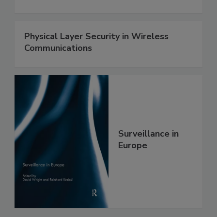
Physical Layer Security in Wireless
Communications
Surveillance in
Europe