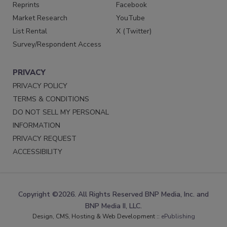
Reprints
Facebook
Market Research
YouTube
List Rental
X (Twitter)
Survey/Respondent Access
PRIVACY
PRIVACY POLICY
TERMS & CONDITIONS
DO NOT SELL MY PERSONAL
INFORMATION
PRIVACY REQUEST
ACCESSIBILITY
Copyright ©2026. All Rights Reserved BNP Media, Inc. and
BNP Media II, LLC.
Design, CMS, Hosting & Web Development ::
ePublishing