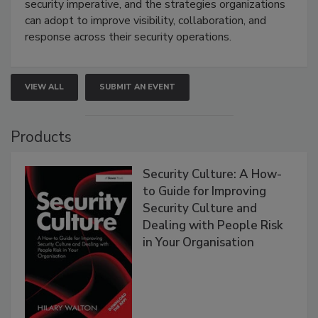
security imperative, and the strategies organizations
can adopt to improve visibility, collaboration, and
response across their security operations.
VIEW ALL
SUBMIT AN EVENT
Products
Security Culture: A How-
to Guide for Improving
Security Culture and
Dealing with People Risk
in Your Organisation