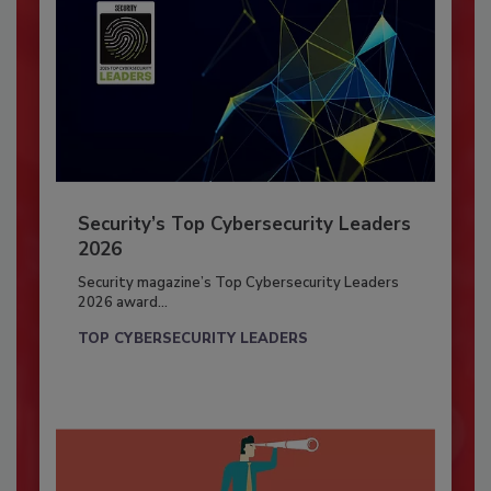
Security’s Top Cybersecurity Leaders
2026
Security magazine’s Top Cybersecurity Leaders
2026 award...
TOP CYBERSECURITY LEADERS