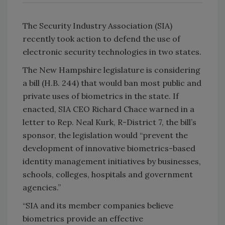
The Security Industry Association (SIA)
recently took action to defend the use of
electronic security technologies in two states.
The New Hampshire legislature is considering
a bill (H.B. 244) that would ban most public and
private uses of biometrics in the state. If
enacted, SIA CEO Richard Chace warned in a
letter to Rep. Neal Kurk, R-District 7, the bill’s
sponsor, the legislation would “prevent the
development of innovative biometrics-based
identity management initiatives by businesses,
schools, colleges, hospitals and government
agencies.”
“SIA and its member companies believe
biometrics provide an effective