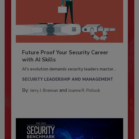
Future Proof Your Security Career
with AI Skills
AI’s evolution demands security leaders master...
SECURITY LEADERSHIP AND MANAGEMENT
By:
and
Jerry J. Brennan
Joanne R. Pollock