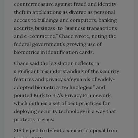
countermeasure against fraud and identity
theft in applications as diverse as personal
access to buildings and computers, banking
security, business-to-business transactions
and e-commerce,” Chace wrote, noting the
federal government’s growing use of
biometrics in identification cards.
Chace said the legislation reflects “a
significant misunderstanding of the security
features and privacy safeguards of widely-
adopted biometrics technologies,” and
pointed Kurk to SIA’s Privacy Framework,
which outlines a set of best practices for
deploying security technology in a way that
protects privacy.
SIA helped to defeat a similar proposal from