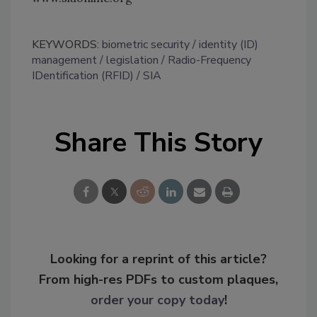
KEYWORDS:
biometric security
identity (ID)
management
legislation
Radio-Frequency
IDentification (RFID)
SIA
Share This Story
Looking for a reprint of this article?
From high-res PDFs to custom plaques,
order your copy today
!