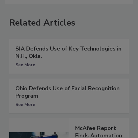
Related Articles
SIA Defends Use of Key Technologies in
N.H., Okla.
See More
Ohio Defends Use of Facial Recognition
Program
See More
McAfee Report
Finds Automation