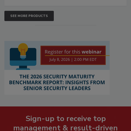
SEE MORE PRODUCTS
Sign-up to receive top
management & result-driven