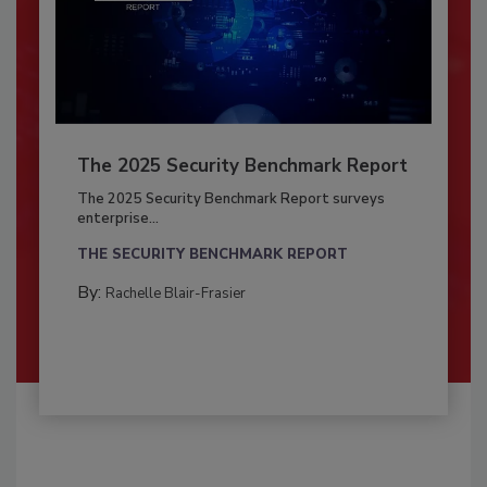
The 2025 Security Benchmark Report
The 2025 Security Benchmark Report surveys
enterprise...
THE SECURITY BENCHMARK REPORT
By:
Rachelle Blair-Frasier