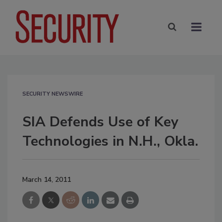
SECURITY NEWSWIRE
SIA Defends Use of Key
Technologies in N.H., Okla.
March 14, 2011