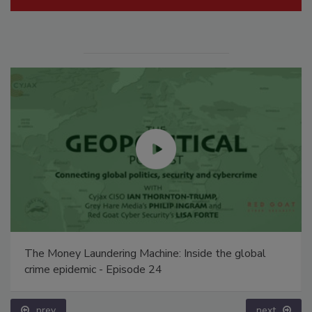
The Money Laundering Machine: Inside the global
crime epidemic - Episode 24
prev
next