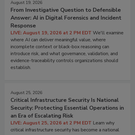
August 19, 2026
From Investigative Question to Defensible
Answer: AI in Digital Forensics and Incident
Response
LIVE: August 19, 2026 at 2 PM EDT
We'll examine
where AI can deliver meaningful value, where
incomplete context or black-box reasoning can
introduce risk, and what governance, validation, and
evidence-traceability controls organizations should
establish.
August 25, 2026
Critical Infrastructure Security Is National
Security: Protecting Essential Operations in
an Era of Escalating Risk
LIVE: August 25, 2026 at 2 PM EDT
Learn why
critical infrastructure security has become a national