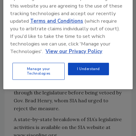
this website you are agreeing to the use of these
personal information of Oklahomans,” Chace
tracking technologies and accept our recently
wrote.
updated
Terms and Conditions
(which require
As in the New Hampshire letter, Chace
you to arbitrate claims individually out of court).
referenced SIA’s Privacy Framework. He
If you'd like to take the time to set which
stressed that “safeguarding the privacy of
technologies we can use, click 'Manage your
personal information collected through
Technologies'.
View our Privacy Policy
government-issued identification documents
is of paramount concern to SIA and our
Manage your
I Understand
members.”
Technologies
In 2010, a similar bill from Wesselhoft made it
through the legislature before being vetoed by
Gov. Brad Henry, whom SIA had urged to
reject the measure.
A state-by-state breakdown of SIA’s legislative
activities is available on the SIA website at
www.siaonline.org