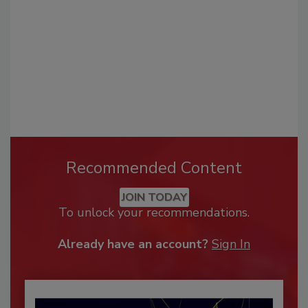
Recommended Content
JOIN TODAY
To unlock your recommendations.
Already have an account?
Sign In