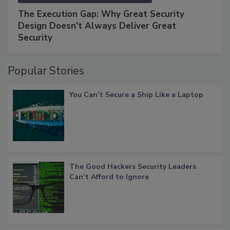
The Execution Gap: Why Great Security
Design Doesn't Always Deliver Great
Security
Popular Stories
You Can’t Secure a Ship Like a Laptop
The Good Hackers Security Leaders
Can’t Afford to Ignore