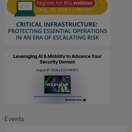
Events