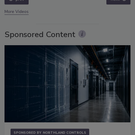
More Videos
Sponsored Content
SPONSORED BY
NORTHLAND CONTROLS