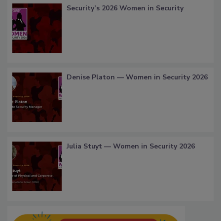
Security’s 2026 Women in Security
Denise Platon — Women in Security 2026
Julia Stuyt — Women in Security 2026