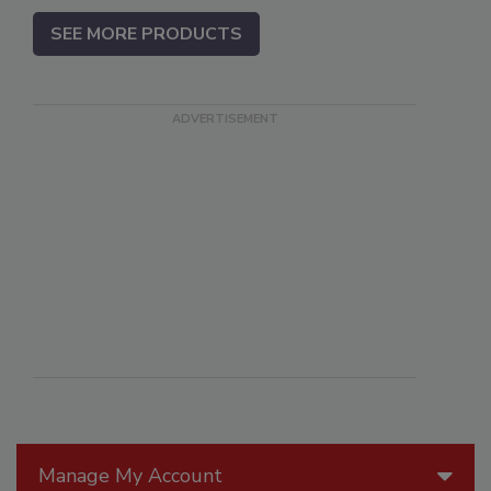
SEE MORE PRODUCTS
Manage My Account