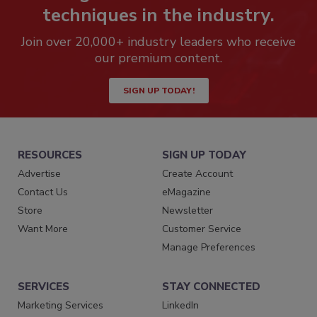
techniques in the industry.
Join over 20,000+ industry leaders who receive
our premium content.
SIGN UP TODAY!
RESOURCES
SIGN UP TODAY
Advertise
Create Account
Contact Us
eMagazine
Store
Newsletter
Want More
Customer Service
Manage Preferences
SERVICES
STAY CONNECTED
Marketing Services
LinkedIn