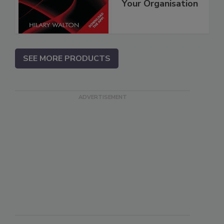
Your Organisation
SEE MORE PRODUCTS