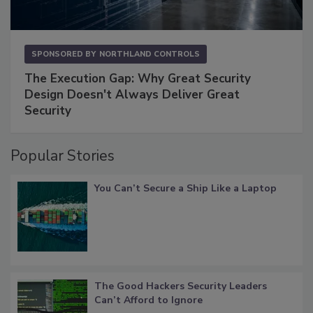
SPONSORED BY
NORTHLAND CONTROLS
The Execution Gap: Why Great Security
Design Doesn't Always Deliver Great
Security
Popular Stories
You Can’t Secure a Ship Like a Laptop
The Good Hackers Security Leaders
Can’t Afford to Ignore