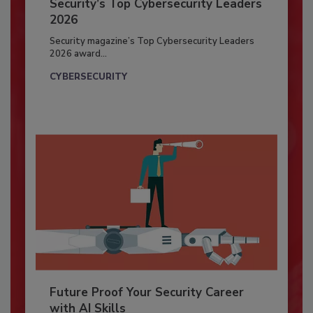
Security’s Top Cybersecurity Leaders
2026
Security magazine’s Top Cybersecurity Leaders
2026 award...
CYBERSECURITY
Future Proof Your Security Career
with AI Skills