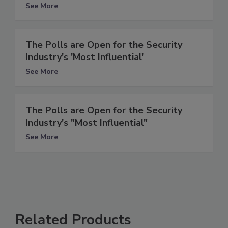
See More
The Polls are Open for the Security
Industry's 'Most Influential'
See More
The Polls are Open for the Security
Industry's "Most Influential"
See More
Related Products