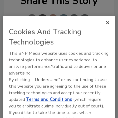
Share This Story
Cookies And Tracking
Technologies
Looking for a reprint of this article?
From high-res PDFs to custom plaques,
This BNP Media website uses cookies and tracking
order your copy today
!
technologies to enhance user experience, to
analyze performance/traffic and to deliver online
advertising.
By clicking "I Understand" or by continuing to use
this website you are agreeing to the use of these
tracking technologies and accept our recently
updated
Terms and Conditions
(which require
you to arbitrate claims individually out of court).
If you'd like to take the time to set which