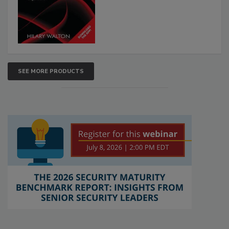
SEE MORE PRODUCTS