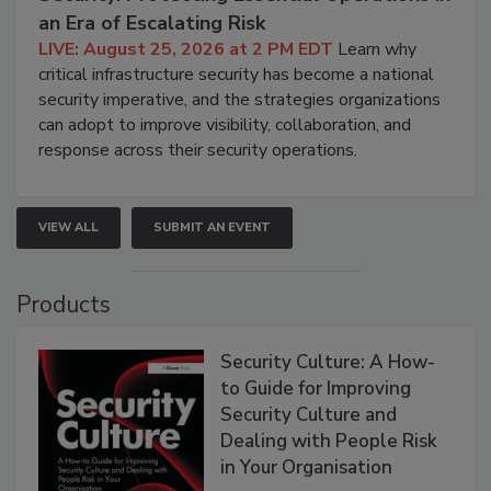
an Era of Escalating Risk
LIVE: August 25, 2026 at 2 PM EDT
Learn why
critical infrastructure security has become a national
security imperative, and the strategies organizations
can adopt to improve visibility, collaboration, and
response across their security operations.
VIEW ALL
SUBMIT AN EVENT
Products
Security Culture: A How-
to Guide for Improving
Security Culture and
Dealing with People Risk
in Your Organisation