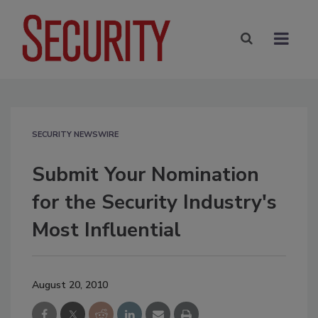
SECURITY NEWSWIRE
Submit Your Nomination
for the Security Industry's
Most Influential
August 20, 2010