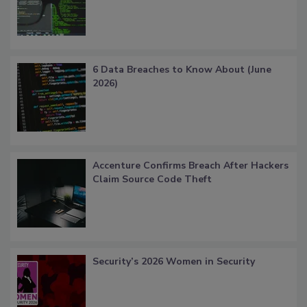
6 Data Breaches to Know About (June
2026)
Accenture Confirms Breach After Hackers
Claim Source Code Theft
Security’s 2026 Women in Security