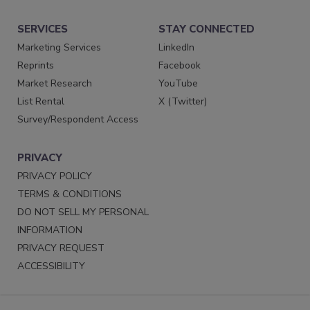
SERVICES
STAY CONNECTED
Marketing Services
LinkedIn
Reprints
Facebook
Market Research
YouTube
List Rental
X (Twitter)
Survey/Respondent Access
PRIVACY
PRIVACY POLICY
TERMS & CONDITIONS
DO NOT SELL MY PERSONAL
INFORMATION
PRIVACY REQUEST
ACCESSIBILITY