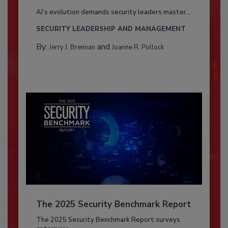
AI’s evolution demands security leaders master...
SECURITY LEADERSHIP AND MANAGEMENT
By:
and
Jerry J. Brennan
Joanne R. Pollock
The 2025 Security Benchmark Report
The 2025 Security Benchmark Report surveys