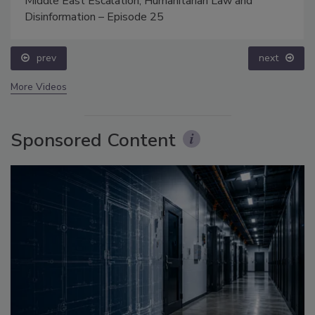
Middle East Escalation, Humanitarian Law and
Disinformation – Episode 25
prev
next
More Videos
Sponsored Content