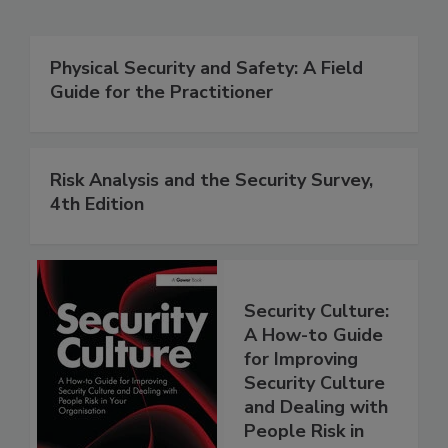
Physical Security and Safety: A Field
Guide for the Practitioner
Risk Analysis and the Security Survey,
4th Edition
Security Culture:
A How-to Guide
for Improving
Security Culture
and Dealing with
People Risk in