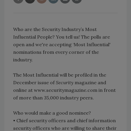
Who are the Security Industry’s Most
Influential People? You tell us! The polls are
open and we're accepting ‘Most Influential'
nominations from every corner of the
industry.
The Most Influential will be profiled in the
December issue of
Security
magazine and
online at www.securitymagazine.com in front
of more than 35,000 industry peers.
Who would make a good nominee?
• Chief security officers and chief information
security officers who are willing to share their