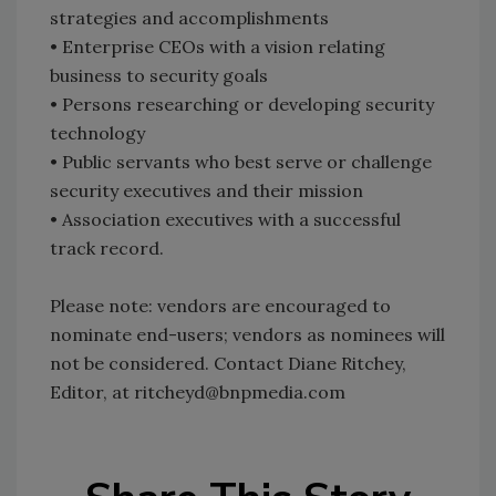
strategies and accomplishments
• Enterprise CEOs with a vision relating
business to security goals
• Persons researching or developing security
technology
• Public servants who best serve or challenge
security executives and their mission
• Association executives with a successful
track record.
Please note: vendors are encouraged to
nominate end-users; vendors as nominees will
not be considered. Contact Diane Ritchey,
Editor, at ritcheyd@bnpmedia.com