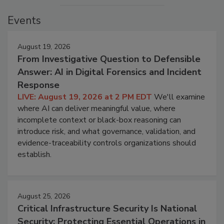
Events
August 19, 2026
From Investigative Question to Defensible
Answer: AI in Digital Forensics and Incident
Response
LIVE: August 19, 2026 at 2 PM EDT
We'll examine
where AI can deliver meaningful value, where
incomplete context or black-box reasoning can
introduce risk, and what governance, validation, and
evidence-traceability controls organizations should
establish.
August 25, 2026
Critical Infrastructure Security Is National
Security: Protecting Essential Operations in