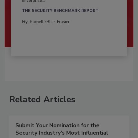
enterprise...
THE SECURITY BENCHMARK REPORT
By:
Rachelle Blair-Frasier
Related Articles
Submit Your Nomination for the
Security Industry's Most Influential