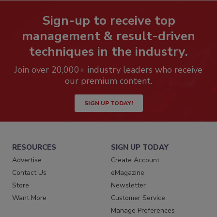
Sign-up to receive top
management & result-driven
techniques in the industry.
Join over 20,000+ industry leaders who receive
our premium content.
SIGN UP TODAY!
RESOURCES
SIGN UP TODAY
Advertise
Create Account
Contact Us
eMagazine
Store
Newsletter
Want More
Customer Service
Manage Preferences