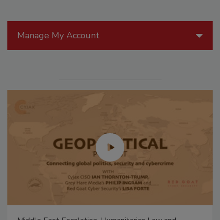
Manage My Account