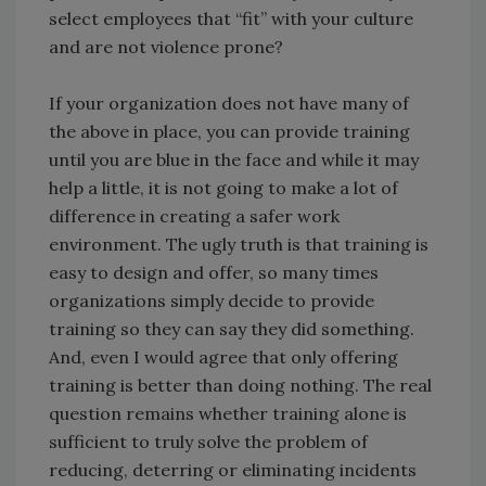
select employees that “fit” with your culture
and are not violence prone?
If your organization does not have many of
the above in place, you can provide training
until you are blue in the face and while it may
help a little, it is not going to make a lot of
difference in creating a safer work
environment. The ugly truth is that training is
easy to design and offer, so many times
organizations simply decide to provide
training so they can say they did something.
And, even I would agree that only offering
training is better than doing nothing. The real
question remains whether training alone is
sufficient to truly solve the problem of
reducing, deterring or eliminating incidents