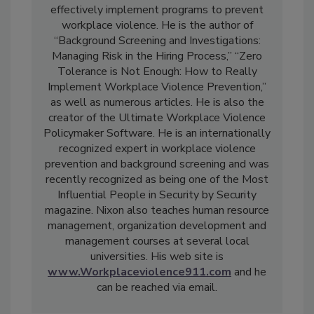
effectively implement programs to prevent
workplace violence. He is the author of
“Background Screening and Investigations:
Managing Risk in the Hiring Process,” “Zero
Tolerance is Not Enough: How to Really
Implement Workplace Violence Prevention,”
as well as numerous articles. He is also the
creator of the Ultimate Workplace Violence
Policymaker Software. He is an internationally
recognized expert in workplace violence
prevention and background screening and was
recently recognized as being one of the Most
Influential People in Security by Security
magazine. Nixon also teaches human resource
management, organization development and
management courses at several local
universities. His web site is
www.Workplaceviolence911.com
and he
can be reached via email.