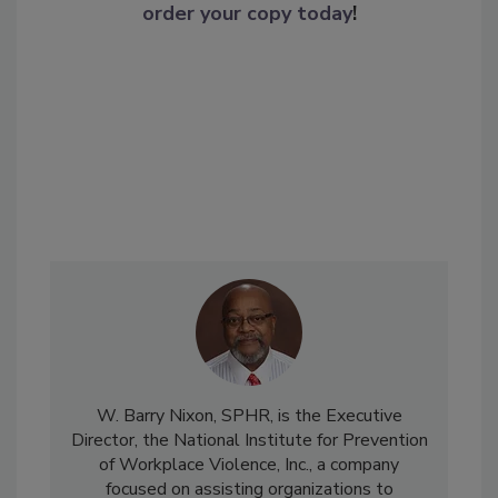
order your copy today
!
W. Barry Nixon, SPHR, is the Executive
Director, the National Institute for Prevention
of Workplace Violence, Inc., a company
focused on assisting organizations to