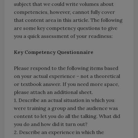
subject that we could write volumes about
competencies, however, cannot fully cover
that content area in this article. The following
are some key competency questions to give
you a quick assessment of your readiness:
Key Competency Questionnaire
Please respond to the following items based
on your actual experience – not a theoretical
or textbook answer. If you need more space,
please attach an additional sheet.
1. Describe an actual situation in which you
were training a group and the audience was
content to let you do all the talking. What did
you do and how did it turn out?
2. Describe an experience in which the