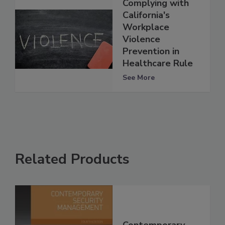
Complying with
California's
Workplace
Violence
Prevention in
Healthcare Rule
See More
Related Products