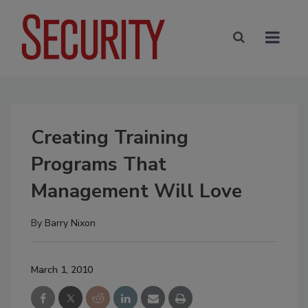
Creating Training
Programs That
Management Will Love
By
Barry Nixon
March 1, 2010