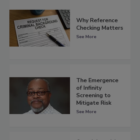
Why Reference
Checking Matters
See More
The Emergence
of Infinity
Screening to
Mitigate Risk
See More