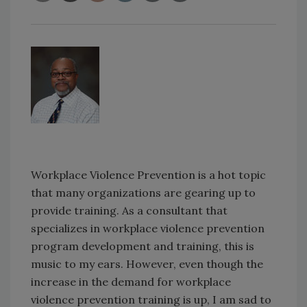
Workplace Violence Prevention is a hot topic
that many organizations are gearing up to
provide training. As a consultant that
specializes in workplace violence prevention
program development and training, this is
music to my ears. However, even though the
increase in the demand for workplace
violence prevention training is up, I am sad to