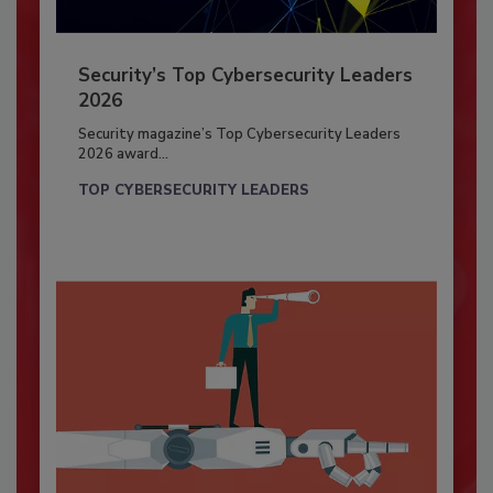
Security’s Top Cybersecurity Leaders
2026
Security magazine’s Top Cybersecurity Leaders
2026 award...
TOP CYBERSECURITY LEADERS