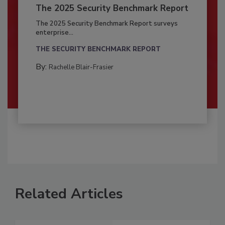
The 2025 Security Benchmark Report
The 2025 Security Benchmark Report surveys
enterprise...
THE SECURITY BENCHMARK REPORT
By:
Rachelle Blair-Frasier
Related Articles