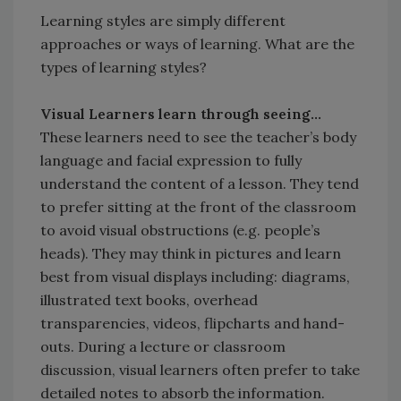
Learning styles are simply different
approaches or ways of learning. What are the
types of learning styles?
Visual Learners learn through seeing...
These learners need to see the teacher’s body
language and facial expression to fully
understand the content of a lesson. They tend
to prefer sitting at the front of the classroom
to avoid visual obstructions (e.g. people’s
heads). They may think in pictures and learn
best from visual displays including: diagrams,
illustrated text books, overhead
transparencies, videos, flipcharts and hand-
outs. During a lecture or classroom
discussion, visual learners often prefer to take
detailed notes to absorb the information.