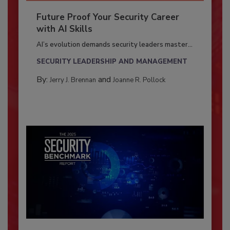
Future Proof Your Security Career
with AI Skills
AI’s evolution demands security leaders master...
SECURITY LEADERSHIP AND MANAGEMENT
By:
and
Jerry J. Brennan
Joanne R. Pollock