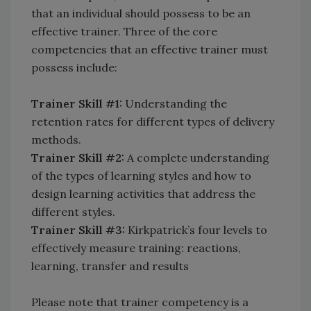
that an individual should possess to be an
effective trainer. Three of the core
competencies that an effective trainer must
possess include:
Trainer Skill #1:
Understanding the
retention rates for different types of delivery
methods.
Trainer Skill #2:
A complete understanding
of the types of learning styles and how to
design learning activities that address the
different styles.
Trainer Skill #3:
Kirkpatrick’s four levels to
effectively measure training: reactions,
learning, transfer and results
Please note that trainer competency is a