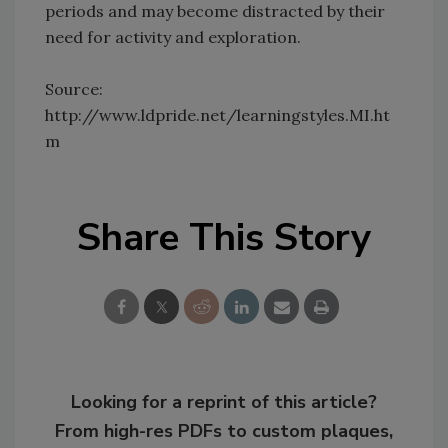
periods and may become distracted by their
need for activity and exploration.
Source:
http://www.ldpride.net/learningstyles.MI.ht
m
Share This Story
Looking for a reprint of this article?
From high-res PDFs to custom plaques,