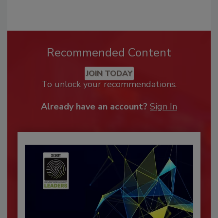
Recommended Content
JOIN TODAY
To unlock your recommendations.
Already have an account?
Sign In