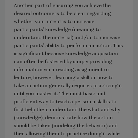
Another part of ensuring you achieve the
desired outcome is to be clear regarding
whether your intent is to increase
participants’ knowledge (meaning to
understand the material) and/or to increase
participants’ ability to perform an action. This
is significant because knowledge acquisition
can often be fostered by simply providing
information via a reading assignment or
lecture; however, learning a skill or how to
take an action generally requires practicing it
until you master it. The most basic and
proficient way to teach a person a skill is to
first help them understand the what and why
(knowledge), demonstrate how the action
should be taken (modeling the behavior) and
then allowing them to practice doing it while