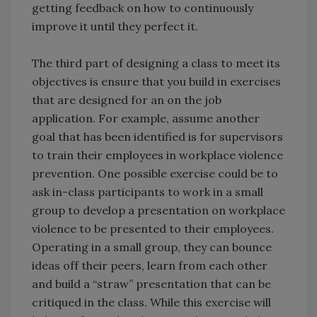
getting feedback on how to continuously
improve it until they perfect it.
The third part of designing a class to meet its
objectives is ensure that you build in exercises
that are designed for an on the job
application. For example, assume another
goal that has been identified is for supervisors
to train their employees in workplace violence
prevention. One possible exercise could be to
ask in-class participants to work in a small
group to develop a presentation on workplace
violence to be presented to their employees.
Operating in a small group, they can bounce
ideas off their peers, learn from each other
and build a “straw” presentation that can be
critiqued in the class. While this exercise will