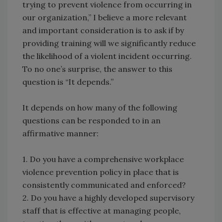
trying to prevent violence from occurring in
our organization,” I believe a more relevant
and important consideration is to ask if by
providing training will we significantly reduce
the likelihood of a violent incident occurring.
To no one’s surprise, the answer to this
question is “It depends.”
It depends on how many of the following
questions can be responded to in an
affirmative manner:
1. Do you have a comprehensive workplace
violence prevention policy in place that is
consistently communicated and enforced?
2. Do you have a highly developed supervisory
staff that is effective at managing people,