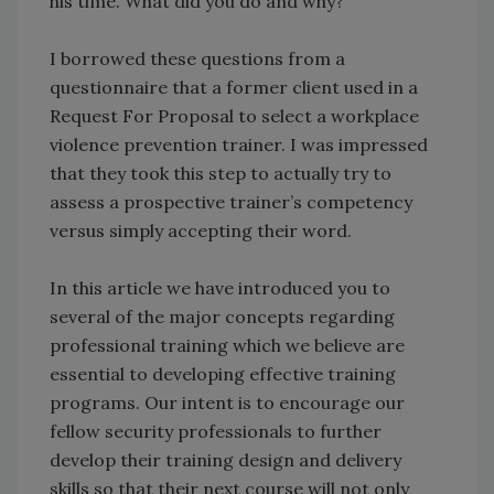
his time. What did you do and why?
I borrowed these questions from a
questionnaire that a former client used in a
Request For Proposal to select a workplace
violence prevention trainer. I was impressed
that they took this step to actually try to
assess a prospective trainer’s competency
versus simply accepting their word.
In this article we have introduced you to
several of the major concepts regarding
professional training which we believe are
essential to developing effective training
programs. Our intent is to encourage our
fellow security professionals to further
develop their training design and delivery
skills so that their next course will not only