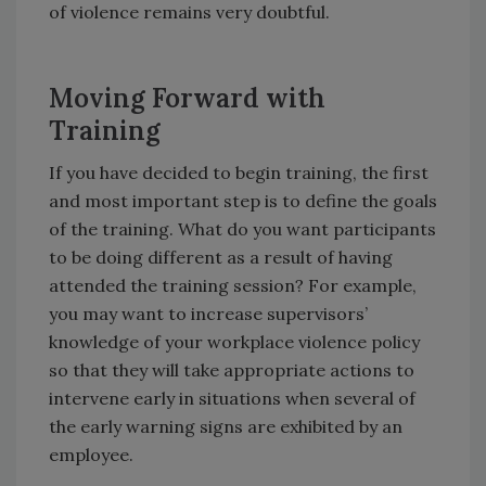
of violence remains very doubtful.
Moving Forward with
Training
If you have decided to begin training, the first
and most important step is to define the goals
of the training. What do you want participants
to be doing different as a result of having
attended the training session? For example,
you may want to increase supervisors’
knowledge of your workplace violence policy
so that they will take appropriate actions to
intervene early in situations when several of
the early warning signs are exhibited by an
employee.