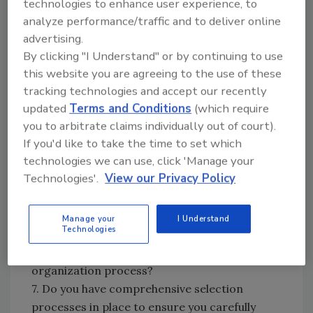
technologies to enhance user experience, to
capabilities in mind?
analyze performance/traffic and to deliver online
5. Does your company offer an Employee
advertising.
Assistance Program that provides
By clicking "I Understand" or by continuing to use
confidential counseling services for personal
this website you are agreeing to the use of these
problems and issues that employees may
tracking technologies and accept our recently
encounter?
updated
Terms and Conditions
(which require
6. Have all of your human resource and
you to arbitrate claims individually out of court).
If you'd like to take the time to set which
management policies been designed to ensure
technologies we can use, click 'Manage your
fair and respectful treatment of employees in
Technologies'.
View our Privacy Policy
all organizational actions? For example, have
you examined your termination or layoff
process specifically to ensure they treat
Manage your
I Understand
Technologies
people in a respectful manner or have they
been designed simply to be an efficient
organization process?
7. Do you have comprehensive selection
processes in place to ensure you carefully