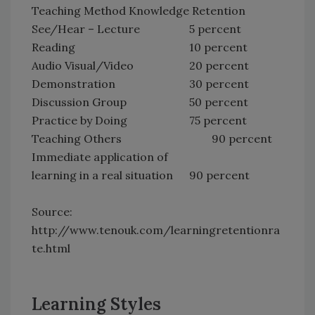
Teaching Method Knowledge Retention
See/Hear – Lecture
5 percent
Reading
10 percent
Audio Visual/Video
20 percent
Demonstration
30 percent
Discussion Group
50 percent
Practice by Doing
75 percent
Teaching Others
90 percent
Immediate application of
learning in a real situation
90 percent
Source:
http://www.tenouk.com/learningretentionra
te.html
Learning Styles