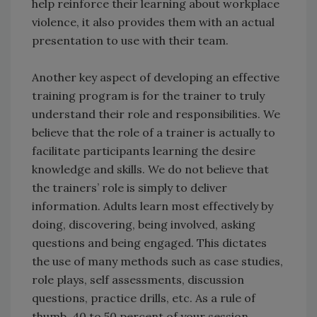
help reinforce their learning about workplace
violence, it also provides them with an actual
presentation to use with their team.
Another key aspect of developing an effective
training program is for the trainer to truly
understand their role and responsibilities. We
believe that the role of a trainer is actually to
facilitate participants learning the desire
knowledge and skills. We do not believe that
the trainers’ role is simply to deliver
information. Adults learn most effectively by
doing, discovering, being involved, asking
questions and being engaged. This dictates
the use of many methods such as case studies,
role plays, self assessments, discussion
questions, practice drills, etc. As a rule of
thumb, 40 to 50 percent of your session