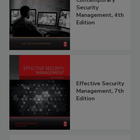
Contemporary
Security
Management, 4th
Edition
Effective Security
Management, 7th
Edition