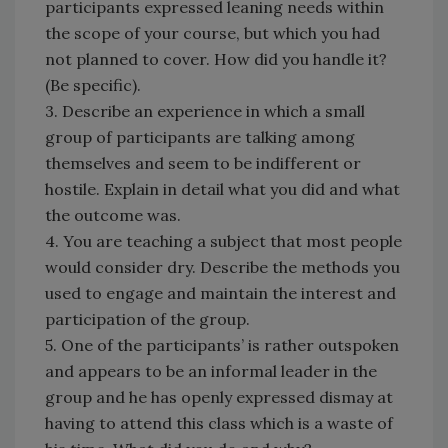
participants expressed leaning needs within
the scope of your course, but which you had
not planned to cover. How did you handle it?
(Be specific).
3. Describe an experience in which a small
group of participants are talking among
themselves and seem to be indifferent or
hostile. Explain in detail what you did and what
the outcome was.
4. You are teaching a subject that most people
would consider dry. Describe the methods you
used to engage and maintain the interest and
participation of the group.
5. One of the participants’ is rather outspoken
and appears to be an informal leader in the
group and he has openly expressed dismay at
having to attend this class which is a waste of