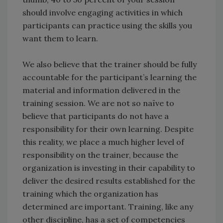
should involve engaging activities in which
participants can practice using the skills you
want them to learn.
We also believe that the trainer should be fully
accountable for the participant’s learning the
material and information delivered in the
training session. We are not so naïve to
believe that participants do not have a
responsibility for their own learning. Despite
this reality, we place a much higher level of
responsibility on the trainer, because the
organization is investing in their capability to
deliver the desired results established for the
training which the organization has
determined are important. Training, like any
other discipline, has a set of competencies