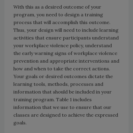
With this as a desired outcome of your
program, you need to design a training
process that will accomplish this outcome.
Thus, your design will need to include learning
activities that ensure participants understand
your workplace violence policy, understand
the early warning signs of workplace violence
prevention and appropriate interventions and
how and when to take the correct actions.
Your goals or desired outcomes dictate the
learning tools, methods, processes and
information that should be included in your
training program. Table 1 includes
information that we use to ensure that our
classes are designed to achieve the expressed
goals.