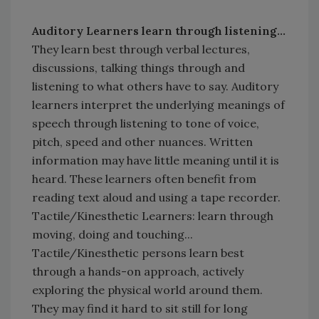
Auditory Learners learn through listening...
They learn best through verbal lectures,
discussions, talking things through and
listening to what others have to say. Auditory
learners interpret the underlying meanings of
speech through listening to tone of voice,
pitch, speed and other nuances. Written
information may have little meaning until it is
heard. These learners often benefit from
reading text aloud and using a tape recorder.
Tactile/Kinesthetic Learners: learn through
moving, doing and touching...
Tactile/Kinesthetic persons learn best
through a hands-on approach, actively
exploring the physical world around them.
They may find it hard to sit still for long