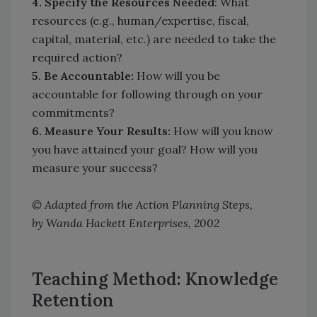
4. Specify the Resources Needed
: What
resources (e.g., human/expertise, fiscal,
capital, material, etc.) are needed to take the
required action?
5. Be Accountable:
How will you be
accountable for following through on your
commitments?
6. Measure Your Results:
How will you know
you have attained your goal? How will you
measure your success?
© Adapted from the Action Planning Steps,
by Wanda Hackett Enterprises, 2002
Teaching Method: Knowledge
Retention