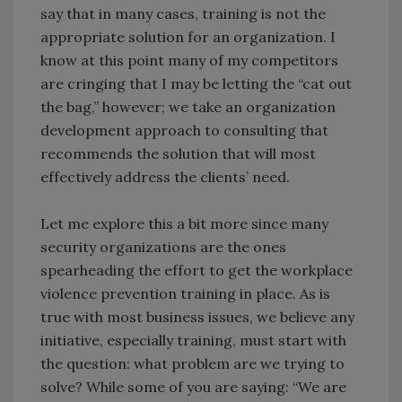
say that in many cases, training is not the
appropriate solution for an organization. I
know at this point many of my competitors
are cringing that I may be letting the “cat out
the bag,” however; we take an organization
development approach to consulting that
recommends the solution that will most
effectively address the clients’ need.
Let me explore this a bit more since many
security organizations are the ones
spearheading the effort to get the workplace
violence prevention training in place. As is
true with most business issues, we believe any
initiative, especially training, must start with
the question: what problem are we trying to
solve? While some of you are saying: “We are