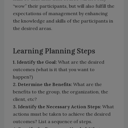
“wow” their participants, but will also fulfill the
expectations of management by enhancing
the knowledge and skills of the participants in
the desired areas.
Learning Planning Steps
1. Identify the Goal:
What are the desired
outcomes (what is it that you want to
happen?)
2. Determine the Benefits:
What are the
benefits to the group, the organization, the
client, etc?
3. Identify the Necessary Action Steps:
What
actions must be taken to achieve the desired
outcomes? List a sequence of steps.