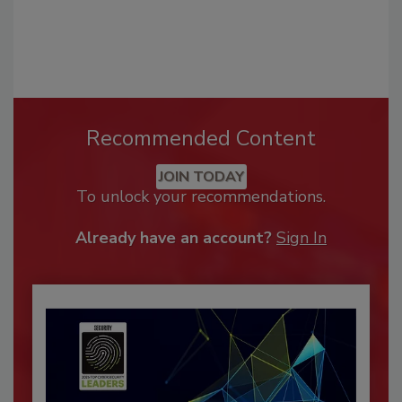
Recommended Content
JOIN TODAY
To unlock your recommendations.
Already have an account?
Sign In