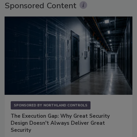
Sponsored Content
SPONSORED BY
NORTHLAND CONTROLS
The Execution Gap: Why Great Security
Design Doesn't Always Deliver Great
Security