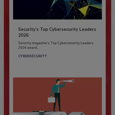
Security’s Top Cybersecurity Leaders
2026
Security magazine’s Top Cybersecurity Leaders
2026 award...
CYBERSECURITY