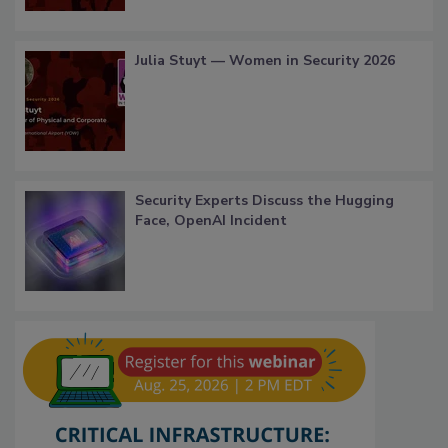
Julia Stuyt — Women in Security 2026
Security Experts Discuss the Hugging
Face, OpenAI Incident