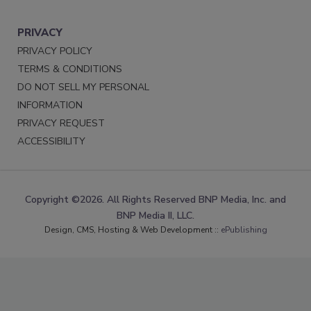
PRIVACY
PRIVACY POLICY
TERMS & CONDITIONS
DO NOT SELL MY PERSONAL
INFORMATION
PRIVACY REQUEST
ACCESSIBILITY
Copyright ©2026. All Rights Reserved BNP Media, Inc. and
BNP Media II, LLC.
Design, CMS, Hosting & Web Development ::
ePublishing