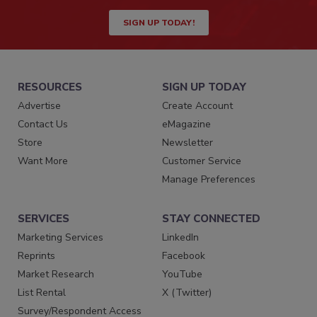
SIGN UP TODAY!
RESOURCES
SIGN UP TODAY
Advertise
Create Account
Contact Us
eMagazine
Store
Newsletter
Want More
Customer Service
Manage Preferences
SERVICES
STAY CONNECTED
Marketing Services
LinkedIn
Reprints
Facebook
Market Research
YouTube
List Rental
X (Twitter)
Survey/Respondent Access