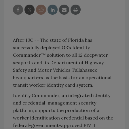
After ISC -- The state of Florida has
successfully deployed GE’s Identity
Commander™ solution to all 12 deepwater
seaports and its Department of Highway
Safety and Motor Vehicles Tallahassee
headquarters as the basis for an operational
transit worker identity card system.
Identity Commander, an integrated identity
and credential-management security
platform, supports the production of a
worker identification credential based on the
federal-government-approved PIV II