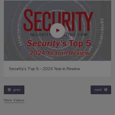
Security’s Top 5 – 2024 Year in Review
prev
next
More Videos