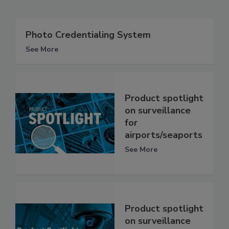
Photo Credentialing System
See More
Product spotlight
on surveillance
for
airports/seaports
See More
Product spotlight
on surveillance