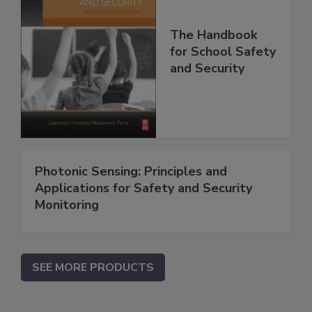
The Handbook
for School Safety
and Security
Photonic Sensing: Principles and
Applications for Safety and Security
Monitoring
SEE MORE PRODUCTS