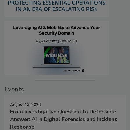
Events
August 19, 2026
From Investigative Question to Defensible
Answer: AI in Digital Forensics and Incident
Response