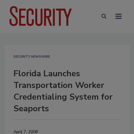
SECURITY NEWSWIRE
Florida Launches
Transportation Worker
Credentialing System for
Seaports
April 7, 2008