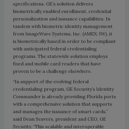
specifications. GE’s solution delivers
biometrically enabled enrollment, credential
personalization and issuance capabilities. In
tandem with biometric identity management
from ImageWare Systems, Inc. (AMEX: IW), it
is biometrically based in order to be compliant
with anticipated federal credentialing
programs. The statewide solution employs
fixed and mobile card readers that have
proven to be a challenge elsewhere.
“In support of the evolving federal
credentialing program, GE Security’s Identity
Commander is already providing Florida ports
with a comprehensive solution that supports
and manages the issuance of smart cards,”
said Dean Seavers, president and CEO, GE
Security. “This scalable and interoperable