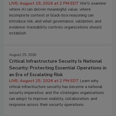
LIVE: August 19, 2026 at 2 PM EDT
We'll examine
where AI can deliver meaningful value, where
incomplete context or black-box reasoning can
introduce risk, and what governance, validation, and
evidence-traceability controls organizations should
establish.
August 25, 2026
Critical Infrastructure Security Is National
Security: Protecting Essential Operations in
an Era of Escalating Risk
LIVE: August 25, 2026 at 2 PM EDT
Learn why
critical infrastructure security has become a national
security imperative, and the strategies organizations
can adopt to improve visibility, collaboration, and
response across their security operations.