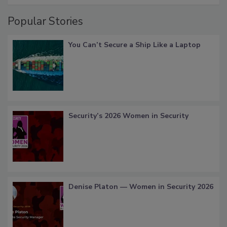
Popular Stories
You Can’t Secure a Ship Like a Laptop
Security’s 2026 Women in Security
Denise Platon — Women in Security 2026