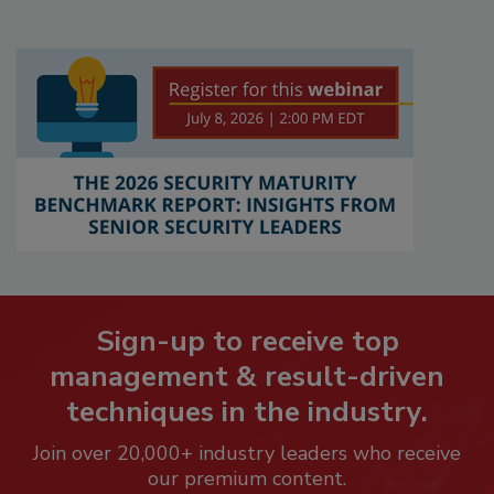
Sign-up to receive top
management & result-driven
techniques in the industry.
Join over 20,000+ industry leaders who receive
our premium content.