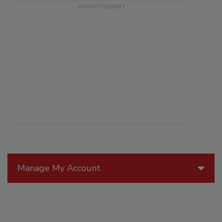
Manage My Account