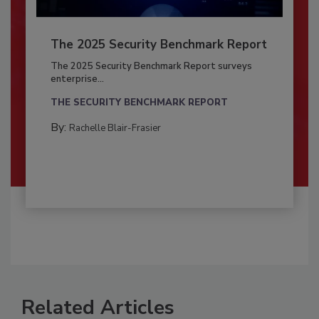
The 2025 Security Benchmark Report
The 2025 Security Benchmark Report surveys
enterprise...
THE SECURITY BENCHMARK REPORT
By:
Rachelle Blair-Frasier
Related Articles