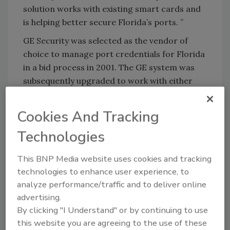
solution works with existing smart cards and
is helping better secure Florida’s ports. ”
GE Security was selected as the vendor of
choice to manage port credentials for Florida
in a bid process in 2001. The GE system was
subsequently upgraded to work with either
the state FUPAC or the federal TWIC, a
solution that fits both federal and state
Cookies And Tracking
guidelines.
Technologies
GE Security’s Identity Commander, combined
with ImageWare’s biometric identity
This BNP Media website uses cookies and tracking
management and secure credentialing
technologies to enhance user experience, to
technology, enables support for biometric
analyze performance/traffic and to deliver online
enrollment, identification and verification,
advertising.
and identity proofing, as well as card
By clicking "I Understand" or by continuing to use
management and issuance of the
this website you are agreeing to the use of these