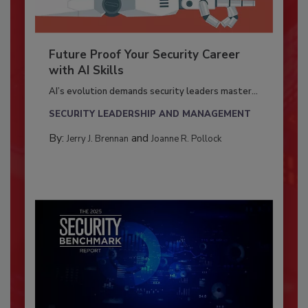
Future Proof Your Security Career
with AI Skills
AI’s evolution demands security leaders master...
SECURITY LEADERSHIP AND MANAGEMENT
By:
and
Jerry J. Brennan
Joanne R. Pollock