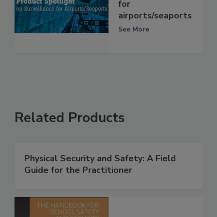
for
airports/seaports
See More
Related Products
Physical Security and Safety: A Field
Guide for the Practitioner