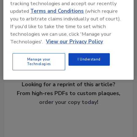
biometrically enabled secure FUPAC badges.
tracking technologies and accept our recently
updated
Terms and Conditions
(which require
you to arbitrate claims individually out of court).
If you'd like to take the time to set which
Share This Story
technologies we can use, click 'Manage your
Technologies'.
View our Privacy Policy
Manage your
I Understand
Technologies
Looking for a reprint of this article?
From high-res PDFs to custom plaques,
order your copy today
!