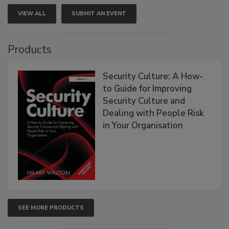
VIEW ALL
SUBMIT AN EVENT
Products
Security Culture: A How-
to Guide for Improving
Security Culture and
Dealing with People Risk
in Your Organisation
SEE MORE PRODUCTS