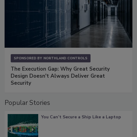
SPONSORED BY
NORTHLAND CONTROLS
The Execution Gap: Why Great Security
Design Doesn't Always Deliver Great
Security
Popular Stories
You Can’t Secure a Ship Like a Laptop