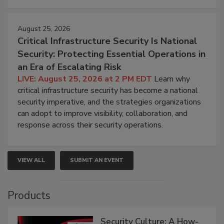
August 25, 2026
Critical Infrastructure Security Is National
Security: Protecting Essential Operations in
an Era of Escalating Risk
LIVE: August 25, 2026 at 2 PM EDT
Learn why
critical infrastructure security has become a national
security imperative, and the strategies organizations
can adopt to improve visibility, collaboration, and
response across their security operations.
VIEW ALL
SUBMIT AN EVENT
Products
Security Culture: A How-