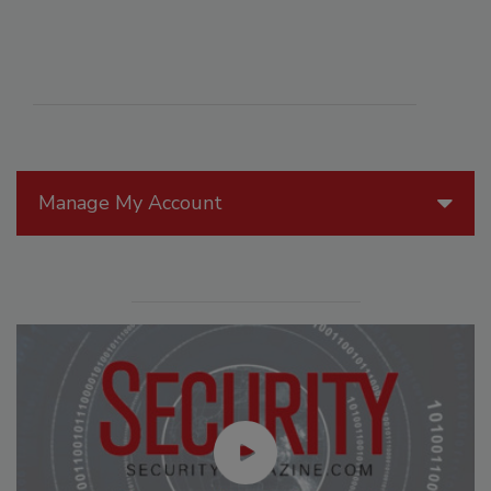
Manage My Account