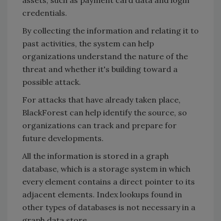
credentials.
By collecting the information and relating it to
past activities, the system can help
organizations understand the nature of the
threat and whether it's building toward a
possible attack.
For attacks that have already taken place,
BlackForest can help identify the source, so
organizations can track and prepare for
future developments.
All the information is stored in a graph
database, which is a storage system in which
every element contains a direct pointer to its
adjacent elements. Index lookups found in
other types of databases is not necessary in a
graph data store.