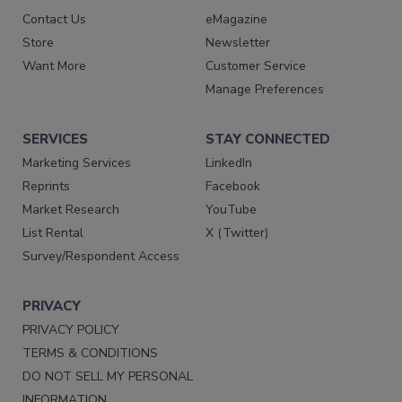
Contact Us
eMagazine
Store
Newsletter
Want More
Customer Service
Manage Preferences
SERVICES
STAY CONNECTED
Marketing Services
LinkedIn
Reprints
Facebook
Market Research
YouTube
List Rental
X (Twitter)
Survey/Respondent Access
PRIVACY
PRIVACY POLICY
TERMS & CONDITIONS
DO NOT SELL MY PERSONAL
INFORMATION