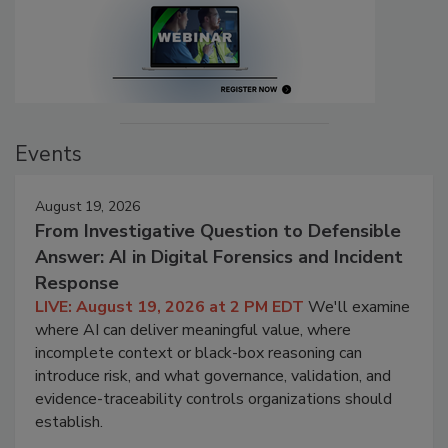
Events
August 19, 2026
From Investigative Question to Defensible
Answer: AI in Digital Forensics and Incident
Response
LIVE: August 19, 2026 at 2 PM EDT
We'll examine
where AI can deliver meaningful value, where
incomplete context or black-box reasoning can
introduce risk, and what governance, validation, and
evidence-traceability controls organizations should
establish.