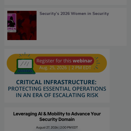
Security’s 2026 Women in Security