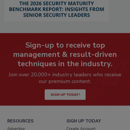
Sign-up to receive top
management & result-driven
techniques in the industry.
Join over 20,000+ industry leaders who receive
our premium content.
SIGN UP TODAY!
RESOURCES
SIGN UP TODAY
Advertise
Create Account