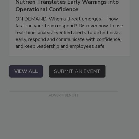
Nutrien Translates Early Warnings into
Operational Confidence
ON DEMAND: When a threat emerges — how
fast can your team respond? Discover how to use
real-time, analyst-verified alerts to detect risks
early, respond and communicate with confidence,
and keep leadership and employees safe.
VIEW ALL
SUBMIT AN EVENT