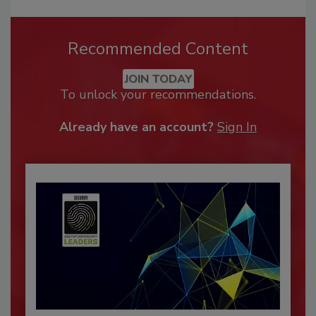
Recommended Content
JOIN TODAY
To unlock your recommendations.
Already have an account?
Sign In