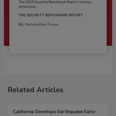
The 2025 Security Benchmark Report surveys
enterprise...
THE SECURITY BENCHMARK REPORT
By:
Rachelle Blair-Frasier
Related Articles
California Develops Earthquake Early-