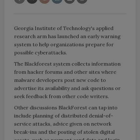
Georgia Institute of Technology's applied
research arm has launched an early warning
system to help organizations prepare for
possible cyberattacks.
The Blackforest system collects information
from hacker forums and other sites where
malware developers post new code to
advertise its availability and ask questions or
seek feedback from other code writers.
Other discussions BlackForest can tap into
include planning of distributed denial-of-
service attacks, advice given on network
break-ins and the posting of stolen digital
assets, such as payment card data and login