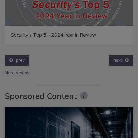
Security’s Top 5 – 2024 Year in Review
prev
next
More Videos
Sponsored Content