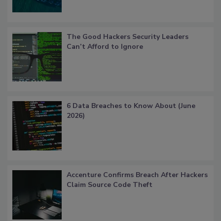
The Good Hackers Security Leaders
Can’t Afford to Ignore
6 Data Breaches to Know About (June
2026)
Accenture Confirms Breach After Hackers
Claim Source Code Theft