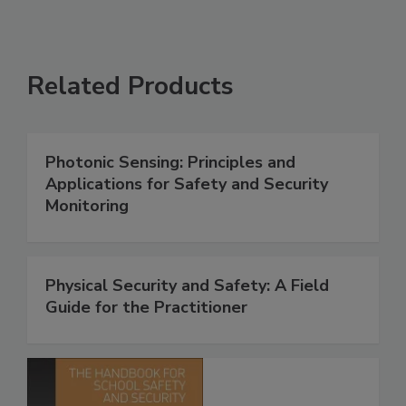
Related Products
Photonic Sensing: Principles and
Applications for Safety and Security
Monitoring
Physical Security and Safety: A Field
Guide for the Practitioner