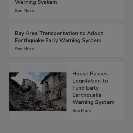
Warning System
See More
Bay Area Transportation to Adopt
Earthquake Early Warning System
See More
House Passes
Legislation to
Fund Early
Earthquake
Warning System
See More