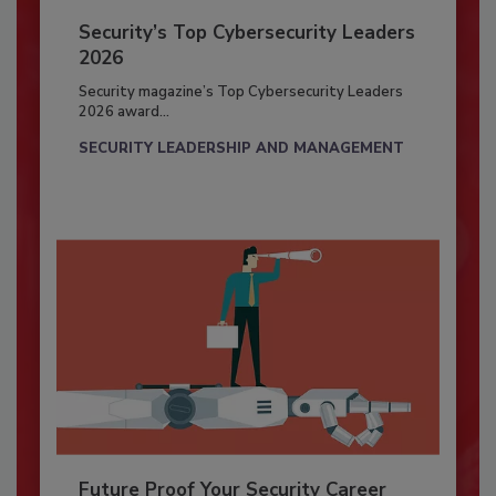
Security’s Top Cybersecurity Leaders
2026
Security magazine’s Top Cybersecurity Leaders
2026 award...
SECURITY LEADERSHIP AND MANAGEMENT
Future Proof Your Security Career