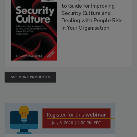
to Guide for Improving
Security Culture and
Dealing with People Risk
in Your Organisation
SEE MORE PRODUCTS