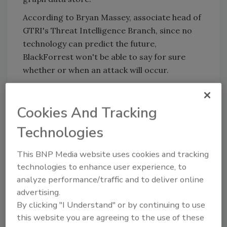
According to Bryan Massey, associate head of
GTRI's Threat Intelligence Branch, since no
technology can predict the future,
BlackForrest won't be able to say for sure
whether or when an attack will occur.
"It's not going to necessarily predict an
attack," Massey said. "It's going to alert you to
Cookies And Tracking
the fact that things are happening more
quickly and could potentially be a threat in the
Technologies
future."
This BNP Media website uses cookies and tracking
Read more: www.csoonline.com
technologies to enhance user experience, to
analyze performance/traffic and to deliver online
advertising.
KEYWORDS:
cyber attack
cyber security
By clicking "I Understand" or by continuing to use
this website you are agreeing to the use of these