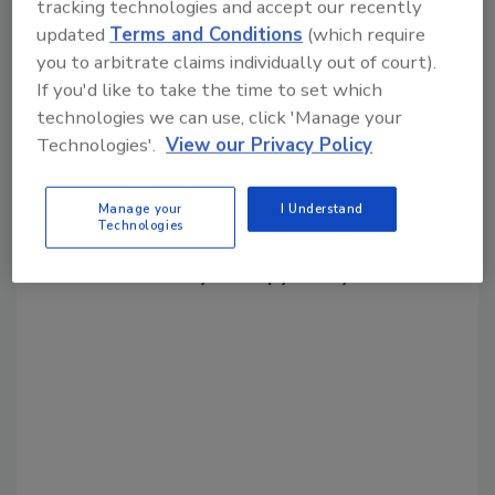
tracking technologies and accept our recently
Share This Story
updated
Terms and Conditions
(which require
you to arbitrate claims individually out of court).
If you'd like to take the time to set which
technologies we can use, click 'Manage your
Technologies'.
View our Privacy Policy
Looking for a reprint of this article?
Manage your
I Understand
Technologies
From high-res PDFs to custom plaques,
order your copy today
!