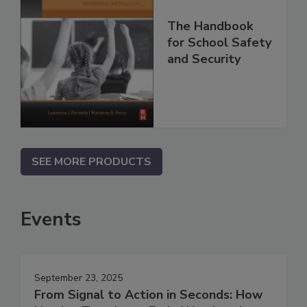
The Handbook
for School Safety
and Security
SEE MORE PRODUCTS
Events
September 23, 2025
From Signal to Action in Seconds: How