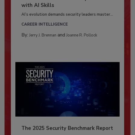
with AI Skills
AI’s evolution demands security leaders master...
CAREER INTELLIGENCE
By:
and
Jerry J. Brennan
Joanne R. Pollock
The 2025 Security Benchmark Report