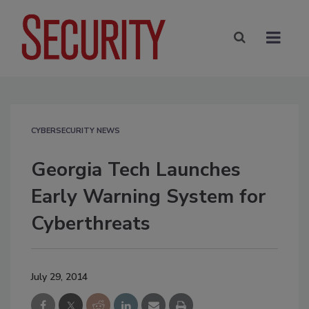
CYBERSECURITY NEWS
Georgia Tech Launches
Early Warning System for
Cyberthreats
July 29, 2014