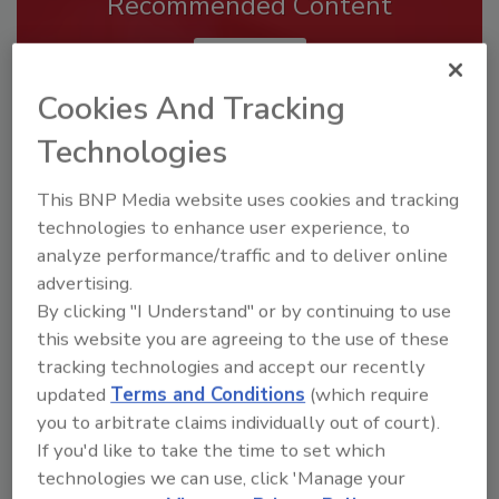
Recommended Content
JOIN TODAY
To unlock your recommendations.
Cookies And Tracking
Already have an account?
Sign In
Technologies
This BNP Media website uses cookies and tracking
technologies to enhance user experience, to
analyze performance/traffic and to deliver online
advertising.
By clicking "I Understand" or by continuing to use
this website you are agreeing to the use of these
tracking technologies and accept our recently
updated
Terms and Conditions
(which require
you to arbitrate claims individually out of court).
If you'd like to take the time to set which
Security’s Top Cybersecurity Leaders
technologies we can use, click 'Manage your
2026