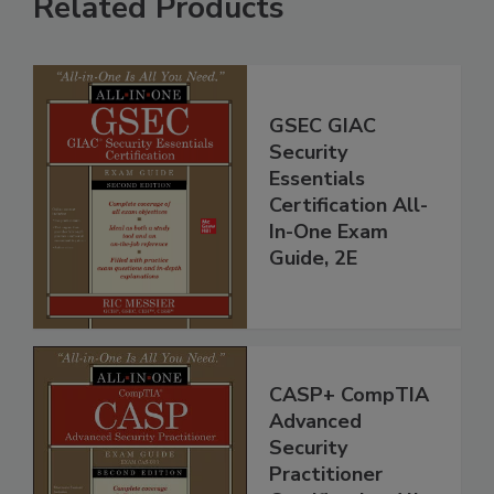
Related Products
GSEC GIAC
Security
Essentials
Certification All-
In-One Exam
Guide, 2E
CASP+ CompTIA
Advanced
Security
Practitioner