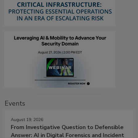
Events
August 19, 2026
From Investigative Question to Defensible
Answer: AI in Digital Forensics and Incident