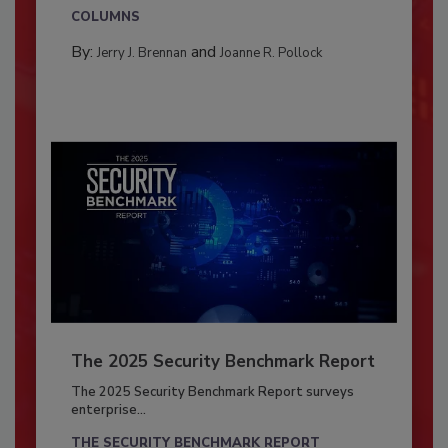
COLUMNS
By:
and
Jerry J. Brennan
Joanne R. Pollock
The 2025 Security Benchmark Report
The 2025 Security Benchmark Report surveys
enterprise...
THE SECURITY BENCHMARK REPORT