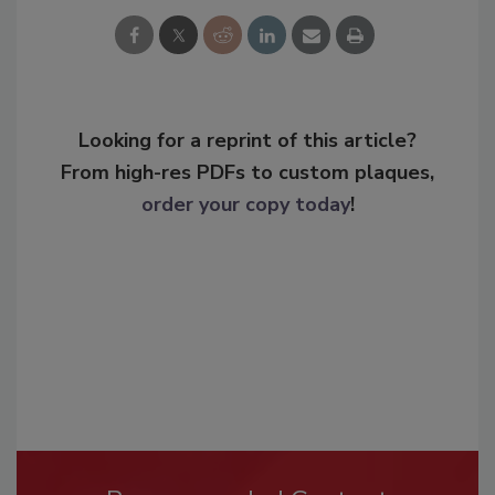
Looking for a reprint of this article?
From high-res PDFs to custom plaques,
order your copy today
!