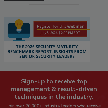
Sign-up to receive top
management & result-driven
techniques in the industry.
Join over 20,000+ industry leaders who receive