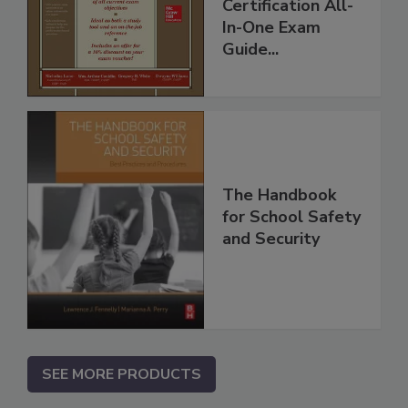
Certification All-
In-One Exam
Guide...
The Handbook
for School Safety
and Security
SEE MORE PRODUCTS