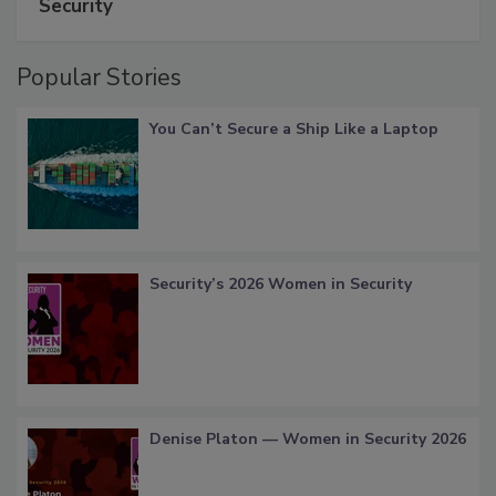
Security
Popular Stories
You Can’t Secure a Ship Like a Laptop
Security’s 2026 Women in Security
Denise Platon — Women in Security 2026