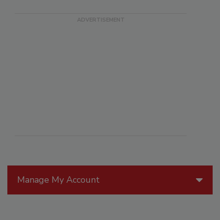
Manage My Account