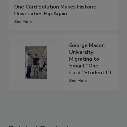
One Card Solution Makes Historic
Universities Hip Again
See More
George Mason
University:
Migrating to
Smart “One
Card” Student ID
See More