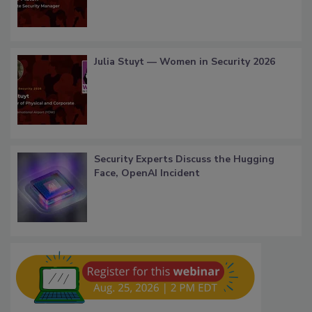
Julia Stuyt — Women in Security 2026
Security Experts Discuss the Hugging
Face, OpenAI Incident