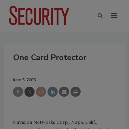
One Card Protector
June 5, 2006
NuVision Networks Corp., Napa, Calif.,