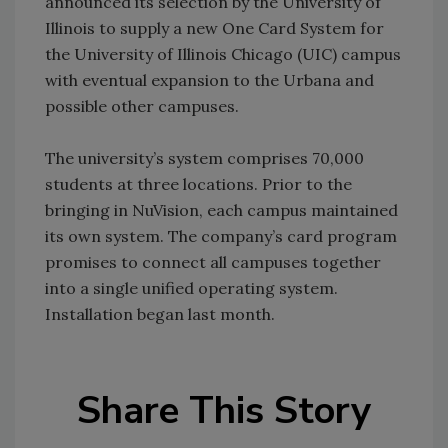
announced its selection by the University of
Illinois to supply a new One Card System for
the University of Illinois Chicago (UIC) campus
with eventual expansion to the Urbana and
possible other campuses.
The university’s system comprises 70,000
students at three locations. Prior to the
bringing in NuVision, each campus maintained
its own system. The company’s card program
promises to connect all campuses together
into a single unified operating system.
Installation began last month.
Share This Story