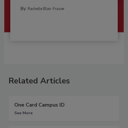
By:
Rachelle Blair-Frasier
Related Articles
One Card Campus ID
See More