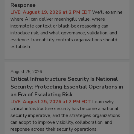
Response
LIVE: August 19, 2026 at 2 PM EDT
We'll examine
where AI can deliver meaningful value, where
incomplete context or black-box reasoning can
introduce risk, and what governance, validation, and
evidence-traceability controls organizations should
establish.
August 25, 2026
Critical Infrastructure Security Is National
Security: Protecting Essential Operations in
an Era of Escalating Risk
LIVE: August 25, 2026 at 2 PM EDT
Learn why
critical infrastructure security has become a national
security imperative, and the strategies organizations
can adopt to improve visibility, collaboration, and
response across their security operations.