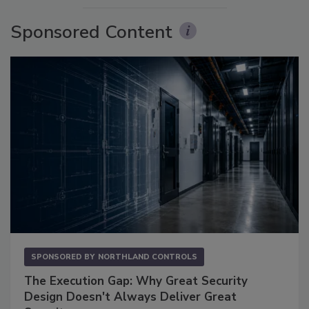
Sponsored Content
SPONSORED BY
NORTHLAND CONTROLS
The Execution Gap: Why Great Security
Design Doesn't Always Deliver Great