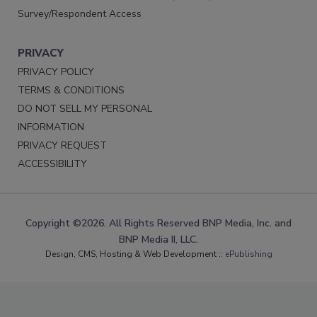
Survey/Respondent Access
PRIVACY
PRIVACY POLICY
TERMS & CONDITIONS
DO NOT SELL MY PERSONAL
INFORMATION
PRIVACY REQUEST
ACCESSIBILITY
Copyright ©2026. All Rights Reserved BNP Media, Inc. and
BNP Media II, LLC.
Design, CMS, Hosting & Web Development ::
ePublishing