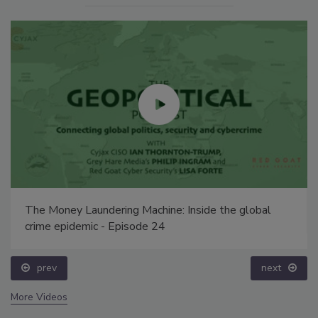
The Money Laundering Machine: Inside the global
crime epidemic - Episode 24
prev
next
More Videos