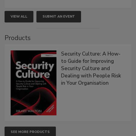
VIEW ALL
SUBMIT AN EVENT
Products
Security Culture: A How-
to Guide for Improving
Security Culture and
Dealing with People Risk
in Your Organisation
SEE MORE PRODUCTS