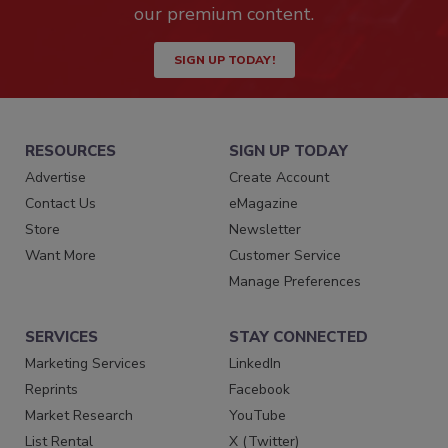
our premium content.
SIGN UP TODAY!
RESOURCES
SIGN UP TODAY
Advertise
Create Account
Contact Us
eMagazine
Store
Newsletter
Want More
Customer Service
Manage Preferences
SERVICES
STAY CONNECTED
Marketing Services
LinkedIn
Reprints
Facebook
Market Research
YouTube
List Rental
X (Twitter)