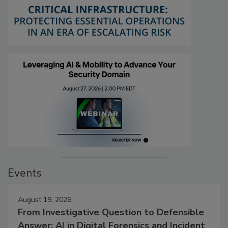
Events
August 19, 2026
From Investigative Question to Defensible
Answer: AI in Digital Forensics and Incident