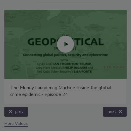
The Money Laundering Machine: Inside the global
crime epidemic - Episode 24
prev
next
More Videos