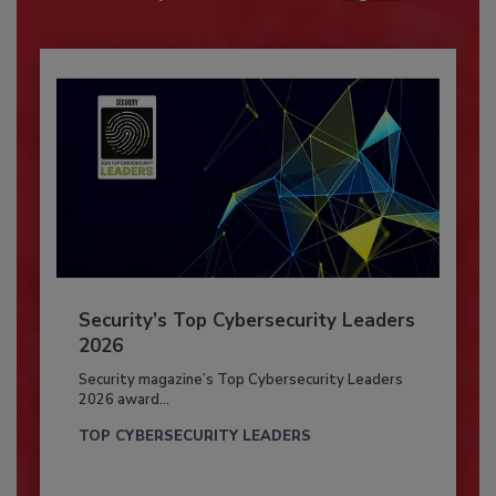
Security’s Top Cybersecurity Leaders
2026
Security magazine’s Top Cybersecurity Leaders
2026 award...
TOP CYBERSECURITY LEADERS