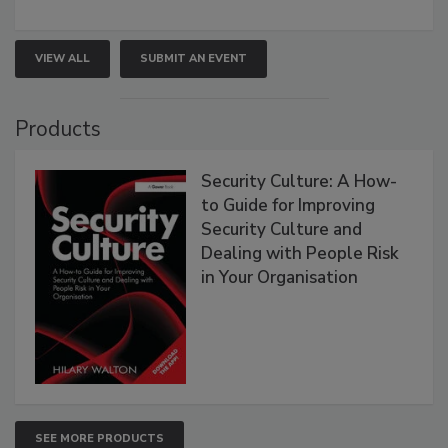
VIEW ALL
SUBMIT AN EVENT
Products
Security Culture: A How-
to Guide for Improving
Security Culture and
Dealing with People Risk
in Your Organisation
SEE MORE PRODUCTS