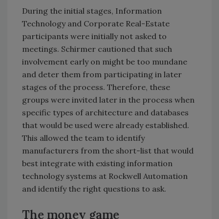
During the initial stages, Information
Technology and Corporate Real-Estate
participants were initially not asked to
meetings. Schirmer cautioned that such
involvement early on might be too mundane
and deter them from participating in later
stages of the process. Therefore, these
groups were invited later in the process when
specific types of architecture and databases
that would be used were already established.
This allowed the team to identify
manufacturers from the short-list that would
best integrate with existing information
technology systems at Rockwell Automation
and identify the right questions to ask.
The money game