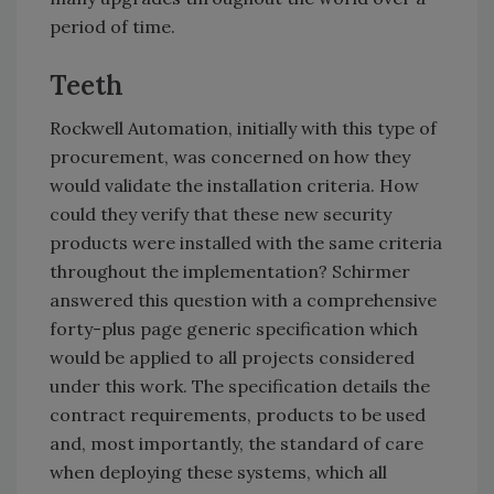
period of time.
Teeth
Rockwell Automation, initially with this type of
procurement, was concerned on how they
would validate the installation criteria. How
could they verify that these new security
products were installed with the same criteria
throughout the implementation? Schirmer
answered this question with a comprehensive
forty-plus page generic specification which
would be applied to all projects considered
under this work. The specification details the
contract requirements, products to be used
and, most importantly, the standard of care
when deploying these systems, which all