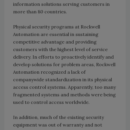
information solutions serving customers in
more than 80 countries.
Physical security programs at Rockwell
Automation are essential in sustaining
competitive advantage and providing
customers with the highest level of service
delivery. In efforts to proactively identify and
develop solutions for problem areas, Rockwell
Automation recognized a lack of
companywide standardization in its physical
access control systems. Apparently, too many
fragmented systems and methods were being
used to control access worldwide.
In addition, much of the existing security
equipment was out of warranty and not