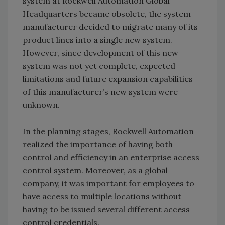
system at Rockwell Automation Global
Headquarters became obsolete, the system
manufacturer decided to migrate many of its
product lines into a single new system.
However, since development of this new
system was not yet complete, expected
limitations and future expansion capabilities
of this manufacturer’s new system were
unknown.
In the planning stages, Rockwell Automation
realized the importance of having both
control and efficiency in an enterprise access
control system. Moreover, as a global
company, it was important for employees to
have access to multiple locations without
having to be issued several different access
control credentials.