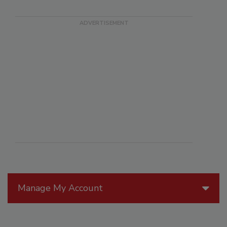
Manage My Account