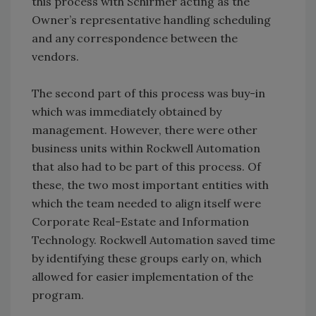
this process with Schirmer acting as the
Owner’s representative handling scheduling
and any correspondence between the
vendors.
The second part of this process was buy-in
which was immediately obtained by
management. However, there were other
business units within Rockwell Automation
that also had to be part of this process. Of
these, the two most important entities with
which the team needed to align itself were
Corporate Real-Estate and Information
Technology. Rockwell Automation saved time
by identifying these groups early on, which
allowed for easier implementation of the
program.