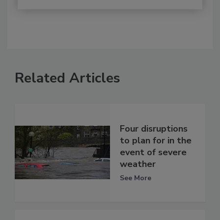
Related Articles
Four disruptions
to plan for in the
event of severe
weather
See More