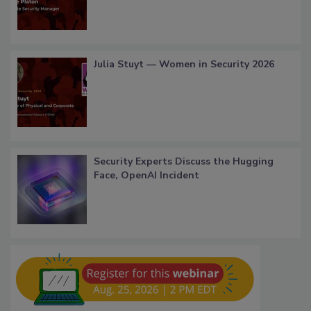
Julia Stuyt — Women in Security 2026
Security Experts Discuss the Hugging
Face, OpenAI Incident