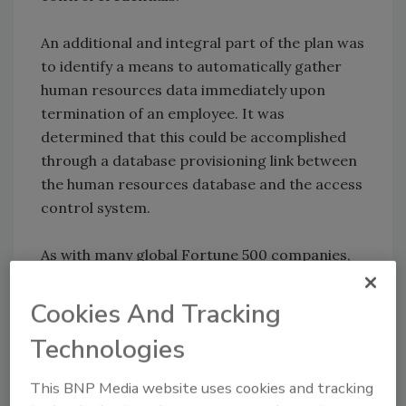
An additional and integral part of the plan was
to identify a means to automatically gather
human resources data immediately upon
termination of an employee. It was
determined that this could be accomplished
through a database provisioning link between
the human resources database and the access
control system.
As with many global Fortune 500 companies,
Rockwell Automation found it essential to
establish a fiscally sound approach to project
Cookies And Tracking
development in order to maintain shareholder
Technologies
satisfaction. Additional return on investment
was identified through costs savings on alarm
This BNP Media website uses cookies and tracking
monitoring systems. Many sites currently