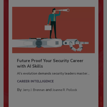
Future Proof Your Security Career
with AI Skills
AI’s evolution demands security leaders master...
CAREER INTELLIGENCE
By:
and
Jerry J. Brennan
Joanne R. Pollock