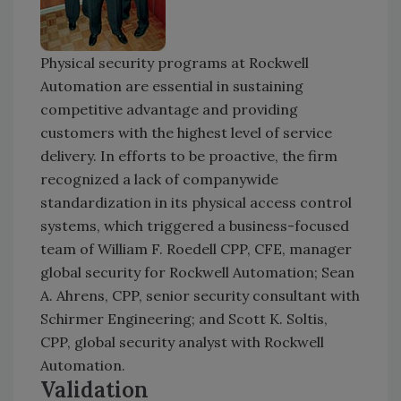
Physical security programs at Rockwell
Automation are essential in sustaining
competitive advantage and providing
customers with the highest level of service
delivery. In efforts to be proactive, the firm
recognized a lack of companywide
standardization in its physical access control
systems, which triggered a business-focused
team of William F. Roedell CPP, CFE, manager
global security for Rockwell Automation; Sean
A. Ahrens, CPP, senior security consultant with
Schirmer Engineering; and Scott K. Soltis,
CPP, global security analyst with Rockwell
Automation.
Validation