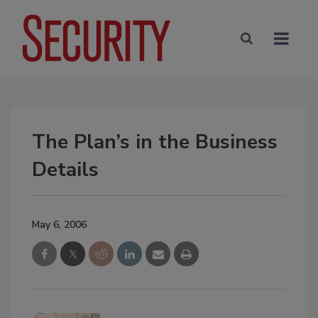
The Plan’s in the Business
Details
May 6, 2006