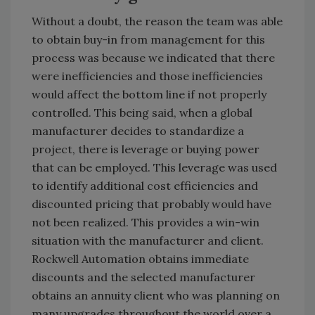
Without a doubt, the reason the team was able
to obtain buy-in from management for this
process was because we indicated that there
were inefficiencies and those inefficiencies
would affect the bottom line if not properly
controlled. This being said, when a global
manufacturer decides to standardize a
project, there is leverage or buying power
that can be employed. This leverage was used
to identify additional cost efficiencies and
discounted pricing that probably would have
not been realized. This provides a win-win
situation with the manufacturer and client.
Rockwell Automation obtains immediate
discounts and the selected manufacturer
obtains an annuity client who was planning on
many upgrades throughout the world over a