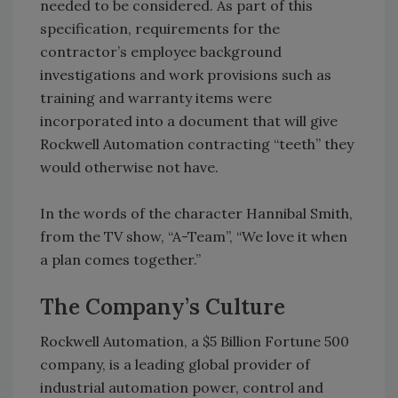
needed to be considered. As part of this
specification, requirements for the
contractor’s employee background
investigations and work provisions such as
training and warranty items were
incorporated into a document that will give
Rockwell Automation contracting “teeth” they
would otherwise not have.
In the words of the character Hannibal Smith,
from the TV show, “A-Team”, “We love it when
a plan comes together.”
The Company’s Culture
Rockwell Automation, a $5 Billion Fortune 500
company, is a leading global provider of
industrial automation power, control and