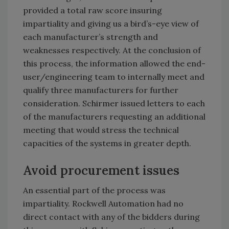
provided a total raw score insuring
impartiality and giving us a bird’s-eye view of
each manufacturer’s strength and
weaknesses respectively. At the conclusion of
this process, the information allowed the end-
user/engineering team to internally meet and
qualify three manufacturers for further
consideration. Schirmer issued letters to each
of the manufacturers requesting an additional
meeting that would stress the technical
capacities of the systems in greater depth.
Avoid procurement issues
An essential part of the process was
impartiality. Rockwell Automation had no
direct contact with any of the bidders during