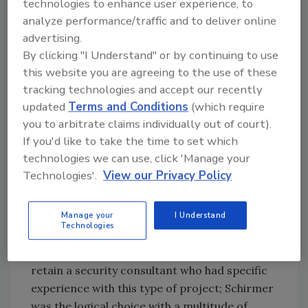
technologies to enhance user experience, to
have contracted off site alarm monitoring;
analyze performance/traffic and to deliver online
this could be reduced or eliminated if the
advertising.
Global Command Center were to perform this
By clicking "I Understand" or by continuing to use
function.
this website you are agreeing to the use of these
tracking technologies and accept our recently
Solution path
updated
Terms and Conditions
(which require
you to arbitrate claims individually out of court).
During initial conversations with Schirmer
If you'd like to take the time to set which
Engineering, it was evident that the type of
technologies we can use, click 'Manage your
upgrade Rockwell Automation was
Technologies'.
View our Privacy Policy
considering was not only feasible but also
achievable in a shorter time frame than
initially expected.
Manage your
I Understand
Technologies
The first step in the solution process was to
retain a security consultant who had specific
experience with this type of project; Schirmer
was the logical choice with a multitude of