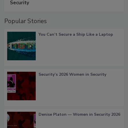
Security
Popular Stories
You Can’t Secure a Ship Like a Laptop
Security’s 2026 Women in Security
Denise Platon — Women in Security 2026