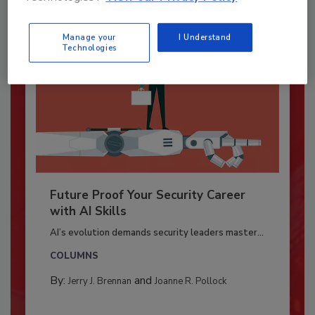
Manage your
I Understand
Technologies
Future Proof Your Security Career
with AI Skills
AI’s evolution demands security leaders master...
COLUMNS
By:
and
Jerry J. Brennan
Joanne R. Pollock