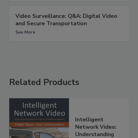
Video Surveillance: Q&A: Digital Video
and Secure Transportation
See More
Related Products
Intelligent
Network Video:
Understanding