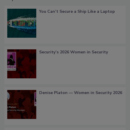
You Can’t Secure a Ship Like a Laptop
Security’s 2026 Women in Security
Denise Platon — Women in Security 2026