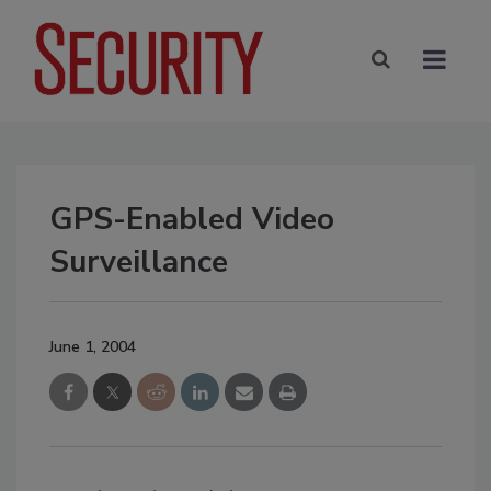
GPS-Enabled Video
Surveillance
June 1, 2004