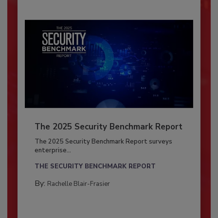
The 2025 Security Benchmark Report
The 2025 Security Benchmark Report surveys
enterprise...
THE SECURITY BENCHMARK REPORT
By:
Rachelle Blair-Frasier