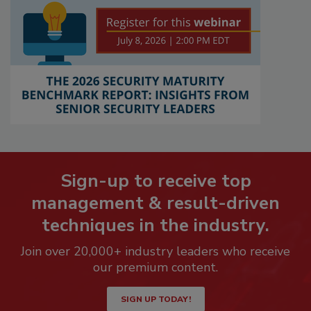
Sign-up to receive top
management & result-driven
techniques in the industry.
Join over 20,000+ industry leaders who receive
our premium content.
SIGN UP TODAY!