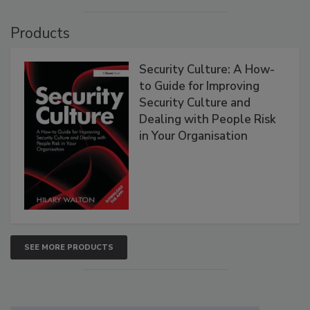
Products
Security Culture: A How-
to Guide for Improving
Security Culture and
Dealing with People Risk
in Your Organisation
SEE MORE PRODUCTS