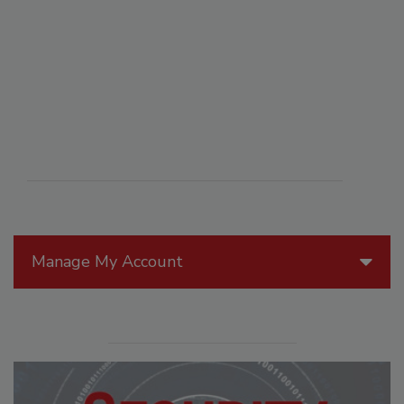
Manage My Account