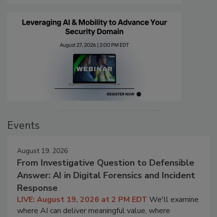
Events
August 19, 2026
From Investigative Question to Defensible
Answer: AI in Digital Forensics and Incident
Response
LIVE: August 19, 2026 at 2 PM EDT
We'll examine
where AI can deliver meaningful value, where