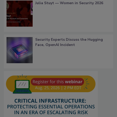
Julia Stuyt — Women in Security 2026
Security Experts Discuss the Hugging
Face, OpenAI Incident