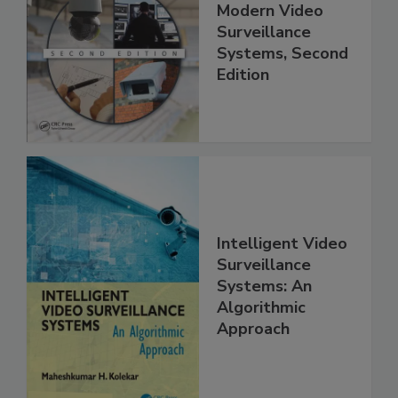
Modern Video
Surveillance
Systems, Second
Edition
Intelligent Video
Surveillance
Systems: An
Algorithmic
Approach