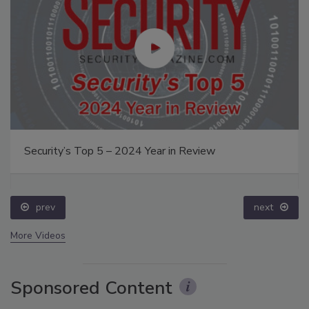
Security’s Top 5 – 2024 Year in Review
prev
next
More Videos
Sponsored Content