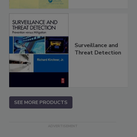
Surveillance and
Threat Detection
SEE MORE PRODUCTS