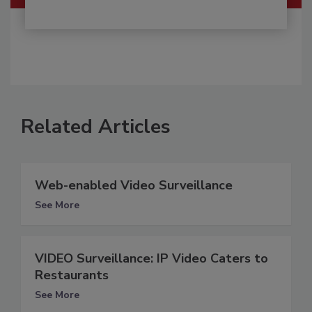
Related Articles
Web-enabled Video Surveillance
See More
VIDEO Surveillance: IP Video Caters to
Restaurants
See More