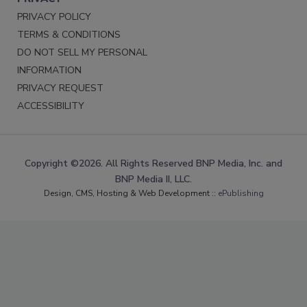
PRIVACY POLICY
TERMS & CONDITIONS
DO NOT SELL MY PERSONAL
INFORMATION
PRIVACY REQUEST
ACCESSIBILITY
Copyright ©2026. All Rights Reserved BNP Media, Inc. and
BNP Media II, LLC.
Design, CMS, Hosting & Web Development ::
ePublishing