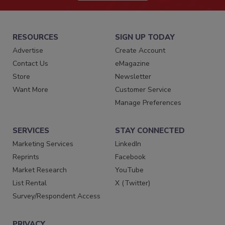
RESOURCES
SIGN UP TODAY
Advertise
Create Account
Contact Us
eMagazine
Store
Newsletter
Want More
Customer Service
Manage Preferences
SERVICES
STAY CONNECTED
Marketing Services
LinkedIn
Reprints
Facebook
Market Research
YouTube
List Rental
X (Twitter)
Survey/Respondent Access
PRIVACY