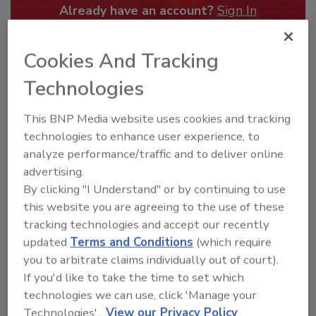
Already have an account?
Sign In
Cookies And Tracking
Technologies
This BNP Media website uses cookies and tracking
technologies to enhance user experience, to
analyze performance/traffic and to deliver online
advertising.
By clicking "I Understand" or by continuing to use
this website you are agreeing to the use of these
Security’s Top Cybersecurity Leaders
tracking technologies and accept our recently
2026
updated
Terms and Conditions
(which require
you to arbitrate claims individually out of court).
Security magazine’s Top Cybersecurity Leaders
2026 award...
If you'd like to take the time to set which
technologies we can use, click 'Manage your
TOP CYBERSECURITY LEADERS
Technologies'.
View our Privacy Policy