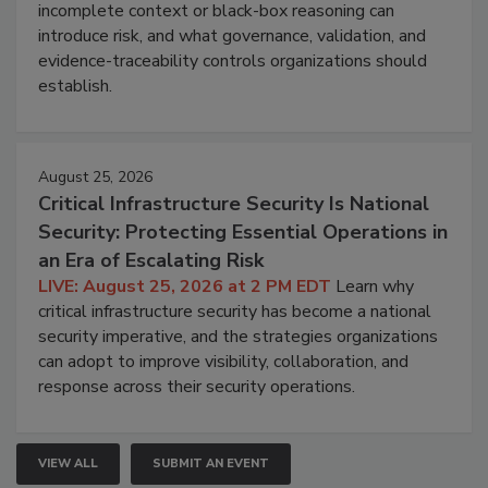
incomplete context or black-box reasoning can
introduce risk, and what governance, validation, and
evidence-traceability controls organizations should
establish.
August 25, 2026
Critical Infrastructure Security Is National
Security: Protecting Essential Operations in
an Era of Escalating Risk
LIVE: August 25, 2026 at 2 PM EDT
Learn why
critical infrastructure security has become a national
security imperative, and the strategies organizations
can adopt to improve visibility, collaboration, and
response across their security operations.
VIEW ALL
SUBMIT AN EVENT