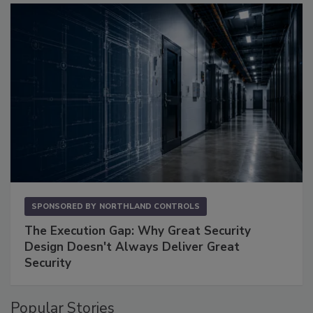
SPONSORED BY
NORTHLAND CONTROLS
The Execution Gap: Why Great Security
Design Doesn't Always Deliver Great
Security
Popular Stories