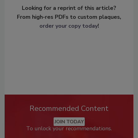
Looking for a reprint of this article?
From high-res PDFs to custom plaques,
order your copy today
!
Recommended Content
JOIN TODAY
To unlock your recommendations.