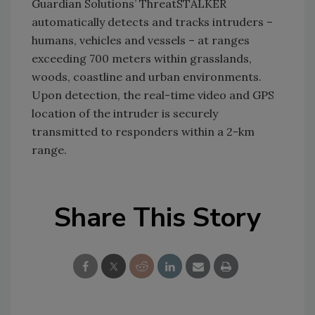
Guardian Solutions’ ThreatSTALKER
automatically detects and tracks intruders –
humans, vehicles and vessels – at ranges
exceeding 700 meters within grasslands,
woods, coastline and urban environments.
Upon detection, the real-time video and GPS
location of the intruder is securely
transmitted to responders within a 2-km
range.
Share This Story