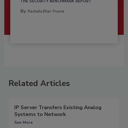
THE SECURITY BENCHMARK REPORT
By:
Rachelle Blair-Frasier
Related Articles
IP Server Transfers Existing Analog
Systems to Network
See More