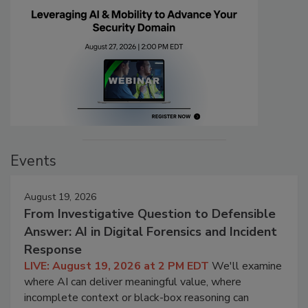
Events
August 19, 2026
From Investigative Question to Defensible
Answer: AI in Digital Forensics and Incident
Response
LIVE: August 19, 2026 at 2 PM EDT
We'll examine
where AI can deliver meaningful value, where
incomplete context or black-box reasoning can