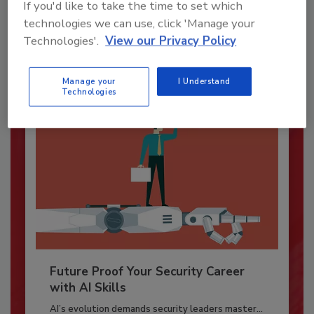
If you'd like to take the time to set which
Security magazine’s Top Cybersecurity Leaders
technologies we can use, click 'Manage your
2026 award...
Technologies'.
View our Privacy Policy
SECURITY LEADERSHIP AND MANAGEMENT
Manage your
I Understand
Technologies
Future Proof Your Security Career
with AI Skills
AI’s evolution demands security leaders master...