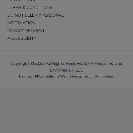
TERMS & CONDITIONS
DO NOT SELL MY PERSONAL
INFORMATION
PRIVACY REQUEST
ACCESSIBILITY
Copyright ©2026. All Rights Reserved BNP Media, Inc. and
BNP Media II, LLC.
Design, CMS, Hosting & Web Development ::
ePublishing