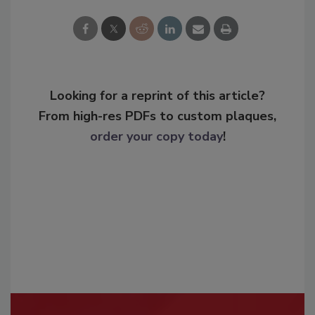
Looking for a reprint of this article?
From high-res PDFs to custom plaques,
order your copy today
!