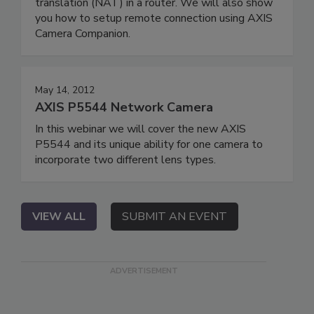
translation (NAT) in a router. We will also show
you how to setup remote connection using AXIS
Camera Companion.
May 14, 2012
AXIS P5544 Network Camera
In this webinar we will cover the new AXIS
P5544 and its unique ability for one camera to
incorporate two different lens types.
VIEW ALL
SUBMIT AN EVENT