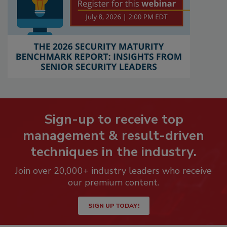
Sign-up to receive top
management & result-driven
techniques in the industry.
Join over 20,000+ industry leaders who receive
our premium content.
SIGN UP TODAY!