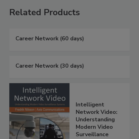
Related Products
Career Network (60 days)
Career Network (30 days)
Intelligent
Network Video:
Understanding
Modern Video
Surveillance