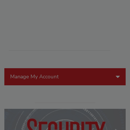
Manage My Account