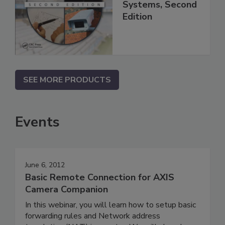
Systems, Second
Edition
SEE MORE PRODUCTS
Events
June 6, 2012
Basic Remote Connection for AXIS
Camera Companion
In this webinar, you will learn how to setup basic
forwarding rules and Network address