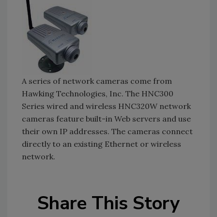
A series of network cameras come from
Hawking Technologies, Inc. The HNC300
Series wired and wireless HNC320W network
cameras feature built-in Web servers and use
their own IP addresses. The cameras connect
directly to an existing Ethernet or wireless
network.
Share This Story