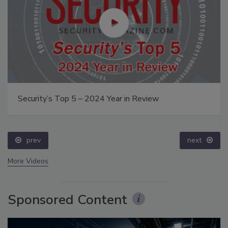
Security’s Top 5 – 2024 Year in Review
prev
next
More Videos
Sponsored Content