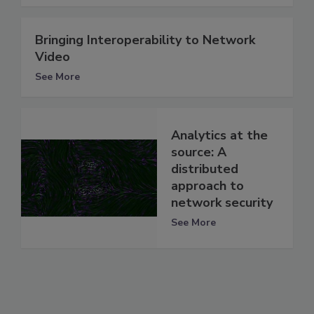
Bringing Interoperability to Network
Video
See More
Analytics at the
source: A
distributed
approach to
network security
See More