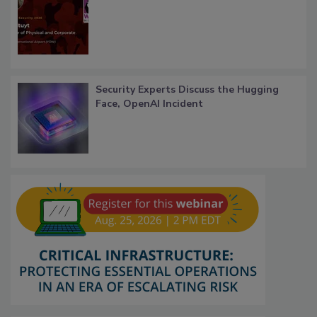
Security Experts Discuss the Hugging
Face, OpenAI Incident