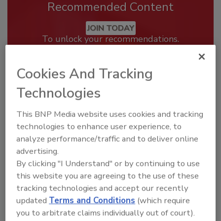
Recommended Content
JOIN TODAY
To unlock your recommendations.
Already have an account?
Sign In
Cookies And Tracking
Technologies
This BNP Media website uses cookies and tracking
technologies to enhance user experience, to
analyze performance/traffic and to deliver online
advertising.
By clicking "I Understand" or by continuing to use
this website you are agreeing to the use of these
tracking technologies and accept our recently
updated
Terms and Conditions
(which require
Security’s Top Cybersecurity Leaders
you to arbitrate claims individually out of court).
2026