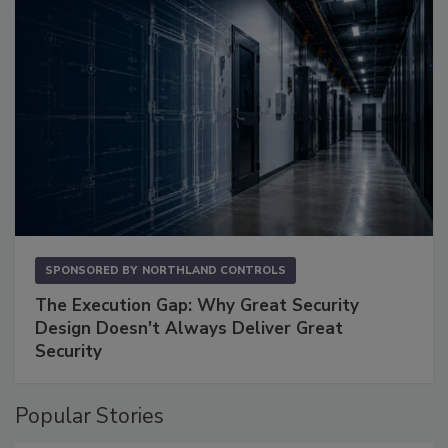
SPONSORED BY
NORTHLAND CONTROLS
The Execution Gap: Why Great Security
Design Doesn't Always Deliver Great
Security
Popular Stories