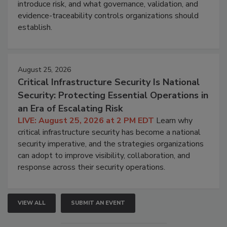
introduce risk, and what governance, validation, and
evidence-traceability controls organizations should
establish.
August 25, 2026
Critical Infrastructure Security Is National
Security: Protecting Essential Operations in
an Era of Escalating Risk
LIVE: August 25, 2026 at 2 PM EDT
Learn why
critical infrastructure security has become a national
security imperative, and the strategies organizations
can adopt to improve visibility, collaboration, and
response across their security operations.
VIEW ALL
SUBMIT AN EVENT