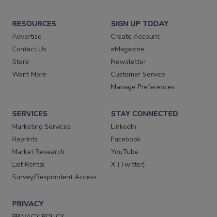
RESOURCES
SIGN UP TODAY
Advertise
Create Account
Contact Us
eMagazine
Store
Newsletter
Want More
Customer Service
Manage Preferences
SERVICES
STAY CONNECTED
Marketing Services
LinkedIn
Reprints
Facebook
Market Research
YouTube
List Rental
X (Twitter)
Survey/Respondent Access
PRIVACY
PRIVACY POLICY