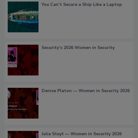
You Can’t Secure a Ship Like a Laptop
Security’s 2026 Women in Security
Denise Platon — Women in Security 2026
Julia Stuyt — Women in Security 2026