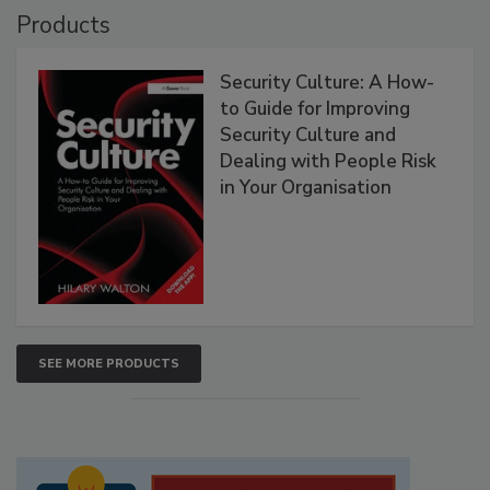
Products
Security Culture: A How-
to Guide for Improving
Security Culture and
Dealing with People Risk
in Your Organisation
SEE MORE PRODUCTS