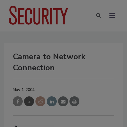
Camera to Network
Connection
May 1, 2004