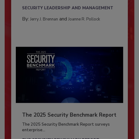
SECURITY LEADERSHIP AND MANAGEMENT
By:
and
Jerry J. Brennan
Joanne R. Pollock
The 2025 Security Benchmark Report
The 2025 Security Benchmark Report surveys
enterprise...