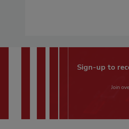
Sign-up to rec
Join ov