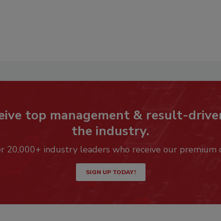
eive top management & result-drive
the industry.
er 20,000+ industry leaders who receive our premium 
SIGN UP TODAY!