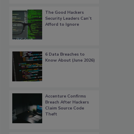
The Good Hackers
Security Leaders Can’t
Afford to Ignore
6 Data Breaches to
Know About (June 2026)
Accenture Confirms
Breach After Hackers
Claim Source Code
Theft