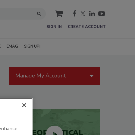
cart
SIGN IN
CREATE ACCOUNT
E
EMAG
SIGN UP!
Manage My Account
 enhance