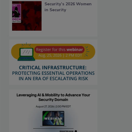
Security’s 2026 Women
in Security