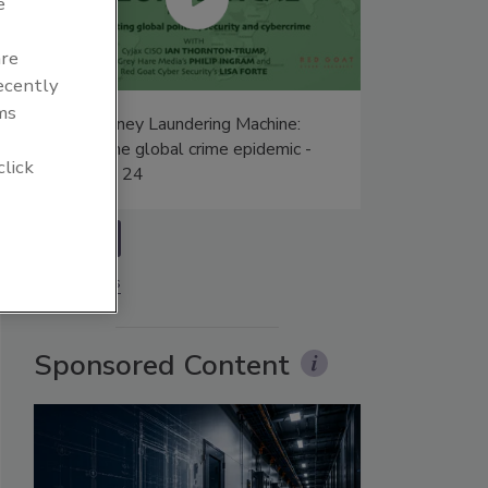
e
are
recently
ms
The Money Laundering Machine:
Inside the global crime epidemic -
click
Episode 24
prev
More Videos
Sponsored Content