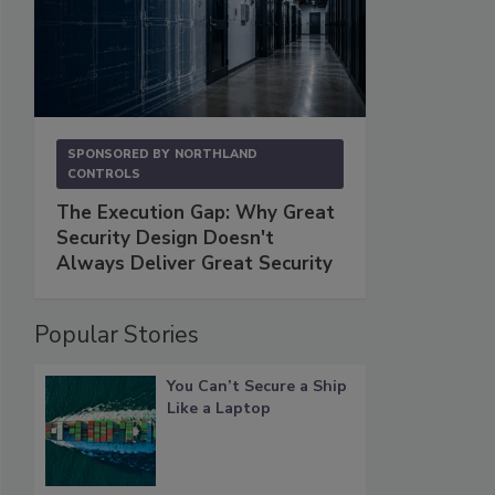
SPONSORED BY
NORTHLAND
CONTROLS
The Execution Gap: Why Great
Security Design Doesn't
Always Deliver Great Security
Popular Stories
You Can’t Secure a Ship
Like a Laptop