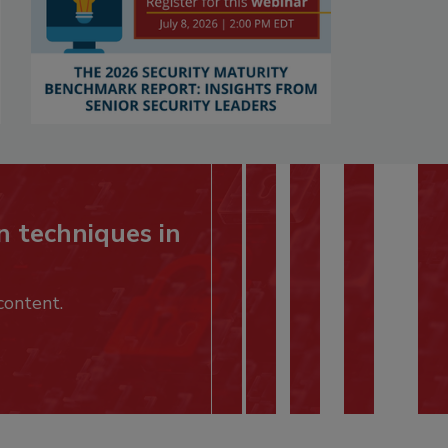
n techniques in
content.