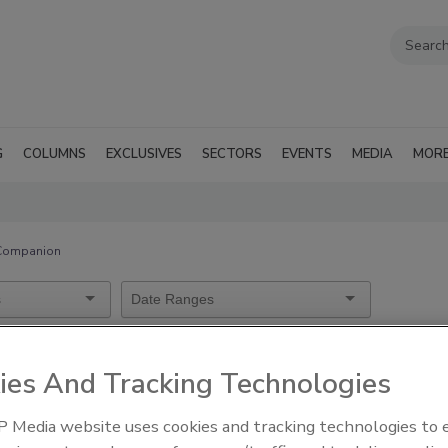
G
COLUMNS
EXCLUSIVES
SECTORS
EVENTS
MEDIA
MOR
 Companion
mera Companion
ies And Tracking Technologies
 Media website uses cookies and tracking technologies to