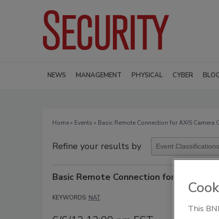
NEWS
MANAGEMENT
PHYSICAL
CYBER
BLO
Home
»
Events
» Basic Remote Connection for AXIS Camera
Refine your results by
Basic Remote Connection for AXIS Ca
Cook
KEYWORDS:
NAT
This BNP