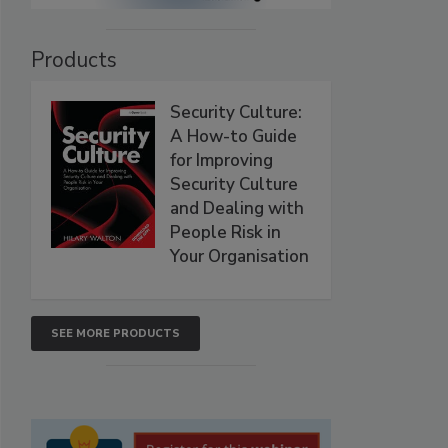
Products
Security Culture:
A How-to Guide
for Improving
Security Culture
and Dealing with
People Risk in
Your Organisation
SEE MORE PRODUCTS