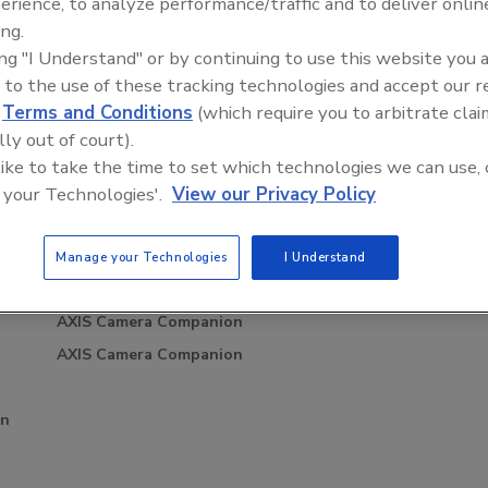
erience, to analyze performance/traffic and to deliver onlin
ing.
ing "I Understand" or by continuing to use this website you 
 to the use of these tracking technologies and accept our 
d
Terms and Conditions
(which require you to arbitrate clai
scalation,
Security’s Top 5 – 2024 Year in
ic forwarding rules and Network address translation (NAT) in a
lly out of court).
Law and Disinformation
Review
mote connection using AXIS Camera Companion.
 like to take the time to set which technologies we can use, 
htm
 your Technologies'.
View our Privacy Policy
Manage your Technologies
I Understand
Related Events
AXIS Camera Companion
AXIS Camera Companion
on