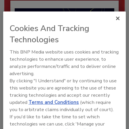
Cookies And Tracking
Technologies
This BNP Media website uses cookies and tracking
technologies to enhance user experience, to
analyze performance/traffic and to deliver online
Security’s Top Cybersecurity Leaders
advertising.
2026
By clicking "I Understand" or by continuing to use
Security magazine’s Top Cybersecurity Leaders
this website you are agreeing to the use of these
2026 award...
tracking technologies and accept our recently
SECURITY LEADERSHIP AND MANAGEMENT
updated
Terms and Conditions
(which require
you to arbitrate claims individually out of court).
If you'd like to take the time to set which
technologies we can use, click 'Manage your