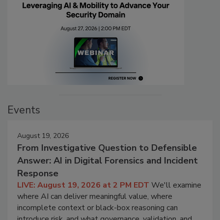
Events
August 19, 2026
From Investigative Question to Defensible
Answer: AI in Digital Forensics and Incident
Response
LIVE: August 19, 2026 at 2 PM EDT
We'll examine
where AI can deliver meaningful value, where
incomplete context or black-box reasoning can
introduce risk, and what governance, validation, and