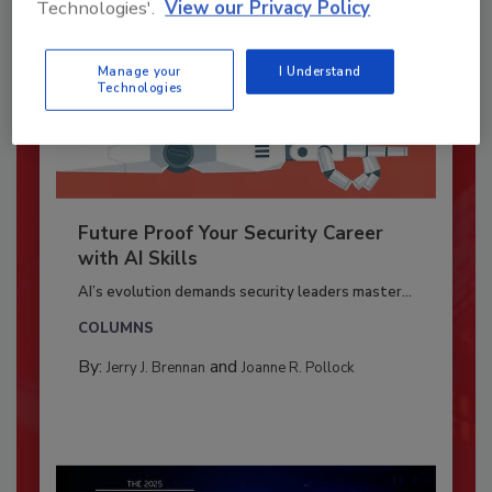
Technologies'.
View our Privacy Policy
Manage your
I Understand
Technologies
Future Proof Your Security Career
with AI Skills
AI’s evolution demands security leaders master...
COLUMNS
By:
and
Jerry J. Brennan
Joanne R. Pollock