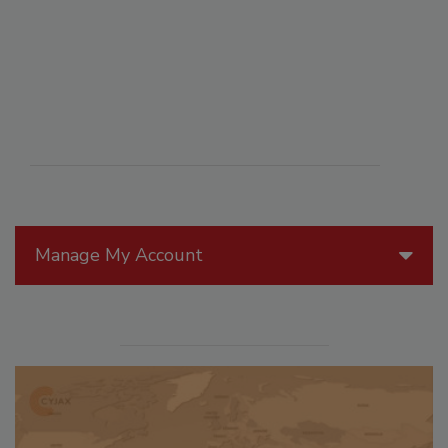
Manage My Account