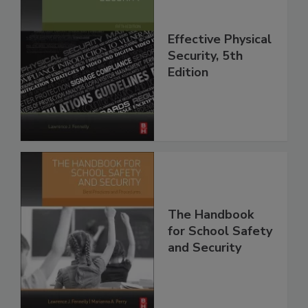
Effective Physical
Security, 5th
Edition
The Handbook
for School Safety
and Security