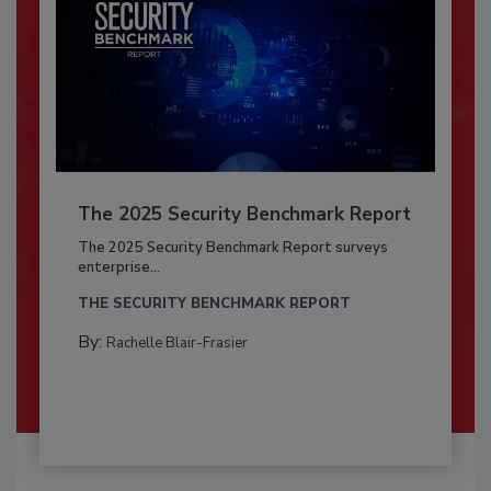
The 2025 Security Benchmark Report
The 2025 Security Benchmark Report surveys
enterprise...
THE SECURITY BENCHMARK REPORT
By:
Rachelle Blair-Frasier