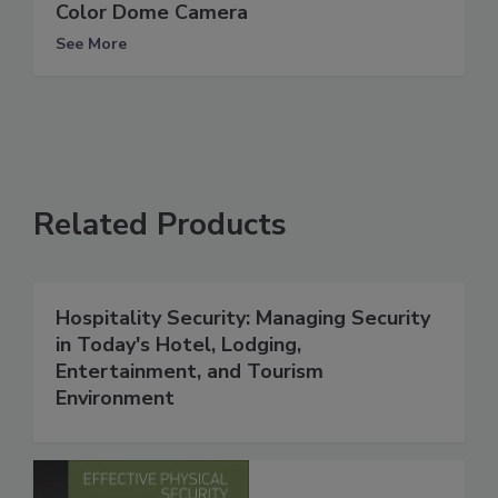
Color Dome Camera
See More
Related Products
Hospitality Security: Managing Security
in Today's Hotel, Lodging,
Entertainment, and Tourism
Environment