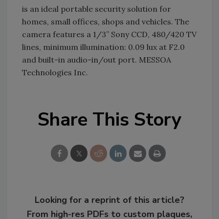
is an ideal portable security solution for
homes, small offices, shops and vehicles. The
camera features a 1/3” Sony CCD, 480/420 TV
lines, minimum illumination: 0.09 lux at F2.0
and built-in audio-in/out port. MESSOA
Technologies Inc.
Share This Story
Looking for a reprint of this article?
From high-res PDFs to custom plaques,