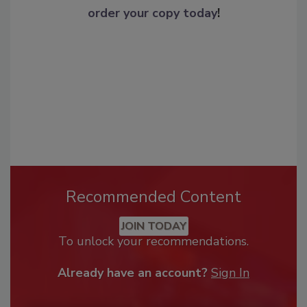
order your copy today
!
Recommended Content
JOIN TODAY
To unlock your recommendations.
Already have an account?
Sign In