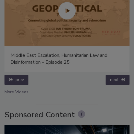
Middle East Escalation, Humanitarian Law and
Disinformation – Episode 25
prev
next
More Videos
Sponsored Content