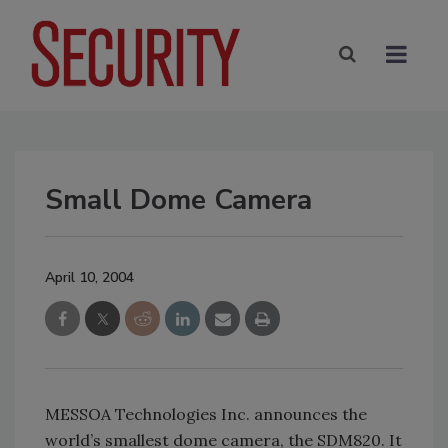
Small Dome Camera
April 10, 2004
MESSOA Technologies Inc. announces the
world’s smallest dome camera, the SDM820. It