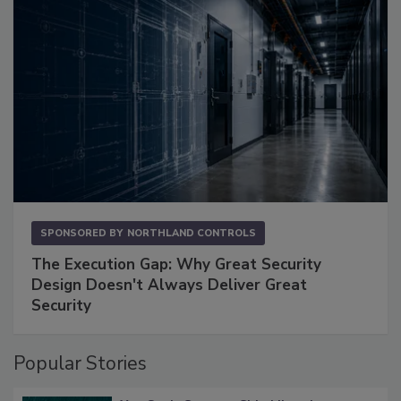
SPONSORED BY
NORTHLAND CONTROLS
The Execution Gap: Why Great Security
Design Doesn't Always Deliver Great
Security
Popular Stories