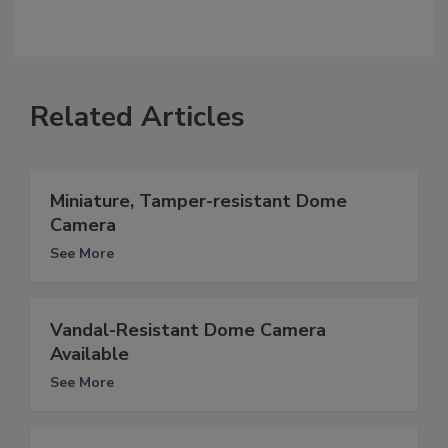
Related Articles
Miniature, Tamper-resistant Dome
Camera
See More
Vandal-Resistant Dome Camera
Available
See More