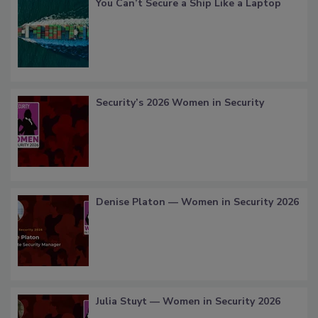
You Can’t Secure a Ship Like a Laptop
Security’s 2026 Women in Security
Denise Platon — Women in Security 2026
Julia Stuyt — Women in Security 2026