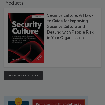
Products
Security Culture: A How-
to Guide for Improving
Security Culture and
Dealing with People Risk
in Your Organisation
SEE MORE PRODUCTS