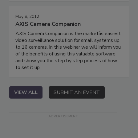
May 8, 2012
AXIS Camera Companion
AXIS Camera Companion is the marketâs easiest
video surveillance solution for small systems up
to 16 cameras. In this webinar we will inform you
of the benefits of using this valuable software
and show you the step by step process of how
to set it up.
VIEW ALL
SUBMIT AN EVENT