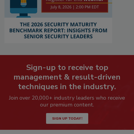
Sign-up to receive top
management & result-driven
techniques in the industry.
Join over 20,000+ industry leaders who receive
our premium content.
SIGN UP TODAY!