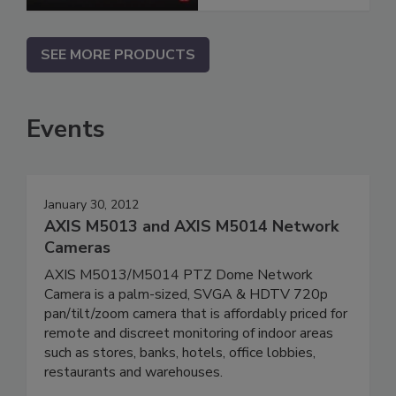
SEE MORE PRODUCTS
Events
January 30, 2012
AXIS M5013 and AXIS M5014 Network
Cameras
AXIS M5013/M5014 PTZ Dome Network
Camera is a palm-sized, SVGA & HDTV 720p
pan/tilt/zoom camera that is affordably priced for
remote and discreet monitoring of indoor areas
such as stores, banks, hotels, office lobbies,
restaurants and warehouses.