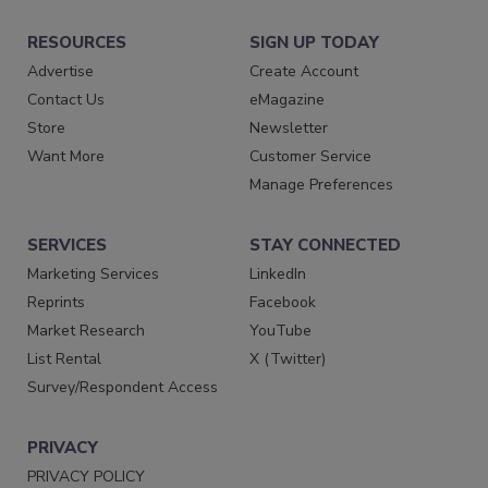
RESOURCES
SIGN UP TODAY
Advertise
Create Account
Contact Us
eMagazine
Store
Newsletter
Want More
Customer Service
Manage Preferences
SERVICES
STAY CONNECTED
Marketing Services
LinkedIn
Reprints
Facebook
Market Research
YouTube
List Rental
X (Twitter)
Survey/Respondent Access
PRIVACY
PRIVACY POLICY