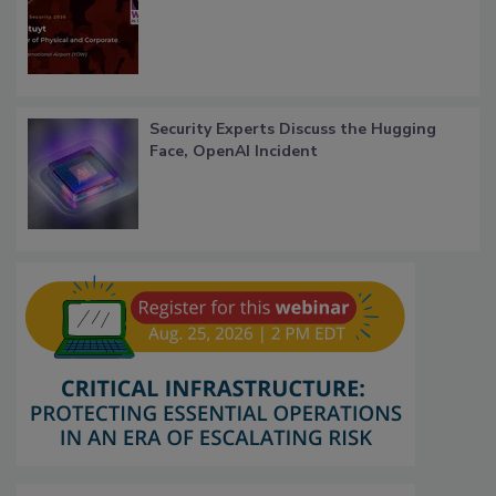
Security Experts Discuss the Hugging
Face, OpenAI Incident