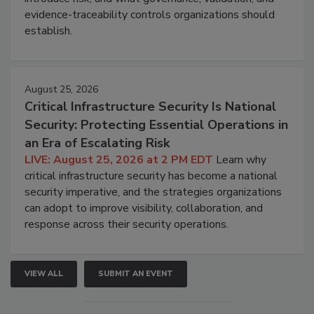
evidence-traceability controls organizations should
establish.
August 25, 2026
Critical Infrastructure Security Is National
Security: Protecting Essential Operations in
an Era of Escalating Risk
LIVE: August 25, 2026 at 2 PM EDT
Learn why
critical infrastructure security has become a national
security imperative, and the strategies organizations
can adopt to improve visibility, collaboration, and
response across their security operations.
VIEW ALL
SUBMIT AN EVENT