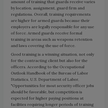
amount of training that guards receive varies
by location, assignment, guard firm and
regulations. Overall, training requirements
are higher for armed guards because their
employers are legally responsible for any use
of force. Armed guards receive formal
training in areas such as weapons retention
and laws covering the use of force.
Good training is a winning situation, not only
for the contracting client but also for the
officers. According to the Occupational
Outlook Handbook of the Bureau of Labor
Statistics, U.S. Department of Labor,
"Opportunities for most security officer jobs
should be favorable, but competition is
expected for higher paying positions at
facilities requiring longer periods of training