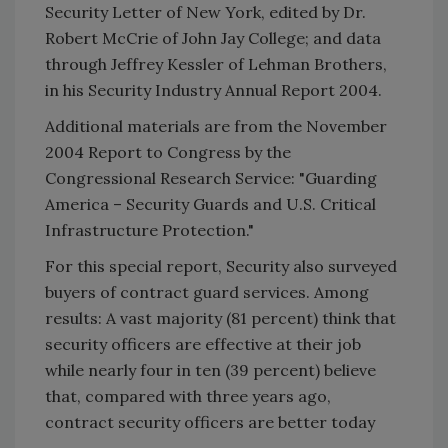
Security Letter of New York, edited by Dr.
Robert McCrie of John Jay College; and data
through Jeffrey Kessler of Lehman Brothers,
in his Security Industry Annual Report 2004.
Additional materials are from the November
2004 Report to Congress by the
Congressional Research Service: "Guarding
America – Security Guards and U.S. Critical
Infrastructure Protection."
For this special report, Security also surveyed
buyers of contract guard services. Among
results: A vast majority (81 percent) think that
security officers are effective at their job
while nearly four in ten (39 percent) believe
that, compared with three years ago,
contract security officers are better today