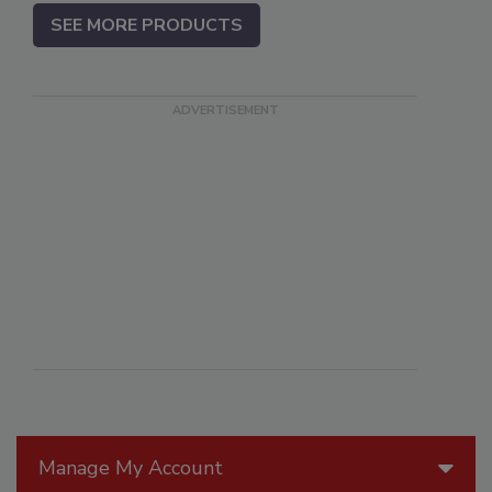
SEE MORE PRODUCTS
Manage My Account