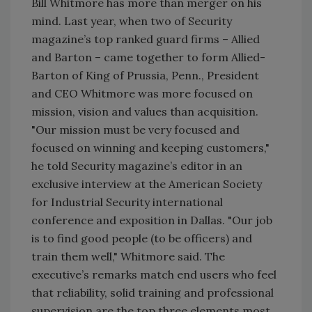
Bill Whitmore has more than merger on his
mind. Last year, when two of Security
magazine’s top ranked guard firms – Allied
and Barton – came together to form Allied-
Barton of King of Prussia, Penn., President
and CEO Whitmore was more focused on
mission, vision and values than acquisition.
"Our mission must be very focused and
focused on winning and keeping customers,"
he told Security magazine’s editor in an
exclusive interview at the American Society
for Industrial Security international
conference and exposition in Dallas. "Our job
is to find good people (to be officers) and
train them well," Whitmore said. The
executive’s remarks match end users who feel
that reliability, solid training and professional
supervision are the top three elements most