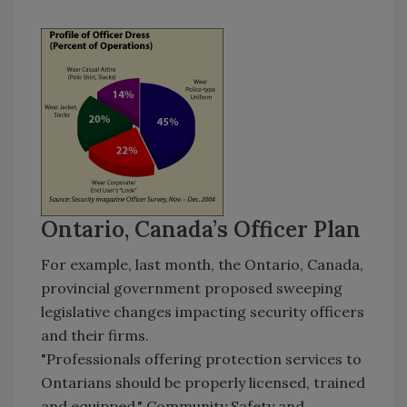
Ontario, Canada’s Officer Plan
For example, last month, the Ontario, Canada,
provincial government proposed sweeping
legislative changes impacting security officers
and their firms.
"Professionals offering protection services to
Ontarians should be properly licensed, trained
and equipped," Community Safety and