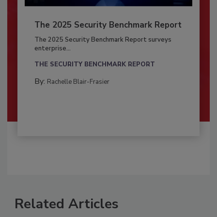
The 2025 Security Benchmark Report
The 2025 Security Benchmark Report surveys
enterprise...
THE SECURITY BENCHMARK REPORT
By:
Rachelle Blair-Frasier
Related Articles