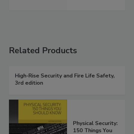
Related Products
High-Rise Security and Fire Life Safety,
3rd edition
Physical Security:
150 Things You