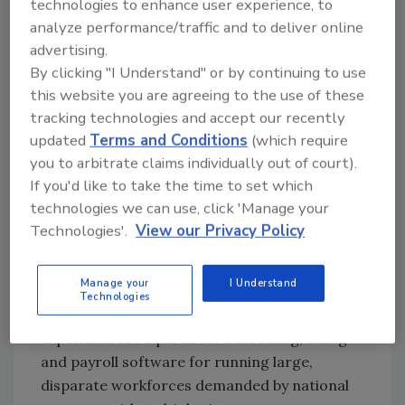
technologies to enhance user experience, to
minds of the executives at the helm of the top
analyze performance/traffic and to deliver online
security guard firms with the state of the
advertising.
economy often tipping the scale one way or
By clicking "I Understand" or by continuing to use
the other.
this website you are agreeing to the use of these
n A significant number of guard firms seek a
tracking technologies and accept our recently
closer, more long lasting relationship with end
updated
Terms and Conditions
(which require
users.
you to arbitrate claims individually out of court).
If you'd like to take the time to set which
n Litigation, unionization and pressure on
technologies we can use, click 'Manage your
pricing also are major factors.
Technologies'.
View our Privacy Policy
Jeffrey Kessler, an analyst at Lehman Brothers
who tracks some of the largest firms, writes
Manage your
I Understand
in his report that "only the very largest
Technologies
companies are able to provide the capital
expenditures required for scheduling, billing
and payroll software for running large,
disparate workforces demanded by national