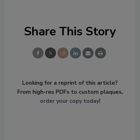
Share This Story
Looking for a reprint of this article?
From high-res PDFs to custom plaques,
order your copy today
!