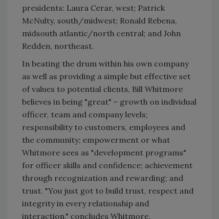
presidents: Laura Cerar, west; Patrick
McNulty, south/midwest; Ronald Rebena,
midsouth atlantic/north central; and John
Redden, northeast.
In beating the drum within his own company
as well as providing a simple but effective set
of values to potential clients, Bill Whitmore
believes in being "great" – growth on individual
officer, team and company levels;
responsibility to customers, employees and
the community; empowerment or what
Whitmore sees as "development programs"
for officer skills and confidence; achievement
through recognization and rewarding; and
trust. "You just got to build trust, respect and
integrity in every relationship and
interaction," concludes Whitmore.