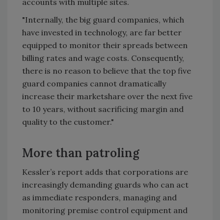
accounts with multiple sites.
"Internally, the big guard companies, which
have invested in technology, are far better
equipped to monitor their spreads between
billing rates and wage costs. Consequently,
there is no reason to believe that the top five
guard companies cannot dramatically
increase their marketshare over the next five
to 10 years, without sacrificing margin and
quality to the customer."
More than patroling
Kessler’s report adds that corporations are
increasingly demanding guards who can act
as immediate responders, managing and
monitoring premise control equipment and