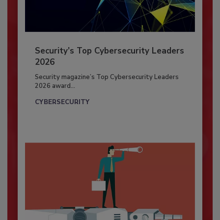
Security’s Top Cybersecurity Leaders
2026
Security magazine’s Top Cybersecurity Leaders
2026 award...
CYBERSECURITY