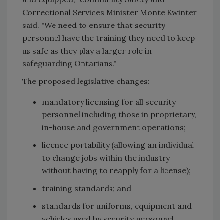
Correctional Services Minister Monte Kwinter
said. "We need to ensure that security
personnel have the training they need to keep
us safe as they play a larger role in
safeguarding Ontarians."
The proposed legislative changes:
mandatory licensing for all security
personnel including those in proprietary,
in-house and government operations;
licence portability (allowing an individual
to change jobs within the industry
without having to reapply for a license);
training standards; and
standards for uniforms, equipment and
vehicles used by security personnel.