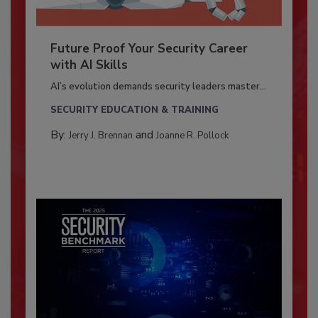
Future Proof Your Security Career
with AI Skills
AI’s evolution demands security leaders master...
SECURITY EDUCATION & TRAINING
By:
and
Jerry J. Brennan
Joanne R. Pollock