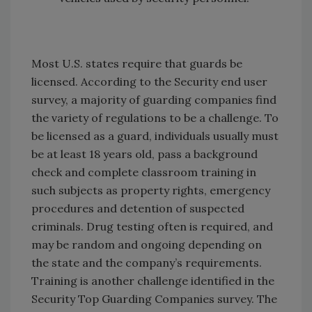
Most U.S. states require that guards be
licensed. According to the Security end user
survey, a majority of guarding companies find
the variety of regulations to be a challenge. To
be licensed as a guard, individuals usually must
be at least 18 years old, pass a background
check and complete classroom training in
such subjects as property rights, emergency
procedures and detention of suspected
criminals. Drug testing often is required, and
may be random and ongoing depending on
the state and the company’s requirements.
Training is another challenge identified in the
Security Top Guarding Companies survey. The