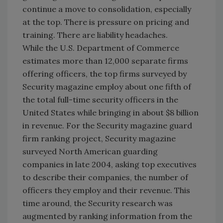
continue a move to consolidation, especially
at the top. There is pressure on pricing and
training. There are liability headaches.
While the U.S. Department of Commerce
estimates more than 12,000 separate firms
offering officers, the top firms surveyed by
Security magazine employ about one fifth of
the total full-time security officers in the
United States while bringing in about $8 billion
in revenue. For the Security magazine guard
firm ranking project, Security magazine
surveyed North American guarding
companies in late 2004, asking top executives
to describe their companies, the number of
officers they employ and their revenue. This
time around, the Security research was
augmented by ranking information from the