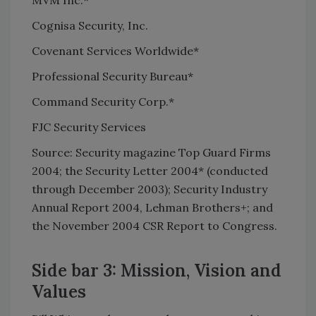
Cognisa Security, Inc.
Covenant Services Worldwide*
Professional Security Bureau*
Command Security Corp.*
FJC Security Services
Source: Security magazine Top Guard Firms
2004; the Security Letter 2004* (conducted
through December 2003); Security Industry
Annual Report 2004, Lehman Brothers+; and
the November 2004 CSR Report to Congress.
Side bar 3: Mission, Vision and
Values