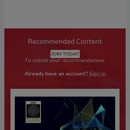
Recommended Content
JOIN TODAY
To unlock your recommendations.
Already have an account?
Sign In