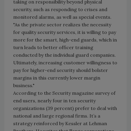
taking on responsibility beyond physical
security, such as responding to crises and
monitored alarms, as well as special events.
"As the private sector realizes the necessity
for quality security services, it is willing to pay
more for the smart, high-end guards, which in
turn leads to better officer training
conducted by the individual guard companies.
Ultimately, increasing customer willingness to
pay for higher-end security should bolster
margins in this currently lower margin
business."
According to the Security magazine survey of
end users, nearly four in ten security
organizations (39 percent) prefer to deal with
national and large regional firms. It’s a
strategy reinforced by Kessler at Lehman
Brothers. He writes that "large corporations