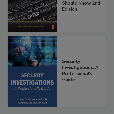
Should Know 2nd
Edition
Security
Investigations: A
Professional’s
Guide