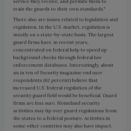
service they receive, and permits them to
train the guards to their own standards."
There also are issues related to legislation and
regulation. In the U.S. market, regulation is
mostly on a state-by-state basis. The largest
guard firms have, in recent years,
concentrated on federal help to speed up
background checks through federal law
enforcement databases. Interestingly, about
six in ten of Security magazine end user
respondents (62 percent) believe that
increased U.S. federal regulation of the
security guard field would be beneficial. Guard
firms are less sure. Homeland security
activities may tip over guard regulations from
the states to a federal posture. Activities in
some other countries may also have impact.