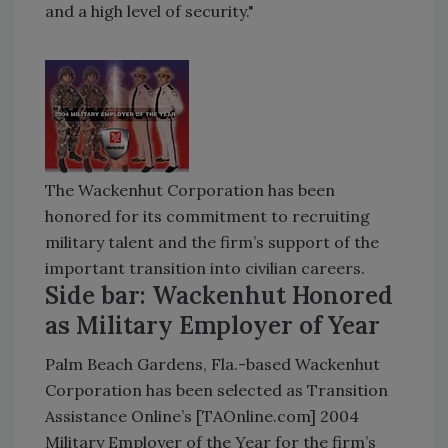
and a high level of security."
The Wackenhut Corporation has been
honored for its commitment to recruiting
military talent and the firm’s support of the
important transition into civilian careers.
Side bar: Wackenhut Honored
as Military Employer of Year
Palm Beach Gardens, Fla.-based Wackenhut
Corporation has been selected as Transition
Assistance Online’s [TAOnline.com] 2004
Military Employer of the Year for the firm’s