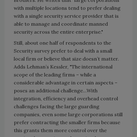
with multiple locations tend to prefer dealing
with a single security service provider that is
able to manage and coordinate manned
security across the entire enterprise."
Still, about one half of respondents to the
Security survey prefer to deal with a small
local firm or believe that size doesn’t matter.
Adds Lehman’s Kessler, "The international
scope of the leading firms – while a
considerable advantage in certain aspects –
poses an additional challenge…With
integration, efficiency and overhead control
challenges facing the large guarding
companies, even some large corporations still
prefer contracting the smaller firms because
this grants them more control over the