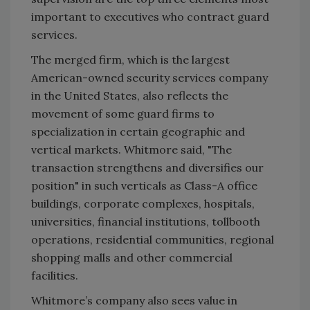
important to executives who contract guard
services.
The merged firm, which is the largest
American-owned security services company
in the United States, also reflects the
movement of some guard firms to
specialization in certain geographic and
vertical markets. Whitmore said, "The
transaction strengthens and diversifies our
position" in such verticals as Class-A office
buildings, corporate complexes, hospitals,
universities, financial institutions, tollbooth
operations, residential communities, regional
shopping malls and other commercial
facilities.
Whitmore’s company also sees value in