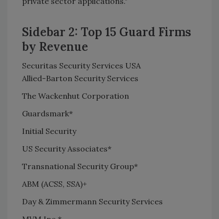
private sector applications."
Sidebar 2: Top 15 Guard Firms
by Revenue
Securitas Security Services USA
Allied-Barton Security Services
The Wackenhut Corporation
Guardsmark*
Initial Security
US Security Associates*
Transnational Security Group*
ABM (ACSS, SSA)+
Day & Zimmermann Security Services
MVM Inc.*