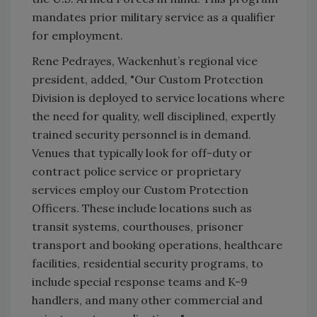
mandates prior military service as a qualifier
for employment.
Rene Pedrayes, Wackenhut’s regional vice
president, added, "Our Custom Protection
Division is deployed to service locations where
the need for quality, well disciplined, expertly
trained security personnel is in demand.
Venues that typically look for off-duty or
contract police service or proprietary
services employ our Custom Protection
Officers. These include locations such as
transit systems, courthouses, prisoner
transport and booking operations, healthcare
facilities, residential security programs, to
include special response teams and K-9
handlers, and many other commercial and