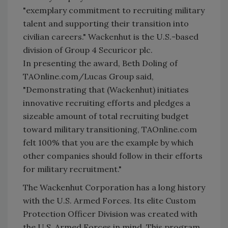
"exemplary commitment to recruiting military
talent and supporting their transition into
civilian careers." Wackenhut is the U.S.-based
division of Group 4 Securicor plc.
In presenting the award, Beth Doling of
TAOnline.com/Lucas Group said,
"Demonstrating that (Wackenhut) initiates
innovative recruiting efforts and pledges a
sizeable amount of total recruiting budget
toward military transitioning, TAOnline.com
felt 100% that you are the example by which
other companies should follow in their efforts
for military recruitment."
The Wackenhut Corporation has a long history
with the U.S. Armed Forces. Its elite Custom
Protection Officer Division was created with
the U.S. Armed Forces in mind. This program