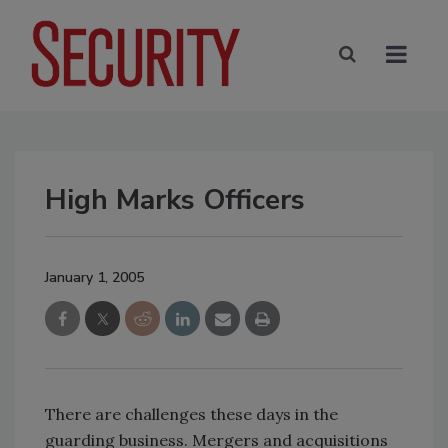
High Marks Officers
January 1, 2005
There are challenges these days in the
guarding business. Mergers and acquisitions