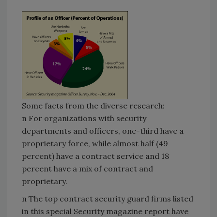
Some facts from the diverse research:
n For organizations with security
departments and officers, one-third have a
proprietary force, while almost half (49
percent) have a contract service and 18
percent have a mix of contract and
proprietary.
n The top contract security guard firms listed
in this special Security magazine report have