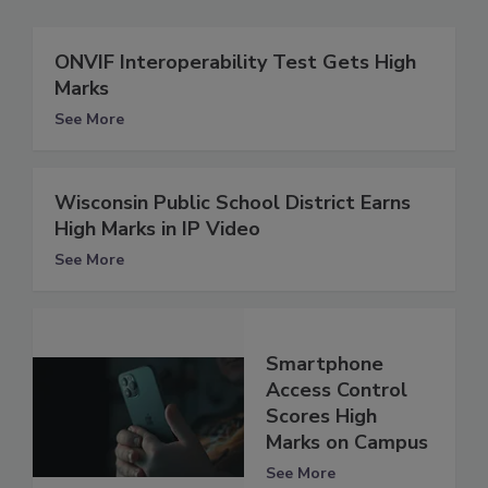
ONVIF Interoperability Test Gets High
Marks
See More
Wisconsin Public School District Earns
High Marks in IP Video
See More
Smartphone
Access Control
Scores High
Marks on Campus
See More