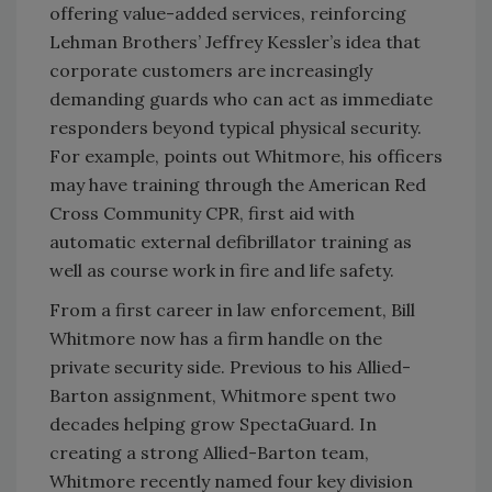
offering value-added services, reinforcing
Lehman Brothers’ Jeffrey Kessler’s idea that
corporate customers are increasingly
demanding guards who can act as immediate
responders beyond typical physical security.
For example, points out Whitmore, his officers
may have training through the American Red
Cross Community CPR, first aid with
automatic external defibrillator training as
well as course work in fire and life safety.
From a first career in law enforcement, Bill
Whitmore now has a firm handle on the
private security side. Previous to his Allied-
Barton assignment, Whitmore spent two
decades helping grow SpectaGuard. In
creating a strong Allied-Barton team,
Whitmore recently named four key division