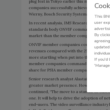
plug fest in
Tokyo
earlier this month. "We ar
Cook
companies successfully achieved the goal of
Wierny, Bosch Security Systems.
This BNP
user exp
In recent analysis, IMS Research contends
advertis
standards body ONVIF command a significan
By click
market than the member companies of the 
agreeing
ONVIF member companies command over 40
update
revenues compared with the 25 percent ta
individua
more startling when put into the context 
If you'd
member companies command nearly 60 per
'Manage
share for PSIA member companies.
Senior research analyst Alastair Hayfield 
greater market presence. However, it was a
continued, “The move to a standards based
one. It will help to drive the adoption of n
end-users. The video surveillance industry 