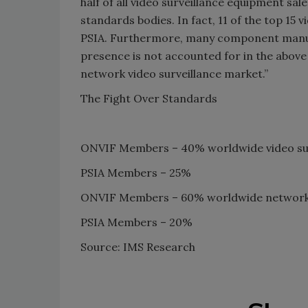
half of all video surveillance equipment sa
standards bodies. In fact, 11 of the top 15
PSIA. Furthermore, many component manufa
presence is not accounted for in the above 
network video surveillance market.”
The Fight Over Standards
ONVIF Members – 40% worldwide video sur
PSIA Members – 25%
ONVIF Members – 60% worldwide network v
PSIA Members – 20%
Source: IMS Research