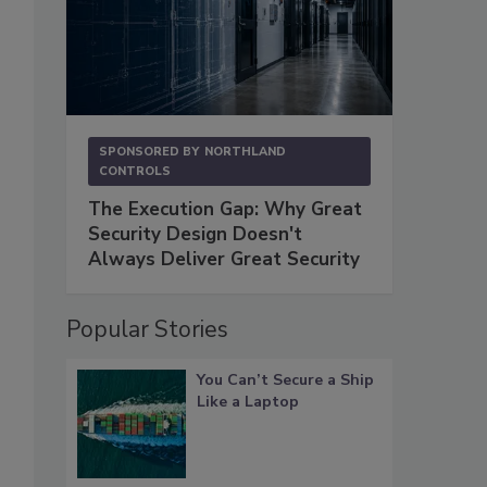
SPONSORED BY
NORTHLAND
CONTROLS
The Execution Gap: Why Great
Security Design Doesn't
Always Deliver Great Security
Popular Stories
You Can’t Secure a Ship
Like a Laptop