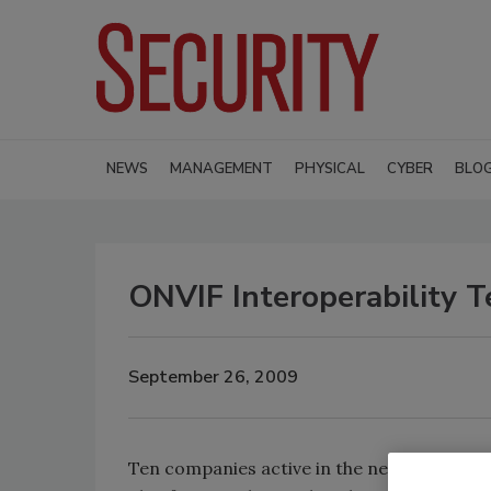
NEWS
MANAGEMENT
PHYSICAL
CYBER
BLO
ONVIF Interoperability 
September 26, 2009
Ten companies active in the network video 