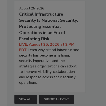
August 25, 2026
Critical Infrastructure
Security Is National Security:
Protecting Essential
Operations in an Era of
Escalating Risk
LIVE: August 25, 2026 at 2 PM
EDT
Learn why critical infrastructure
security has become a national
security imperative, and the
strategies organizations can adopt
to improve visibility, collaboration,
and response across their security
operations.
VIEW ALL
SUBMIT AN EVENT