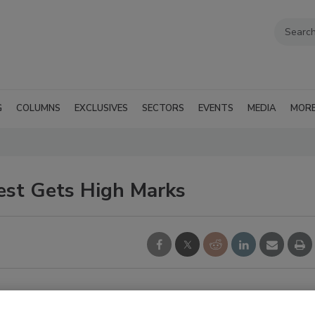
G
COLUMNS
EXCLUSIVES
SECTORS
EVENTS
MEDIA
MOR
Test Gets High Marks
surveillance market joined the first ONVIF developer's