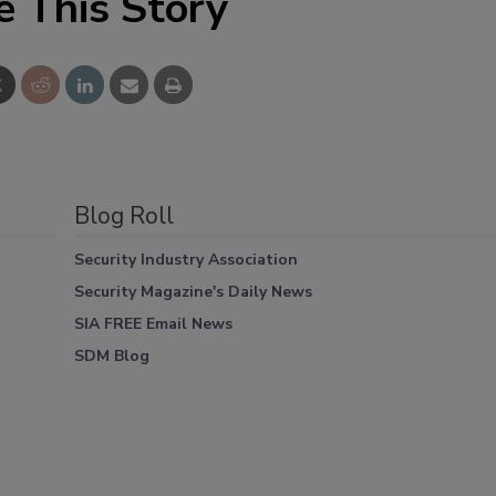
e This Story
Blog Roll
Security Industry Association
Security Magazine's Daily News
SIA FREE Email News
SDM Blog