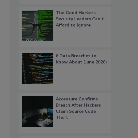
The Good Hackers
Security Leaders Can’t
Afford to Ignore
6 Data Breaches to
Know About (June 2026)
Accenture Confirms
Breach After Hackers
Claim Source Code
Theft