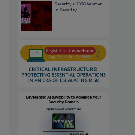
Security’s 2026 Women
in Security