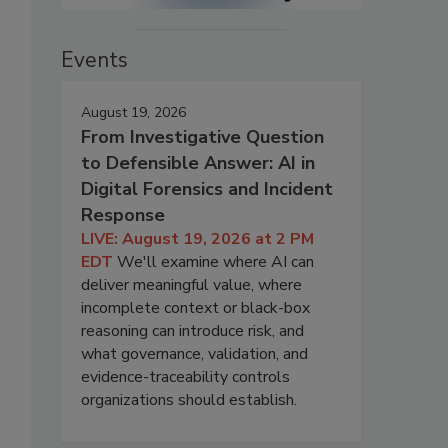
Events
August 19, 2026
From Investigative Question
to Defensible Answer: AI in
Digital Forensics and Incident
Response
LIVE: August 19, 2026 at 2 PM
EDT
We'll examine where AI can
deliver meaningful value, where
incomplete context or black-box
reasoning can introduce risk, and
what governance, validation, and
evidence-traceability controls
organizations should establish.