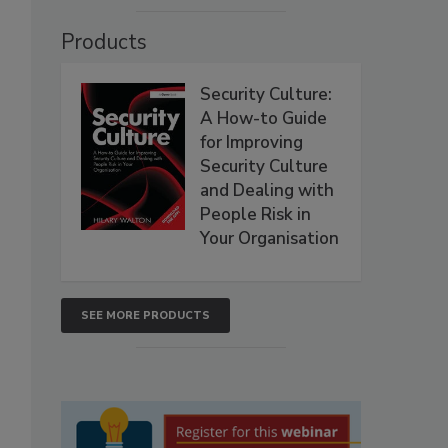
Products
Security Culture:
A How-to Guide
for Improving
Security Culture
and Dealing with
People Risk in
Your Organisation
SEE MORE PRODUCTS