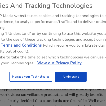
e very pleased with the results from the plug fest as all
ies And Tracking Technologies
 interoperability with the other participants," said Markus
 Media website uses cookies and tracking technologies to
erience, to analyze performance/traffic and to deliver onlin
 that the member companies of the video surveillance
The Money Laundering Machine
ing.
tly larger slice of the video surveillance equipment
Inside the global crime epidemi
ing "I Understand" or by continuing to use this website you 
PSIA standards body.
Episode 24
 to the use of these tracking technologies and accept our 
 percent of worldwide video surveillance market
d
Terms and Conditions
(which require you to arbitrate clai
ken by PSIA member companies. The difference is even
lly out of court).
of network video surveillance equipment. Here ONVIF
 like to take the time to set which technologies we can use, 
cent of market revenues compared with the 20 percent
 your Technologies'.
View our Privacy Policy
commented, “Instinctively it felt that ONVIF members had a
Manage your Technologies
I Understand
 surprise to see quite how large the difference was.” He
 approach for network video surveillance is an important
etwork video surveillance products and will greatly benefit
has clearly decided that standards are desirable. Well over