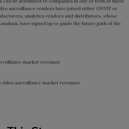
les can be attributed to companies in one or both of these
 video surveillance vendors have joined either ONVIF or
cturers, analytics vendors and distributors, whose
analysis, have signed up to guide the future path of the
veillance market revenues
ideo surveillance market revenues