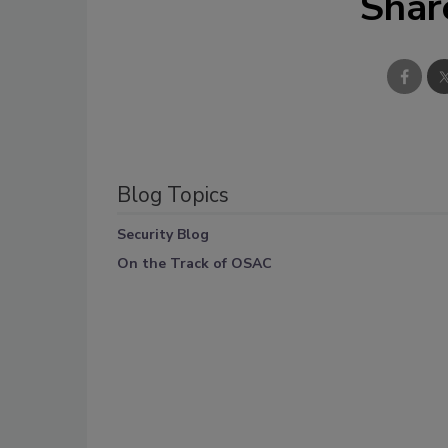
Shar
Blog Topics
Security Blog
On the Track of OSAC