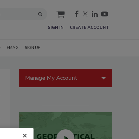
cart
SIGN IN
CREATE ACCOUNT
E
EMAG
SIGN UP!
Manage My Account