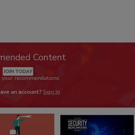
mended Content
JOIN TODAY
k your recommendations.
have an account?
Sign In