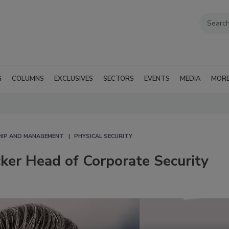
G
COLUMNS
EXCLUSIVES
SECTORS
EVENTS
MEDIA
MOR
HIP AND MANAGEMENT
PHYSICAL SECURITY
ker Head of Corporate Security