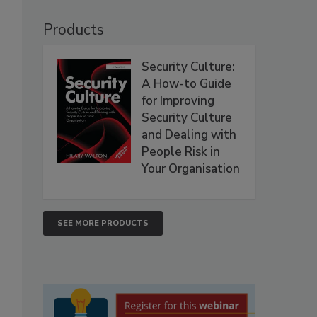
Products
Security Culture:
A How-to Guide
for Improving
Security Culture
and Dealing with
People Risk in
Your Organisation
SEE MORE PRODUCTS