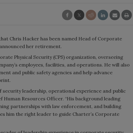
that Chris Hacker has been named Head of Corporate
 announced her retirement.
rporate Physical Security (CPS) organization, overseeing
any’s employees, facilities, and operations. He will also
ent and public safety agencies and help advance
rint.
f security leadership, operational experience and public
ief Human Resources Officer. “His background leading
ning partnerships with law enforcement, and building
 him the right leader to guide Charter’s Corporate
ecades of leadership experience in corporate security,