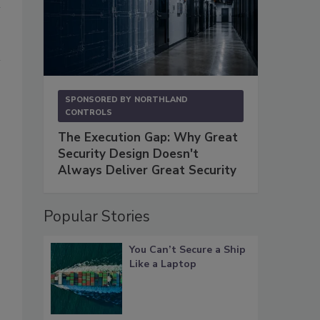
SPONSORED BY
NORTHLAND
CONTROLS
The Execution Gap: Why Great
Security Design Doesn't
Always Deliver Great Security
Popular Stories
You Can’t Secure a Ship
Like a Laptop