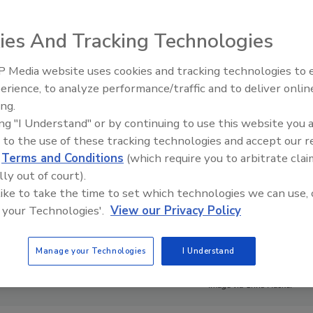
ies And Tracking Technologies
 Media website uses cookies and tracking technologies to
erience, to analyze performance/traffic and to deliver onlin
ing.
ing "I Understand" or by continuing to use this website you 
 to the use of these tracking technologies and accept our 
d
Terms and Conditions
(which require you to arbitrate clai
lly out of court).
 like to take the time to set which technologies we can use, 
 your Technologies'.
View our Privacy Policy
Manage your Technologies
I Understand
Image via Chris Hacker