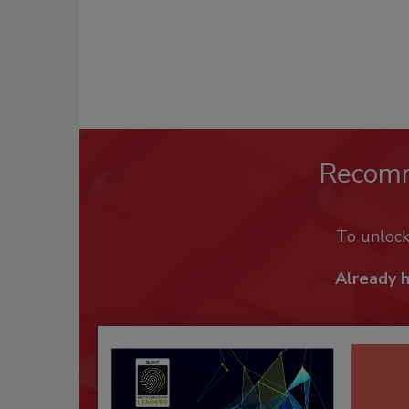
Recom
To unloc
Already 