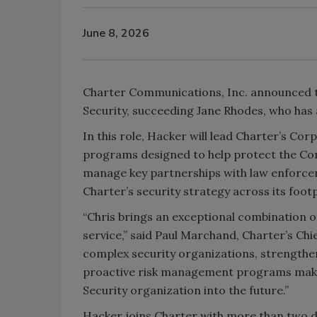
June 8, 2026
Charter Communications, Inc. announced 
Security, succeeding Jane Rhodes, who has
In this role, Hacker will lead Charter’s Co
programs designed to help protect the Comp
manage key partnerships with law enforcem
Charter’s security strategy across its footp
“Chris brings an exceptional combination o
service,” said Paul Marchand, Charter’s Ch
complex security organizations, strengthe
proactive risk management programs makes
Security organization into the future.”
Hacker joins Charter with more than two d