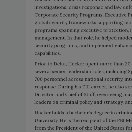
investigations, crisis response and law en
Corporate Security Programs, Executive Pro
global security frameworks supporting mo
programs spanning executive protection, ins
management. In that role, he helped moder
security programs, and implement enhance
capabilities.
Prior to Delta, Hacker spent more than 20 y
several senior leadership roles, including 
700 personnel across national security, inte
response. During his FBI career, he also s
Director and Chief of Staff, overseeing ma
leaders on criminal policy and strategy, an
Hacker holds a bachelor’s degree in crimin
University. He is the recipient of the FBI 
from the President of the United States f