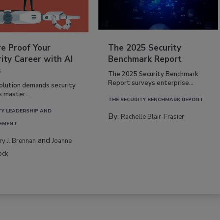
re Proof Your
The 2025 Security
ity Career with AI
Benchmark Report
s
The 2025 Security Benchmark
Report surveys enterprise...
volution demands security
s master...
THE SECURITY BENCHMARK REPORT
TY LEADERSHIP AND
By:
Rachelle Blair-Frasier
EMENT
and
rry J. Brennan
Joanne
ock