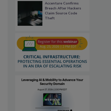
Accenture Confirms
Breach After Hackers
Claim Source Code
Theft