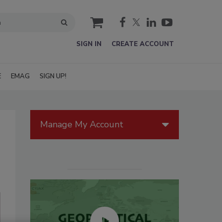
cart
SIGN IN
CREATE ACCOUNT
E
EMAG
SIGN UP!
Manage My Account