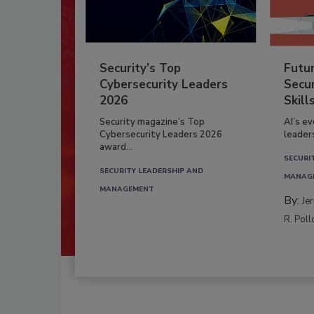
Security’s Top
Futu
Cybersecurity Leaders
Secur
2026
Skill
Security magazine’s Top
AI’s e
Cybersecurity Leaders 2026
leader
award...
SECURI
SECURITY LEADERSHIP AND
MANAG
MANAGEMENT
By:
Je
R. Poll