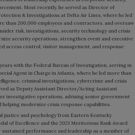
forcement. Most recently, he served as Director of
tection & Investigations at Delta Air Lines, where he led
re than 200,000 employees and contractors, and oversaw
ider risk, investigations, security technology and crisis
nize security operations, strengthen event and executive
d access control, visitor management, and response
ears with the Federal Bureau of Investigation, serving in
Special Agent in Charge in Atlanta, where he led more than
lligence, criminal investigations, cybercrime and crisis
erved as Deputy Assistant Director/Acting Assistant
jor investigative operations, advising senior government
d helping modernize crisis response capabilities.
al justice and psychology from Eastern Kentucky
Medal of Excellence and the 2021 Meritorious Rank Award
or sustained performance and leadership as a member of