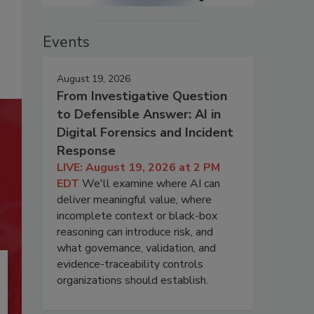
Events
August 19, 2026
From Investigative Question
to Defensible Answer: AI in
Digital Forensics and Incident
Response
LIVE: August 19, 2026 at 2 PM
EDT
We'll examine where AI can
deliver meaningful value, where
incomplete context or black-box
reasoning can introduce risk, and
what governance, validation, and
evidence-traceability controls
organizations should establish.