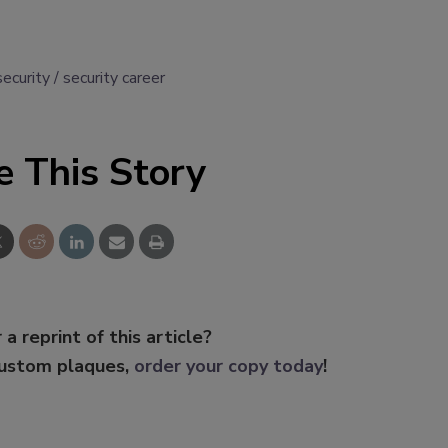
security
security career
e This Story
 a reprint of this article?
custom plaques,
order your copy today
!