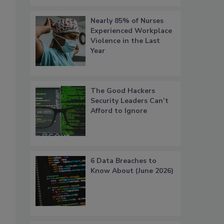
Nearly 85% of Nurses
Experienced Workplace
Violence in the Last
Year
The Good Hackers
Security Leaders Can’t
Afford to Ignore
6 Data Breaches to
Know About (June 2026)