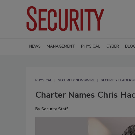
NEWS
MANAGEMENT
PHYSICAL
CYBER
BLO
PHYSICAL
SECURITY NEWSWIRE
SECURITY LEADERS
Charter Names Chris Hac
By
Security Staff