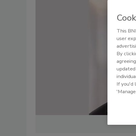
Cook
This BNP
user exp
advertis
By click
agreeing
update
individua
If you'd
'Manage