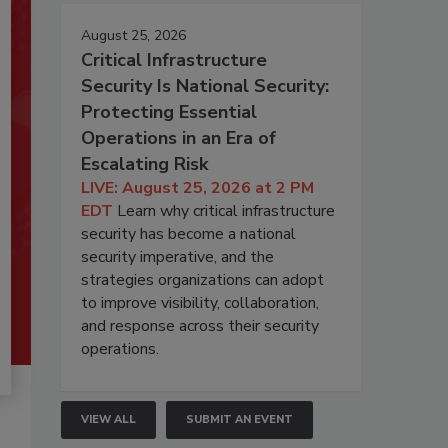
August 25, 2026
Critical Infrastructure
Security Is National Security:
Protecting Essential
Operations in an Era of
Escalating Risk
LIVE: August 25, 2026 at 2 PM
EDT
Learn why critical infrastructure
security has become a national
security imperative, and the
strategies organizations can adopt
to improve visibility, collaboration,
and response across their security
operations.
VIEW ALL
SUBMIT AN EVENT