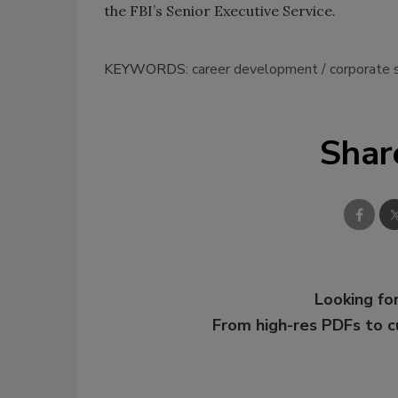
the FBI’s Senior Executive Service.
KEYWORDS:
career development
corporate 
Shar
Looking for
From high-res PDFs to 