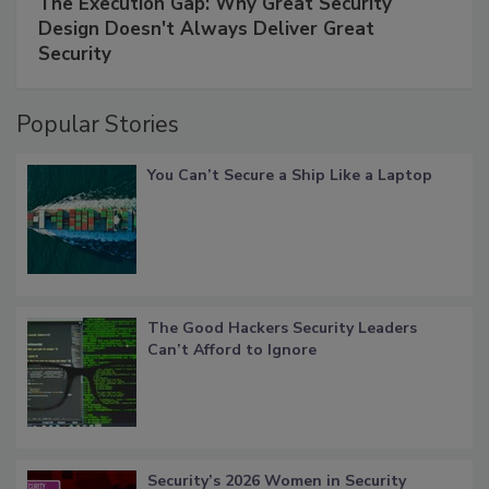
The Execution Gap: Why Great Security
Design Doesn't Always Deliver Great
Security
Popular Stories
You Can’t Secure a Ship Like a Laptop
The Good Hackers Security Leaders
Can’t Afford to Ignore
Security’s 2026 Women in Security