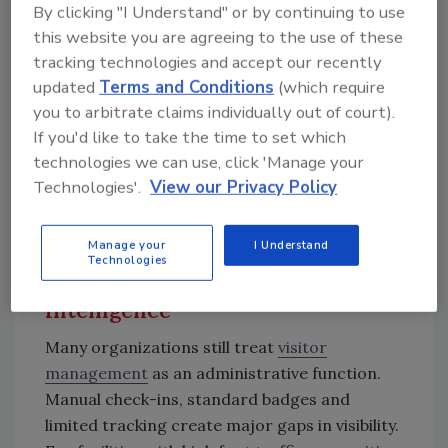
organizations get ahead of incidents before
By clicking "I Understand" or by continuing to use
they escalate.
this website you are agreeing to the use of these
tracking technologies and accept our recently
updated
Terms and Conditions
(which require
you to arbitrate claims individually out of court).
Teams are no longer just reacting to events
If you'd like to take the time to set which
but are working from a continuously
technologies we can use, click 'Manage your
updated picture of risk and behavior.
Technologies'.
View our Privacy Policy
Manage your
I Understand
Visitor Identity Management:
Technologies
From Gaps to Predictive
Intelligence
Many organizations still treat
visitor
management
as an administrative function.
Manual check-ins, standard badges and
limited tracking create major gaps in visibility.