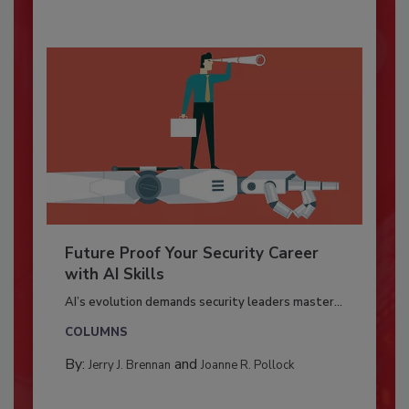
Future Proof Your Security Career
with AI Skills
AI’s evolution demands security leaders master...
COLUMNS
By:
and
Jerry J. Brennan
Joanne R. Pollock