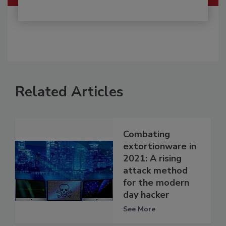
Related Articles
Combating
extortionware in
2021: A rising
attack method
for the modern
day hacker
See More