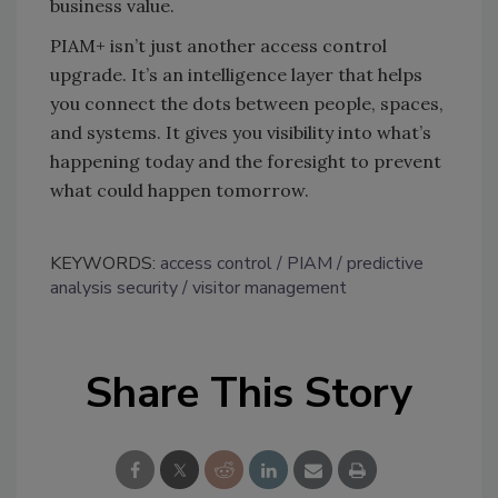
business value.
PIAM+ isn’t just another access control
upgrade. It’s an intelligence layer that helps
you connect the dots between people, spaces,
and systems. It gives you visibility into what’s
happening today and the foresight to prevent
what could happen tomorrow.
KEYWORDS:
access control
PIAM
predictive
analysis security
visitor management
Share This Story