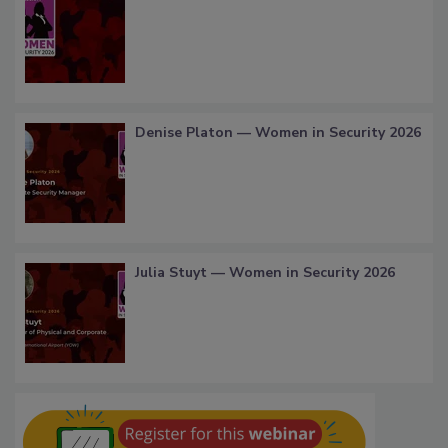
Denise Platon — Women in Security 2026
Julia Stuyt — Women in Security 2026