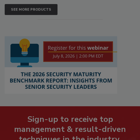
SEE MORE PRODUCTS
Sign-up to receive top
management & result-driven
techniques in the industry.