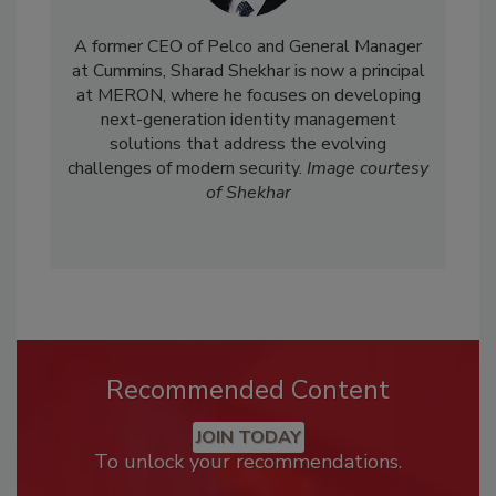
A former CEO of Pelco and General Manager
at Cummins, Sharad Shekhar is now a principal
at MERON, where he focuses on developing
next-generation identity management
solutions that address the evolving
challenges of modern security.
Image courtesy
of Shekhar
Recommended Content
JOIN TODAY
To unlock your recommendations.