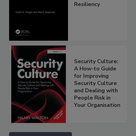
Resiliency
Security Culture:
A How-to Guide
for Improving
Security Culture
and Dealing with
People Risk in
Your Organisation