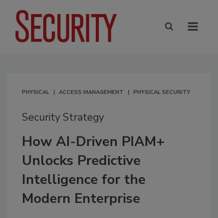
PHYSICAL
ACCESS MANAGEMENT
PHYSICAL SECURITY
Security Strategy
How AI-Driven PIAM+
Unlocks Predictive
Intelligence for the
Modern Enterprise