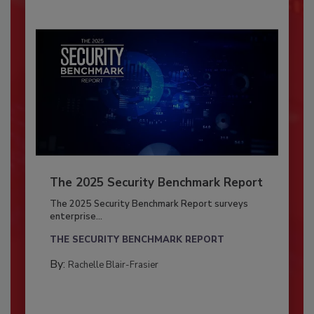
The 2025 Security Benchmark Report
The 2025 Security Benchmark Report surveys
enterprise...
THE SECURITY BENCHMARK REPORT
By:
Rachelle Blair-Frasier