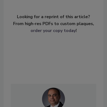
Looking for a reprint of this article?
From high-res PDFs to custom plaques,
order your copy today
!