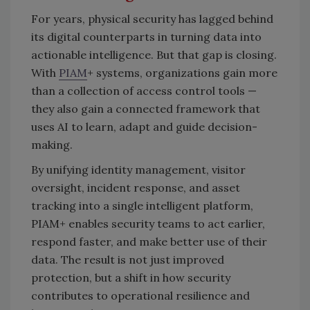
For years, physical security has lagged behind
its digital counterparts in turning data into
actionable intelligence. But that gap is closing.
With
PIAM
+ systems, organizations gain more
than a collection of access control tools —
they also gain a connected framework that
uses AI to learn, adapt and guide decision-
making.
By unifying identity management, visitor
oversight, incident response, and asset
tracking into a single intelligent platform,
PIAM+ enables security teams to act earlier,
respond faster, and make better use of their
data. The result is not just improved
protection, but a shift in how security
contributes to operational resilience and