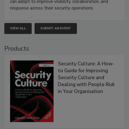
can adopt to improve visibility, collaboration, and
response across their security operations.
VIEW ALL
SUBMIT AN EVENT
Products
Security Culture: A How-
to Guide for Improving
Security Culture and
Dealing with People Risk
in Your Organisation