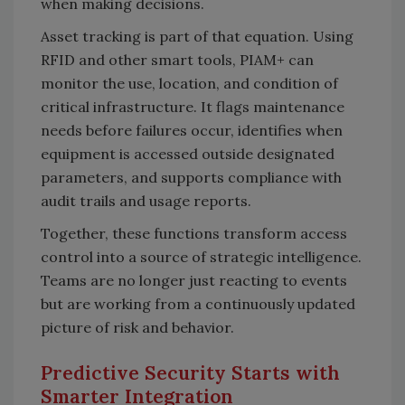
when making decisions.
Asset tracking is part of that equation. Using
RFID and other smart tools, PIAM+ can
monitor the use, location, and condition of
critical infrastructure. It flags maintenance
needs before failures occur, identifies when
equipment is accessed outside designated
parameters, and supports compliance with
audit trails and usage reports.
Together, these functions transform access
control into a source of strategic intelligence.
Teams are no longer just reacting to events
but are working from a continuously updated
picture of risk and behavior.
Predictive Security Starts with
Smarter Integration