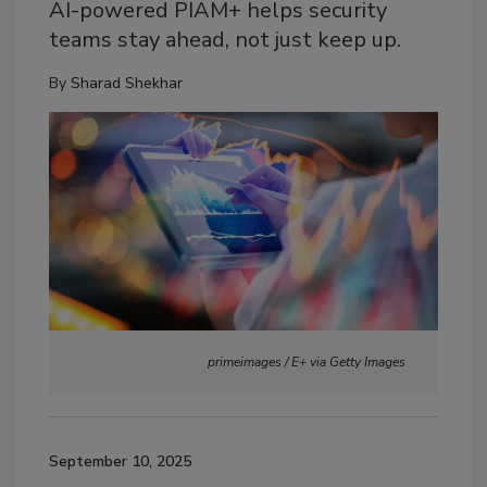
AI-powered PIAM+ helps security
teams stay ahead, not just keep up.
By
Sharad Shekhar
primeimages / E+ via Getty Images
September 10, 2025