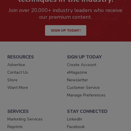
Join over 20,000+ industry leaders who receive
our premium content.
SIGN UP TODAY!
RESOURCES
SIGN UP TODAY
Advertise
Create Account
Contact Us
eMagazine
Store
Newsletter
Want More
Customer Service
Manage Preferences
SERVICES
STAY CONNECTED
Marketing Services
LinkedIn
Reprints
Facebook