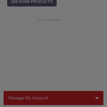
SEE MORE PRODUCTS
Manage My Account