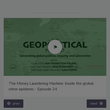
The Money Laundering Machine: Inside the global
crime epidemic - Episode 24
prev
next