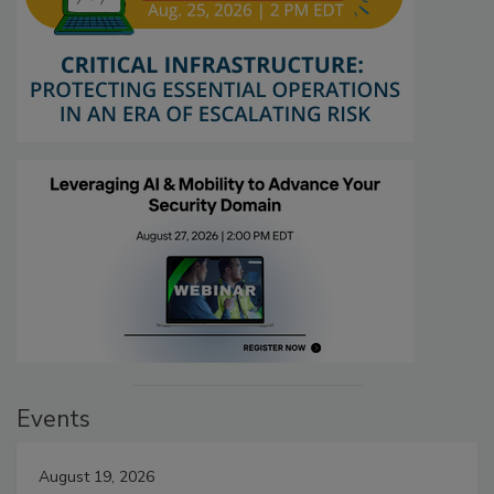
Events
August 19, 2026