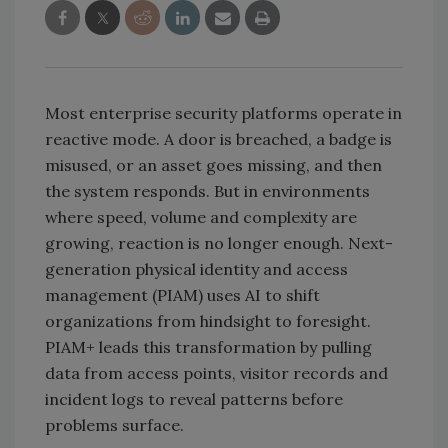
Most enterprise security platforms operate in
reactive mode. A door is breached, a badge is
misused, or an asset goes missing, and then
the system responds. But in environments
where speed, volume and complexity are
growing, reaction is no longer enough. Next-
generation physical identity and access
management (PIAM) uses AI to shift
organizations from hindsight to foresight.
PIAM+ leads this transformation by pulling
data from access points, visitor records and
incident logs to reveal patterns before
problems surface.