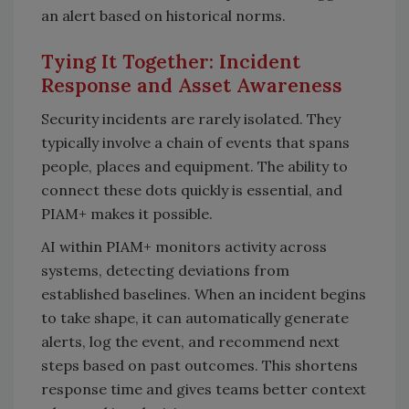
an alert based on historical norms.
Tying It Together: Incident
Response and Asset Awareness
Security incidents are rarely isolated. They
typically involve a chain of events that spans
people, places and equipment. The ability to
connect these dots quickly is essential, and
PIAM+ makes it possible.
AI within PIAM+ monitors activity across
systems, detecting deviations from
established baselines. When an incident begins
to take shape, it can automatically generate
alerts, log the event, and recommend next
steps based on past outcomes. This shortens
response time and gives teams better context