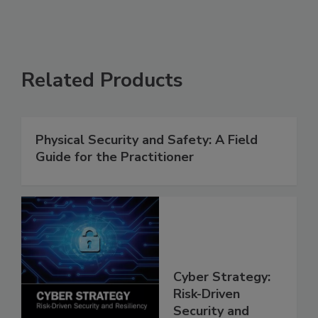
Related Products
Physical Security and Safety: A Field
Guide for the Practitioner
Cyber Strategy:
Risk-Driven
Security and