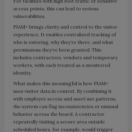
For facilities with high foot traffic or sensitive
access points, this can lead to serious
vulnerabilities.
PIAM+ brings clarity and control to the visitor
experience. It enables centralized tracking of
who is entering, why they’re there, and what
permissions they’ve been granted. This
includes contractors, vendors and temporary
workers, with each treated as a monitored
identity.
What makes this meaningful is how PIAM+
uses visitor data in context. By combining it
with employee access and asset use patterns,
the system can flag inconsistencies or unusual
behavior across the board. A contractor
repeatedly visiting a secure area outside
scheduled hours, for example, would trigger