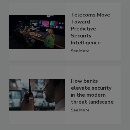
Telecoms Move
Toward
Predictive
Security
Intelligence
See More
How banks
elevate security
in the modern
threat landscape
See More