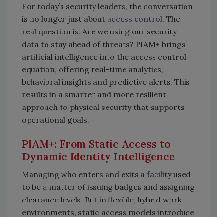
For today’s security leaders, the conversation
is no longer just about
access control
. The
real question is: Are we using our security
data to stay ahead of threats? PIAM+ brings
artificial intelligence into the access control
equation, offering real-time analytics,
behavioral insights and predictive alerts. This
results in a smarter and more resilient
approach to physical security that supports
operational goals.
PIAM+: From Static Access to
Dynamic Identity Intelligence
Managing who enters and exits a facility used
to be a matter of issuing badges and assigning
clearance levels. But in flexible, hybrid work
environments, static access models introduce