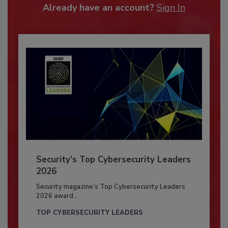
Already have an account?
Sign In
Security’s Top Cybersecurity Leaders
2026
Security magazine’s Top Cybersecurity Leaders
2026 award...
TOP CYBERSECURITY LEADERS