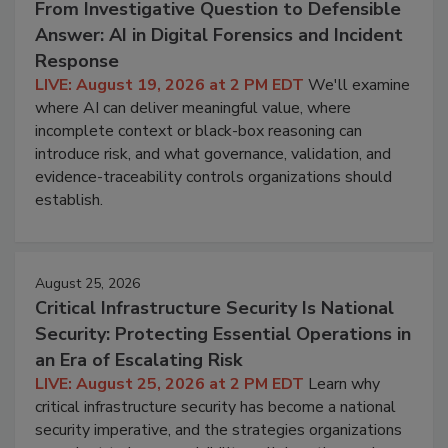
From Investigative Question to Defensible
Answer: AI in Digital Forensics and Incident
Response
LIVE: August 19, 2026 at 2 PM EDT
We'll examine
where AI can deliver meaningful value, where
incomplete context or black-box reasoning can
introduce risk, and what governance, validation, and
evidence-traceability controls organizations should
establish.
August 25, 2026
Critical Infrastructure Security Is National
Security: Protecting Essential Operations in
an Era of Escalating Risk
LIVE: August 25, 2026 at 2 PM EDT
Learn why
critical infrastructure security has become a national
security imperative, and the strategies organizations