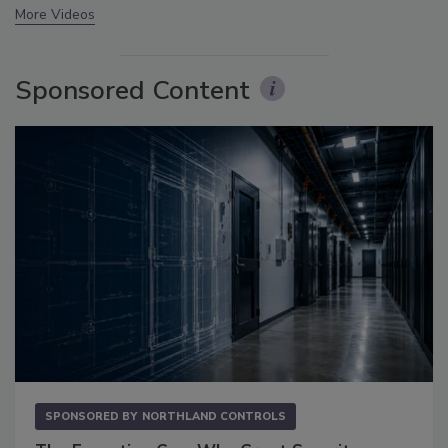
More Videos
Sponsored Content
SPONSORED BY
NORTHLAND CONTROLS