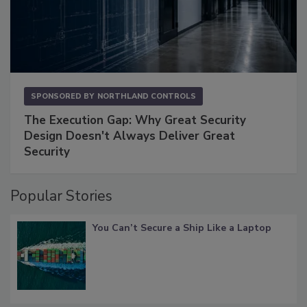
SPONSORED BY
NORTHLAND CONTROLS
The Execution Gap: Why Great Security
Design Doesn't Always Deliver Great
Security
Popular Stories
You Can’t Secure a Ship Like a Laptop