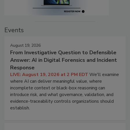
Events
August 19, 2026
From Investigative Question to Defensible
Answer: AI in Digital Forensics and Incident
Response
LIVE: August 19, 2026 at 2 PM EDT
We'll examine
where AI can deliver meaningful value, where
incomplete context or black-box reasoning can
introduce risk, and what governance, validation, and
evidence-traceability controls organizations should
establish.