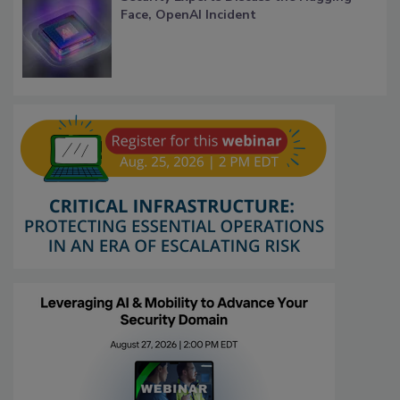
Face, OpenAI Incident