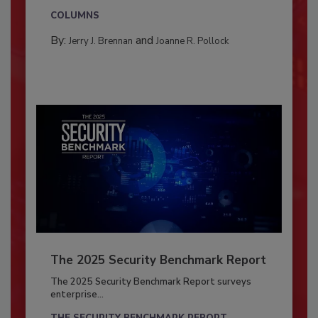
COLUMNS
By:
and
Jerry J. Brennan
Joanne R. Pollock
The 2025 Security Benchmark Report
The 2025 Security Benchmark Report surveys
enterprise...