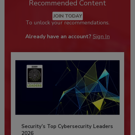
Recommended Content
JOIN TODAY
To unlock your recommendations.
Already have an account?
Sign In
Security’s Top Cybersecurity Leaders
2026