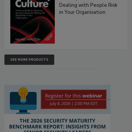
Dealing with People Risk
in Your Organisation
SEE MORE PRODUCTS