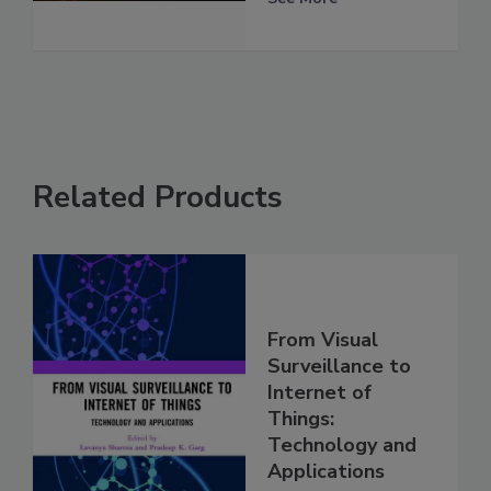
Related Products
From Visual
Surveillance to
Internet of
Things:
Technology and
Applications