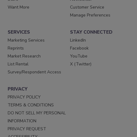
Want More
Customer Service
Manage Preferences
SERVICES
STAY CONNECTED
Marketing Services
LinkedIn
Reprints
Facebook
Market Research
YouTube
List Rental
X (Twitter)
Survey/Respondent Access
PRIVACY
PRIVACY POLICY
TERMS & CONDITIONS
DO NOT SELL MY PERSONAL
INFORMATION
PRIVACY REQUEST
ACCESSIBILITY