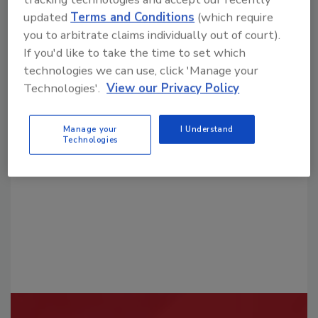
updated
Terms and Conditions
(which require
you to arbitrate claims individually out of court).
If you'd like to take the time to set which
technologies we can use, click 'Manage your
Technologies'.
View our Privacy Policy
Looking for a reprint of this article?
From high-res PDFs to custom plaques,
Manage your
I Understand
order your copy today
!
Technologies