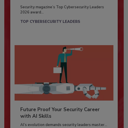
Security magazine’s Top Cybersecurity Leaders
2026 award...
TOP CYBERSECURITY LEADERS
Future Proof Your Security Career
with AI Skills
AI’s evolution demands security leaders master...