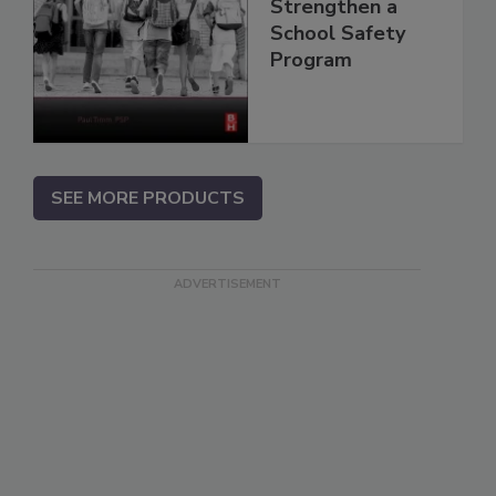
Strengthen a
School Safety
Program
SEE MORE PRODUCTS