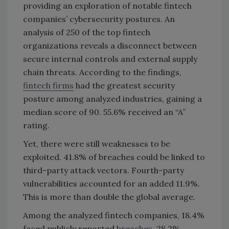
providing an exploration of notable fintech
companies’ cybersecurity postures. An
analysis of 250 of the top fintech
organizations reveals a disconnect between
secure internal controls and external supply
chain threats. According to the findings,
fintech firms
had the greatest security
posture among analyzed industries, gaining a
median score of 90. 55.6% received an “A”
rating.
Yet, there were still weaknesses to be
exploited. 41.8% of breaches could be linked to
third-party attack vectors. Fourth-party
vulnerabilities accounted for an added 11.9%.
This is more than double the global average.
Among the analyzed fintech companies, 18.4%
faced publicly reported
breaches
. 28.2%