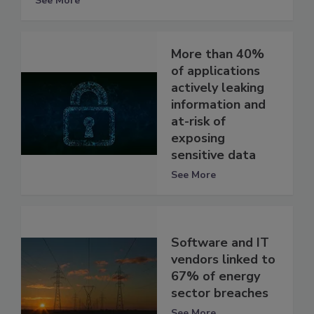
See More
More than 40%
of applications
actively leaking
information and
at-risk of
exposing
sensitive data
See More
Software and IT
vendors linked to
67% of energy
sector breaches
See More