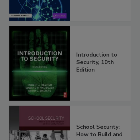
Introduction to
Security, 10th
Edition
School Security:
How to Build and