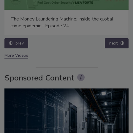
The Money Laundering Machine: Inside the global
crime epidemic - Episode 24
prev
next
More Videos
Sponsored Content