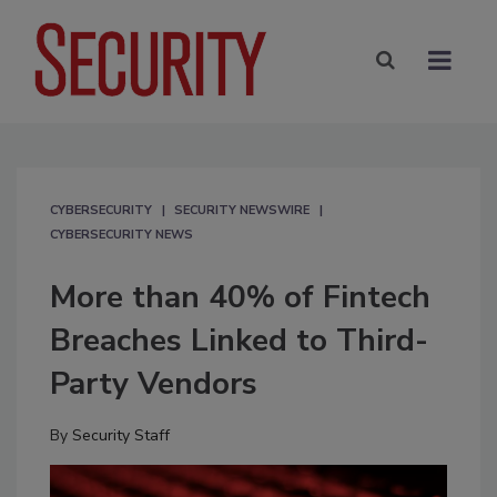
CYBERSECURITY
SECURITY NEWSWIRE
CYBERSECURITY NEWS
More than 40% of Fintech
Breaches Linked to Third-
Party Vendors
By
Security Staff