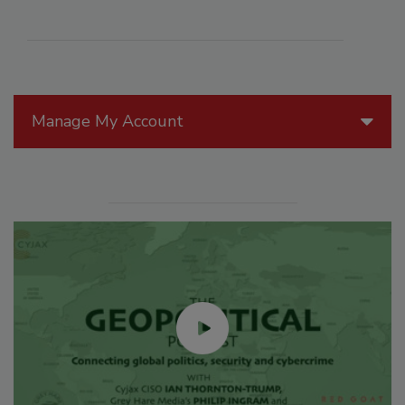
Manage My Account