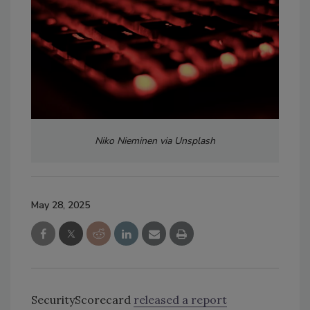
Niko Nieminen via Unsplash
May 28, 2025
SecurityScorecard
released a report