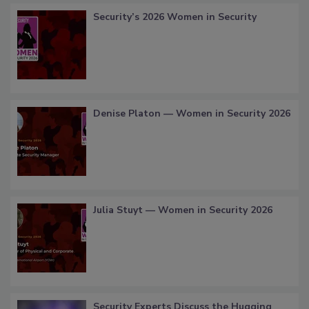
Security’s 2026 Women in Security
Denise Platon — Women in Security 2026
Julia Stuyt — Women in Security 2026
Security Experts Discuss the Hugging