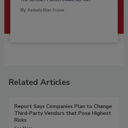
THE SECURITY BENCHMARK REPORT
By:
Rachelle Blair-Frasier
Related Articles
Report Says Companies Plan to Change
Third-Party Vendors that Pose Highest
Risks