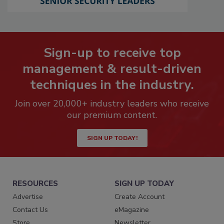
Sign-up to receive top
management & result-driven
techniques in the industry.
Join over 20,000+ industry leaders who receive
our premium content.
SIGN UP TODAY!
RESOURCES
SIGN UP TODAY
Advertise
Create Account
Contact Us
eMagazine
Store
Newsletter