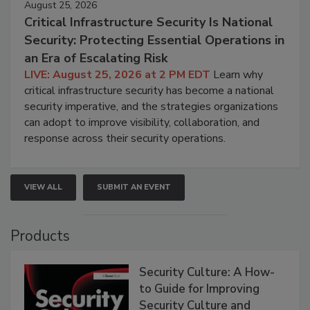
August 25, 2026
Critical Infrastructure Security Is National
Security: Protecting Essential Operations in
an Era of Escalating Risk
LIVE: August 25, 2026 at 2 PM EDT
Learn why
critical infrastructure security has become a national
security imperative, and the strategies organizations
can adopt to improve visibility, collaboration, and
response across their security operations.
VIEW ALL
SUBMIT AN EVENT
Products
Security Culture: A How-
to Guide for Improving
Security Culture and