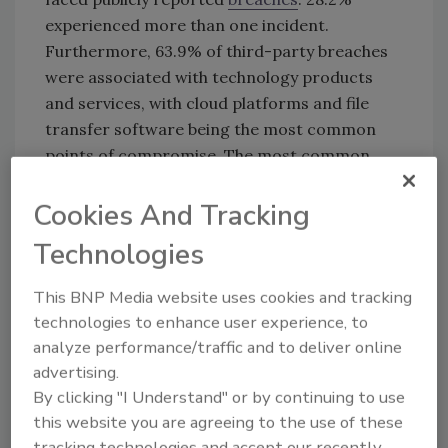
experienced more than one incident.
Furthermore, 63.9% of third-party breaches
were associated with technology products
and services, with cloud platforms and file
transfer software being the most common
points of compromise. The most common
weaknesses were Application Security and
Cookies And Tracking
DNS Health, with 46.4% of organizations
scoring the lowest in application security.
Technologies
This BNP Media website uses cookies and tracking
KEYWORDS:
breaches
third-party cybersecurity
third-party risk
technologies to enhance user experience, to
analyze performance/traffic and to deliver online
advertising.
By clicking "I Understand" or by continuing to use
Share This Story
this website you are agreeing to the use of these
tracking technologies and accept our recently