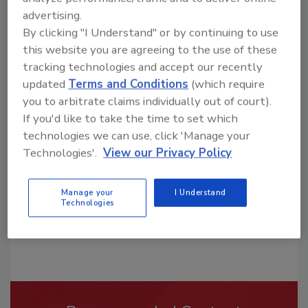
advertising.
By clicking "I Understand" or by continuing to use
this website you are agreeing to the use of these
tracking technologies and accept our recently
updated
Terms and Conditions
(which require
Looking for a reprint of this article?
you to arbitrate claims individually out of court).
From high-res PDFs to custom plaques,
If you'd like to take the time to set which
order your copy today
!
technologies we can use, click 'Manage your
Technologies'.
View our Privacy Policy
Manage your
I Understand
Technologies