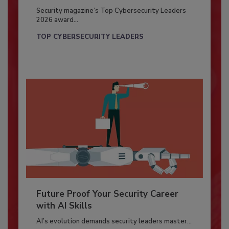
Security magazine’s Top Cybersecurity Leaders
2026 award...
TOP CYBERSECURITY LEADERS
Future Proof Your Security Career
with AI Skills
AI’s evolution demands security leaders master...