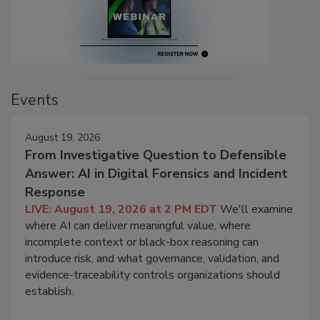
Events
August 19, 2026
From Investigative Question to Defensible
Answer: AI in Digital Forensics and Incident
Response
LIVE: August 19, 2026 at 2 PM EDT
We'll examine
where AI can deliver meaningful value, where
incomplete context or black-box reasoning can
introduce risk, and what governance, validation, and
evidence-traceability controls organizations should
establish.