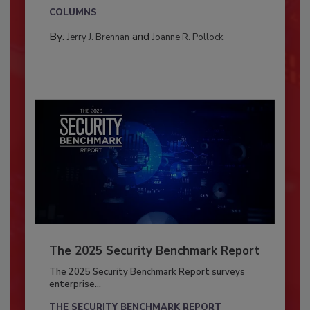
COLUMNS
By:
and
Jerry J. Brennan
Joanne R. Pollock
The 2025 Security Benchmark Report
The 2025 Security Benchmark Report surveys
enterprise...
THE SECURITY BENCHMARK REPORT