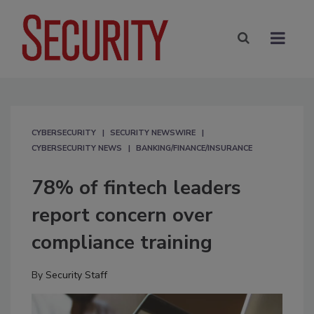
CYBERSECURITY
SECURITY NEWSWIRE
CYBERSECURITY NEWS
BANKING/FINANCE/INSURANCE
78% of fintech leaders
report concern over
compliance training
By
Security Staff