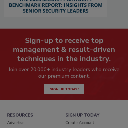
Sign-up to receive top
management & result-driven
techniques in the industry.
Join over 20,000+ industry leaders who receive
our premium content.
SIGN UP TODAY!
RESOURCES
SIGN UP TODAY
Advertise
Create Account