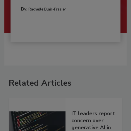
By:
Rachelle Blair-Frasier
Related Articles
IT leaders report
concern over
generative AI in