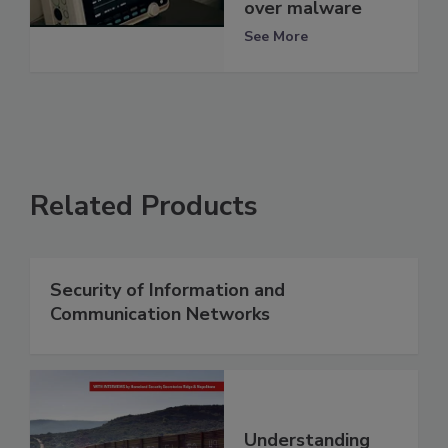
over malware
See More
Related Products
Security of Information and
Communication Networks
Understanding