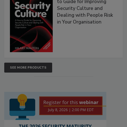
to Guide for Improving
Security Culture and
Dealing with People Risk
in Your Organisation
SEE MORE PRODUCTS