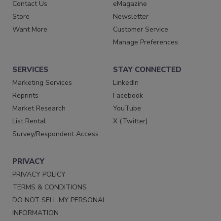
Contact Us
eMagazine
Store
Newsletter
Want More
Customer Service
Manage Preferences
SERVICES
STAY CONNECTED
Marketing Services
LinkedIn
Reprints
Facebook
Market Research
YouTube
List Rental
X (Twitter)
Survey/Respondent Access
PRIVACY
PRIVACY POLICY
TERMS & CONDITIONS
DO NOT SELL MY PERSONAL
INFORMATION