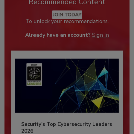
Recommended Content
JOIN TODAY
To unlock your recommendations.
Already have an account?
Sign In
Security’s Top Cybersecurity Leaders
2026