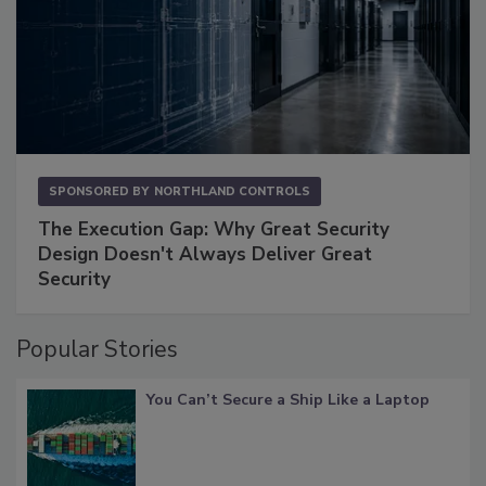
SPONSORED BY
NORTHLAND CONTROLS
The Execution Gap: Why Great Security
Design Doesn't Always Deliver Great
Security
Popular Stories
You Can’t Secure a Ship Like a Laptop