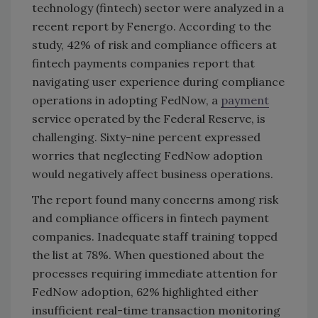
technology (fintech) sector were analyzed in a
recent report by Fenergo. According to the
study, 42% of risk and compliance officers at
fintech payments companies report that
navigating user experience during compliance
operations in adopting FedNow, a
payment
service operated by the Federal Reserve, is
challenging. Sixty-nine percent expressed
worries that neglecting FedNow adoption
would negatively affect business operations.
The report found many concerns among risk
and compliance officers in fintech payment
companies. Inadequate staff training topped
the list at 78%. When questioned about the
processes requiring immediate attention for
FedNow adoption, 62% highlighted either
insufficient real-time transaction monitoring