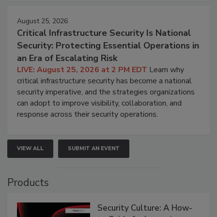
August 25, 2026
Critical Infrastructure Security Is National
Security: Protecting Essential Operations in
an Era of Escalating Risk
LIVE: August 25, 2026 at 2 PM EDT
Learn why
critical infrastructure security has become a national
security imperative, and the strategies organizations
can adopt to improve visibility, collaboration, and
response across their security operations.
VIEW ALL
SUBMIT AN EVENT
Products
Security Culture: A How-