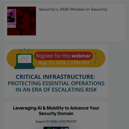
Security’s 2026 Women in Security