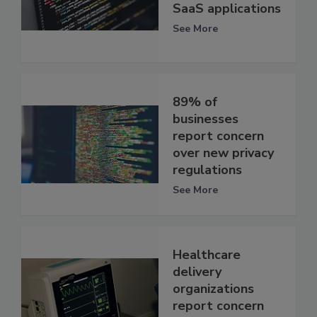
SaaS applications
See More
89% of
businesses
report concern
over new privacy
regulations
See More
Healthcare
delivery
organizations
report concern