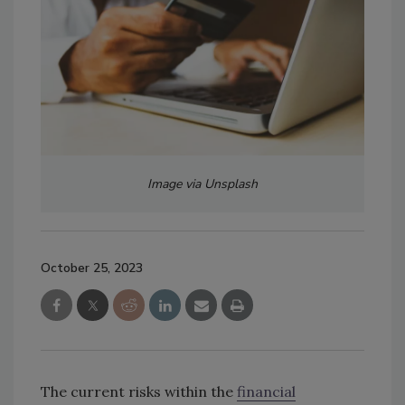
Image via Unsplash
October 25, 2023
The current risks within the
financial