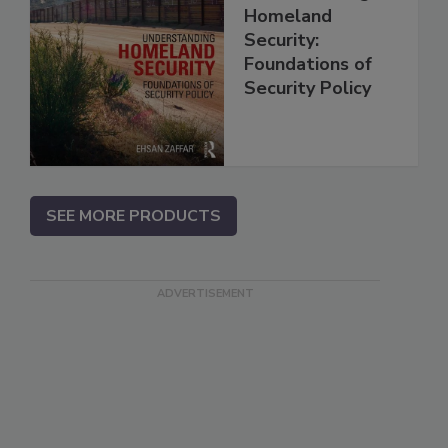
Homeland
Security:
Foundations of
Security Policy
SEE MORE PRODUCTS