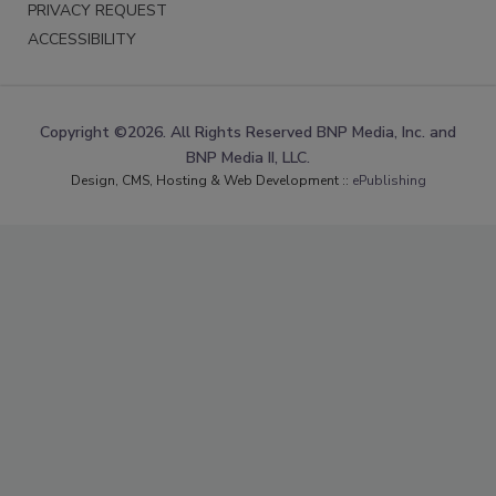
PRIVACY REQUEST
ACCESSIBILITY
Copyright ©2026. All Rights Reserved BNP Media, Inc. and
BNP Media II, LLC.
Design, CMS, Hosting & Web Development ::
ePublishing