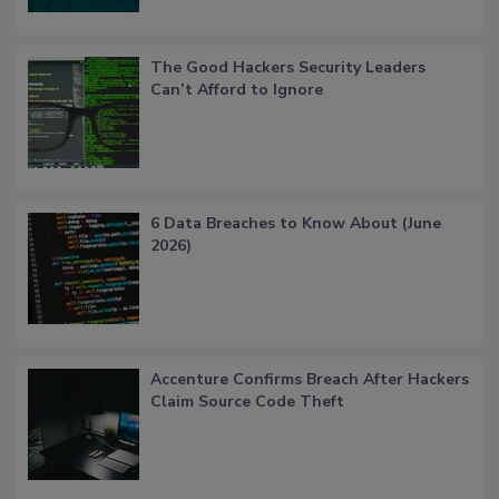
The Good Hackers Security Leaders
Can’t Afford to Ignore
6 Data Breaches to Know About (June
2026)
Accenture Confirms Breach After Hackers
Claim Source Code Theft