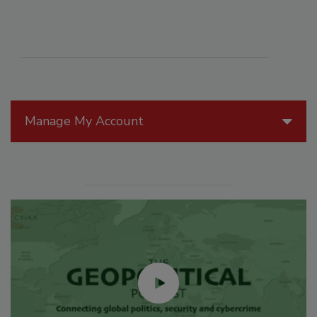
Manage My Account