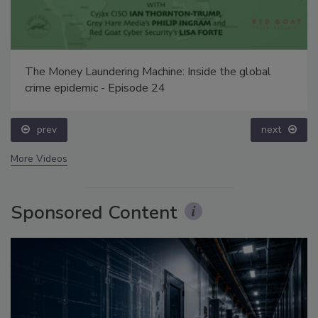
The Money Laundering Machine: Inside the global
crime epidemic - Episode 24
prev
next
More Videos
Sponsored Content