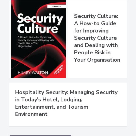
Security Culture:
A How-to Guide
for Improving
Security Culture
and Dealing with
People Risk in
Your Organisation
Hospitality Security: Managing Security
in Today's Hotel, Lodging,
Entertainment, and Tourism
Environment