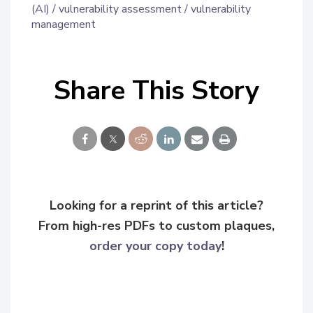
(AI)
vulnerability assessment
vulnerability
management
Share This Story
Looking for a reprint of this article?
From high-res PDFs to custom plaques,
order your copy today
!