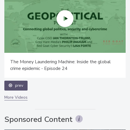
The Money Laundering Machine: Inside the global
crime epidemic - Episode 24
prev
More Videos
Sponsored Content