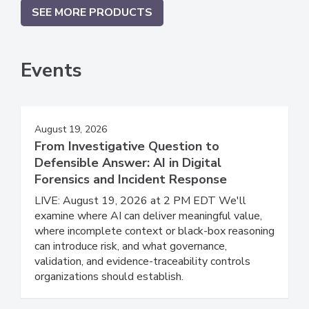
SEE MORE PRODUCTS
Events
August 19, 2026
From Investigative Question to
Defensible Answer: AI in Digital
Forensics and Incident Response
LIVE: August 19, 2026 at 2 PM EDT We'll
examine where AI can deliver meaningful value,
where incomplete context or black-box reasoning
can introduce risk, and what governance,
validation, and evidence-traceability controls
organizations should establish.