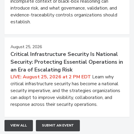
incomplete context or black-box reasoning can
introduce risk, and what governance, validation, and
evidence-traceability controls organizations should
establish.
August 25, 2026
Critical Infrastructure Security Is National
Security: Protecting Essential Operations in
an Era of Escalating Risk
LIVE: August 25, 2026 at 2 PM EDT
Learn why
critical infrastructure security has become a national
security imperative, and the strategies organizations
can adopt to improve visibility, collaboration, and
response across their security operations.
VIEW ALL
SUBMIT AN EVENT