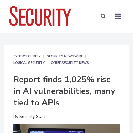
CYBERSECURITY
SECURITY NEWSWIRE
LOGICAL SECURITY
CYBERSECURITY NEWS
Report finds 1,025% rise
in AI vulnerabilities, many
tied to APIs
By
Security Staff