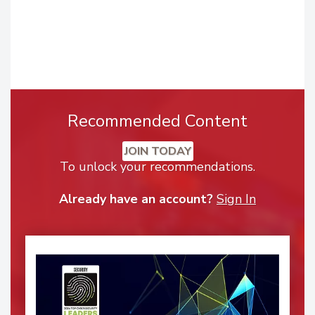
Recommended Content
JOIN TODAY
To unlock your recommendations.
Already have an account?
Sign In