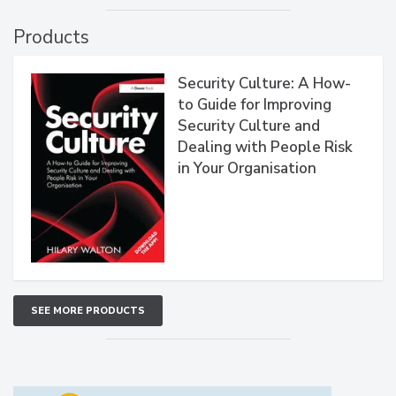
Products
Security Culture: A How-
to Guide for Improving
Security Culture and
Dealing with People Risk
in Your Organisation
SEE MORE PRODUCTS