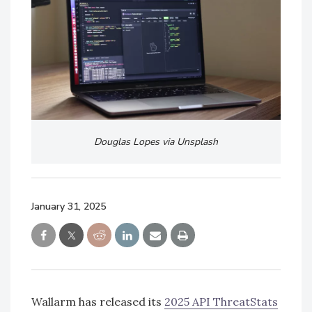
Douglas Lopes via Unsplash
January 31, 2025
Wallarm has released its
2025 API ThreatStats