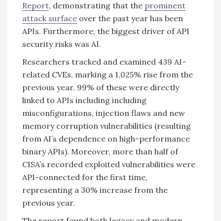
Report
, demonstrating that the
prominent
attack surface
over the past year has been
APIs. Furthermore, the biggest driver of API
security risks was AI.
Researchers tracked and examined 439 AI-
related CVEs, marking a 1,025% rise from the
previous year. 99% of these were directly
linked to APIs including including
misconfigurations, injection flaws and new
memory corruption vulnerabilities (resulting
from AI’s dependence on high-performance
binary APIs). Moreover, more than half of
CISA’s recorded exploited vulnerabilities were
API-connected for the first time,
representing a 30% increase from the
previous year.
The report found both legacy and modern