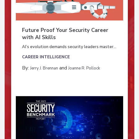
Future Proof Your Security Career
with AI Skills
AI’s evolution demands security leaders master...
CAREER INTELLIGENCE
By:
and
Jerry J. Brennan
Joanne R. Pollock