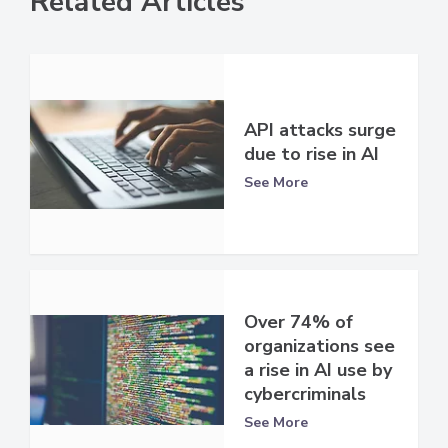
Related Articles
API attacks surge
due to rise in AI
See More
Over 74% of
organizations see
a rise in AI use by
cybercriminals
See More