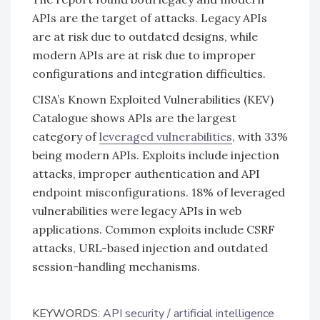
APIs are the target of attacks. Legacy APIs
are at risk due to outdated designs, while
modern APIs are at risk due to improper
configurations and integration difficulties.
CISA’s Known Exploited Vulnerabilities (KEV)
Catalogue shows APIs are the largest
category of
leveraged vulnerabilities
, with 33%
being modern APIs. Exploits include injection
attacks, improper authentication and API
endpoint misconfigurations. 18% of leveraged
vulnerabilities were legacy APIs in web
applications. Common exploits include CSRF
attacks, URL-based injection and outdated
session-handling mechanisms.
KEYWORDS:
API security
artificial intelligence