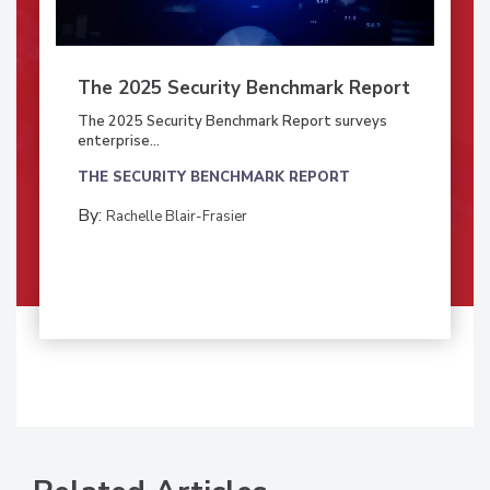
The 2025 Security Benchmark Report
The 2025 Security Benchmark Report surveys
enterprise...
THE SECURITY BENCHMARK REPORT
By:
Rachelle Blair-Frasier