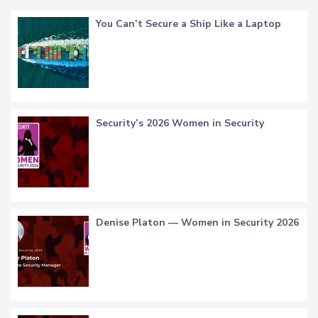
You Can’t Secure a Ship Like a Laptop
Security’s 2026 Women in Security
Denise Platon — Women in Security 2026