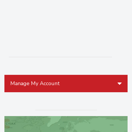
Manage My Account