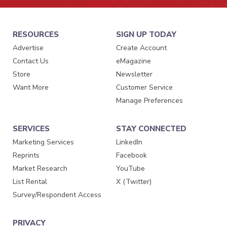
RESOURCES
SIGN UP TODAY
Advertise
Create Account
Contact Us
eMagazine
Store
Newsletter
Want More
Customer Service
Manage Preferences
SERVICES
STAY CONNECTED
Marketing Services
LinkedIn
Reprints
Facebook
Market Research
YouTube
List Rental
X (Twitter)
Survey/Respondent Access
PRIVACY