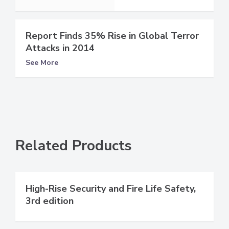
Report Finds 35% Rise in Global Terror
Attacks in 2014
See More
Related Products
High-Rise Security and Fire Life Safety,
3rd edition