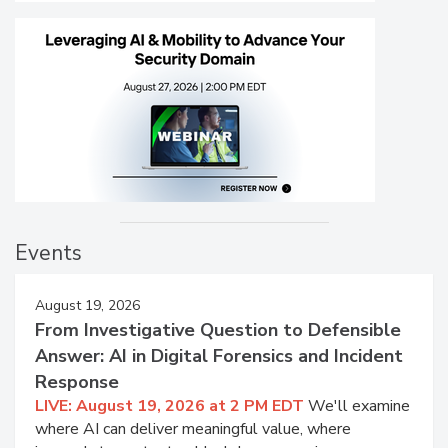
Events
August 19, 2026
From Investigative Question to Defensible
Answer: AI in Digital Forensics and Incident
Response
LIVE: August 19, 2026 at 2 PM EDT
We'll examine
where AI can deliver meaningful value, where