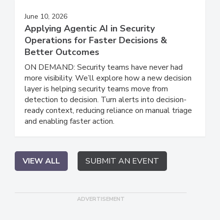
June 10, 2026
Applying Agentic AI in Security
Operations for Faster Decisions &
Better Outcomes
ON DEMAND: Security teams have never had
more visibility. We’ll explore how a new decision
layer is helping security teams move from
detection to decision. Turn alerts into decision-
ready context, reducing reliance on manual triage
and enabling faster action.
VIEW ALL
SUBMIT AN EVENT