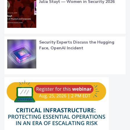
Julia Stuyt — Women in Security 2026
Security Experts Discuss the Hugging
Face, OpenAI Incident