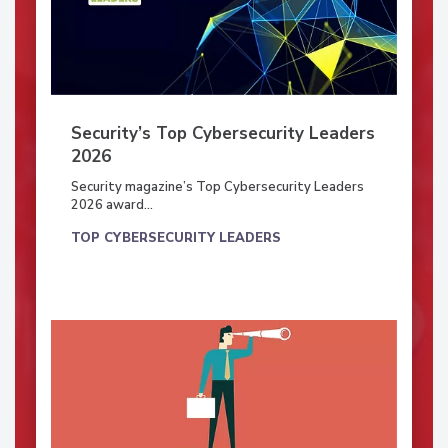
Security’s Top Cybersecurity Leaders
2026
Security magazine’s Top Cybersecurity Leaders
2026 award...
TOP CYBERSECURITY LEADERS