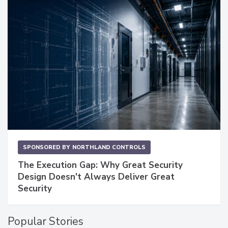
SPONSORED BY
NORTHLAND CONTROLS
The Execution Gap: Why Great Security
Design Doesn't Always Deliver Great
Security
Popular Stories