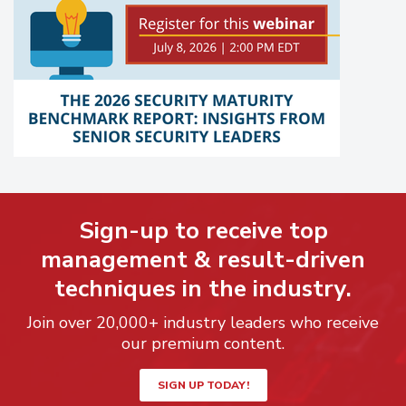
Sign-up to receive top
management & result-driven
techniques in the industry.
Join over 20,000+ industry leaders who receive
our premium content.
SIGN UP TODAY!