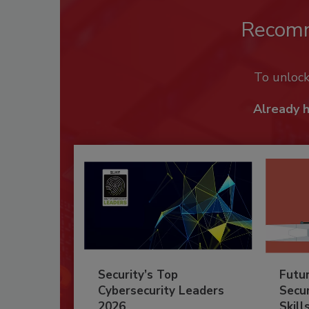
Recom
To unloc
Already 
Security’s Top
Futu
Cybersecurity Leaders
Secur
2026
Skill