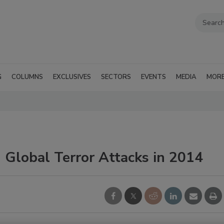
G
COLUMNS
EXCLUSIVES
SECTORS
EVENTS
MEDIA
MOR
 Global Terror Attacks in 2014