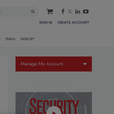
cart
SIGN IN
CREATE ACCOUNT
E
EMAG
SIGN UP!
Manage My Account