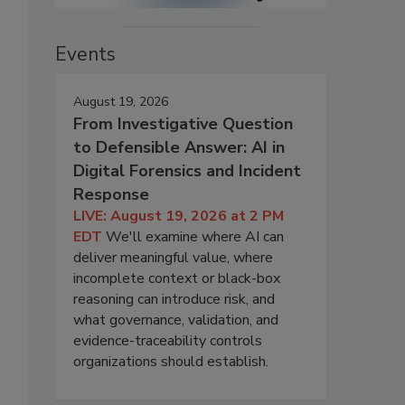
Events
August 19, 2026
From Investigative Question
to Defensible Answer: AI in
Digital Forensics and Incident
Response
LIVE: August 19, 2026 at 2 PM
EDT
We'll examine where AI can
deliver meaningful value, where
incomplete context or black-box
reasoning can introduce risk, and
what governance, validation, and
evidence-traceability controls
organizations should establish.