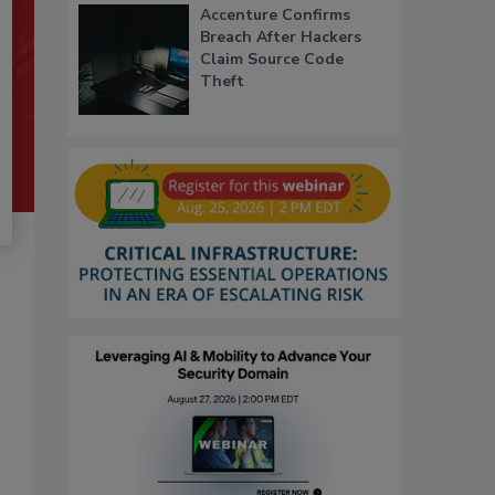
Accenture Confirms
Breach After Hackers
Claim Source Code
Theft