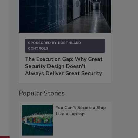
SPONSORED BY
NORTHLAND
CONTROLS
The Execution Gap: Why Great
Security Design Doesn't
Always Deliver Great Security
Popular Stories
You Can’t Secure a Ship
Like a Laptop