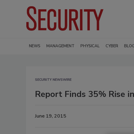
NEWS
MANAGEMENT
PHYSICAL
CYBER
BLO
SECURITY NEWSWIRE
Report Finds 35% Rise in
June 19, 2015