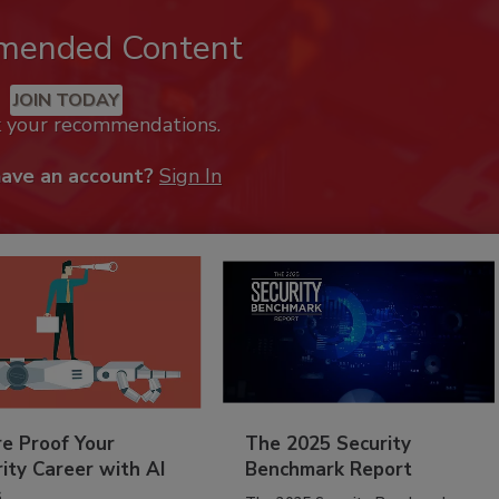
mended Content
JOIN TODAY
k your recommendations.
have an account?
Sign In
re Proof Your
The 2025 Security
ity Career with AI
Benchmark Report
s