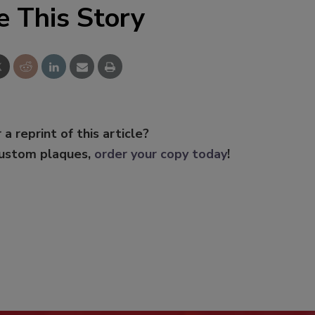
e This Story
 a reprint of this article?
custom plaques,
order your copy today
!