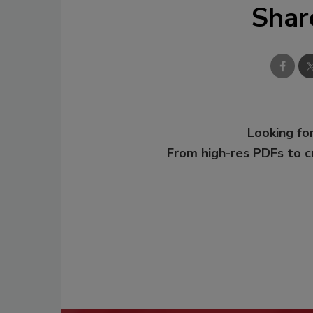
Shar
Looking for
From high-res PDFs to 