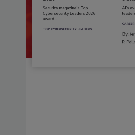
Security magazine’s Top
AI’s e
Cybersecurity Leaders 2026
leader
award...
CAREER
TOP CYBERSECURITY LEADERS
By:
Je
R. Poll