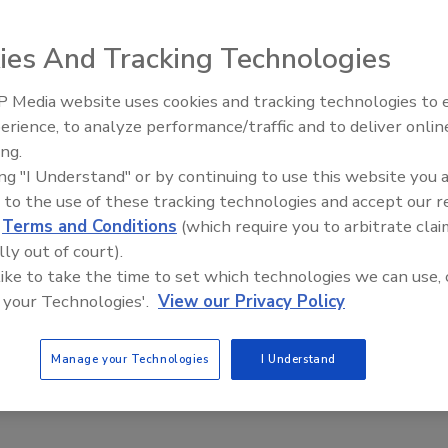
shot up by 35% between 2013 and 2014, with an 81% jump
State Department’s annual global terrorism report.
ies And Tracking Technologies
illed in almost 13,500 terrorist attacks around the world
 Media website uses cookies and tracking technologies to
nearly 10,000 attacks in 2013.
Security’s Top 5 – 2024 Year i
erience, to analyze performance/traffic and to deliver onlin
Review
n 100 people each in 2014, compared with two in 2013,
ing.
ing "I Understand" or by continuing to use this website you 
 to the use of these tracking technologies and accept our 
 increased terror activity in Iraq, Afghanistan and Nigeria
d
Terms and Conditions
(which require you to arbitrate clai
n exceptionally lethal attacks in those countries and
lly out of court).
ed more than 100 people each in 2014, compared to just
 like to take the time to set which technologies we can use, 
 were compiled for the State Department by the National
 your Technologies'.
View our Privacy Policy
 Responses to Terrorism at the University of Maryland.
Manage your Technologies
I Understand