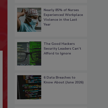
Nearly 85% of Nurses
Experienced Workplace
Violence in the Last
Year
The Good Hackers
Security Leaders Can’t
Afford to Ignore
6 Data Breaches to
Know About (June 2026)