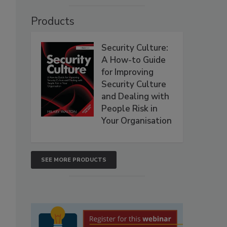
Products
Security Culture:
A How-to Guide
for Improving
Security Culture
and Dealing with
People Risk in
Your Organisation
SEE MORE PRODUCTS