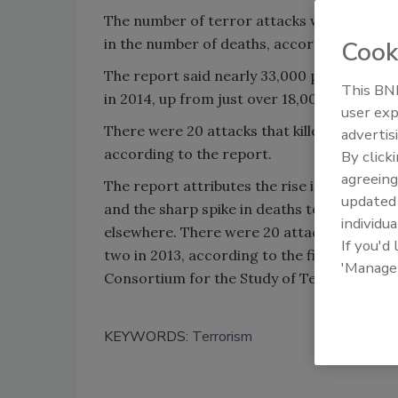
The number of terror attacks world-wide 
in the number of deaths, according to the 
Cook
The report said nearly 33,000 people were k
This BNP
in 2014, up from just over 18,000 deaths in 
user exp
There were 20 attacks that killed more tha
advertis
according to the report.
By click
agreeing
The report attributes the rise in attacks to
update
and the sharp spike in deaths to a growth i
individua
elsewhere. There were 20 attacks that kill
If you'd
two in 2013, according to the figures that
'Manage
Consortium for the Study of Terrorism and
KEYWORDS:
Terrorism