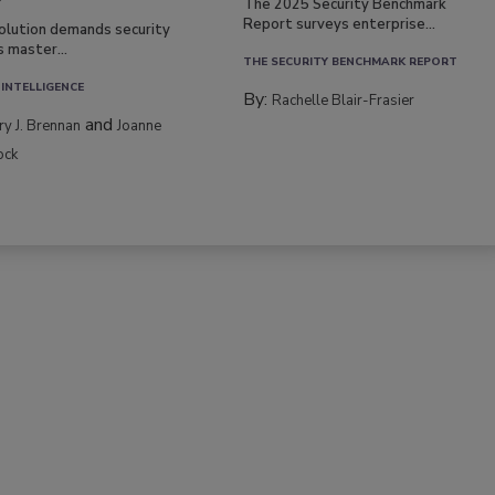
The 2025 Security Benchmark
Report surveys enterprise...
volution demands security
s master...
THE SECURITY BENCHMARK REPORT
 INTELLIGENCE
By:
Rachelle Blair-Frasier
and
rry J. Brennan
Joanne
ock