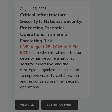
August 25, 2026
Critical Infrastructure
Security Is National Security:
Protecting Essential
Operations in an Era of
Escalating Risk
LIVE: August 25, 2026 at 2 PM
EDT
Learn why critical infrastructure
security has become a national
security imperative, and the
strategies organizations can adopt
to improve visibility, collaboration,
and response across their security
operations.
VIEW ALL
SUBMIT AN EVENT