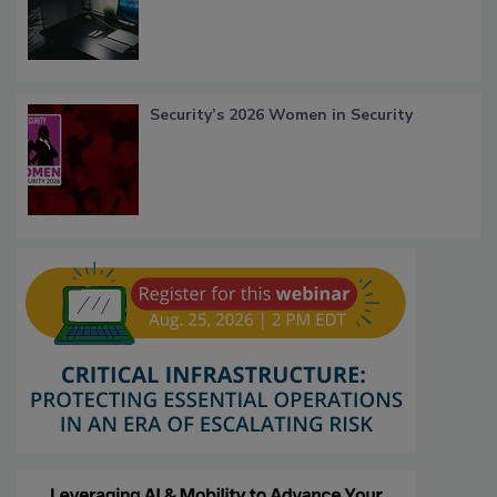
Security’s 2026 Women in Security