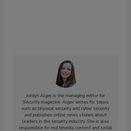
Jordyn Alger is the managing editor for
Security
magazine. Alger writes for topics
such as physical security and cyber security
and publishes online news stories about
leaders in the security industry. She is also
responsible for multimedia content and social