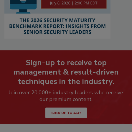
Sign-up to receive top
management & result-driven
techniques in the industry.
Join over 20,000+ industry leaders who receive
our premium content.
SIGN UP TODAY!