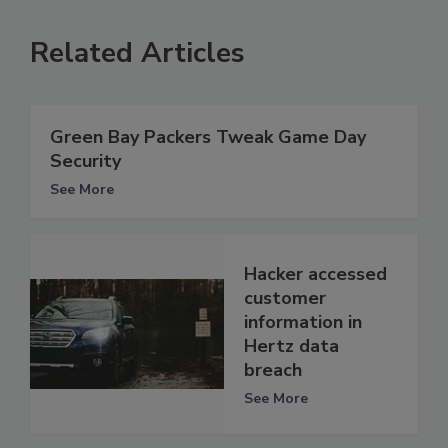
Related Articles
Green Bay Packers Tweak Game Day
Security
See More
Hacker accessed
customer
information in
Hertz data
breach
See More