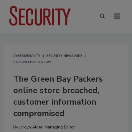
CYBERSECURITY
SECURITY NEWSWIRE
CYBERSECURITY NEWS
The Green Bay Packers
online store breached,
customer information
compromised
By
Jordyn Alger, Managing Editor