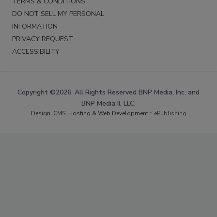
TERMS & CONDITIONS
DO NOT SELL MY PERSONAL
INFORMATION
PRIVACY REQUEST
ACCESSIBILITY
Copyright ©2026. All Rights Reserved BNP Media, Inc. and
BNP Media II, LLC.
Design, CMS, Hosting & Web Development ::
ePublishing