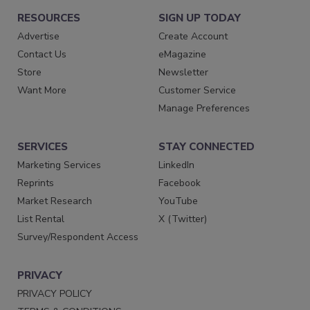
RESOURCES
SIGN UP TODAY
Advertise
Create Account
Contact Us
eMagazine
Store
Newsletter
Want More
Customer Service
Manage Preferences
SERVICES
STAY CONNECTED
Marketing Services
LinkedIn
Reprints
Facebook
Market Research
YouTube
List Rental
X (Twitter)
Survey/Respondent Access
PRIVACY
PRIVACY POLICY