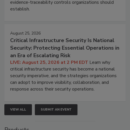
evidence-traceability controls organizations should
establish.
August 25, 2026
Critical Infrastructure Security Is National
Security: Protecting Essential Operations in
an Era of Escalating Risk
LIVE: August 25, 2026 at 2 PM EDT
Learn why
critical infrastructure security has become a national
security imperative, and the strategies organizations
can adopt to improve visibility, collaboration, and
response across their security operations.
VIEW ALL
SUBMIT AN EVENT
Products