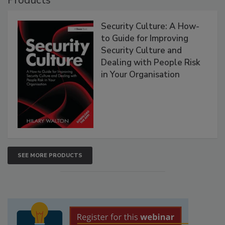
Security Culture: A How-
to Guide for Improving
Security Culture and
Dealing with People Risk
in Your Organisation
SEE MORE PRODUCTS