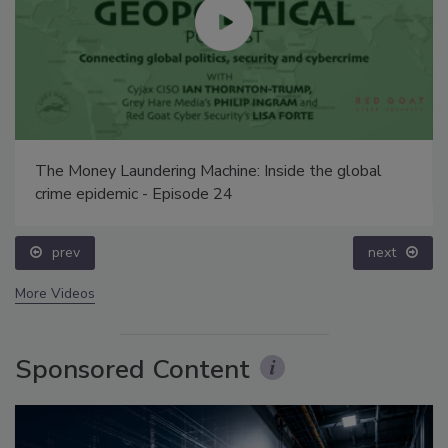
The Money Laundering Machine: Inside the global
crime epidemic - Episode 24
prev
next
More Videos
Sponsored Content