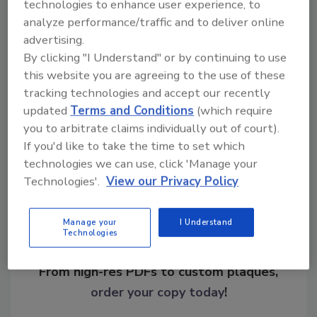
technologies to enhance user experience, to
analyze performance/traffic and to deliver online
advertising.
KEYWORDS:
breaches
data protection
online
By clicking "I Understand" or by continuing to use
shopping
this website you are agreeing to the use of these
tracking technologies and accept our recently
updated
Terms and Conditions
(which require
Share This Story
you to arbitrate claims individually out of court).
If you'd like to take the time to set which
technologies we can use, click 'Manage your
Technologies'.
View our Privacy Policy
Manage your
I Understand
Technologies
Looking for a reprint of this article?
From high-res PDFs to custom plaques,
order your copy today
!