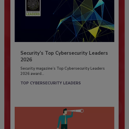
Security’s Top Cybersecurity Leaders
2026
Security magazine’s Top Cybersecurity Leaders
2026 award...
TOP CYBERSECURITY LEADERS