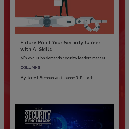
Future Proof Your Security Career
with AI Skills
AI’s evolution demands security leaders master...
COLUMNS
By:
and
Jerry J. Brennan
Joanne R. Pollock