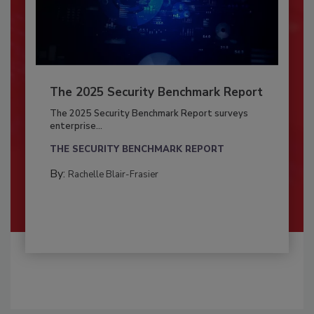
The 2025 Security Benchmark Report
The 2025 Security Benchmark Report surveys
enterprise...
THE SECURITY BENCHMARK REPORT
By:
Rachelle Blair-Frasier