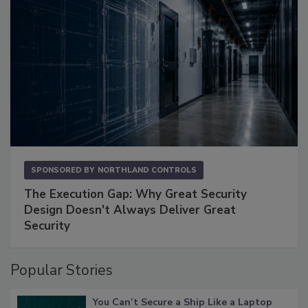
SPONSORED BY
NORTHLAND CONTROLS
The Execution Gap: Why Great Security
Design Doesn't Always Deliver Great
Security
Popular Stories
You Can’t Secure a Ship Like a Laptop