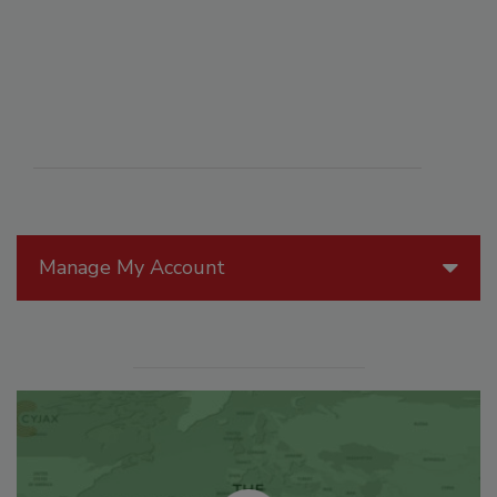
Manage My Account