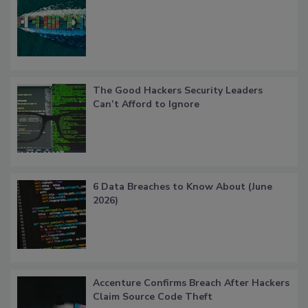
The Good Hackers Security Leaders
Can’t Afford to Ignore
6 Data Breaches to Know About (June
2026)
Accenture Confirms Breach After Hackers
Claim Source Code Theft