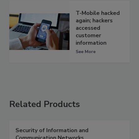
T-Mobile hacked
again; hackers
accessed
customer
information
See More
Related Products
Security of Information and
Communication Networks