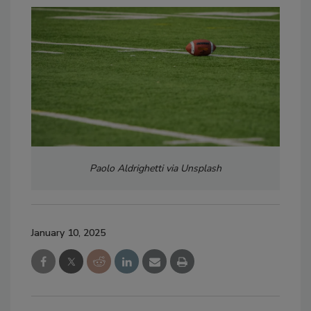
Paolo Aldrighetti via Unsplash
January 10, 2025