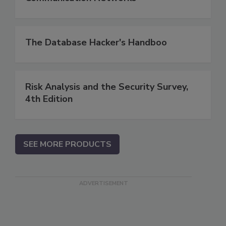
The Database Hacker's Handboo
Risk Analysis and the Security Survey,
4th Edition
SEE MORE PRODUCTS