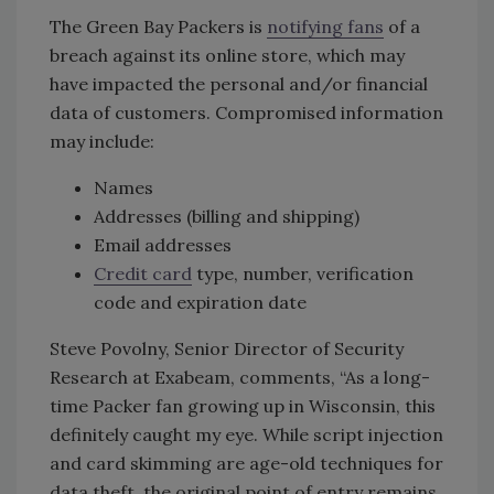
The Green Bay Packers is
notifying fans
of a
breach against its online store, which may
have impacted the personal and/or financial
data of customers. Compromised information
may include:
Names
Addresses (billing and shipping)
Email addresses
Credit card
type, number, verification
code and expiration date
Steve Povolny, Senior Director of Security
Research at Exabeam, comments, “As a long-
time Packer fan growing up in Wisconsin, this
definitely caught my eye. While script injection
and card skimming are age-old techniques for
data theft, the original point of entry remains