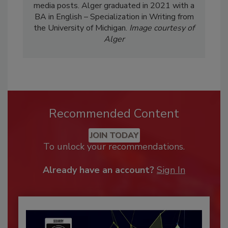
media posts. Alger graduated in 2021 with a
BA in English – Specialization in Writing from
the University of Michigan.
Image courtesy of
Alger
Recommended Content
JOIN TODAY
To unlock your recommendations.
Already have an account?
Sign In