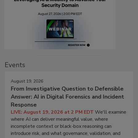
Events
August 19, 2026
From Investigative Question to Defensible
Answer: AI in Digital Forensics and Incident
Response
LIVE: August 19, 2026 at 2 PM EDT
We'll examine
where AI can deliver meaningful value, where
incomplete context or black-box reasoning can
introduce risk, and what governance, validation, and