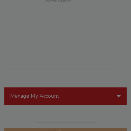
Manage My Account