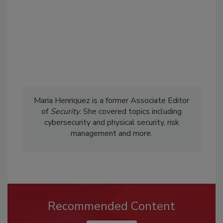
Maria Henriquez is a former Associate Editor
of
Security
. She covered topics including
cybersecurity and physical security, risk
management and more.
Recommended Content