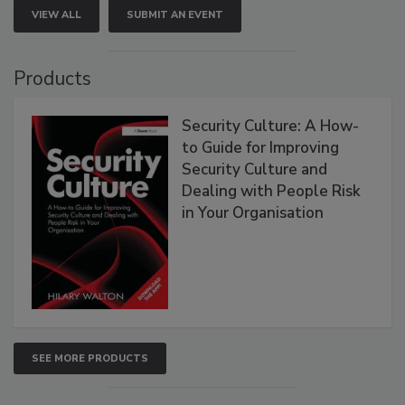
VIEW ALL
SUBMIT AN EVENT
Products
Security Culture: A How-
to Guide for Improving
Security Culture and
Dealing with People Risk
in Your Organisation
SEE MORE PRODUCTS