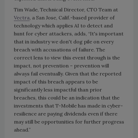
Tim Wade, Technical Director, CTO Team at
Vectra
, a San Jose, Calif.-based provider of
technology which applies AI to detect and
hunt for cyber attackers, adds, “It's important
that in industry we don't dog pile on every
breach with accusations of failure. The
correct lens to view this event through is the
impact, not prevention – prevention will
always fail eventually. Given that the reported
impact of this breach appears to be
significantly less impactful than prior
breaches, this could be an indication that the
investments that T-Mobile has made in cyber-
resilience are paying dividends even if there
may still be opportunities for further progress
ahead.”