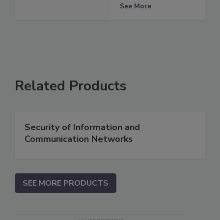
See More
Related Products
Security of Information and
Communication Networks
SEE MORE PRODUCTS