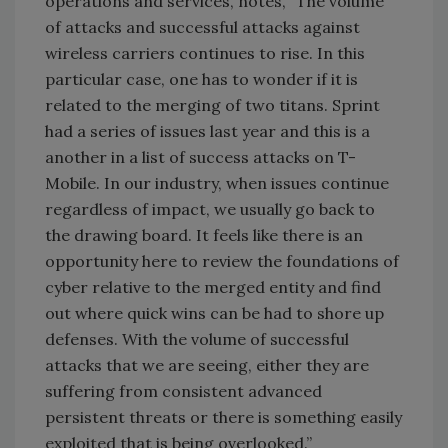
operations and services, notes,
“The volume
of attacks and successful attacks against
wireless carriers continues to rise. In this
particular case, one has to wonder if it is
related to the merging of two titans. Sprint
had a series of issues last year and this is a
another in a list of success attacks on T-
Mobile. In our industry, when issues continue
regardless of impact, we usually go back to
the drawing board. It feels like there is an
opportunity here to review the foundations of
cyber relative to the merged entity and find
out where quick wins can be had to shore up
defenses. With the volume of successful
attacks that we are seeing, either they are
suffering from consistent advanced
persistent threats or there is something easily
exploited that is being overlooked.”