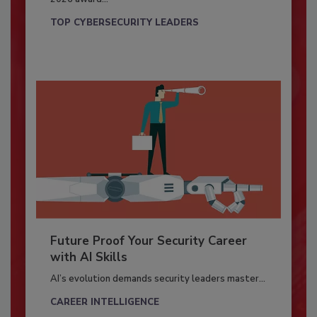
TOP CYBERSECURITY LEADERS
Future Proof Your Security Career
with AI Skills
AI’s evolution demands security leaders master...
CAREER INTELLIGENCE