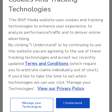
based provider of mobile security solutions,
Technologies
says,
“While it appears that the attackers
weren’t able to collect any highly sensitive
This BNP Media website uses cookies and tracking
personal data of T-Mobile customers, there is
technologies to enhance user experience, to
still risk posed to those whose phone numbers
analyze performance/traffic and to deliver online
were stolen in the breach. An area code is all
advertising.
an attacker needs to carry out a socially
By clicking "I Understand" or by continuing to use
engineered mobile phishing attack. Lookout
this website you are agreeing to the use of these
discovered a mobile phishing campaign
in
tracking technologies and accept our recently
updated
Terms and Conditions
(which require
February 2020 that associated area codes
you to arbitrate claims individually out of court).
with popular banks in the area to try to phish
If you'd like to take the time to set which
mobile banking login credentials."
technologies we can use, click 'Manage your
Schless adds, "The attacker can pretend to be
Technologies'.
View our Privacy Policy
T-Mobile support over voice or text in order
to get customers to share their login
Manage your
I Understand
credentials. Since customers know there was
Technologies
a recent security incident, they may not think