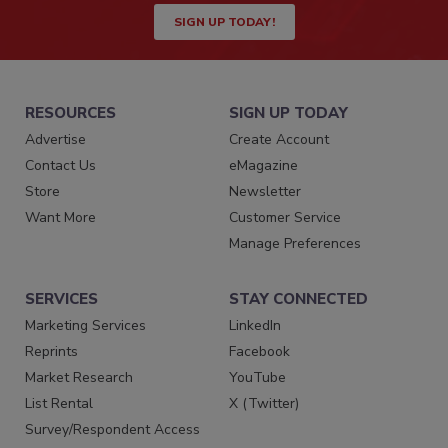
SIGN UP TODAY!
RESOURCES
SIGN UP TODAY
Advertise
Create Account
Contact Us
eMagazine
Store
Newsletter
Want More
Customer Service
Manage Preferences
SERVICES
STAY CONNECTED
Marketing Services
LinkedIn
Reprints
Facebook
Market Research
YouTube
List Rental
X (Twitter)
Survey/Respondent Access