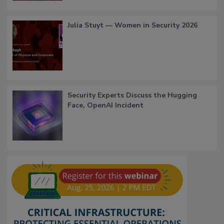
Julia Stuyt — Women in Security 2026
Security Experts Discuss the Hugging
Face, OpenAI Incident