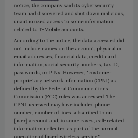
notice, the company said its cybersecurity
team had discovered and shut down malicious,
unauthorized access to some information
related to T-Mobile accounts.
According to the notice, the data accessed did
not include names on the account, physical or
email addresses, financial data, credit card
information, social security numbers, tax ID,
passwords, or PINs. However, "customer
proprietary network information (CPNI) as
defined by the Federal Communications
Commission (FCC) rules was accessed. The
CPNI accessed may have included phone
number, number of lines subscribed to on
[user] account and, in some cases, call-related
information collected as part of the normal
operation of [user] wireless service."