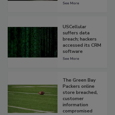
See More
USCellular
suffers data
breach; hackers
accessed its CRM
software
See More
The Green Bay
Packers online
store breached,
customer
information
compromised