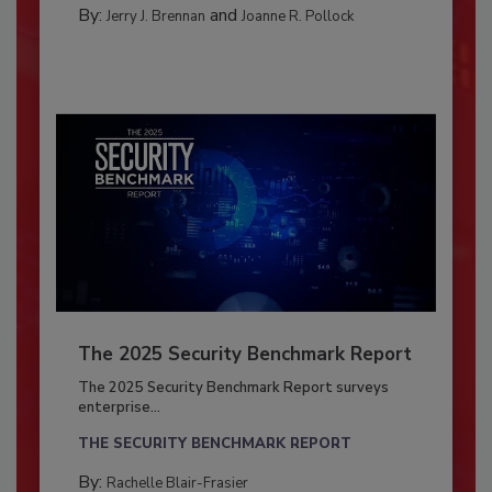
By:
and
Jerry J. Brennan
Joanne R. Pollock
The 2025 Security Benchmark Report
The 2025 Security Benchmark Report surveys
enterprise...
THE SECURITY BENCHMARK REPORT
By:
Rachelle Blair-Frasier