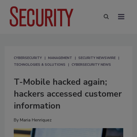
CYBERSECURITY
MANAGEMENT
SECURITY NEWSWIRE
TECHNOLOGIES & SOLUTIONS
CYBERSECURITY NEWS
T-Mobile hacked again;
hackers accessed customer
information
By
Maria Henriquez