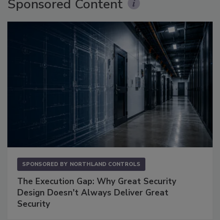
Sponsored Content
SPONSORED BY
NORTHLAND CONTROLS
The Execution Gap: Why Great Security
Design Doesn't Always Deliver Great
Security