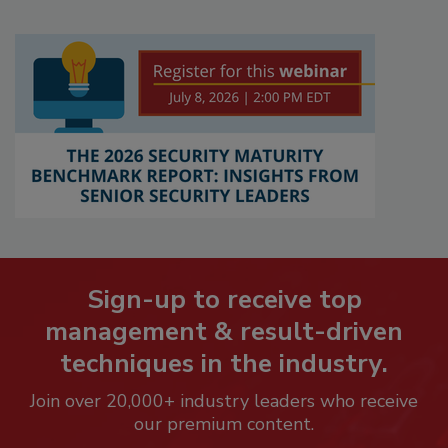
Sign-up to receive top
management & result-driven
techniques in the industry.
Join over 20,000+ industry leaders who receive
our premium content.