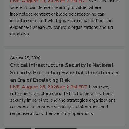
LIVE: August 19, 2026 at 2 PM EDT
We'll examine
where AI can deliver meaningful value, where
incomplete context or black-box reasoning can
introduce risk, and what governance, validation, and
evidence-traceability controls organizations should
establish.
August 25, 2026
Critical Infrastructure Security Is National
Security: Protecting Essential Operations in
an Era of Escalating Risk
LIVE: August 25, 2026 at 2 PM EDT
Learn why
critical infrastructure security has become a national
security imperative, and the strategies organizations
can adopt to improve visibility, collaboration, and
response across their security operations.