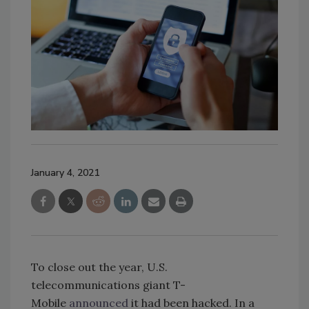
January 4, 2021
To close out the year, U.S.
telecommunications giant T-
Mobile
announced
it had been hacked. In a