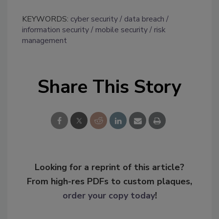
KEYWORDS:
cyber security
data breach
information security
mobile security
risk
management
Share This Story
Looking for a reprint of this article?
From high-res PDFs to custom plaques,
order your copy today
!