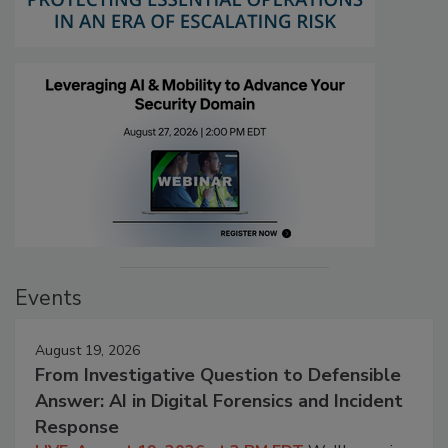
Events
August 19, 2026
From Investigative Question to Defensible
Answer: AI in Digital Forensics and Incident
Response