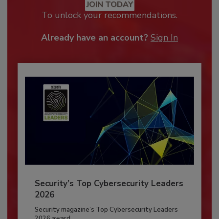
JOIN TODAY
To unlock your recommendations.
Already have an account?
Sign In
Security’s Top Cybersecurity Leaders
2026
Security magazine’s Top Cybersecurity Leaders
2026 award...