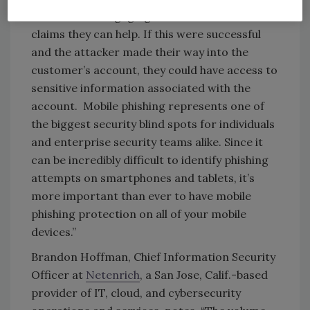
twice before engaging with an individual who
claims they can help. If this were successful
and the attacker made their way into the
customer’s account, they could have access to
sensitive information associated with the
account. Mobile phishing represents one of
the biggest security blind spots for individuals
and enterprise security teams alike. Since it
can be incredibly difficult to identify phishing
attempts on smartphones and tablets, it’s
more important than ever to have mobile
phishing protection on all of your mobile
devices.”
Brandon Hoffman, Chief Information Security
Officer at
Netenrich
, a San Jose, Calif.-based
provider of IT, cloud, and cybersecurity