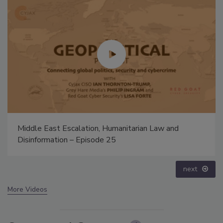
Middle East Escalation, Humanitarian Law and
Disinformation – Episode 25
next
More Videos