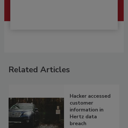
Related Articles
Hacker accessed
customer
information in
Hertz data
breach