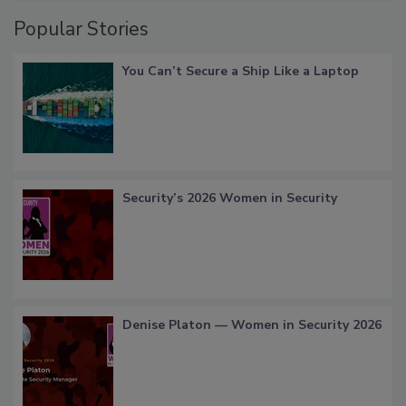
Popular Stories
You Can’t Secure a Ship Like a Laptop
Security’s 2026 Women in Security
Denise Platon — Women in Security 2026