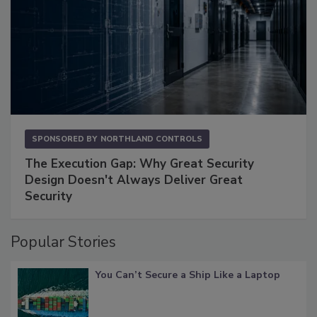
SPONSORED BY
NORTHLAND CONTROLS
The Execution Gap: Why Great Security
Design Doesn't Always Deliver Great
Security
Popular Stories
You Can’t Secure a Ship Like a Laptop