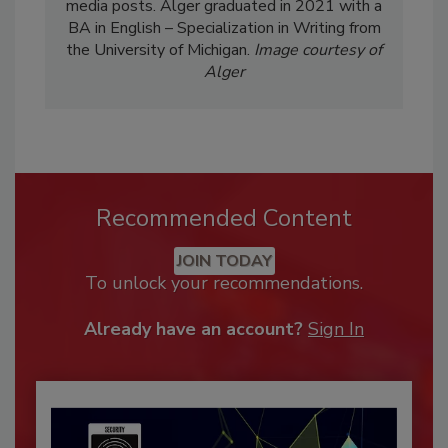
media posts. Alger graduated in 2021 with a
BA in English – Specialization in Writing from
the University of Michigan.
Image courtesy of
Alger
Recommended Content
JOIN TODAY
To unlock your recommendations.
Already have an account?
Sign In