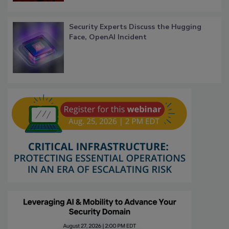
Security Experts Discuss the Hugging
Face, OpenAI Incident