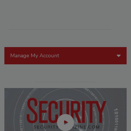
Manage My Account