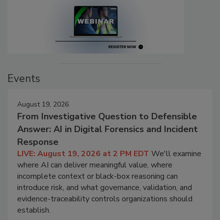
Events
August 19, 2026
From Investigative Question to Defensible
Answer: AI in Digital Forensics and Incident
Response
LIVE: August 19, 2026 at 2 PM EDT
We'll examine
where AI can deliver meaningful value, where
incomplete context or black-box reasoning can
introduce risk, and what governance, validation, and
evidence-traceability controls organizations should
establish.