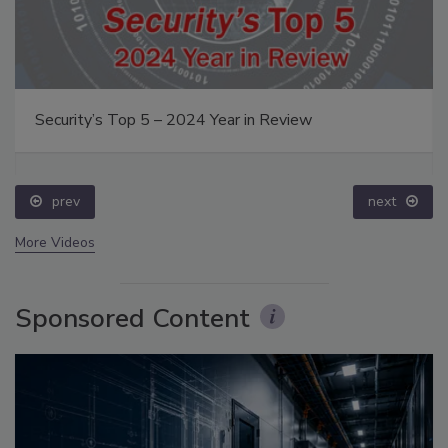
Security’s Top 5 – 2024 Year in Review
prev
next
More Videos
Sponsored Content