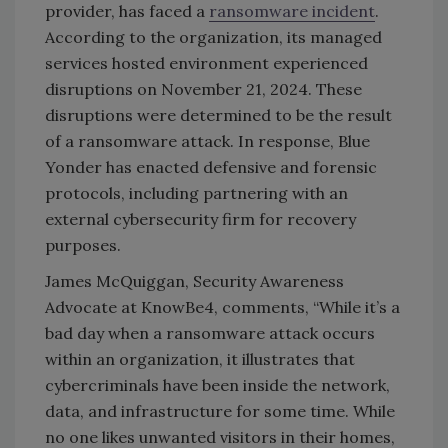
provider, has faced a
ransomware incident
.
According to the organization, its managed
services hosted environment experienced
disruptions on November 21, 2024. These
disruptions were determined to be the result
of a ransomware attack. In response, Blue
Yonder has enacted defensive and forensic
protocols, including partnering with an
external cybersecurity firm for recovery
purposes.
James McQuiggan, Security Awareness
Advocate at KnowBe4, comments, “While it’s a
bad day when a ransomware attack occurs
within an organization, it illustrates that
cybercriminals have been inside the network,
data, and infrastructure for some time. While
no one likes unwanted visitors in their homes,