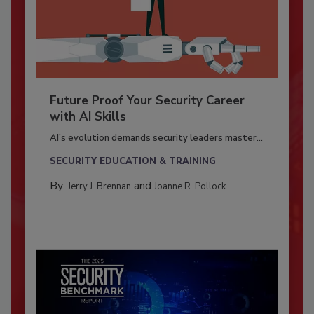
Future Proof Your Security Career
with AI Skills
AI’s evolution demands security leaders master...
SECURITY EDUCATION & TRAINING
By:
and
Jerry J. Brennan
Joanne R. Pollock