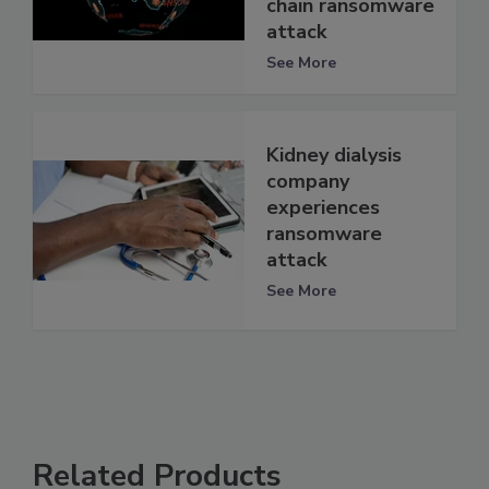
chain ransomware
attack
See More
Kidney dialysis
company
experiences
ransomware
attack
See More
Related Products