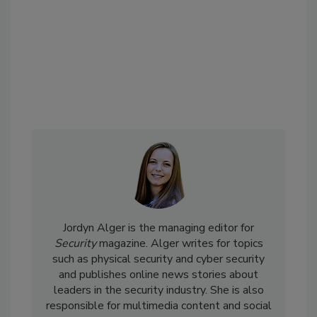
Jordyn Alger is the managing editor for
Security
magazine. Alger writes for topics
such as physical security and cyber security
and publishes online news stories about
leaders in the security industry. She is also
responsible for multimedia content and social