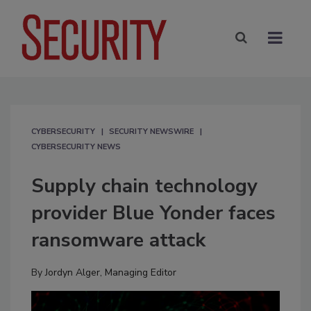
CYBERSECURITY
SECURITY NEWSWIRE
CYBERSECURITY NEWS
Supply chain technology
provider Blue Yonder faces
ransomware attack
By
Jordyn Alger, Managing Editor