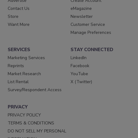
Advertise
Create Account
Contact Us
eMagazine
Store
Newsletter
Want More
Customer Service
Manage Preferences
SERVICES
STAY CONNECTED
Marketing Services
LinkedIn
Reprints
Facebook
Market Research
YouTube
List Rental
X (Twitter)
Survey/Respondent Access
PRIVACY
PRIVACY POLICY
TERMS & CONDITIONS
DO NOT SELL MY PERSONAL