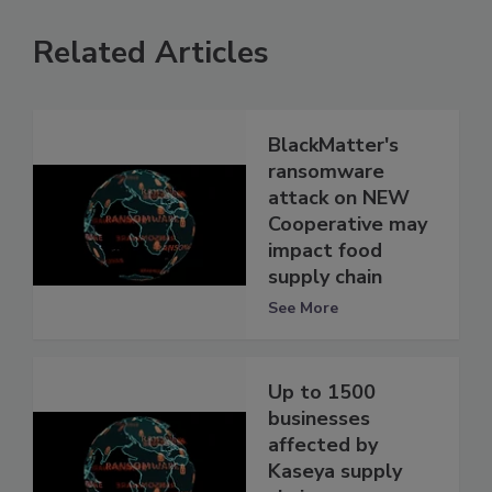
Related Articles
BlackMatter's
ransomware
attack on NEW
Cooperative may
impact food
supply chain
See More
Up to 1500
businesses
affected by
Kaseya supply