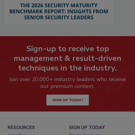
Sign-up to receive top
management & result-driven
techniques in the industry.
Join over 20,000+ industry leaders who receive
our premium content.
SIGN UP TODAY!
RESOURCES
SIGN UP TODAY