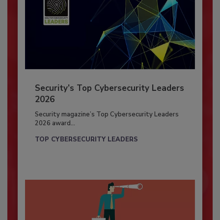
Security’s Top Cybersecurity Leaders
2026
Security magazine’s Top Cybersecurity Leaders
2026 award...
TOP CYBERSECURITY LEADERS