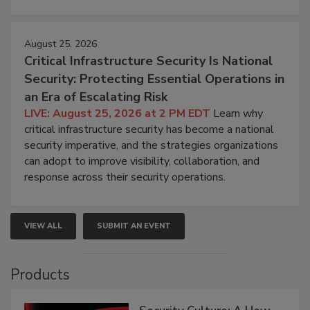
August 25, 2026
Critical Infrastructure Security Is National
Security: Protecting Essential Operations in
an Era of Escalating Risk
LIVE: August 25, 2026 at 2 PM EDT
Learn why
critical infrastructure security has become a national
security imperative, and the strategies organizations
can adopt to improve visibility, collaboration, and
response across their security operations.
VIEW ALL
SUBMIT AN EVENT
Products