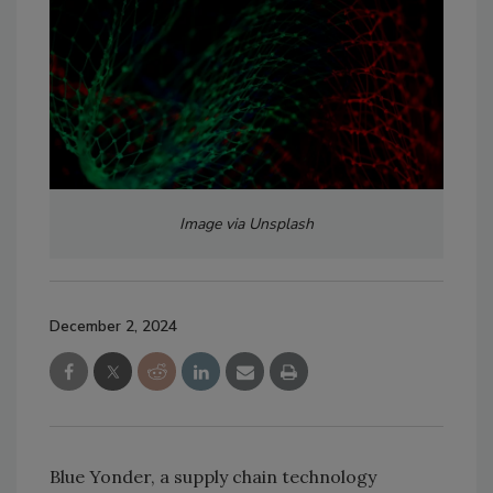
Image via Unsplash
December 2, 2024
Blue Yonder, a supply chain technology