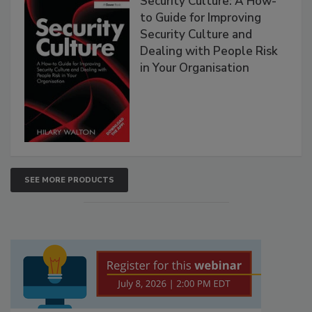
Security Culture: A How-
to Guide for Improving
Security Culture and
Dealing with People Risk
in Your Organisation
SEE MORE PRODUCTS