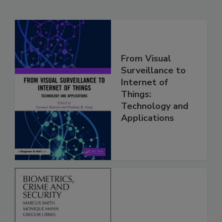
From Visual
Surveillance to
Internet of
Things:
Technology and
Applications