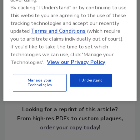
leverage of attackers demanding ransom.”
By clicking "I Understand" or by continuing to use
this website you are agreeing to the use of these
KEYWORDS:
incident recovery
incident response
tracking technologies and accept our recently
ransomware
updated
Terms and Conditions
(which require
you to arbitrate claims individually out of court).
If you'd like to take the time to set which
Share This Story
technologies we can use, click 'Manage your
Technologies'.
View our Privacy Policy
Manage your
I Understand
Technologies
Looking for a reprint of this article?
From high-res PDFs to custom plaques,
order your copy today
!