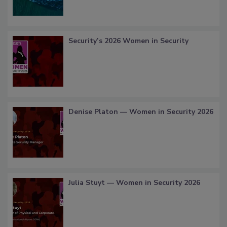
Security’s 2026 Women in Security
Denise Platon — Women in Security 2026
Julia Stuyt — Women in Security 2026