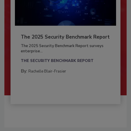
The 2025 Security Benchmark Report
The 2025 Security Benchmark Report surveys
enterprise...
THE SECURITY BENCHMARK REPORT
By:
Rachelle Blair-Frasier