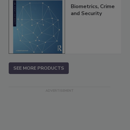
Biometrics, Crime
and Security
SEE MORE PRODUCTS