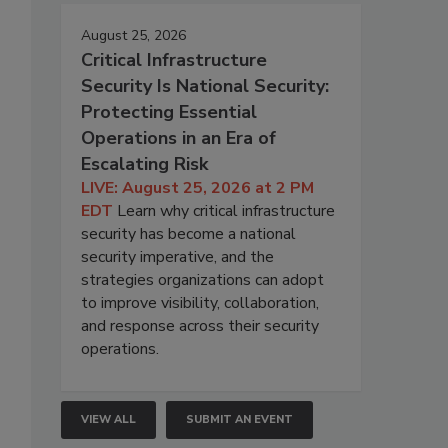
August 25, 2026
Critical Infrastructure
Security Is National Security:
Protecting Essential
Operations in an Era of
Escalating Risk
LIVE: August 25, 2026 at 2 PM
EDT
Learn why critical infrastructure
security has become a national
security imperative, and the
strategies organizations can adopt
to improve visibility, collaboration,
and response across their security
operations.
VIEW ALL
SUBMIT AN EVENT