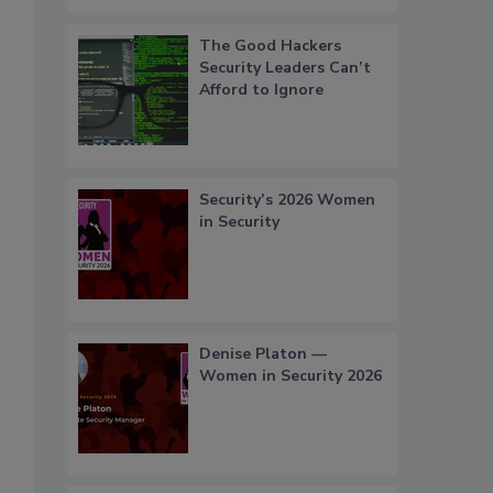
The Good Hackers
Security Leaders Can’t
Afford to Ignore
Security’s 2026 Women
in Security
Denise Platon —
Women in Security 2026