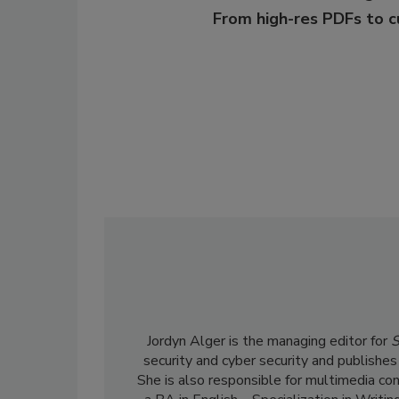
From high-res PDFs to 
Jordyn Alger is the managing editor for
S
security and cyber security and publishes
She is also responsible for multimedia co