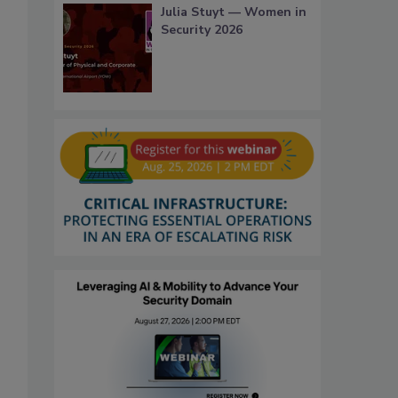
Julia Stuyt — Women in
Security 2026