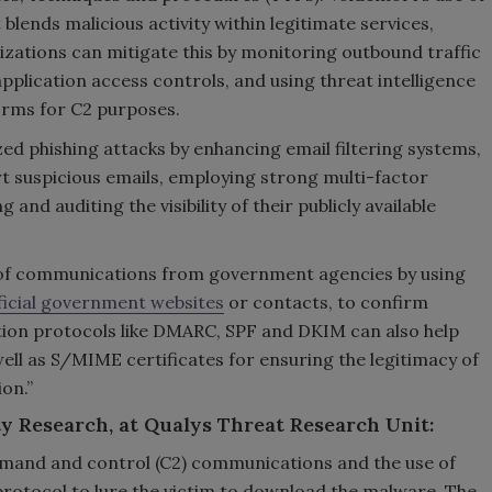
blends malicious activity within legitimate services,
zations can mitigate this by monitoring outbound traffic
pplication access controls, and using threat intelligence
orms for C2 purposes.
d phishing attacks by enhancing email filtering systems,
t suspicious emails, employing strong multi-factor
and auditing the visibility of their publicly available
y of communications from government agencies by using
ficial government websites
or contacts, to confirm
tion protocols like DMARC, SPF and DKIM can also help
ll as S/MIME certificates for ensuring the legitimacy of
on.”
y Research, at Qualys Threat Research Unit:
ommand and control (C2) communications and the use of
protocol to lure the victim to download the malware. The