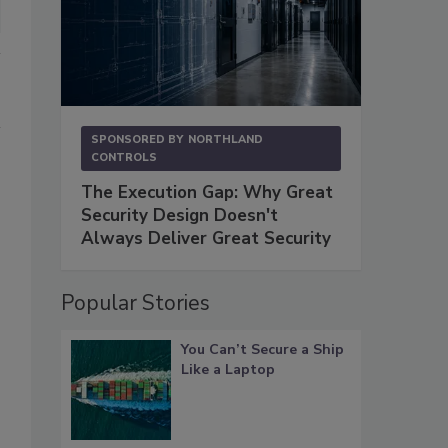
SPONSORED BY
NORTHLAND
CONTROLS
The Execution Gap: Why Great
Security Design Doesn't
Always Deliver Great Security
Popular Stories
You Can’t Secure a Ship
Like a Laptop