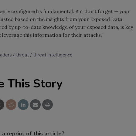
erly configured is fundamental. But don’t forget — your
djusted based on the insights from your Exposed Data
red by up-to-date knowledge of your exposed data, is key
 leverage this information for their attacks.”
eaders
threat
threat intelligence
e This Story
 a reprint of this article?