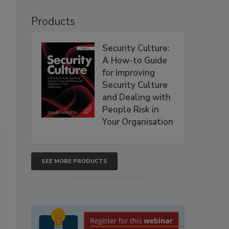
Products
Security Culture:
A How-to Guide
for Improving
Security Culture
and Dealing with
People Risk in
Your Organisation
SEE MORE PRODUCTS