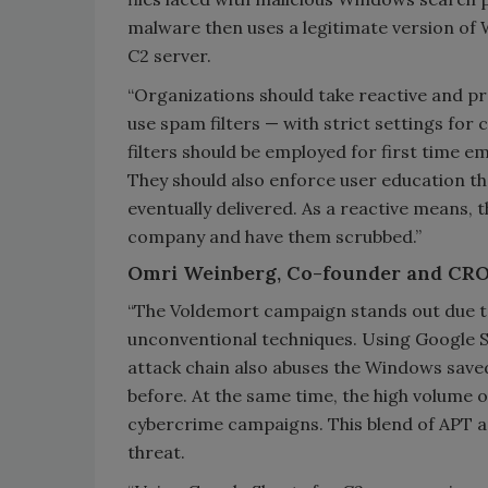
malware then uses a legitimate version of
C2 server.
“Organizations should take reactive and p
use spam filters — with strict settings for
filters should be employed for first time
They should also enforce user education tha
eventually delivered. As a reactive means, 
company and have them scrubbed.”
Omri Weinberg, Co-founder and CRO
“The Voldemort campaign stands out due to
unconventional techniques. Using Google S
attack chain also abuses the Windows saved
before. At the same time, the high volume o
cybercrime campaigns. This blend of APT a
threat.