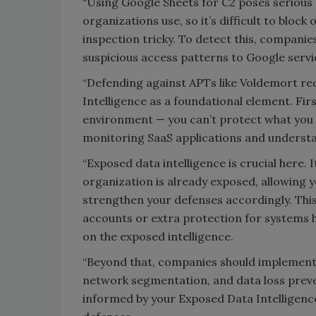
“Using Google Sheets for C2 poses serious d
organizations use, so it’s difficult to bloc
inspection tricky. To detect this, compani
suspicious access patterns to Google servi
“Defending against APTs like Voldemort re
Intelligence as a foundational element. Fir
environment — you can’t protect what you c
monitoring SaaS applications and understan
“Exposed data intelligence is crucial here.
organization is already exposed, allowing y
strengthen your defenses accordingly. Thi
accounts or extra protection for systems h
on the exposed intelligence.
“Beyond that, companies should implement 
network segmentation, and data loss preven
informed by your Exposed Data Intelligence, 