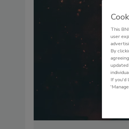
Cook
This BNP
user exp
advertis
By click
agreeing
update
individua
If you'd
'Manage