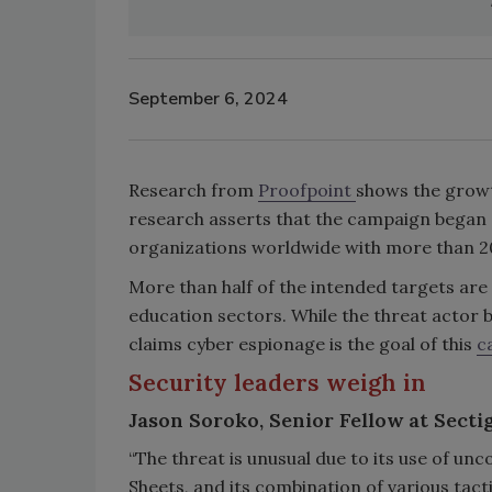
September 6, 2024
Research from
Proofpoint
shows the growt
research asserts that the campaign began 
organizations worldwide with more than 2
More than half of the intended targets are
education sectors. While the threat actor 
claims cyber espionage is the goal of this
c
Security leaders weigh in
Jason Soroko, Senior Fellow at Secti
“The threat is unusual due to its use of 
Sheets, and its combination of various tac