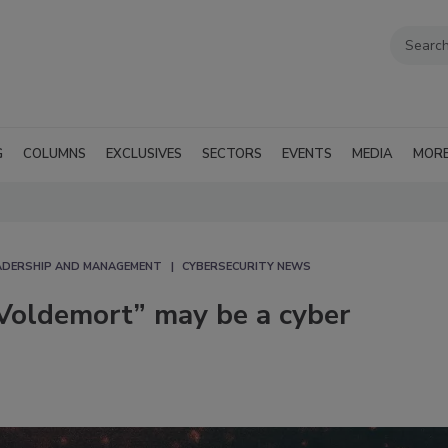
G
COLUMNS
EXCLUSIVES
SECTORS
EVENTS
MEDIA
MOR
EADERSHIP AND MANAGEMENT
CYBERSECURITY NEWS
oldemort” may be a cyber