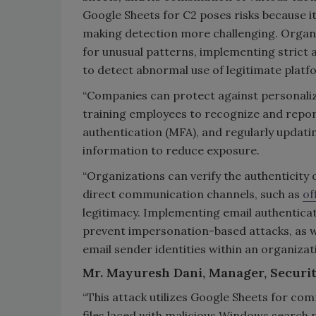
Google Sheets for C2 poses risks because it 
making detection more challenging. Organi
for unusual patterns, implementing strict a
to detect abnormal use of legitimate platf
“Companies can protect against personalize
training employees to recognize and repor
authentication (MFA), and regularly updating 
information to reduce exposure.
“Organizations can verify the authenticit
direct communication channels, such as
of
legitimacy. Implementing email authentica
prevent impersonation-based attacks, as we
email sender identities within an organizati
Mr. Mayuresh Dani, Manager, Securit
“This attack utilizes Google Sheets for c
files laced with malicious Windows search 