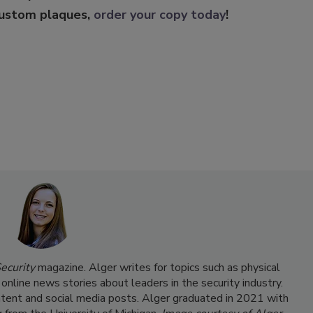
custom plaques,
order your copy today
!
ecurity
magazine. Alger writes for topics such as physical
 online news stories about leaders in the security industry.
ntent and social media posts. Alger graduated in 2021 with