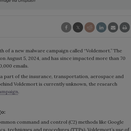
Image via Unsplash
h of a new malware campaign called “Voldemort.” The
on August 5, 2024, and has since impacted more than 70
0,000 emails.
 a part of the insurance, transportation, aerospace and
behind Voldemort is currently unknown, the research
ampaign
.
go:
uncommon command and control (C2) methods like Google
tics, techniques and procedures (TTPs). Voldemort’s use of