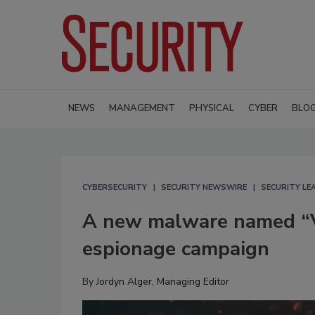
NEWS
MANAGEMENT
PHYSICAL
CYBER
BLO
CYBERSECURITY
SECURITY NEWSWIRE
SECURITY L
A new malware named “V
espionage campaign
By
Jordyn Alger, Managing Editor