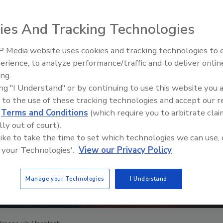
ies And Tracking Technologies
 Media website uses cookies and tracking technologies to
The Money Laundering Machine
erience, to analyze performance/traffic and to deliver onlin
Inside the global crime epidemi
ing.
Episode 24
ing "I Understand" or by continuing to use this website you 
 to the use of these tracking technologies and accept our 
d
Terms and Conditions
(which require you to arbitrate clai
lly out of court).
 like to take the time to set which technologies we can use, 
 your Technologies'.
View our Privacy Policy
Manage your Technologies
I Understand