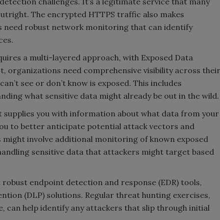
etection challenges. It’s a legitimate service that many
k outright. The encrypted HTTPS traffic also makes
es need robust network monitoring that can identify
ces.
quires a multi-layered approach, with Exposed Data
st, organizations need comprehensive visibility across thei
an’t see or don’t know is exposed. This includes
ding what sensitive data might already be out in the wild.
 It supplies you with information about what data from your
ou to better anticipate potential attack vectors and
s might involve additional monitoring of known exposed
andling sensitive data that attackers might target based
robust endpoint detection and response (EDR) tools,
tion (DLP) solutions. Regular threat hunting exercises,
can help identify any attackers that slip through initial