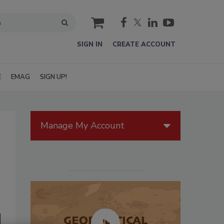
cart
SIGN IN
CREATE ACCOUNT
E
EMAG
SIGN UP!
Manage My Account