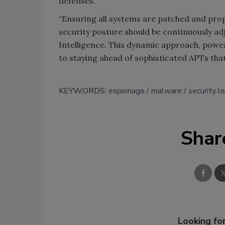
defenses.
“Ensuring all systems are patched and prop
security posture should be continuously a
Intelligence. This dynamic approach, powe
to staying ahead of sophisticated APTs that
KEYWORDS:
espionage
malware
security l
Shar
Looking for