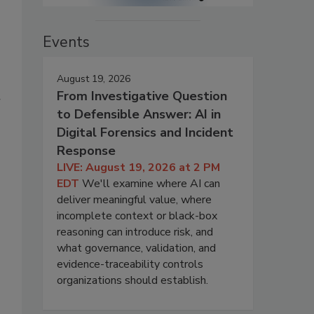
Events
August 19, 2026
From Investigative Question
r
to Defensible Answer: AI in
Digital Forensics and Incident
Response
LIVE: August 19, 2026 at 2 PM
EDT
We'll examine where AI can
deliver meaningful value, where
incomplete context or black-box
reasoning can introduce risk, and
what governance, validation, and
evidence-traceability controls
organizations should establish.