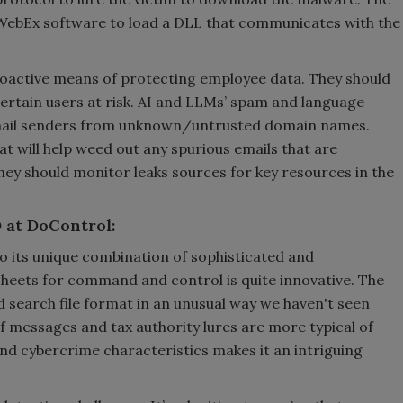
 WebEx software to load a DLL that communicates with the
roactive means of protecting employee data. They should
 certain users at risk. AI and LLMs’ spam and language
 email senders from unknown/untrusted domain names.
t will help weed out any spurious emails that are
they should monitor leaks sources for key resources in the
 at DoControl:
 its unique combination of sophisticated and
heets for command and control is quite innovative. The
 search file format in an unusual way we haven't seen
f messages and tax authority lures are more typical of
nd cybercrime characteristics makes it an intriguing