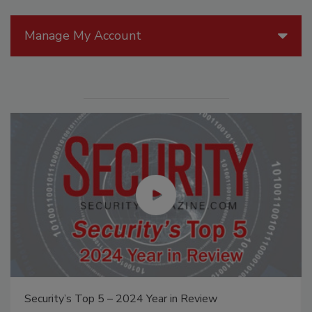
Manage My Account
Security’s Top 5 – 2024 Year in Review