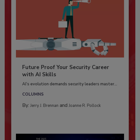
Future Proof Your Security Career
with AI Skills
AI’s evolution demands security leaders master...
COLUMNS
By:
and
Jerry J. Brennan
Joanne R. Pollock