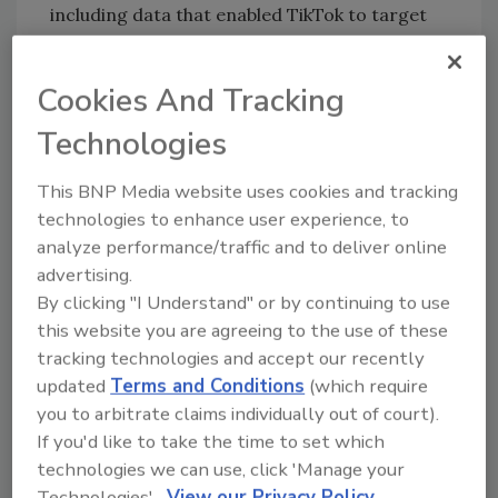
including data that enabled TikTok to target
advertising to them — without notifying their
parents and obtaining their consent as
Cookies And Tracking
required by the COPPA Rule. Even after it
reportedly changed its policy not to require
Technologies
an explicit admission of age, TikTok still
continued to unlawfully maintain and use
This BNP Media website uses cookies and tracking
personal information of children, according
technologies to enhance user experience, to
analyze performance/traffic and to deliver online
to the complaint.
advertising.
In addition, the complaint alleges that TikTok
By clicking "I Understand" or by continuing to use
built back doors into its platform that allowed
this website you are agreeing to the use of these
children to bypass the age gate aimed at
tracking technologies and accept our recently
screening children under 13. TikTok allegedly
updated
Terms and Conditions
(which require
allowed children to create accounts without
you to arbitrate claims individually out of court).
having to provide their age or obtain parental
If you'd like to take the time to set which
consent to use TikTok by using credentials
technologies we can use, click 'Manage your
from third-party services like Google and
Technologies'.
View our Privacy Policy