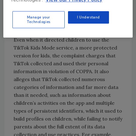
Instagram. TikTok classified such accounts as
“age unknown” accounts, which grew to
Manage your
I Understand
millions of accounts, according to the
Technologies
complaint.
Even when it directed children to use the
TikTok Kids Mode service, a more protected
version for kids, the complaint charges that
TikTok collected and used their personal
information in violation of COPPA. It also
alleges that TikTok collected numerous
categories of information and far more data
than it needed, such as information about
children’s activities on the app and multiple
types of persistent identifiers, which it used to
build profiles on children, while failing to notify
parents about the full extent of its data
collection and use practices. For example,