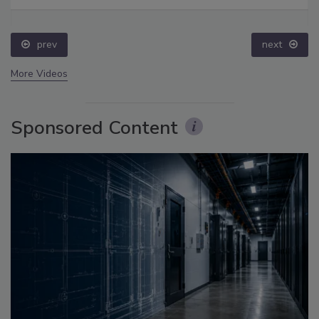
prev
next
More Videos
Sponsored Content