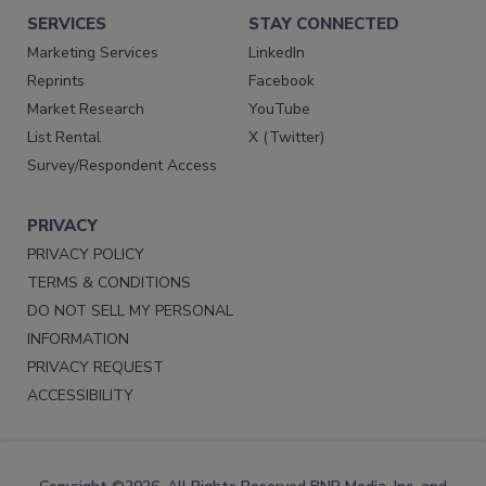
SERVICES
STAY CONNECTED
Marketing Services
LinkedIn
Reprints
Facebook
Market Research
YouTube
List Rental
X (Twitter)
Survey/Respondent Access
PRIVACY
PRIVACY POLICY
TERMS & CONDITIONS
DO NOT SELL MY PERSONAL
INFORMATION
PRIVACY REQUEST
ACCESSIBILITY