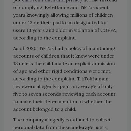
of complying, ByteDance and TikTok spent
years knowingly allowing millions of children
under 13 on their platform designated for
users 13 years and older in violation of COPPA,
according to the complaint.
As of 2020, TikTok had a policy of maintaining
accounts of children that it knew were under
13 unless the child made an explicit admission
of age and other rigid conditions were met,
according to the complaint. TikTok human
reviewers allegedly spent an average of only
five to seven seconds reviewing each account
to make their determination of whether the
account belonged to a child.
The company allegedly continued to collect
personal data from these underage users,