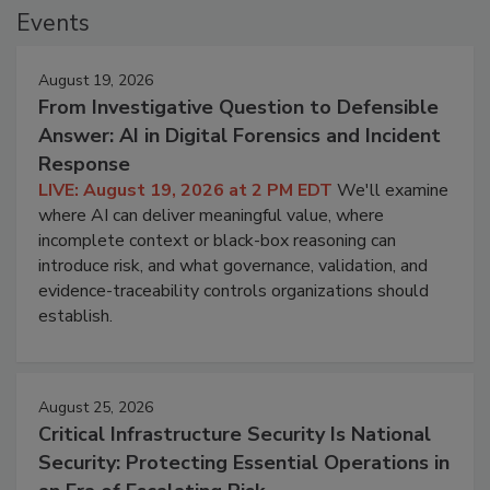
Events
August 19, 2026
From Investigative Question to Defensible
Answer: AI in Digital Forensics and Incident
Response
LIVE: August 19, 2026 at 2 PM EDT
We'll examine
where AI can deliver meaningful value, where
incomplete context or black-box reasoning can
introduce risk, and what governance, validation, and
evidence-traceability controls organizations should
establish.
August 25, 2026
Critical Infrastructure Security Is National
Security: Protecting Essential Operations in