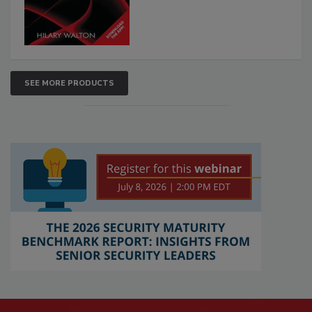
SEE MORE PRODUCTS