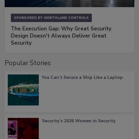
SPONSORED BY
NORTHLAND CONTROLS
The Execution Gap: Why Great Security
Design Doesn't Always Deliver Great
Security
Popular Stories
You Can’t Secure a Ship Like a Laptop
Security’s 2026 Women in Security