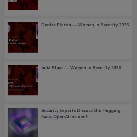
Denise Platon — Women in Security 2026
Julia Stuyt — Women in Security 2026
Security Experts Discuss the Hugging
Face, OpenAI Incident