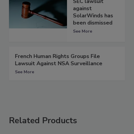
SEC lawsuit
against
SolarWinds has
been dismissed
See More
French Human Rights Groups File
Lawsuit Against NSA Surveillance
See More
Related Products