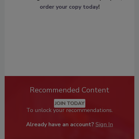
order your copy today
!
Recommended Content
JOIN TODAY
To unlock your recommendations.
Already have an account?
Sign In