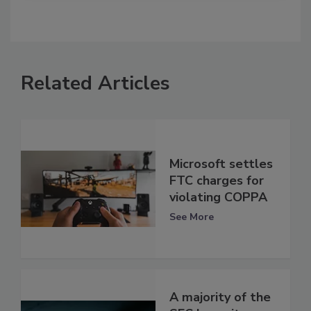
Related Articles
Microsoft settles
FTC charges for
violating COPPA
See More
A majority of the