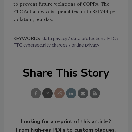
to prevent future violations of COPPA. The
FTC Act allows civil penalties up to $51,744 per
violation, per day.
KEYWORDS:
data privacy
data protection
FTC
FTC cybersecurity charges
online privacy
Share This Story
Looking for a reprint of this article?
From high-res PDFs to custom plaques,