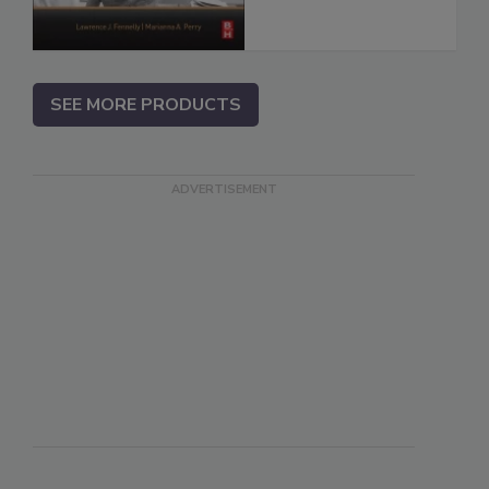
SEE MORE PRODUCTS