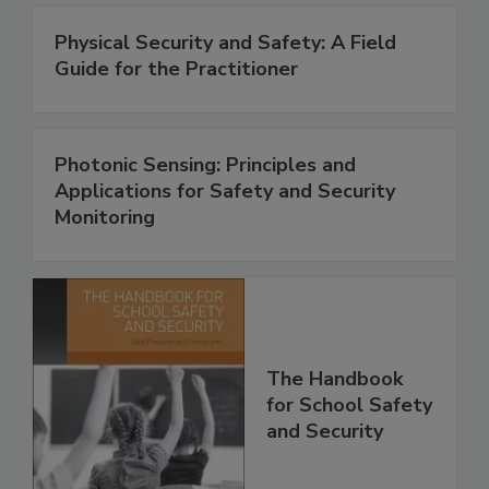
Physical Security and Safety: A Field
Guide for the Practitioner
Photonic Sensing: Principles and
Applications for Safety and Security
Monitoring
The Handbook
for School Safety
and Security