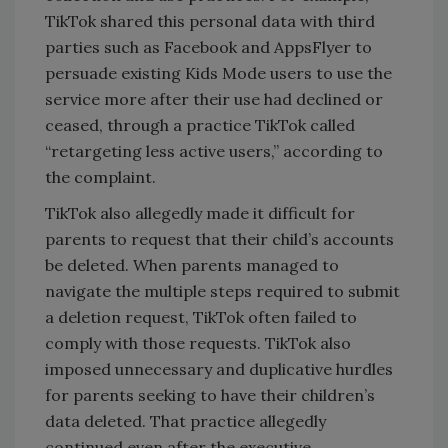
TikTok shared this personal data with third
parties such as Facebook and AppsFlyer to
persuade existing Kids Mode users to use the
service more after their use had declined or
ceased, through a practice TikTok called
“retargeting less active users,” according to
the complaint.
TikTok also allegedly made it difficult for
parents to request that their child’s accounts
be deleted. When parents managed to
navigate the multiple steps required to submit
a deletion request, TikTok often failed to
comply with those requests. TikTok also
imposed unnecessary and duplicative hurdles
for parents seeking to have their children’s
data deleted. That practice allegedly
continued even after the executive