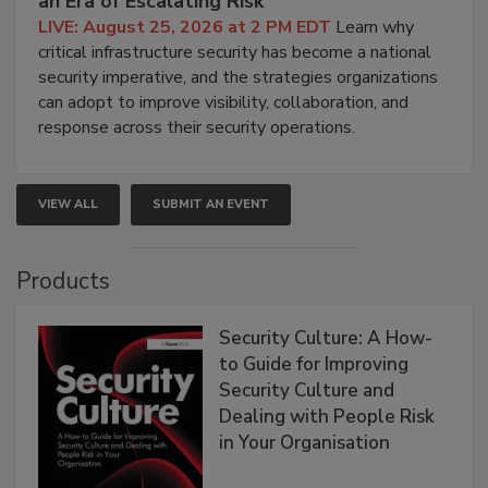
an Era of Escalating Risk
LIVE: August 25, 2026 at 2 PM EDT
Learn why
critical infrastructure security has become a national
security imperative, and the strategies organizations
can adopt to improve visibility, collaboration, and
response across their security operations.
VIEW ALL
SUBMIT AN EVENT
Products
Security Culture: A How-
to Guide for Improving
Security Culture and
Dealing with People Risk
in Your Organisation