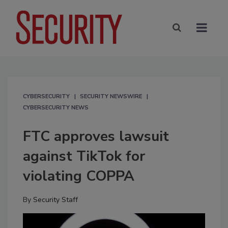
CYBERSECURITY
SECURITY NEWSWIRE
CYBERSECURITY NEWS
FTC approves lawsuit
against TikTok for
violating COPPA
By
Security Staff