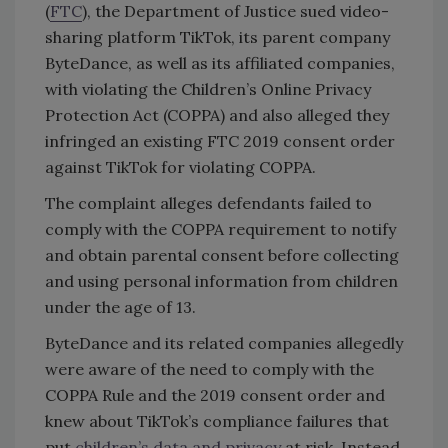
(
FTC
), the Department of Justice sued video-
sharing platform TikTok, its parent company
ByteDance, as well as its affiliated companies,
with violating the Children’s Online Privacy
Protection Act (COPPA) and also alleged they
infringed an existing FTC 2019 consent order
against TikTok for violating COPPA.
The complaint alleges defendants failed to
comply with the COPPA requirement to notify
and obtain parental consent before collecting
and using personal information from children
under the age of 13.
ByteDance and its related companies allegedly
were aware of the need to comply with the
COPPA Rule and the 2019 consent order and
knew about TikTok’s compliance failures that
put
children’s data and privacy
at risk. Instead