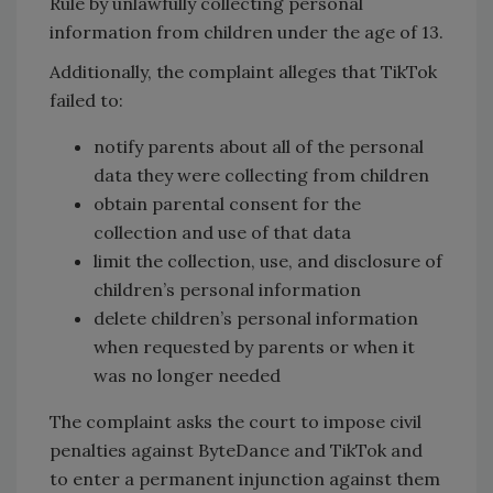
Rule by unlawfully collecting personal
information from children under the age of 13.
Additionally, the complaint alleges that TikTok
failed to:
notify parents about all of the personal
data they were collecting from children
obtain parental consent for the
collection and use of that data
limit the collection, use, and disclosure of
children’s personal information
delete children’s personal information
when requested by parents or when it
was no longer needed
The complaint asks the court to impose civil
penalties against ByteDance and TikTok and
to enter a permanent injunction against them