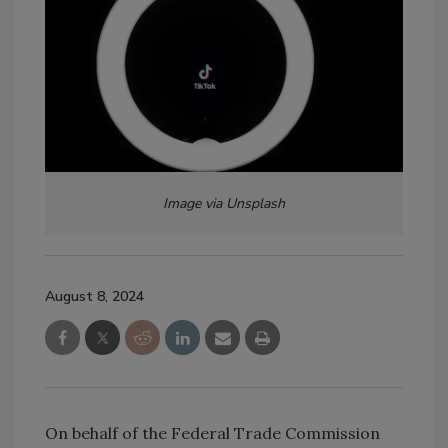
Image via Unsplash
August 8, 2024
On behalf of the Federal Trade Commission