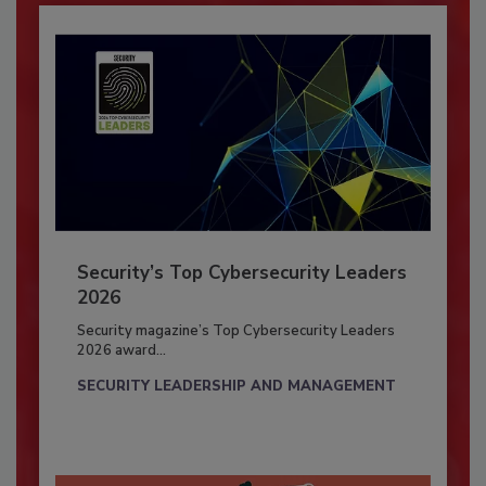
Security’s Top Cybersecurity Leaders
2026
Security magazine’s Top Cybersecurity Leaders
2026 award...
SECURITY LEADERSHIP AND MANAGEMENT