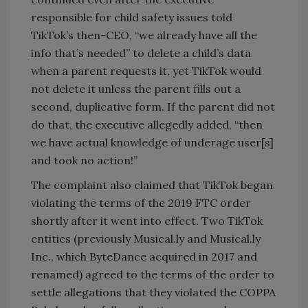
responsible for child safety issues told
TikTok’s then-CEO, “we already have all the
info that’s needed” to delete a child’s data
when a parent requests it, yet TikTok would
not delete it unless the parent fills out a
second, duplicative form. If the parent did not
do that, the executive allegedly added, “then
we have actual knowledge of underage user[s]
and took no action!”
The complaint also claimed that TikTok began
violating the terms of the 2019 FTC order
shortly after it went into effect. Two TikTok
entities (previously Musical.ly and Musical.ly
Inc., which ByteDance acquired in 2017 and
renamed) agreed to the terms of the order to
settle allegations that they violated the COPPA