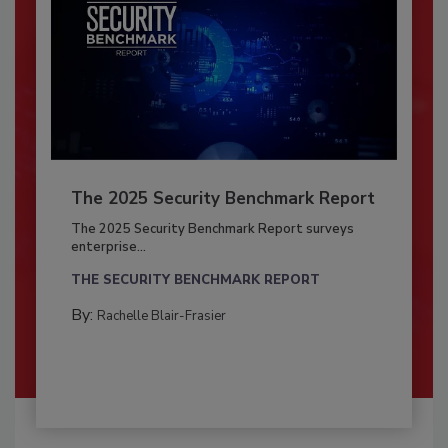
The 2025 Security Benchmark Report
The 2025 Security Benchmark Report surveys
enterprise...
THE SECURITY BENCHMARK REPORT
By:
Rachelle Blair-Frasier