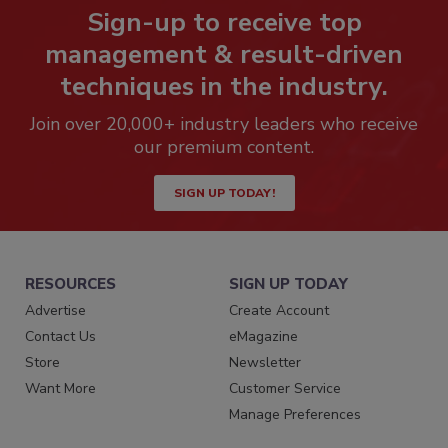
Sign-up to receive top
management & result-driven
techniques in the industry.
Join over 20,000+ industry leaders who receive
our premium content.
SIGN UP TODAY!
RESOURCES
SIGN UP TODAY
Advertise
Create Account
Contact Us
eMagazine
Store
Newsletter
Want More
Customer Service
Manage Preferences