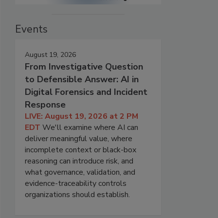
Events
August 19, 2026
From Investigative Question
to Defensible Answer: AI in
Digital Forensics and Incident
Response
LIVE: August 19, 2026 at 2 PM
EDT
We'll examine where AI can
deliver meaningful value, where
incomplete context or black-box
reasoning can introduce risk, and
what governance, validation, and
evidence-traceability controls
organizations should establish.