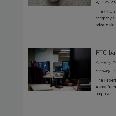
April 25, 20
The FTC is
company al
private vid
FTC ba
Security St
February 27
The Federa
Avast from 
purposes.