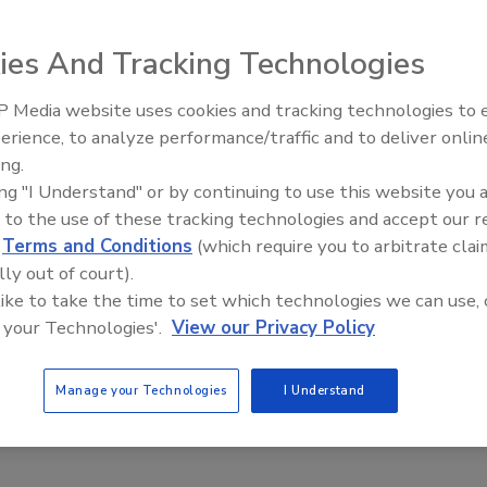
aff
ies And Tracking Technologies
, 2024
ll require security camera firm Verkada to develop and
 Media website uses cookies and tracking technologies to
Secur
a comprehensive information security program.
erience, to analyze performance/traffic and to deliver onlin
Revi
ing.
ing "I Understand" or by continuing to use this website you 
 to the use of these tracking technologies and accept our 
d
Terms and Conditions
(which require you to arbitrate clai
proves lawsuit against TikTok for
lly out of court).
ing COPPA
 like to take the time to set which technologies we can use, 
 your Technologies'.
View our Privacy Policy
aff
024
Manage your Technologies
I Understand
f the FTC, the Department of Justice sued video-sharing
kTok with violating the Children’s Online Privacy Protection