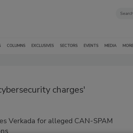
G
COLUMNS
EXCLUSIVES
SECTORS
EVENTS
MEDIA
MOR
ybersecurity charges'
tes Verkada for alleged CAN-SPAM
ons