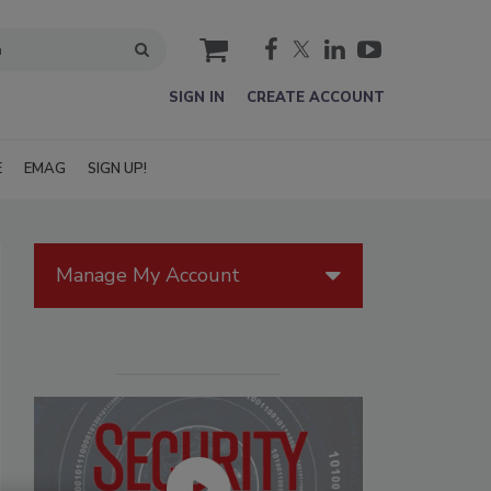
cart
SIGN IN
CREATE ACCOUNT
E
EMAG
SIGN UP!
Manage My Account