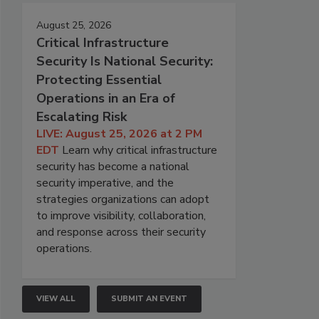
August 25, 2026
Critical Infrastructure
Security Is National Security:
Protecting Essential
Operations in an Era of
Escalating Risk
LIVE: August 25, 2026 at 2 PM
EDT
Learn why critical infrastructure
security has become a national
security imperative, and the
strategies organizations can adopt
to improve visibility, collaboration,
and response across their security
operations.
VIEW ALL
SUBMIT AN EVENT