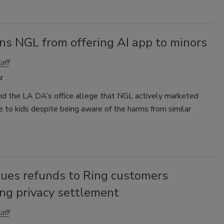
ns NGL from offering AI app to minors
aff
4
d the LA DA’s office allege that NGL actively marketed
ce to kids despite being aware of the harms from similar
sues refunds to Ring customers
ing privacy settlement
aff