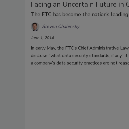
Facing an Uncertain Future in
The FTC has become the nation’s leading 
Steven Chabinsky
June 1, 2014
In early May, the FTC’s Chief Administrative La
disclose “what data security standards, if any” 
a company’s data security practices are not reas