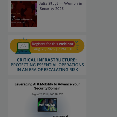
Julia Stuyt — Women in
Security 2026