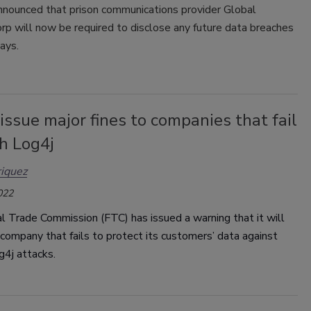
nounced that prison communications provider Global
rp will now be required to disclose any future data breaches
ays.
issue major fines to companies that fail
h Log4j
iquez
022
 Trade Commission (FTC) has issued a warning that it will
company that fails to protect its customers’ data against
g4j attacks.