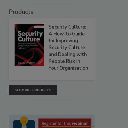
Products
Security Culture:
A How-to Guide
for Improving
Security Culture
and Dealing with
People Risk in
Your Organisation
SEE MORE PRODUCTS