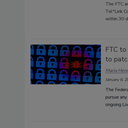
The FTC an
Tel*Link Co
within 30 d
FTC to 
to patc
Maria Henr
January 6, 2
The Federal
pursue any 
ongoing Lo