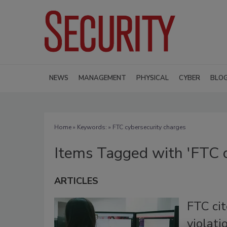
NEWS
MANAGEMENT
PHYSICAL
CYBER
BLO
Home
» Keywords: » FTC cybersecurity charges
Items Tagged with 'FTC c
ARTICLES
FTC ci
violati