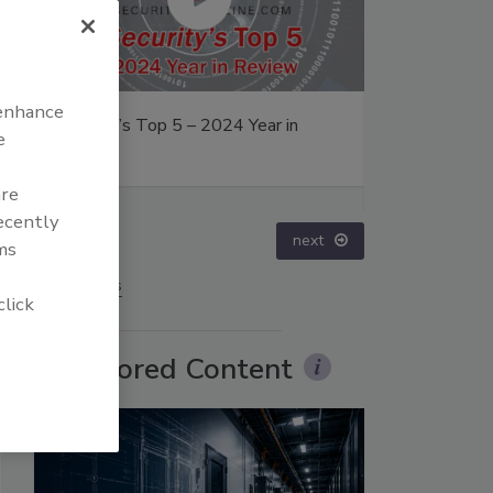
 enhance
ity’s Top 5 – 2024 Year in
The Money Laundering Ma
e
ew
Inside the global crime ep
Episode 24
are
recently
prev
next
ms
More Videos
click
Sponsored Content