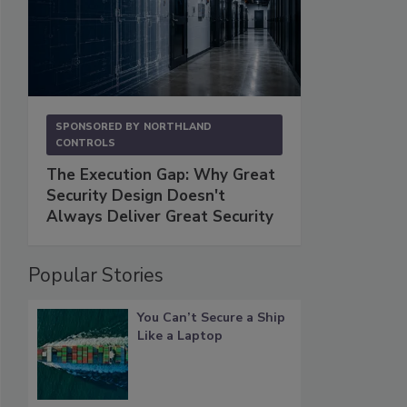
SPONSORED BY
NORTHLAND
CONTROLS
The Execution Gap: Why Great
Security Design Doesn't
Always Deliver Great Security
Popular Stories
You Can’t Secure a Ship
Like a Laptop