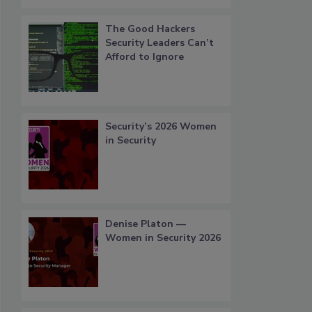
The Good Hackers
Security Leaders Can’t
Afford to Ignore
Security’s 2026 Women
in Security
Denise Platon —
Women in Security 2026