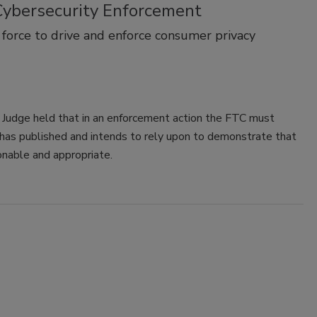
 Cybersecurity Enforcement
force to drive and enforce consumer privacy
w Judge held that in an enforcement action the FTC must
it has published and intends to rely upon to demonstrate that
onable and appropriate.