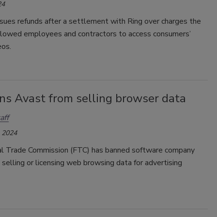
24
sues refunds after a settlement with Ring over charges the
lowed employees and contractors to access consumers’
eos.
ns Avast from selling browser data
aff
, 2024
l Trade Commission (FTC) has banned software company
selling or licensing web browsing data for advertising