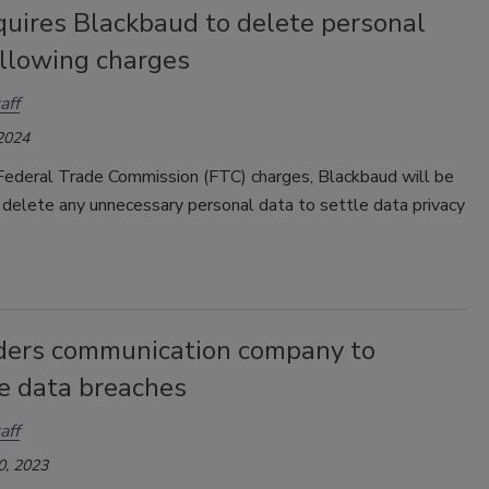
quires Blackbaud to delete personal
ollowing charges
aff
 2024
Federal Trade Commission (FTC) charges, Blackbaud will be
 delete any unnecessary personal data to settle data privacy
ders communication company to
se data breaches
aff
0, 2023