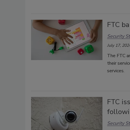
FTC ba
Security St
July 17, 202
The FTC an
their servi
services.
FTC is
follow
Security St