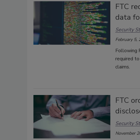
FTC re
data f
Security St
February 5,
Following 
required to
claims.
FTC or
disclo
Security St
November 2