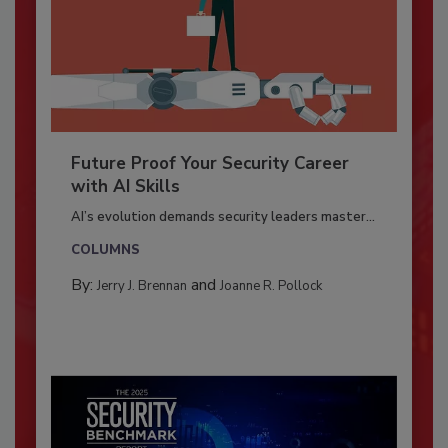
Future Proof Your Security Career
with AI Skills
AI’s evolution demands security leaders master...
COLUMNS
By:
and
Jerry J. Brennan
Joanne R. Pollock