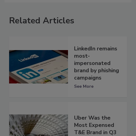
Related Articles
LinkedIn remains
most-
impersonated
brand by phishing
campaigns
See More
Uber Was the
Most Expensed
T&E Brand in Q3