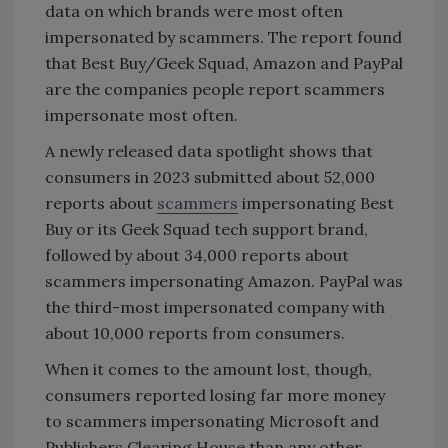
data on which brands were most often
impersonated by scammers. The report found
that Best Buy/Geek Squad, Amazon and PayPal
are the companies people report scammers
impersonate most often.
A newly released data spotlight shows that
consumers in 2023 submitted about 52,000
reports about
scammers
impersonating Best
Buy or its Geek Squad tech support brand,
followed by about 34,000 reports about
scammers impersonating Amazon. PayPal was
the third-most impersonated company with
about 10,000 reports from consumers.
When it comes to the amount lost, though,
consumers reported losing far more money
to scammers impersonating Microsoft and
Publishers Clearing House than any other