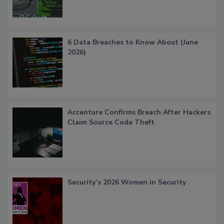
6 Data Breaches to Know About (June
2026)
Accenture Confirms Breach After Hackers
Claim Source Code Theft
Security’s 2026 Women in Security