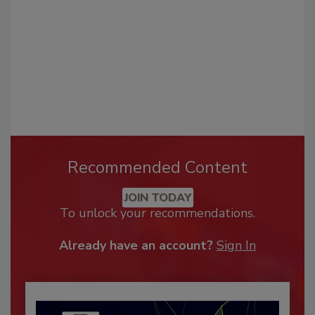
Recommended Content
JOIN TODAY
To unlock your recommendations.
Already have an account?
Sign In