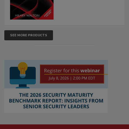
SEE MORE PRODUCTS