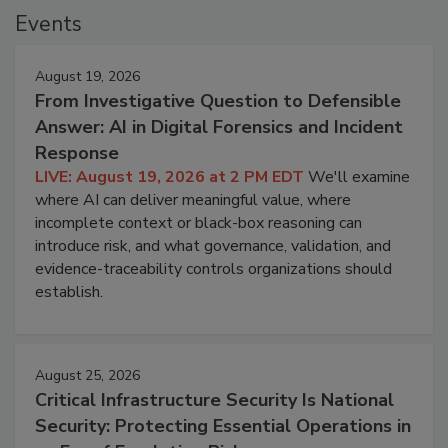
Events
August 19, 2026
From Investigative Question to Defensible
Answer: AI in Digital Forensics and Incident
Response
LIVE: August 19, 2026 at 2 PM EDT
We'll examine
where AI can deliver meaningful value, where
incomplete context or black-box reasoning can
introduce risk, and what governance, validation, and
evidence-traceability controls organizations should
establish.
August 25, 2026
Critical Infrastructure Security Is National
Security: Protecting Essential Operations in