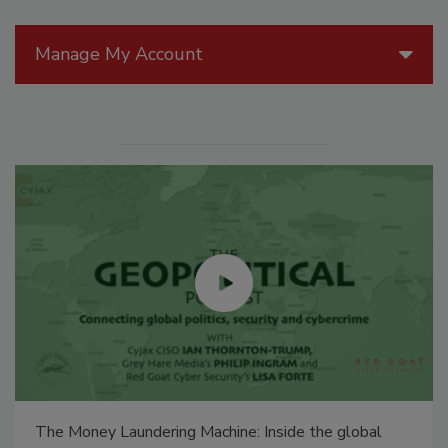
Manage My Account
The Money Laundering Machine: Inside the global