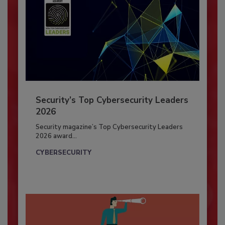
Security’s Top Cybersecurity Leaders
2026
Security magazine’s Top Cybersecurity Leaders
2026 award...
CYBERSECURITY