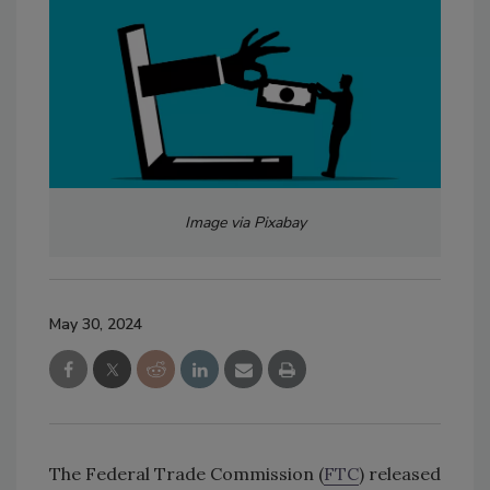
Image via Pixabay
May 30, 2024
The Federal Trade Commission (
FTC
) released