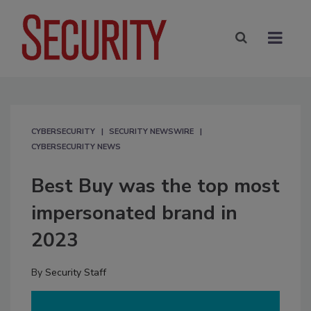
CYBERSECURITY
SECURITY NEWSWIRE
CYBERSECURITY NEWS
Best Buy was the top most
impersonated brand in
2023
By
Security Staff