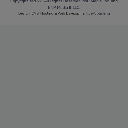
Copyright ©2026. All Rights Reserved BNP Media, Inc. and
BNP Media II, LLC.
Design, CMS, Hosting & Web Development ::
ePublishing