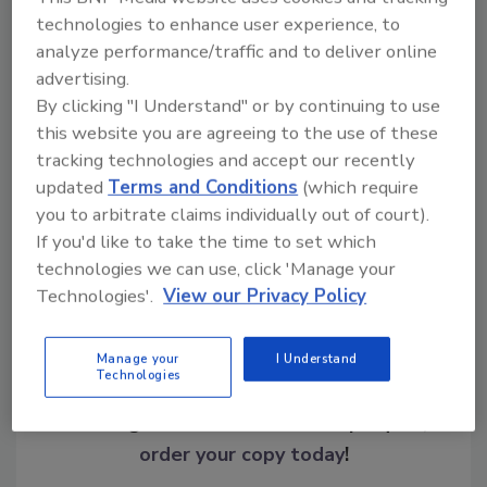
Read the report
.
technologies to enhance user experience, to
analyze performance/traffic and to deliver online
advertising.
KEYWORDS:
brand protection
fraud
fraud
By clicking "I Understand" or by continuing to use
trends
FTC
scam
this website you are agreeing to the use of these
tracking technologies and accept our recently
updated
Terms and Conditions
(which require
Share This Story
you to arbitrate claims individually out of court).
If you'd like to take the time to set which
technologies we can use, click 'Manage your
Technologies'.
View our Privacy Policy
Manage your
I Understand
Technologies
Looking for a reprint of this article?
From high-res PDFs to custom plaques,
order your copy today
!