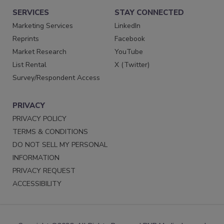
SERVICES
STAY CONNECTED
Marketing Services
LinkedIn
Reprints
Facebook
Market Research
YouTube
List Rental
X (Twitter)
Survey/Respondent Access
PRIVACY
PRIVACY POLICY
TERMS & CONDITIONS
DO NOT SELL MY PERSONAL
INFORMATION
PRIVACY REQUEST
ACCESSIBILITY