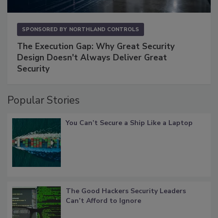
SPONSORED BY
NORTHLAND CONTROLS
The Execution Gap: Why Great Security
Design Doesn't Always Deliver Great
Security
Popular Stories
You Can’t Secure a Ship Like a Laptop
The Good Hackers Security Leaders
Can’t Afford to Ignore