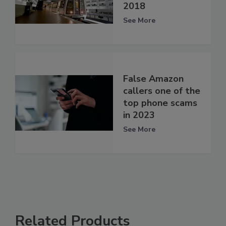
2018
See More
False Amazon
callers one of the
top phone scams
in 2023
See More
Related Products