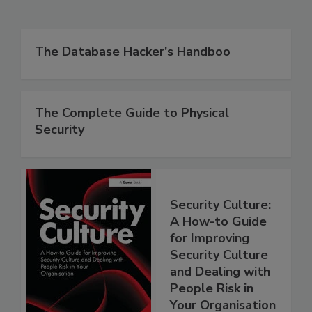
The Database Hacker's Handboo
The Complete Guide to Physical
Security
Security Culture:
A How-to Guide
for Improving
Security Culture
and Dealing with
People Risk in
Your Organisation