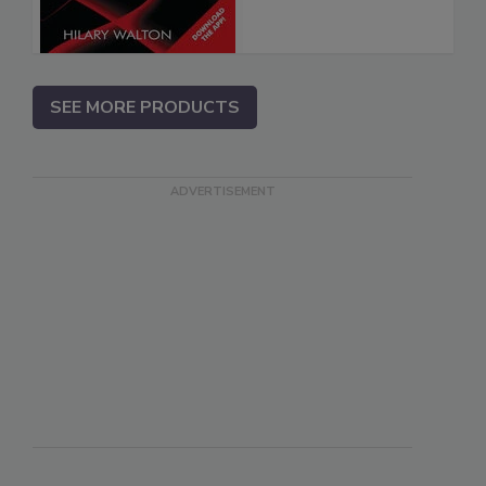
SEE MORE PRODUCTS