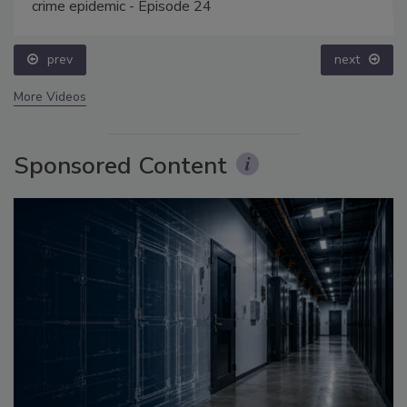
crime epidemic - Episode 24
prev
next
More Videos
Sponsored Content