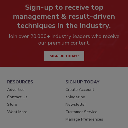
Sign-up to receive top
management & result-driven
techniques in the industry.
Join over 20,000+ industry leaders who receive
our premium content.
SIGN UP TODAY!
RESOURCES
SIGN UP TODAY
Advertise
Create Account
Contact Us
eMagazine
Store
Newsletter
Want More
Customer Service
Manage Preferences