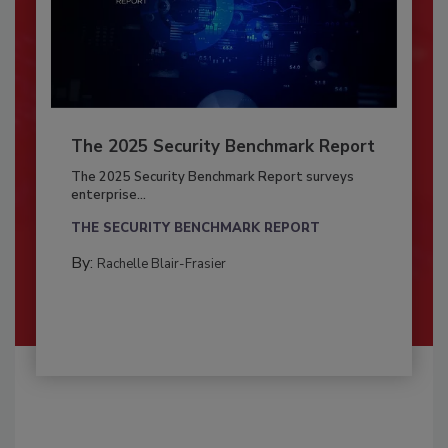
The 2025 Security Benchmark Report
The 2025 Security Benchmark Report surveys
enterprise...
THE SECURITY BENCHMARK REPORT
By:
Rachelle Blair-Frasier