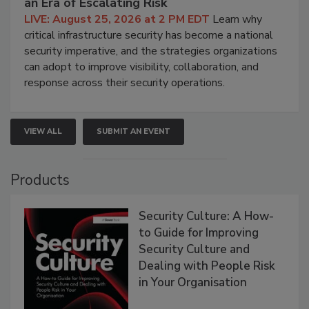
an Era of Escalating Risk
LIVE: August 25, 2026 at 2 PM EDT
Learn why
critical infrastructure security has become a national
security imperative, and the strategies organizations
can adopt to improve visibility, collaboration, and
response across their security operations.
VIEW ALL
SUBMIT AN EVENT
Products
Security Culture: A How-
to Guide for Improving
Security Culture and
Dealing with People Risk
in Your Organisation