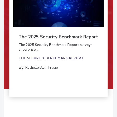
The 2025 Security Benchmark Report
The 2025 Security Benchmark Report surveys
enterprise...
THE SECURITY BENCHMARK REPORT
By:
Rachelle Blair-Frasier