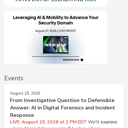
Events
August 19, 2026
From Investigative Question to Defensible
Answer: AI in Digital Forensics and Incident
Response
LIVE: August 19, 2026 at 2 PM EDT
We'll examine