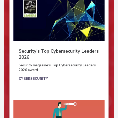
Security’s Top Cybersecurity Leaders
2026
Security magazine’s Top Cybersecurity Leaders
2026 award...
CYBERSECURITY