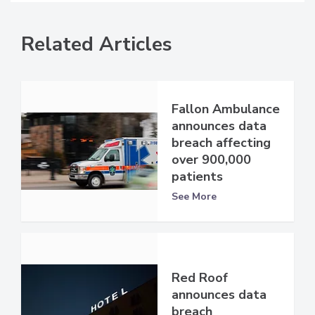
Related Articles
Fallon Ambulance
announces data
breach affecting
over 900,000
patients
See More
Red Roof
announces data
breach