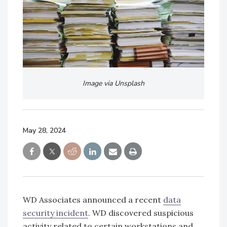
Image via Unsplash
May 28, 2024
WD Associates announced a recent
data
security incident
. WD discovered suspicious
activity related to certain workstations and