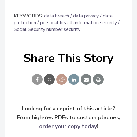
KEYWORDS:
data breach
data privacy
data
protection
personal health information security
Social Security number security
Share This Story
Looking for a reprint of this article?
From high-res PDFs to custom plaques,
order your copy today
!