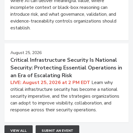
where AI can deliver meaningful value, where
incomplete context or black-box reasoning can
introduce risk, and what governance, validation, and
evidence-traceability controls organizations should
establish.
August 25, 2026
Critical Infrastructure Security Is National
Security: Protecting Essential Operations in
an Era of Escalating Risk
LIVE: August 25, 2026 at 2 PM EDT
Learn why
critical infrastructure security has become a national
security imperative, and the strategies organizations
can adopt to improve visibility, collaboration, and
response across their security operations.
VIEW ALL
SUBMIT AN EVENT