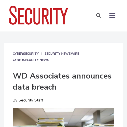
CYBERSECURITY
SECURITY NEWSWIRE
CYBERSECURITY NEWS
WD Associates announces
data breach
By
Security Staff