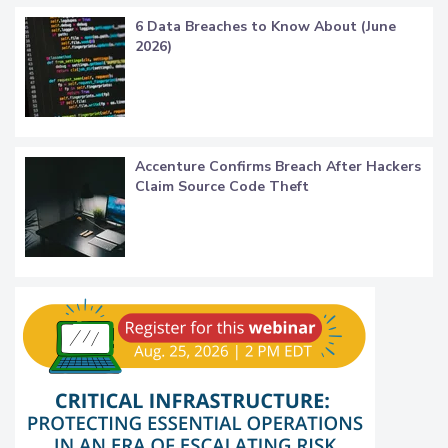
6 Data Breaches to Know About (June
2026)
Accenture Confirms Breach After Hackers
Claim Source Code Theft