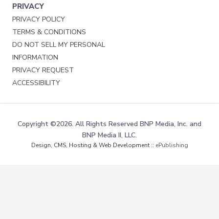
PRIVACY
PRIVACY POLICY
TERMS & CONDITIONS
DO NOT SELL MY PERSONAL
INFORMATION
PRIVACY REQUEST
ACCESSIBILITY
Copyright ©2026. All Rights Reserved BNP Media, Inc. and
BNP Media II, LLC.
Design, CMS, Hosting & Web Development ::
ePublishing