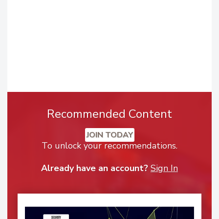
Recommended Content
JOIN TODAY
To unlock your recommendations.
Already have an account?
Sign In