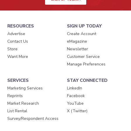
RESOURCES
SIGN UP TODAY
Advertise
Create Account
Contact Us
eMagazine
Store
Newsletter
Want More
Customer Service
Manage Preferences
SERVICES
STAY CONNECTED
Marketing Services
LinkedIn
Reprints
Facebook
Market Research
YouTube
List Rental
X (Twitter)
Survey/Respondent Access