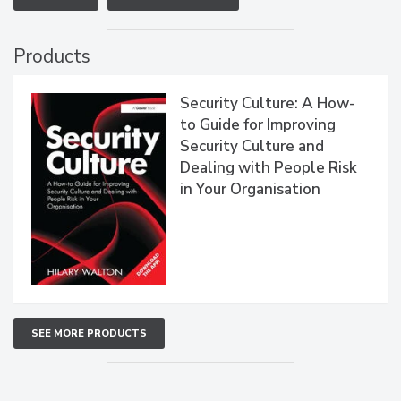
Products
Security Culture: A How-
to Guide for Improving
Security Culture and
Dealing with People Risk
in Your Organisation
SEE MORE PRODUCTS