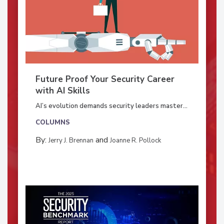
Future Proof Your Security Career
with AI Skills
AI’s evolution demands security leaders master...
COLUMNS
By:
and
Jerry J. Brennan
Joanne R. Pollock