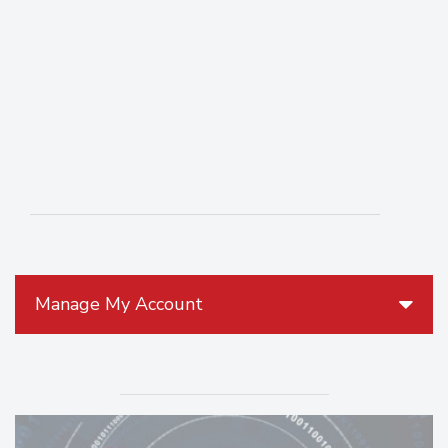
Manage My Account