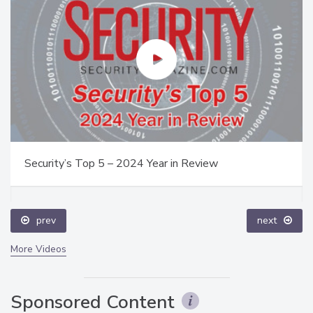
Security’s Top 5 – 2024 Year in Review
prev
next
More Videos
Sponsored Content