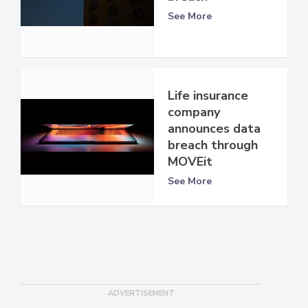
See More
Life insurance
company
announces data
breach through
MOVEit
See More