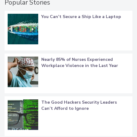
Popular Stories
You Can’t Secure a Ship Like a Laptop
Nearly 85% of Nurses Experienced
Workplace Violence in the Last Year
The Good Hackers Security Leaders
Can’t Afford to Ignore