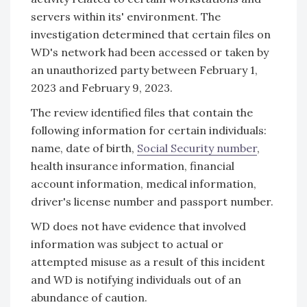
servers within its' environment. The
investigation determined that certain files on
WD's network had been accessed or taken by
an unauthorized party between February 1,
2023 and February 9, 2023.
The review identified files that contain the
following information for certain individuals:
name, date of birth,
Social Security number
,
health insurance information, financial
account information, medical information,
driver's license number and passport number.
WD does not have evidence that involved
information was subject to actual or
attempted misuse as a result of this incident
and WD is notifying individuals out of an
abundance of caution.