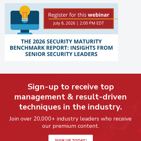
Sign-up to receive top
management & result-driven
techniques in the industry.
Join over 20,000+ industry leaders who receive
our premium content.
SIGN UP TODAY!