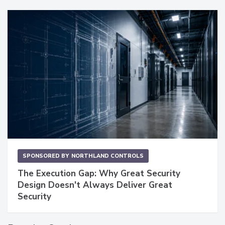
SPONSORED BY
NORTHLAND CONTROLS
The Execution Gap: Why Great Security
Design Doesn't Always Deliver Great
Security