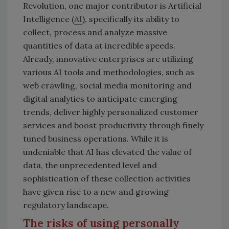
Revolution, one major contributor is Artificial
Intelligence (
AI
), specifically its ability to
collect, process and analyze massive
quantities of data at incredible speeds.
Already, innovative enterprises are utilizing
various AI tools and methodologies, such as
web crawling, social media monitoring and
digital analytics to anticipate emerging
trends, deliver highly personalized customer
services and boost productivity through finely
tuned business operations. While it is
undeniable that AI has elevated the value of
data, the unprecedented level and
sophistication of these collection activities
have given rise to a new and growing
regulatory landscape.
The risks of using personally