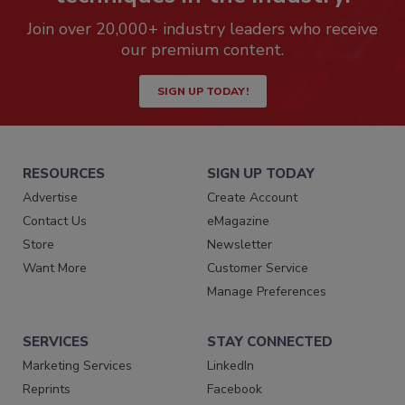
Join over 20,000+ industry leaders who receive
our premium content.
SIGN UP TODAY!
RESOURCES
SIGN UP TODAY
Advertise
Create Account
Contact Us
eMagazine
Store
Newsletter
Want More
Customer Service
Manage Preferences
SERVICES
STAY CONNECTED
Marketing Services
LinkedIn
Reprints
Facebook