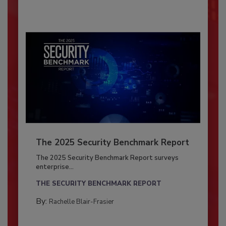
The 2025 Security Benchmark Report
The 2025 Security Benchmark Report surveys
enterprise...
THE SECURITY BENCHMARK REPORT
By:
Rachelle Blair-Frasier