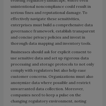
evolving regulatory landscape, where even
unintentional noncompliance could result in
serious fines and reputational damage. To
effectively navigate these sensitivities,
enterprises must build a comprehensive data
governance framework, establish transparent
and concise privacy policies and invest in
thorough data mapping and inventory tools.
Businesses should ask for explicit consent to
use sensitive data and set up rigorous data
processing and storage protocols to not only
comply with regulators but also help ease
customer concerns. Organizations must also
anonymize data where possible and restrict
unwarranted data collection. Moreover,
companies need to keep a pulse on the
changing regulatory environment, noting