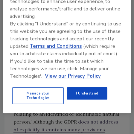
technologies to enhance user experience, to
Prominent data privacy
analyze performance/traffic and to deliver online
regulations in the European
advertising.
Union and United States
By clicking "I Understand" or by continuing to use
Unsurprisingly, these data concerns
this website you are agreeing to the use of these
surrounding AI and enhanced collection
tracking technologies and accept our recently
practices have increased regulatory scrutiny
updated
Terms and Conditions
(which require
and compliance pressures across the globe. In
you to arbitrate claims individually out of court).
the European Union, legislation is already in
If you'd like to take the time to set which
place in the form of the General Data
technologies we can use, click 'Manage your
Protection Regulation (GDPR) as well as the AI
Technologies'.
View our Privacy Policy
Act, which seeks to establish a common
regulatory and legal framework for AI.
Manage your
I Understand
Technologies
Primarily, the GDPR focuses on protecting
personal data, defining it as “any information
relating to an identified or identifiable natural
person.” Although the GDPR
does not address
AI explicitly, it contains many provisions