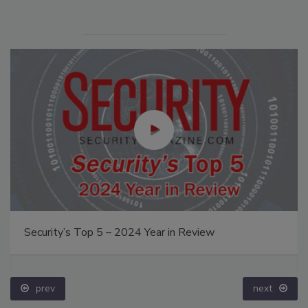
Security’s Top 5 – 2024 Year in Review
prev
next