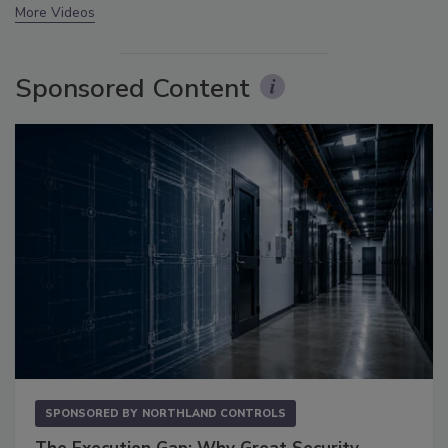
More Videos
Sponsored Content
SPONSORED BY
NORTHLAND CONTROLS