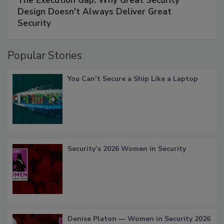
The Execution Gap: Why Great Security
Design Doesn't Always Deliver Great
Security
Popular Stories
You Can’t Secure a Ship Like a Laptop
Security’s 2026 Women in Security
Denise Platon — Women in Security 2026