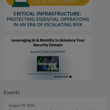
Events
August 19, 2026