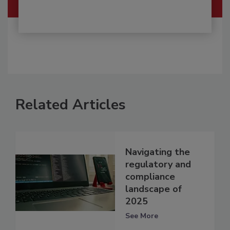
Related Articles
Navigating the
regulatory and
compliance
landscape of
2025
See More