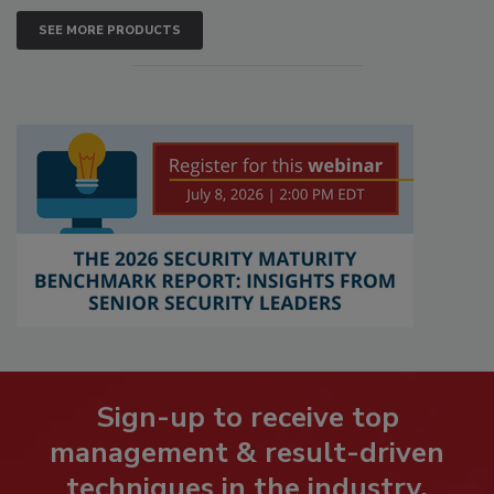
SEE MORE PRODUCTS
Sign-up to receive top
management & result-driven
techniques in the industry.