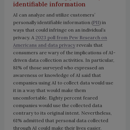
identifiable information
AI can analyze and utilize customers’
personally identifiable information (
PII
) in
ways that could infringe on an individual’s
privacy. A
2023 poll from Pew Research on
Americans and data privacy
reveals that
consumers are wary of the implications of AI-
driven data collection activities. In particular,
81% of those surveyed who expressed an
awareness or knowledge of AI said that
companies using AI to collect data would use
it in a way that would make them
uncomfortable. Eighty percent feared
companies would use the collected data
contrary to its original intent. Nevertheless,
61% admitted that personal data collected
through AI could make their lives easier.