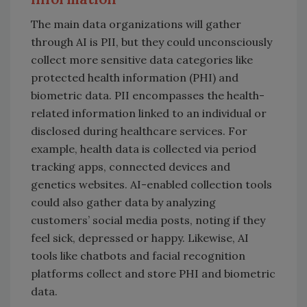
The main data organizations will gather
through AI is PII, but they could unconsciously
collect more sensitive data categories like
protected health information (PHI) and
biometric data. PII encompasses the health-
related information linked to an individual or
disclosed during healthcare services. For
example, health data is collected via period
tracking apps, connected devices and
genetics websites. AI-enabled collection tools
could also gather data by analyzing
customers’ social media posts, noting if they
feel sick, depressed or happy. Likewise, AI
tools like chatbots and facial recognition
platforms collect and store PHI and biometric
data.