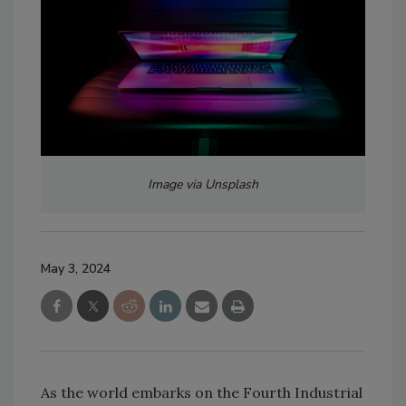
Image via Unsplash
May 3, 2024
As the world embarks on the Fourth Industrial