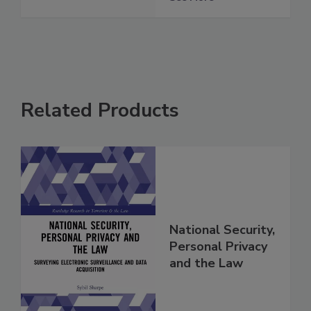
Related Products
National Security,
Personal Privacy
and the Law