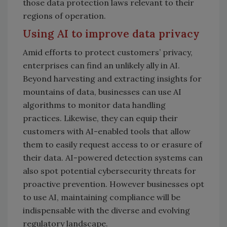
those data protection laws relevant to their
regions of operation.
Using AI to improve data privacy
Amid efforts to protect customers’ privacy,
enterprises can find an unlikely ally in AI.
Beyond harvesting and extracting insights for
mountains of data, businesses can use AI
algorithms to monitor data handling
practices. Likewise, they can equip their
customers with AI-enabled tools that allow
them to easily request access to or erasure of
their data. AI-powered detection systems can
also spot potential cybersecurity threats for
proactive prevention. However businesses opt
to use AI, maintaining compliance will be
indispensable with the diverse and evolving
regulatory landscape.