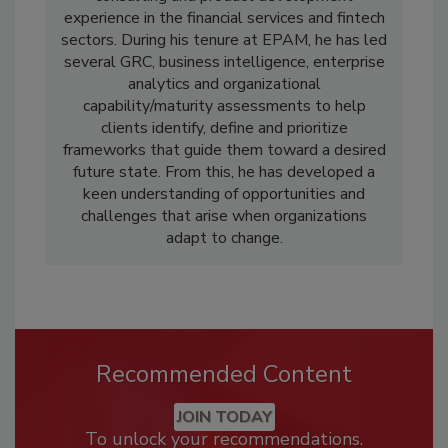
experience in the financial services and fintech
sectors. During his tenure at EPAM, he has led
several GRC, business intelligence, enterprise
analytics and organizational
capability/maturity assessments to help
clients identify, define and prioritize
frameworks that guide them toward a desired
future state. From this, he has developed a
keen understanding of opportunities and
challenges that arise when organizations
adapt to change.
Recommended Content
JOIN TODAY
To unlock your recommendations.