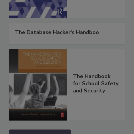
The Database Hacker's Handboo
The Handbook
for School Safety
and Security