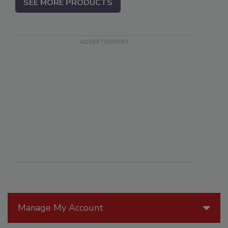
SEE MORE PRODUCTS
Manage My Account