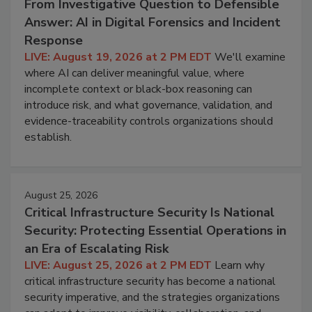
From Investigative Question to Defensible
Answer: AI in Digital Forensics and Incident
Response
LIVE: August 19, 2026 at 2 PM EDT
We'll examine
where AI can deliver meaningful value, where
incomplete context or black-box reasoning can
introduce risk, and what governance, validation, and
evidence-traceability controls organizations should
establish.
August 25, 2026
Critical Infrastructure Security Is National
Security: Protecting Essential Operations in
an Era of Escalating Risk
LIVE: August 25, 2026 at 2 PM EDT
Learn why
critical infrastructure security has become a national
security imperative, and the strategies organizations