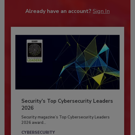
Already have an account?
Sign In
Security’s Top Cybersecurity Leaders
2026
Security magazine’s Top Cybersecurity Leaders
2026 award...
CYBERSECURITY