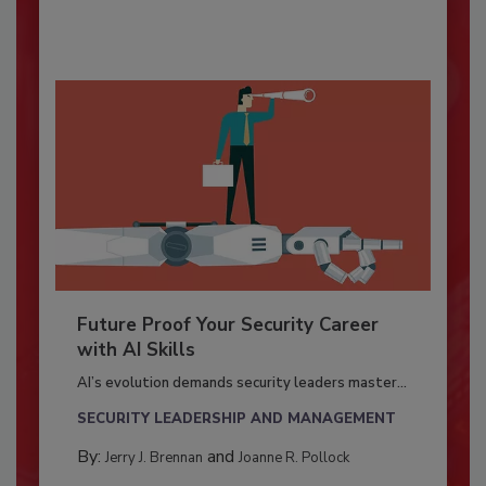
Future Proof Your Security Career
with AI Skills
AI’s evolution demands security leaders master...
SECURITY LEADERSHIP AND MANAGEMENT
By:
and
Jerry J. Brennan
Joanne R. Pollock