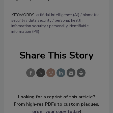
KEYWORDS:
artificial intelligence (AI)
biometric
security
data security
personal health
information security
personally identifiable
information (PII)
Share This Story
Looking for a reprint of this article?
From high-res PDFs to custom plaques,
order your copy today
!