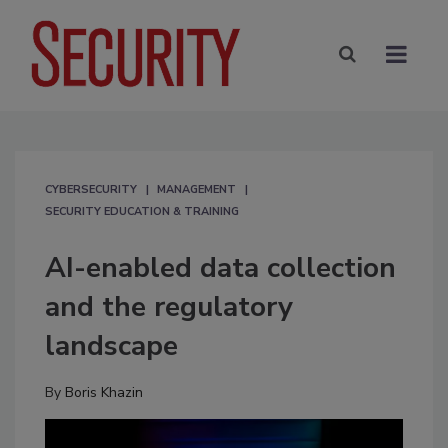
CYBERSECURITY
MANAGEMENT
SECURITY EDUCATION & TRAINING
AI-enabled data collection
and the regulatory
landscape
By
Boris Khazin