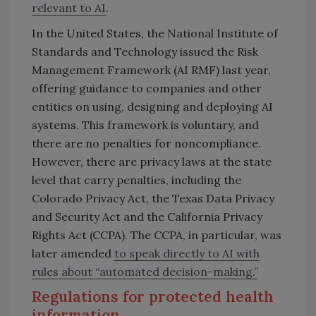
relevant to AI
.
In the United States, the National Institute of
Standards and Technology issued the Risk
Management Framework (AI RMF) last year,
offering guidance to companies and other
entities on using, designing and deploying AI
systems. This framework is voluntary, and
there are no penalties for noncompliance.
However, there are privacy laws at the state
level that carry penalties, including the
Colorado Privacy Act, the Texas Data Privacy
and Security Act and the California Privacy
Rights Act (CCPA). The CCPA, in particular, was
later amended
to speak directly to AI with
rules about “automated decision-making.”
Regulations for protected health
information