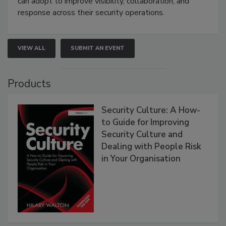
can adopt to improve visibility, collaboration, and
response across their security operations.
VIEW ALL
SUBMIT AN EVENT
Products
Security Culture: A How-
to Guide for Improving
Security Culture and
Dealing with People Risk
in Your Organisation