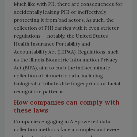
Much like with PII, there are consequences for
accidentally leaking PHI or ineffectively
protecting it from bad actors. As such, the
collection of PHI carries with it even stricter
regulations — notably, the United States
Health Insurance Portability and
Accountability Act (HIPAA). Regulations, such
as the Illinois Biometric Information Privacy
Act (BIPA), aim to curb the indiscriminate
collection of biometric data, including
biological attributes like fingerprints or facial
recognition patterns.
How companies can comply with
these laws
Companies engaging in AI-powered data
collection methods face a complex and ever-