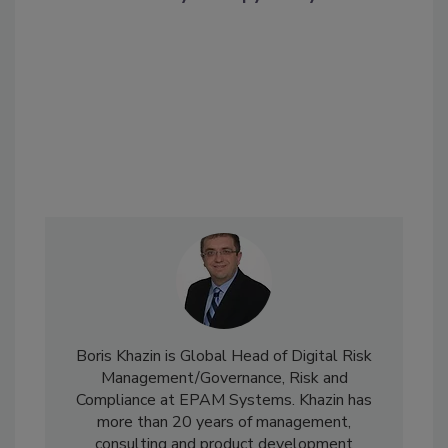
Boris Khazin is Global Head of Digital Risk
Management/Governance, Risk and
Compliance at EPAM Systems. Khazin has
more than 20 years of management,
consulting and product development