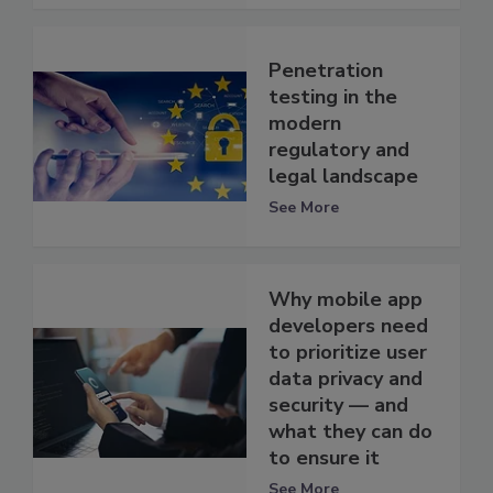
Penetration
testing in the
modern
regulatory and
legal landscape
See More
Why mobile app
developers need
to prioritize user
data privacy and
security — and
what they can do
to ensure it
See More