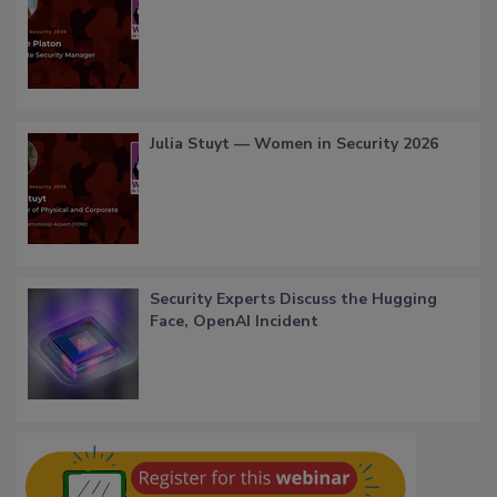
Julia Stuyt — Women in Security 2026
Security Experts Discuss the Hugging
Face, OpenAI Incident