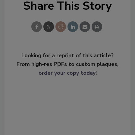
Share This Story
Looking for a reprint of this article?
From high-res PDFs to custom plaques,
order your copy today
!