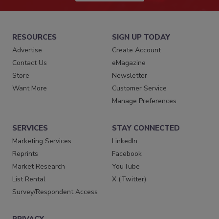
RESOURCES
SIGN UP TODAY
Advertise
Create Account
Contact Us
eMagazine
Store
Newsletter
Want More
Customer Service
Manage Preferences
SERVICES
STAY CONNECTED
Marketing Services
LinkedIn
Reprints
Facebook
Market Research
YouTube
List Rental
X (Twitter)
Survey/Respondent Access
PRIVACY