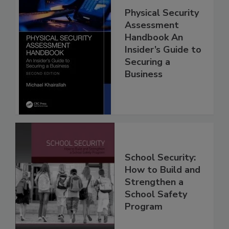
Physical Security
Assessment
Handbook An
Insider’s Guide to
Securing a
Business
School Security:
How to Build and
Strengthen a
School Safety
Program