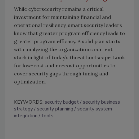
While cybersecurity remains a critical
investment for maintaining financial and
operational resiliency, smart security leaders
know that greater program efficiency leads to
greater program efficacy. A solid plan starts
with analyzing the organization’s current
stack in light of today’s threat landscape. Look
for low-cost and no-cost opportunities to
cover security gaps through tuning and
optimization.
KEYWORDS:
security budget
security business
strategy
security planning
security system
integration
tools