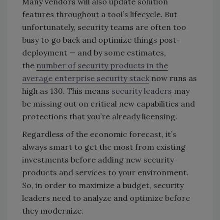
Many vendors will also update solution
features throughout a tool’s lifecycle. But
unfortunately, security teams are often too
busy to go back and optimize things post-
deployment — and by some estimates,
the
number of security products in the
average enterprise security stack
now runs as
high as 130. This means
security leaders
may
be missing out on critical new capabilities and
protections that you’re already licensing.
Regardless of the economic forecast, it’s
always smart to get the most from existing
investments before adding new security
products and services to your environment.
So, in order to maximize a budget, security
leaders need to analyze and optimize before
they modernize.