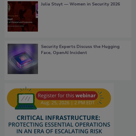
Julia Stuyt — Women in Security 2026
Security Experts Discuss the Hugging
Face, OpenAI Incident