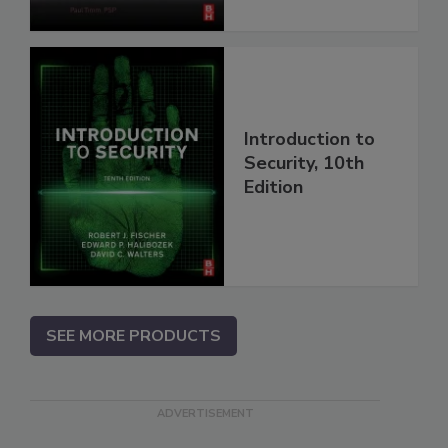
Introduction to
Security, 10th
Edition
SEE MORE PRODUCTS