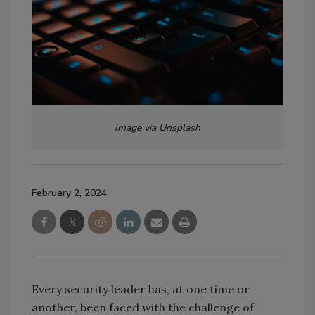
Image via Unsplash
February 2, 2024
Every security leader has, at one time or
another, been faced with the challenge of