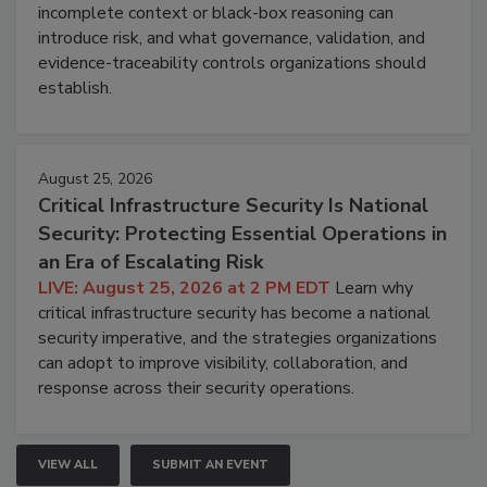
incomplete context or black-box reasoning can
introduce risk, and what governance, validation, and
evidence-traceability controls organizations should
establish.
August 25, 2026
Critical Infrastructure Security Is National
Security: Protecting Essential Operations in
an Era of Escalating Risk
LIVE: August 25, 2026 at 2 PM EDT
Learn why
critical infrastructure security has become a national
security imperative, and the strategies organizations
can adopt to improve visibility, collaboration, and
response across their security operations.
VIEW ALL
SUBMIT AN EVENT