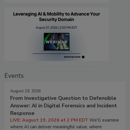
Events
August 19, 2026
From Investigative Question to Defensible
Answer: AI in Digital Forensics and Incident
Response
LIVE: August 19, 2026 at 2 PM EDT
We'll examine
where AI can deliver meaningful value, where