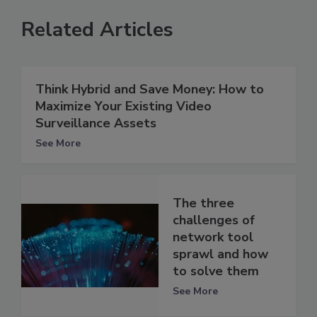
Related Articles
Think Hybrid and Save Money: How to
Maximize Your Existing Video
Surveillance Assets
See More
The three
challenges of
network tool
sprawl and how
to solve them
See More