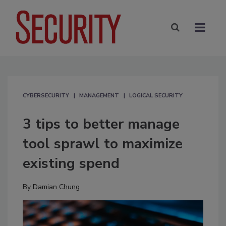
CYBERSECURITY
MANAGEMENT
LOGICAL SECURITY
3 tips to better manage
tool sprawl to maximize
existing spend
By
Damian Chung