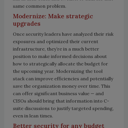
same common problem.
Modernize: Make strategic
upgrades
Once security leaders have analyzed their risk
exposures and optimized their current
infrastructure, they’re in a much better
position to make informed decisions about
how to strategically allocate the budget for
the upcoming year. Modernizing the tool
stack can improve efficiencies and potentially
save the organization money over time. This
can offer significant business value — and
CISOs should bring that information into C-
suite discussions to justify targeted spending,
even in lean times.
Better security for any budget