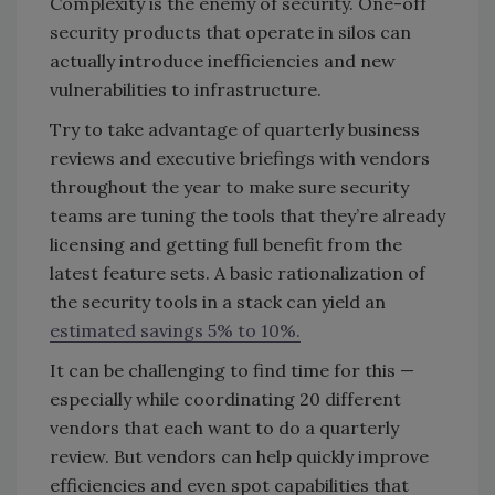
Complexity is the enemy of security. One-off
security products that operate in silos can
actually introduce inefficiencies and new
vulnerabilities to infrastructure.
Try to take advantage of quarterly business
reviews and executive briefings with vendors
throughout the year to make sure security
teams are tuning the tools that they’re already
licensing and getting full benefit from the
latest feature sets. A basic rationalization of
the security tools in a stack
can yield an
estimated savings 5% to 10%.
It can be challenging to find time for this —
especially while coordinating 20 different
vendors that each want to do a quarterly
review. But vendors can help quickly improve
efficiencies and even spot capabilities that