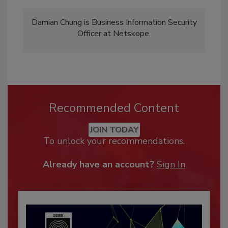
Damian Chung is Business Information Security
Officer at Netskope.
Recommended Content
JOIN TODAY
To unlock your recommendations.
Already have an account?
Sign In