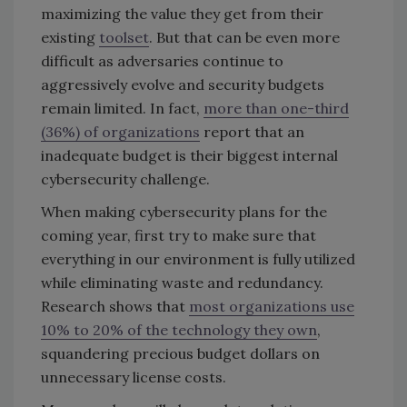
maximizing the value they get from their
existing
toolset
. But that can be even more
difficult as adversaries continue to
aggressively evolve and security budgets
remain limited. In fact,
more than one-third
(36%) of organizations
report that an
inadequate budget is their biggest internal
cybersecurity challenge.
When making cybersecurity plans for the
coming year, first try to make sure that
everything in our environment is fully utilized
while eliminating waste and redundancy.
Research shows that
most organizations use
10% to 20% of the technology they own
,
squandering precious budget dollars on
unnecessary license costs.