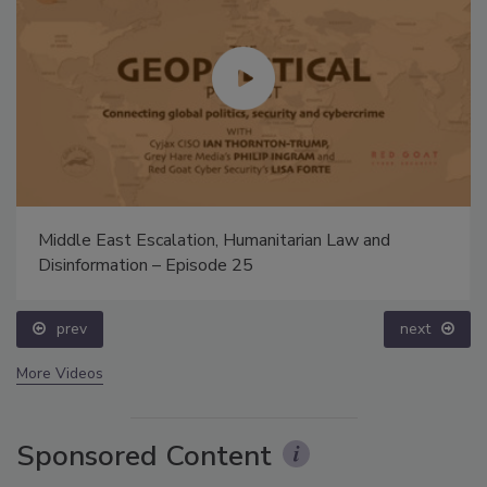
Middle East Escalation, Humanitarian Law and
Disinformation – Episode 25
prev
next
More Videos
Sponsored Content