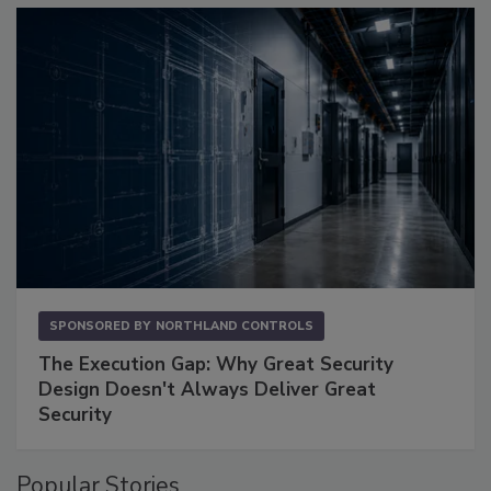
SPONSORED BY
NORTHLAND CONTROLS
The Execution Gap: Why Great Security
Design Doesn't Always Deliver Great
Security
Popular Stories