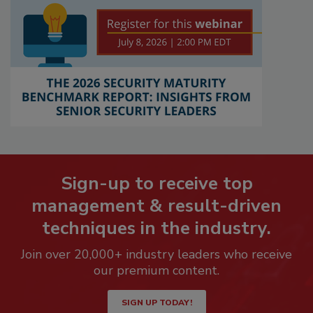
Sign-up to receive top
management & result-driven
techniques in the industry.
Join over 20,000+ industry leaders who receive
our premium content.
SIGN UP TODAY!