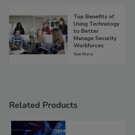
Top Benefits of
Using Technology
to Better
Manage Security
Workforces
See More
Related Products