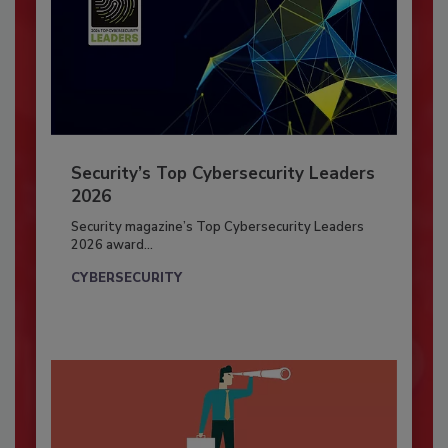
Security’s Top Cybersecurity Leaders
2026
Security magazine’s Top Cybersecurity Leaders
2026 award...
CYBERSECURITY