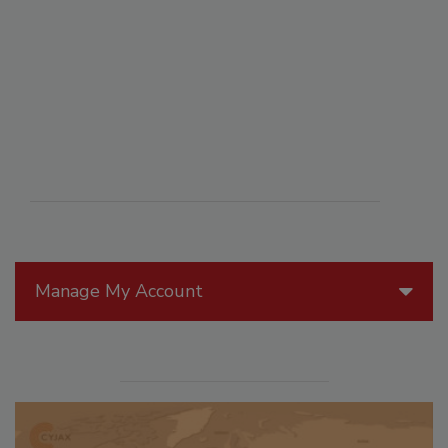
Manage My Account