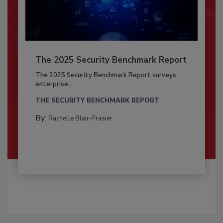
The 2025 Security Benchmark Report
The 2025 Security Benchmark Report surveys
enterprise...
THE SECURITY BENCHMARK REPORT
By:
Rachelle Blair-Frasier