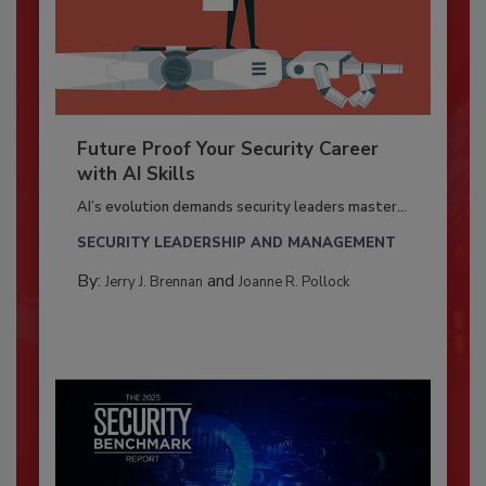
Future Proof Your Security Career
with AI Skills
AI’s evolution demands security leaders master...
SECURITY LEADERSHIP AND MANAGEMENT
By:
and
Jerry J. Brennan
Joanne R. Pollock