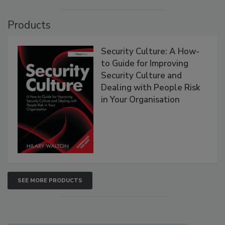
Products
Security Culture: A How-
to Guide for Improving
Security Culture and
Dealing with People Risk
in Your Organisation
SEE MORE PRODUCTS