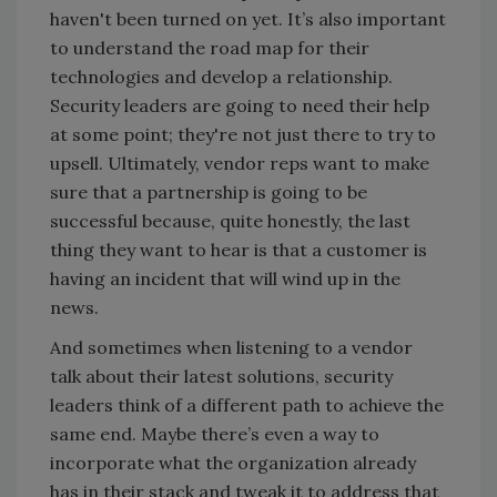
haven't been turned on yet. It’s also important
to understand the road map for their
technologies and develop a relationship.
Security leaders are going to need their help
at some point; they're not just there to try to
upsell. Ultimately, vendor reps want to make
sure that a partnership is going to be
successful because, quite honestly, the last
thing they want to hear is that a customer is
having an incident that will wind up in the
news.
And sometimes when listening to a vendor
talk about their latest solutions, security
leaders think of a different path to achieve the
same end. Maybe there’s even a way to
incorporate what the organization already
has in their stack and tweak it to address that