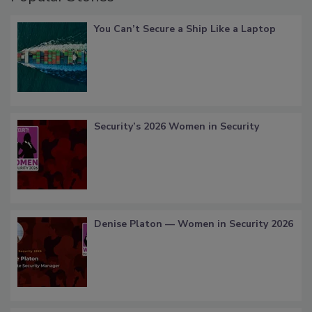
You Can’t Secure a Ship Like a Laptop
Security’s 2026 Women in Security
Denise Platon — Women in Security 2026