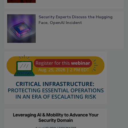
Security Experts Discuss the Hugging
Face, OpenAI Incident