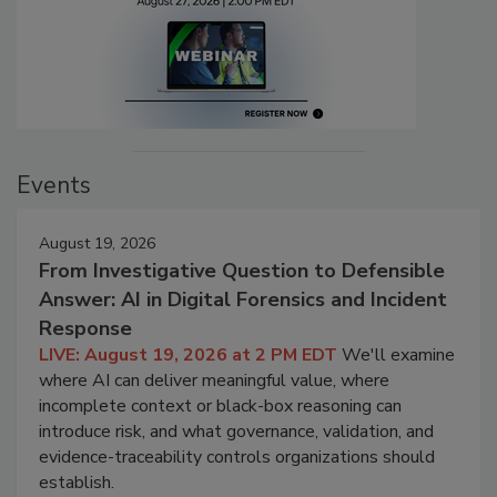
Events
August 19, 2026
From Investigative Question to Defensible
Answer: AI in Digital Forensics and Incident
Response
LIVE: August 19, 2026 at 2 PM EDT
We'll examine
where AI can deliver meaningful value, where
incomplete context or black-box reasoning can
introduce risk, and what governance, validation, and
evidence-traceability controls organizations should
establish.