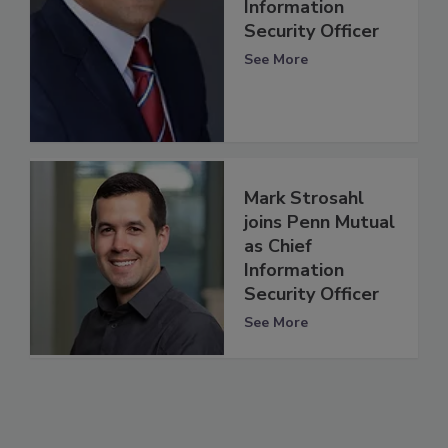
Information
Security Officer
See More
Mark Strosahl
joins Penn Mutual
as Chief
Information
Security Officer
See More