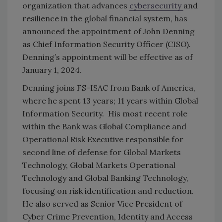
organization that advances
cybersecurity
and
resilience in the global financial system, has
announced the appointment of John Denning
as Chief Information Security Officer (CISO).
Denning’s appointment will be effective as of
January 1, 2024.
Denning joins FS-ISAC from Bank of America,
where he spent 13 years; 11 years within Global
Information Security. His most recent role
within the Bank was Global Compliance and
Operational Risk Executive responsible for
second line of defense for Global Markets
Technology, Global Markets Operational
Technology and Global Banking Technology,
focusing on risk identification and reduction.
He also served as Senior Vice President of
Cyber Crime Prevention, Identity and Access