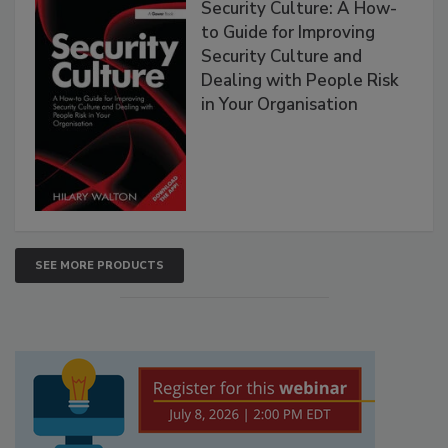
Security Culture: A How-
to Guide for Improving
Security Culture and
Dealing with People Risk
in Your Organisation
SEE MORE PRODUCTS