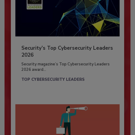
Security’s Top Cybersecurity Leaders
2026
Security magazine’s Top Cybersecurity Leaders
2026 award...
TOP CYBERSECURITY LEADERS