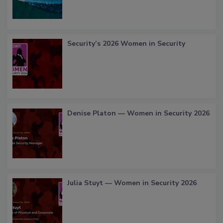
Security’s 2026 Women in Security
Denise Platon — Women in Security 2026
Julia Stuyt — Women in Security 2026