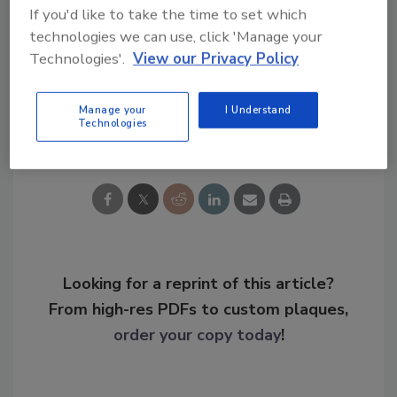
If you'd like to take the time to set which
KEYWORDS:
career development
CISO
leadership
cybersecurity careers
finance
technologies we can use, click 'Manage your
cybersecurity
Technologies'.
View our Privacy Policy
Manage your
I Understand
Share This Story
Technologies
Looking for a reprint of this article?
From high-res PDFs to custom plaques,
order your copy today
!