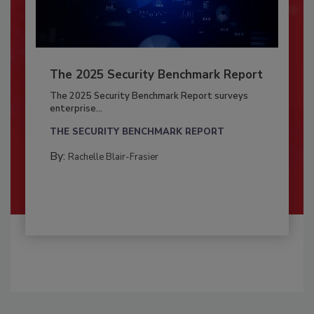
The 2025 Security Benchmark Report
The 2025 Security Benchmark Report surveys
enterprise...
THE SECURITY BENCHMARK REPORT
By:
Rachelle Blair-Frasier