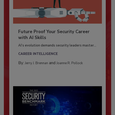
Future Proof Your Security Career
with AI Skills
AI’s evolution demands security leaders master...
CAREER INTELLIGENCE
By:
and
Jerry J. Brennan
Joanne R. Pollock