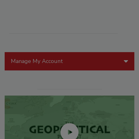
Manage My Account