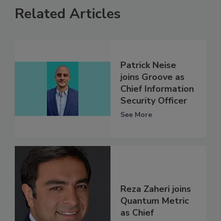
Related Articles
Patrick Neise
joins Groove as
Chief Information
Security Officer
See More
Reza Zaheri joins
Quantum Metric
as Chief