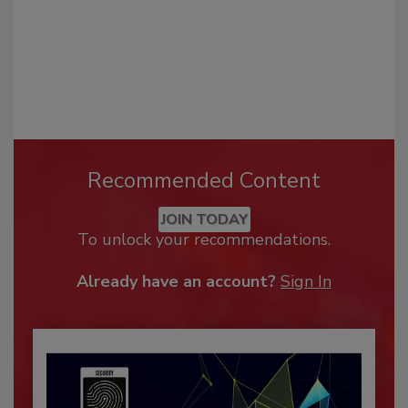
Recommended Content
JOIN TODAY
To unlock your recommendations.
Already have an account?
Sign In