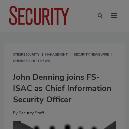
CYBERSECURITY
MANAGEMENT
SECURITY NEWSWIRE
CYBERSECURITY NEWS
John Denning joins FS-
ISAC as Chief Information
Security Officer
By
Security Staff