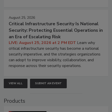
August 25, 2026
Critical Infrastructure Security Is National
Security: Protecting Essential Operations in
an Era of Escalating Risk
LIVE: August 25, 2026 at 2 PM EDT
Learn why
critical infrastructure security has become a national
security imperative, and the strategies organizations
can adopt to improve visibility, collaboration, and
response across their security operations.
VIEW ALL
SUBMIT AN EVENT
Products