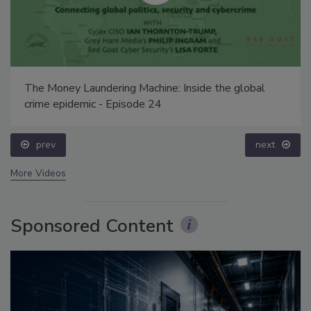
The Money Laundering Machine: Inside the global
crime epidemic - Episode 24
prev
next
More Videos
Sponsored Content