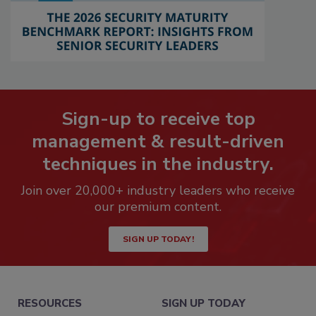
Sign-up to receive top
management & result-driven
techniques in the industry.
Join over 20,000+ industry leaders who receive
our premium content.
SIGN UP TODAY!
RESOURCES
SIGN UP TODAY