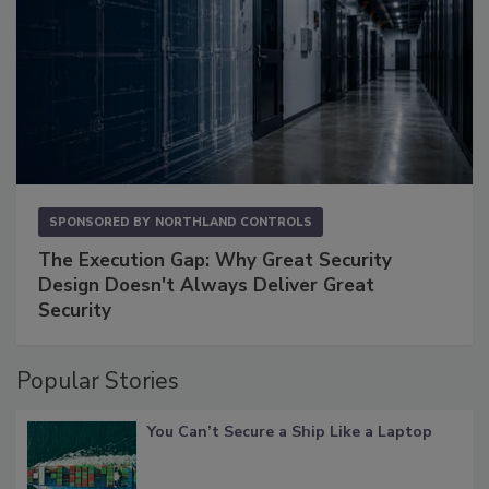
SPONSORED BY
NORTHLAND CONTROLS
The Execution Gap: Why Great Security
Design Doesn't Always Deliver Great
Security
Popular Stories
You Can’t Secure a Ship Like a Laptop