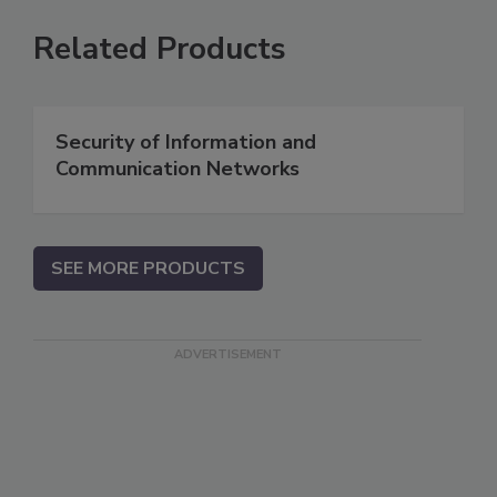
Related Products
Security of Information and
Communication Networks
SEE MORE PRODUCTS