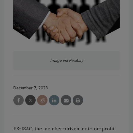
Image via Pixabay
December 7, 2023
FS-ISAC, the member-driven, not-for-profit