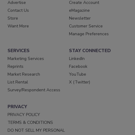
Advertise
Create Account
Contact Us
eMagazine
Store
Newsletter
Want More
Customer Service
Manage Preferences
SERVICES
STAY CONNECTED
Marketing Services
LinkedIn
Reprints
Facebook
Market Research
YouTube
List Rental
X (Twitter)
Survey/Respondent Access
PRIVACY
PRIVACY POLICY
TERMS & CONDITIONS
DO NOT SELL MY PERSONAL