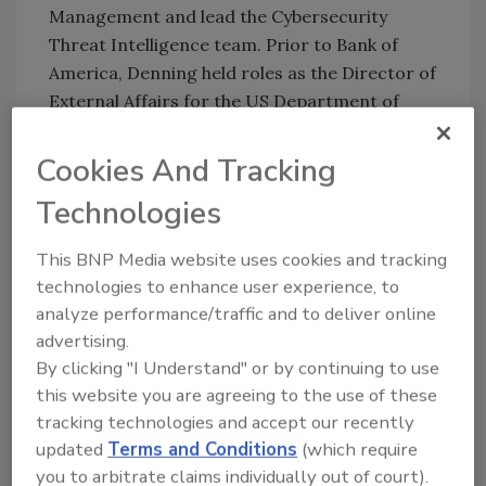
Management and lead the Cybersecurity
Threat Intelligence team. Prior to Bank of
America,
Denning
held roles as the Director of
External Affairs for the US Department of
Homeland Security’s Office of Cybersecurity
and Communication and spent eleven years as
Cookies And Tracking
a congressional staff member focused on
Technologies
cybersecurity, telecommunications and
critical infrastructure protection.
This BNP Media website uses cookies and tracking
Denning will replace Linda Betz, a veteran
technologies to enhance user experience, to
CISO who has served as FS-ISAC’s interim
analyze performance/traffic and to deliver online
CISO since February 2023. Betz remains with
advertising.
the organization as EVP of Global Community
By clicking "I Understand" or by continuing to use
this website you are agreeing to the use of these
Engagement.
tracking technologies and accept our recently
Congrats!
updated
Terms and Conditions
(which require
you to arbitrate claims individually out of court).