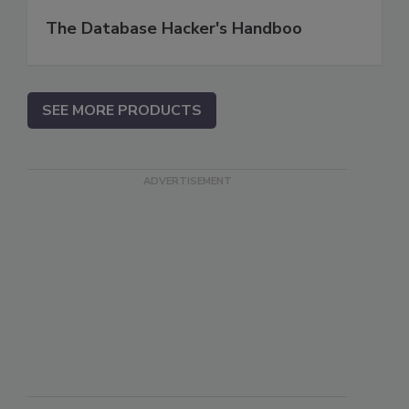
The Database Hacker's Handboo
SEE MORE PRODUCTS