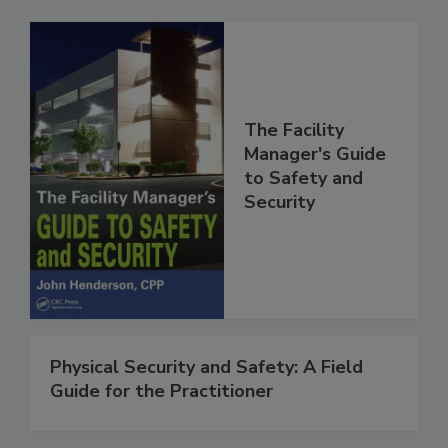
The Facility
Manager's Guide
to Safety and
Security
Physical Security and Safety: A Field
Guide for the Practitioner