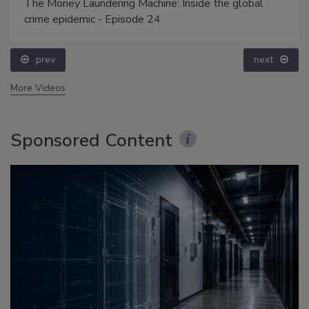
The Money Laundering Machine: Inside the global
crime epidemic - Episode 24
prev
next
More Videos
Sponsored Content