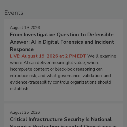
Events
August 19, 2026
From Investigative Question to Defensible
Answer: AI in Digital Forensics and Incident
Response
LIVE: August 19, 2026 at 2 PM EDT
We'll examine
where AI can deliver meaningful value, where
incomplete context or black-box reasoning can
introduce risk, and what governance, validation, and
evidence-traceability controls organizations should
establish.
August 25, 2026
Critical Infrastructure Security Is National
Security: Protecting Essential Operations in