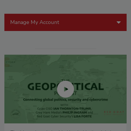
Manage My Account