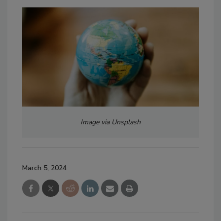
Image via Unsplash
March 5, 2024