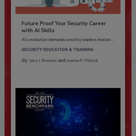
Future Proof Your Security Career
with AI Skills
AI’s evolution demands security leaders master...
SECURITY EDUCATION & TRAINING
By:
and
Jerry J. Brennan
Joanne R. Pollock