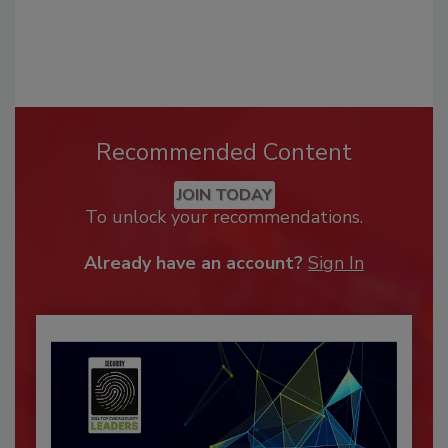
Recommended Content
JOIN TODAY
To unlock your recommendations.
Already have an account?
Sign In