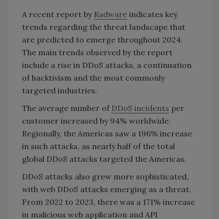
A recent report by
Radware
indicates key
trends regarding the threat landscape that
are predicted to emerge throughout 2024.
The main trends observed by the report
include a rise in DDoS attacks, a continuation
of hacktivism and the most commonly
targeted industries.
The average number of
DDoS incidents
per
customer increased by 94% worldwide.
Regionally, the Americas saw a 196% increase
in such attacks, as nearly half of the total
global DDoS attacks targeted the Americas.
DDoS attacks also grew more sophisticated,
with web DDoS attacks emerging as a threat.
From 2022 to 2023, there was a 171% increase
in malicious web application and API