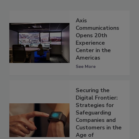
Axis
Communications
Opens 20th
Experience
Center in the
Americas
See More
Securing the
Digital Frontier:
Strategies for
Safeguarding
Companies and
Customers in the
Age of