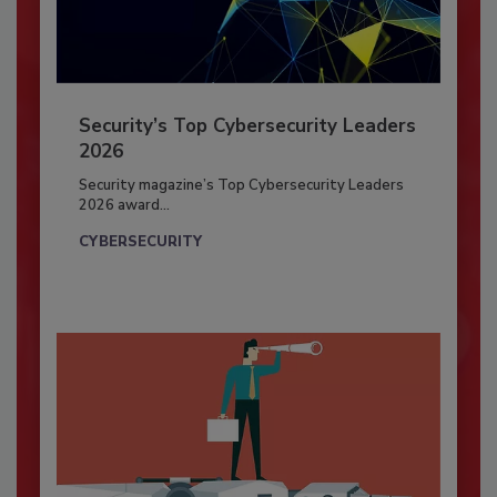
Security’s Top Cybersecurity Leaders
2026
Security magazine’s Top Cybersecurity Leaders
2026 award...
CYBERSECURITY