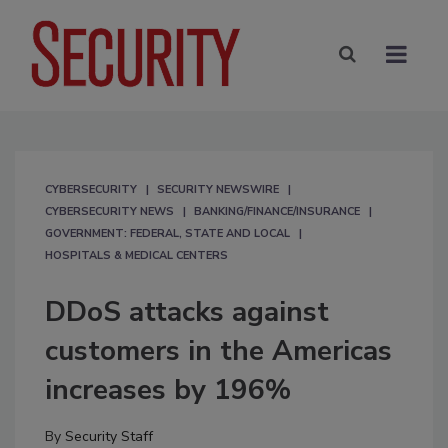
CYBERSECURITY
SECURITY NEWSWIRE
CYBERSECURITY NEWS
BANKING/FINANCE/INSURANCE
GOVERNMENT: FEDERAL, STATE AND LOCAL
HOSPITALS & MEDICAL CENTERS
DDoS attacks against
customers in the Americas
increases by 196%
By
Security Staff