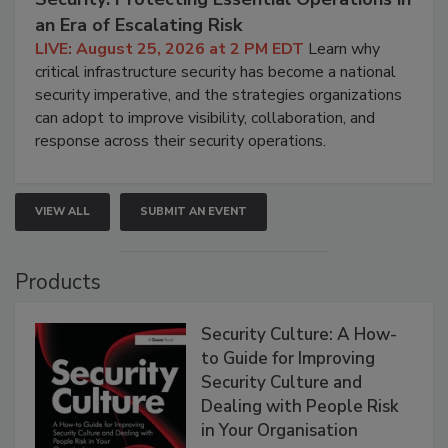
an Era of Escalating Risk
LIVE: August 25, 2026 at 2 PM EDT
Learn why
critical infrastructure security has become a national
security imperative, and the strategies organizations
can adopt to improve visibility, collaboration, and
response across their security operations.
VIEW ALL
SUBMIT AN EVENT
Products
Security Culture: A How-
to Guide for Improving
Security Culture and
Dealing with People Risk
in Your Organisation