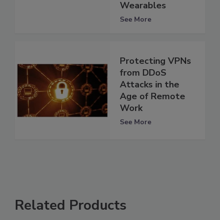
Wearables
See More
Protecting VPNs
from DDoS
Attacks in the
Age of Remote
Work
See More
Related Products