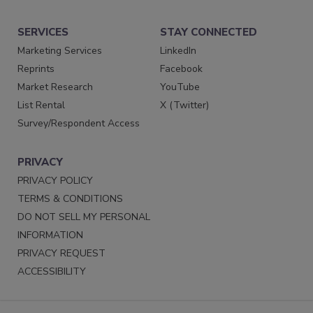
SERVICES
STAY CONNECTED
Marketing Services
LinkedIn
Reprints
Facebook
Market Research
YouTube
List Rental
X (Twitter)
Survey/Respondent Access
PRIVACY
PRIVACY POLICY
TERMS & CONDITIONS
DO NOT SELL MY PERSONAL
INFORMATION
PRIVACY REQUEST
ACCESSIBILITY