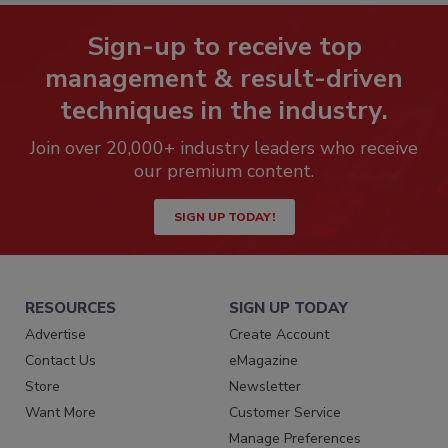
Sign-up to receive top
management & result-driven
techniques in the industry.
Join over 20,000+ industry leaders who receive
our premium content.
SIGN UP TODAY!
RESOURCES
SIGN UP TODAY
Advertise
Create Account
Contact Us
eMagazine
Store
Newsletter
Want More
Customer Service
Manage Preferences