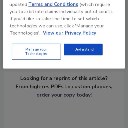
updated
Terms and Conditions
(which require
threats
hacktivism
you to arbitrate claims individually out of court).
If you'd like to take the time to set which
technologies we can use, click 'Manage your
Share This Story
Technologies'.
View our Privacy Policy
Manage your
I Understand
Technologies
Looking for a reprint of this article?
From high-res PDFs to custom plaques,
order your copy today
!