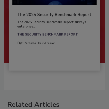
The 2025 Security Benchmark Report
The 2025 Security Benchmark Report surveys
enterprise...
THE SECURITY BENCHMARK REPORT
By:
Rachelle Blair-Frasier
Related Articles