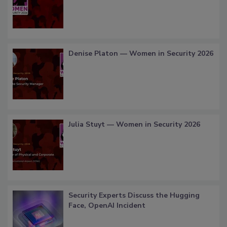
Denise Platon — Women in Security 2026
Julia Stuyt — Women in Security 2026
Security Experts Discuss the Hugging
Face, OpenAI Incident