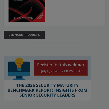
SEE MORE PRODUCTS