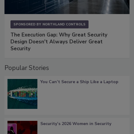
SPONSORED BY
NORTHLAND CONTROLS
The Execution Gap: Why Great Security
Design Doesn't Always Deliver Great
Security
Popular Stories
You Can’t Secure a Ship Like a Laptop
Security’s 2026 Women in Security