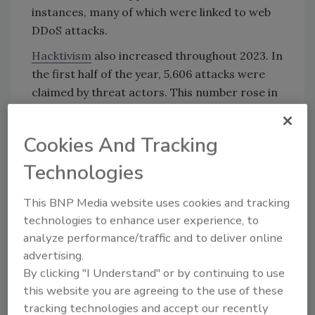
instances, many of which were linked to web
DDoS attacks.
Hacktivism
also increased throughout 2023. In
the first half of the year, 5,606 attacks were
claimed by threat actors. This number rose in
the second half of the year by 24%, with 6,971
attacks claimed. The most prevalent hacker
Cookies And Tracking
group in 2023 was NoName057(16), claiming
3,391 DDoS attacks.
Technologies
In terms of global DDoS activity, certain
This BNP Media website uses cookies and tracking
industries experienced threats more
technologies to enhance user experience, to
frequently. Notable industries included
analyze performance/traffic and to deliver online
finance (29%), technology (22%), healthcare
advertising.
(14%) and government (12%).
By clicking "I Understand" or by continuing to use
this website you are agreeing to the use of these
tracking technologies and accept our recently
KEYWORDS:
API security
DDoS
global security