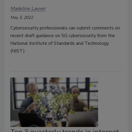
Madeline Lauver
May 3, 2022
Cybersecurity professionals can submit comments on
recent draft guidance on 5G cybersecurity from the
National Institute of Standards and Technology
(NIST).