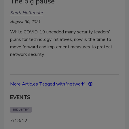
The big pause
Keith Hollender
August 30, 2021
While COVID-19 upended many security leaders’
plans for technology initiatives, now is the time to
move forward and implement measures to protect
network security.
More Articles Tagged with 'network'
EVENTS
INDUSTRY
7/13/12