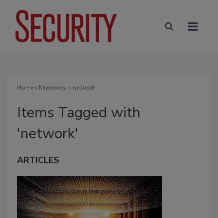
Home
» Keywords: » network
Items Tagged with
'network'
ARTICLES