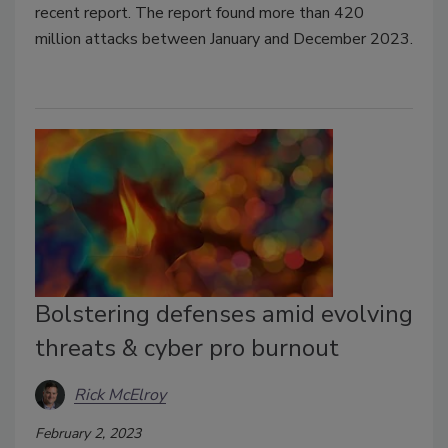
recent report. The report found more than 420
million attacks between January and December 2023.
Bolstering defenses amid evolving
threats & cyber pro burnout
Rick McElroy
February 2, 2023