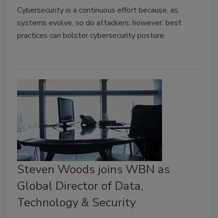
Cybersecurity is a continuous effort because, as
systems evolve, so do attackers; however,
best
practices can bolster cybersecurity posture.
Steven Woods joins WBN as
Global Director of Data,
Technology & Security