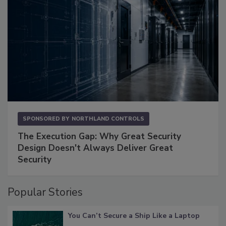
SPONSORED BY
NORTHLAND CONTROLS
The Execution Gap: Why Great Security
Design Doesn't Always Deliver Great
Security
Popular Stories
You Can’t Secure a Ship Like a Laptop