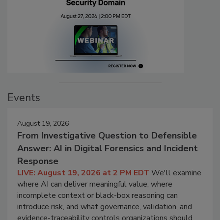
Events
August 19, 2026
From Investigative Question to Defensible
Answer: AI in Digital Forensics and Incident
Response
LIVE: August 19, 2026 at 2 PM EDT
We'll examine
where AI can deliver meaningful value, where
incomplete context or black-box reasoning can
introduce risk, and what governance, validation, and
evidence-traceability controls organizations should