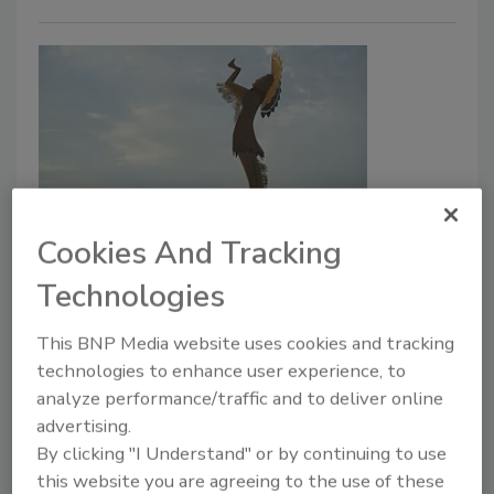
Security leaders respond to
Cookies And Tracking
ransomware attack on the city of
Technologies
Wichita
This BNP Media website uses cookies and tracking
technologies to enhance user experience, to
Jordyn Alger
analyze performance/traffic and to deliver online
May 28, 2024
advertising.
By clicking "I Understand" or by continuing to use
Security leaders respond to the announcement that
this website you are agreeing to the use of these
the city of Wichita, Kansas, was targeted by a