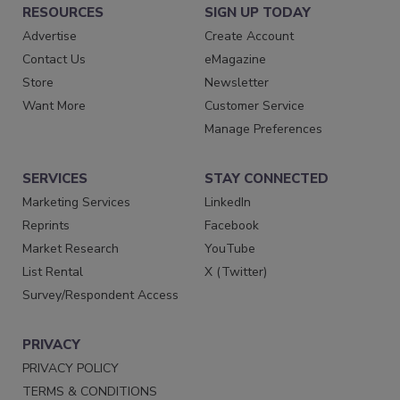
RESOURCES
SIGN UP TODAY
Advertise
Create Account
Contact Us
eMagazine
Store
Newsletter
Want More
Customer Service
Manage Preferences
SERVICES
STAY CONNECTED
Marketing Services
LinkedIn
Reprints
Facebook
Market Research
YouTube
List Rental
X (Twitter)
Survey/Respondent Access
PRIVACY
PRIVACY POLICY
TERMS & CONDITIONS