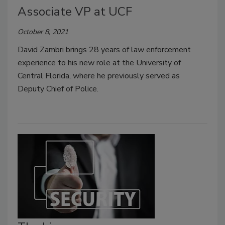
Associate VP at UCF
October 8, 2021
David Zambri brings 28 years of law enforcement
experience to his new role at the University of
Central Florida, where he previously served as
Deputy Chief of Police.