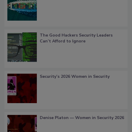
The Good Hackers Security Leaders
Can’t Afford to Ignore
Security’s 2026 Women in Security
Denise Platon — Women in Security 2026