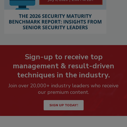
Sign-up to receive top
management & result-driven
techniques in the industry.
Join over 20,000+ industry leaders who receive
our premium content.
SIGN UP TODAY!