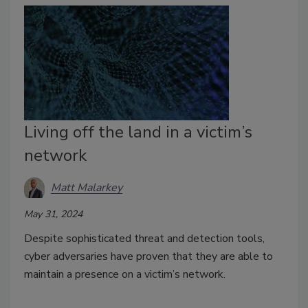
Living off the land in a victim’s
network
Matt Malarkey
May 31, 2024
Despite sophisticated threat and detection tools,
cyber adversaries have proven that they are able to
maintain a presence on a victim’s network.