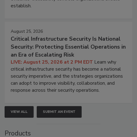
establish.
August 25, 2026
Critical Infrastructure Security Is National
Security: Protecting Essential Operations in
an Era of Escalating Risk
LIVE: August 25, 2026 at 2 PM EDT
Learn why
critical infrastructure security has become a national
security imperative, and the strategies organizations
can adopt to improve visibility, collaboration, and
response across their security operations.
VIEW ALL
SUBMIT AN EVENT
Products