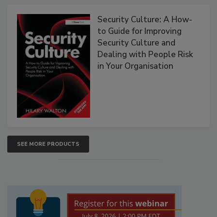
Security Culture: A How-
to Guide for Improving
Security Culture and
Dealing with People Risk
in Your Organisation
SEE MORE PRODUCTS