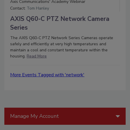
Axis Communications' Academy Webinar
Contact:
Tom Hanley
AXIS Q60-C PTZ Network Camera
Series
The AXIS Q60-C PTZ Network Series Cameras operate
safely and efficiently at very high temperatures and
maintain a cool and constant temperature within the
housing.
Read More
More Events Tagged with 'network'
Manage My Account