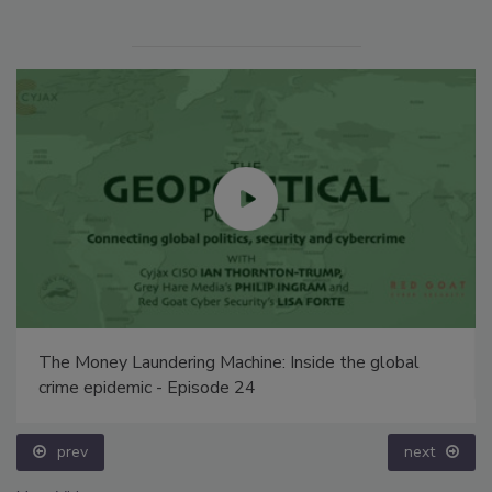
The Money Laundering Machine: Inside the global
crime epidemic - Episode 24
prev
next