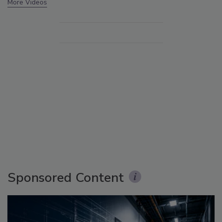
More Videos
Sponsored Content