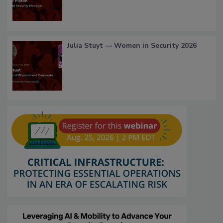
Julia Stuyt — Women in Security 2026