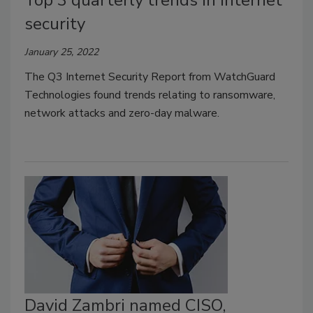
Top 3 quarterly trends in internet
security
January 25, 2022
The Q3 Internet Security Report from WatchGuard
Technologies found trends relating to ransomware,
network attacks and zero-day malware.
David Zambri named CISO,