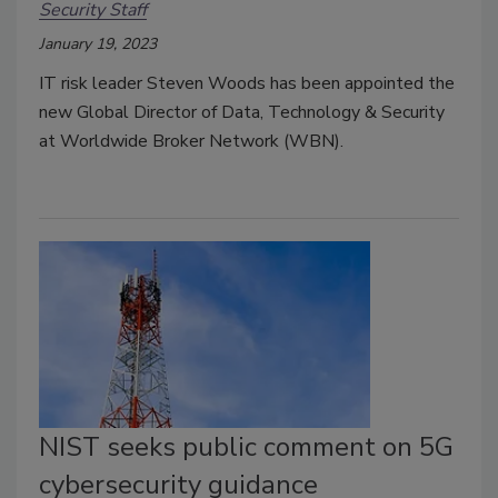
Security Staff
January 19, 2023
IT risk leader Steven Woods has been appointed the
new Global Director of Data, Technology & Security
at Worldwide Broker Network (WBN).
NIST seeks public comment on 5G
cybersecurity guidance