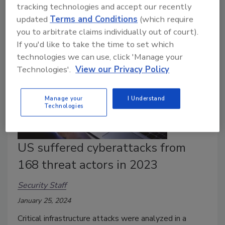
tracking technologies and accept our recently
ransomware attack.
updated
Terms and Conditions
(which require
you to arbitrate claims individually out of court).
If you'd like to take the time to set which
technologies we can use, click 'Manage your
Technologies'.
View our Privacy Policy
Manage your
I Understand
Technologies
US suffered cyberattacks from
168 threat actors in 2023
Security Staff
January 25, 2024
Critical infrastructure attacks were analyzed in a