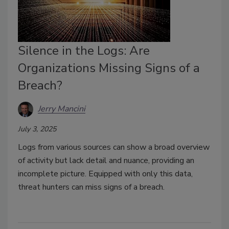
Silence in the Logs: Are
Organizations Missing Signs of a
Breach?
Jerry Mancini
July 3, 2025
Logs from various sources can show a broad overview
of activity but lack detail and nuance, providing an
incomplete picture. Equipped with only this data,
threat hunters can miss signs of a breach.