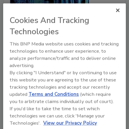
Cookies And Tracking
Technologies
The push-to-talk ecosystem:
This BNP Media website uses cookies and tracking
Cellular, Wi-Fi, and unified
technologies to enhance user experience, to
platforms
analyze performance/traffic and to deliver online
advertising.
Ty Estes
By clicking "I Understand" or by continuing to use
January 26, 2021
this website you are agreeing to the use of these
Adoption of Push-to-Talk over Cellular and Wi-Fi
tracking technologies and accept our recently
updated
Terms and Conditions
(which require
networks is growing in the security market due to the
you to arbitrate claims individually out of court).
wide area coverage, low cost, the bandwidth to
If you'd like to take the time to set which
accommodate voice and video communications, and
technologies we can use, click 'Manage your
integration with dispatching applications. This article
Technologies'.
View our Privacy Policy
reviews the different types of Push to Talk network