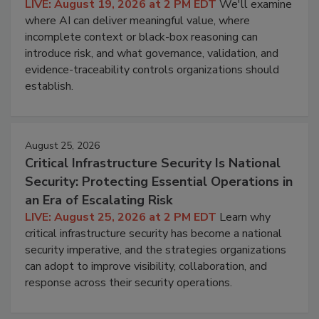
LIVE: August 19, 2026 at 2 PM EDT
We'll examine
where AI can deliver meaningful value, where
incomplete context or black-box reasoning can
introduce risk, and what governance, validation, and
evidence-traceability controls organizations should
establish.
August 25, 2026
Critical Infrastructure Security Is National
Security: Protecting Essential Operations in
an Era of Escalating Risk
LIVE: August 25, 2026 at 2 PM EDT
Learn why
critical infrastructure security has become a national
security imperative, and the strategies organizations
can adopt to improve visibility, collaboration, and
response across their security operations.