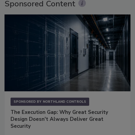
Sponsored Content
SPONSORED BY
NORTHLAND CONTROLS
The Execution Gap: Why Great Security
Design Doesn't Always Deliver Great
Security