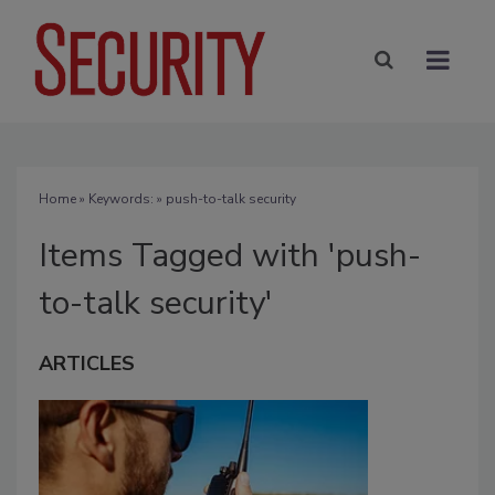
Home
» Keywords: » push-to-talk security
Items Tagged with 'push-
to-talk security'
ARTICLES