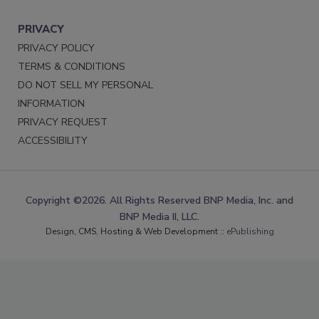
PRIVACY
PRIVACY POLICY
TERMS & CONDITIONS
DO NOT SELL MY PERSONAL
INFORMATION
PRIVACY REQUEST
ACCESSIBILITY
Copyright ©2026. All Rights Reserved BNP Media, Inc. and
BNP Media II, LLC.
Design, CMS, Hosting & Web Development ::
ePublishing