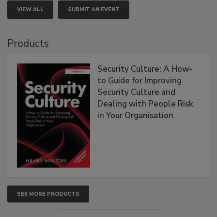
VIEW ALL
SUBMIT AN EVENT
Products
Security Culture: A How-
to Guide for Improving
Security Culture and
Dealing with People Risk
in Your Organisation
SEE MORE PRODUCTS