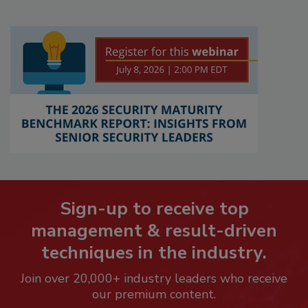
Sign-up to receive top
management & result-driven
techniques in the industry.
Join over 20,000+ industry leaders who receive
our premium content.