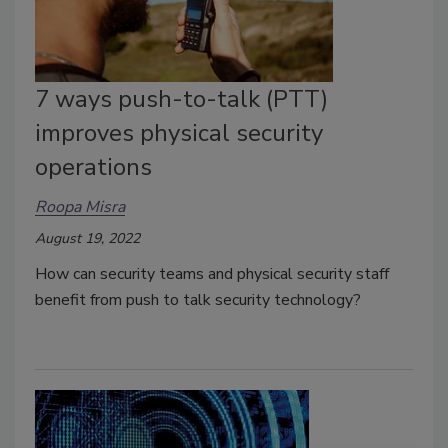
7 ways push-to-talk (PTT)
improves physical security
operations
Roopa Misra
August 19, 2022
How can security teams and physical security staff
benefit from push to talk security technology?