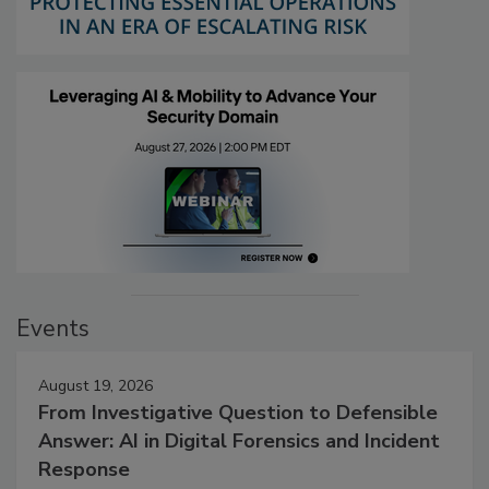
Events
August 19, 2026
From Investigative Question to Defensible
Answer: AI in Digital Forensics and Incident
Response