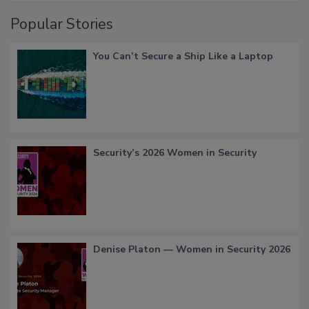
Popular Stories
You Can’t Secure a Ship Like a Laptop
Security’s 2026 Women in Security
Denise Platon — Women in Security 2026