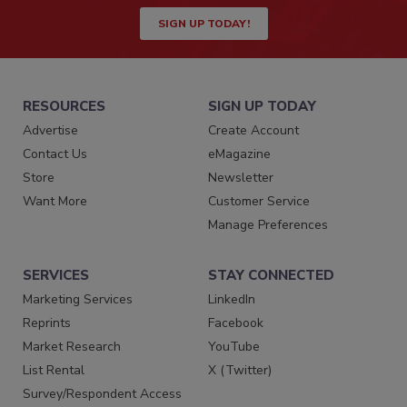
SIGN UP TODAY!
RESOURCES
SIGN UP TODAY
Advertise
Create Account
Contact Us
eMagazine
Store
Newsletter
Want More
Customer Service
Manage Preferences
SERVICES
STAY CONNECTED
Marketing Services
LinkedIn
Reprints
Facebook
Market Research
YouTube
List Rental
X (Twitter)
Survey/Respondent Access