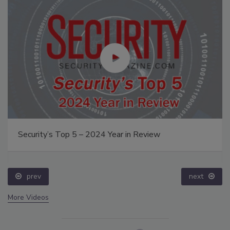
Security’s Top 5 – 2024 Year in Review
prev
next
More Videos