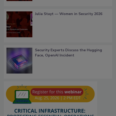
Julia Stuyt — Women in Security 2026
Security Experts Discuss the Hugging
Face, OpenAI Incident