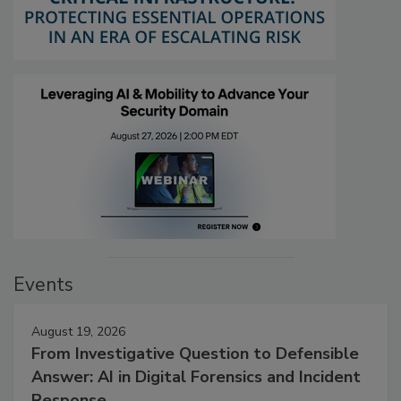
Events
August 19, 2026
From Investigative Question to Defensible
Answer: AI in Digital Forensics and Incident
Response