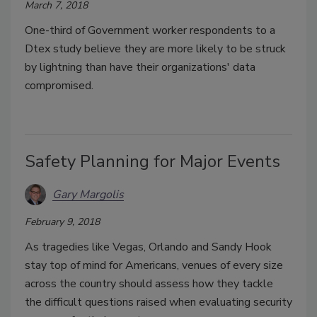
March 7, 2018
One-third of Government worker respondents to a
Dtex study believe they are more likely to be struck
by lightning than have their organizations' data
compromised.
Safety Planning for Major Events
Gary Margolis
February 9, 2018
As tragedies like Vegas, Orlando and Sandy Hook
stay top of mind for Americans, venues of every size
across the country should assess how they tackle
the difficult questions raised when evaluating security