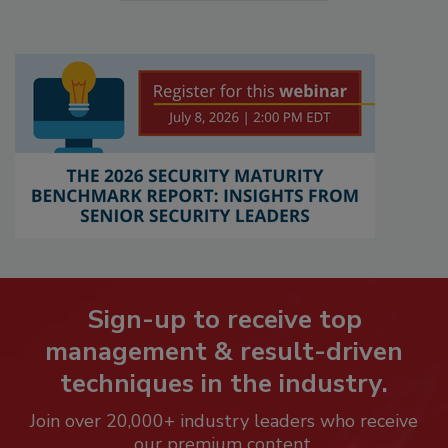
Sign-up to receive top
management & result-driven
techniques in the industry.
Join over 20,000+ industry leaders who receive
our premium content.