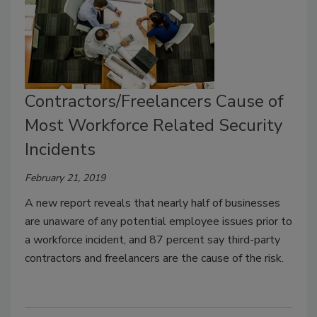
Contractors/Freelancers Cause of
Most Workforce Related Security
Incidents
February 21, 2019
A new report reveals that nearly half of businesses
are unaware of any potential employee issues prior to
a workforce incident, and 87 percent say third-party
contractors and freelancers are the cause of the risk.