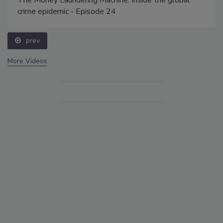
crime epidemic - Episode 24
prev
More Videos