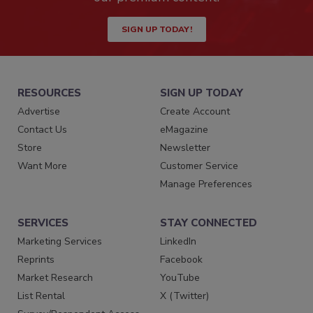
SIGN UP TODAY!
RESOURCES
SIGN UP TODAY
Advertise
Create Account
Contact Us
eMagazine
Store
Newsletter
Want More
Customer Service
Manage Preferences
SERVICES
STAY CONNECTED
Marketing Services
LinkedIn
Reprints
Facebook
Market Research
YouTube
List Rental
X (Twitter)