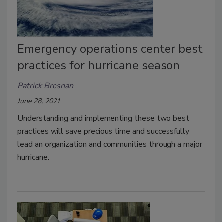
Emergency operations center best
practices for hurricane season
Patrick Brosnan
June 28, 2021
Understanding and implementing these two best
practices will save precious time and successfully
lead an organization and communities through a major
hurricane.