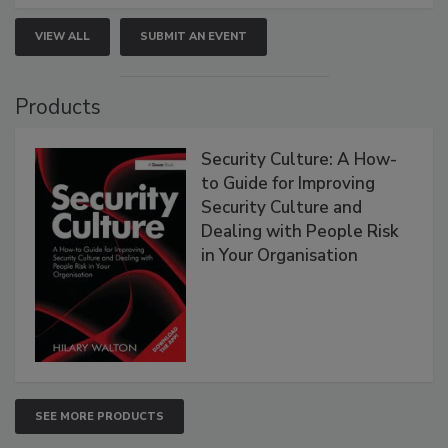
VIEW ALL
SUBMIT AN EVENT
Products
Security Culture: A How-
to Guide for Improving
Security Culture and
Dealing with People Risk
in Your Organisation
SEE MORE PRODUCTS