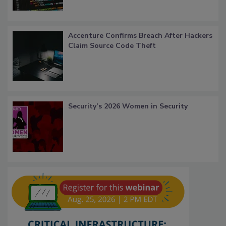
Accenture Confirms Breach After Hackers
Claim Source Code Theft
Security’s 2026 Women in Security