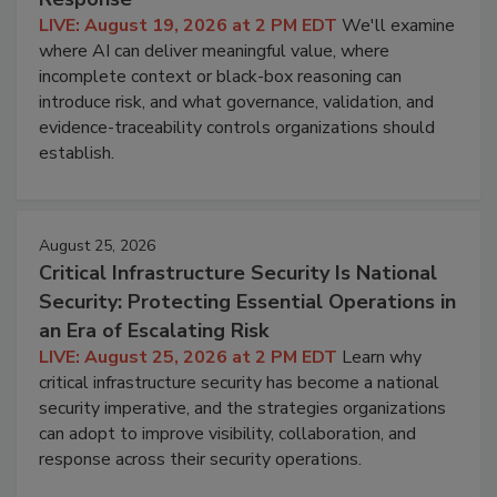
LIVE: August 19, 2026 at 2 PM EDT
We'll examine
where AI can deliver meaningful value, where
incomplete context or black-box reasoning can
introduce risk, and what governance, validation, and
evidence-traceability controls organizations should
establish.
August 25, 2026
Critical Infrastructure Security Is National
Security: Protecting Essential Operations in
an Era of Escalating Risk
LIVE: August 25, 2026 at 2 PM EDT
Learn why
critical infrastructure security has become a national
security imperative, and the strategies organizations
can adopt to improve visibility, collaboration, and
response across their security operations.