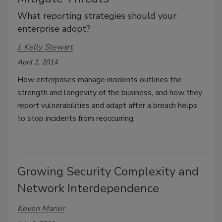
What reporting strategies should your
enterprise adopt?
J. Kelly Stewart
April 1, 2014
How enterprises manage incidents outlines the
strength and longevity of the business, and how they
report vulnerabilities and adapt after a breach helps
to stop incidents from reoccurring.
Growing Security Complexity and
Network Interdependence
Keven Marier