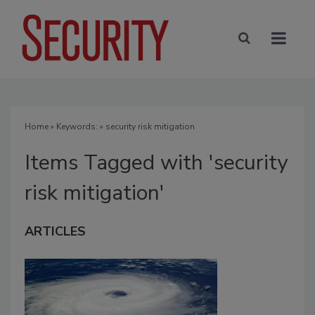
Home
» Keywords: » security risk mitigation
Items Tagged with 'security
risk mitigation'
ARTICLES