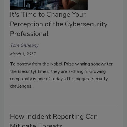
It's Time to Change Your
Perception of the Cybersecurity
Professional
Tom Gilheany
March 1, 2017
To borrow from the Nobel Prize winning songwriter,
the (security) times, they are a-changin’. Growing
complexity is one of today’s IT’s biggest security
challenges.
How Incident Reporting Can
Mitigate Threats