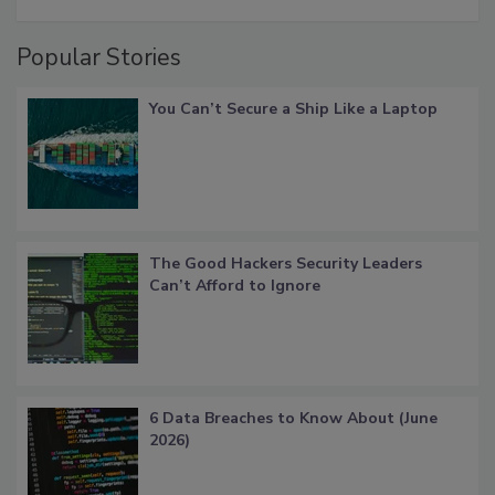
Popular Stories
You Can’t Secure a Ship Like a Laptop
The Good Hackers Security Leaders
Can’t Afford to Ignore
6 Data Breaches to Know About (June
2026)