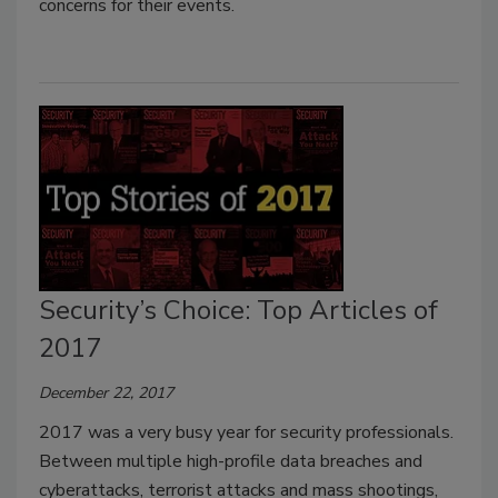
concerns for their events.
Security’s Choice: Top Articles of
2017
December 22, 2017
2017 was a very busy year for security professionals.
Between multiple high-profile data breaches and
cyberattacks, terrorist attacks and mass shootings,