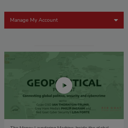
Manage My Account
The Money Laundering Machine: Inside the global