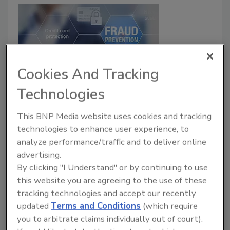
Cookies And Tracking
Technologies
How New Solutions and
Convergence Reduce Fraud in the
This BNP Media website uses cookies and tracking
technologies to enhance user experience, to
Banking Environment
analyze performance/traffic and to deliver online
Alex Johnson
advertising.
By clicking "I Understand" or by continuing to use
March 13, 2018
this website you are agreeing to the use of these
Linking cyber and physical security together
tracking technologies and accept our recently
transforms alerts into actionable intelligence. By
updated
Terms and Conditions
(which require
capturing and analyzing data in real time, financial
you to arbitrate claims individually out of court).
organizations gain a visual representation of risks