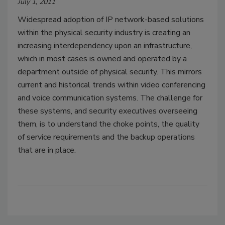
July 1, 2011
Widespread adoption of IP network-based solutions
within the physical security industry is creating an
increasing interdependency upon an infrastructure,
which in most cases is owned and operated by a
department outside of physical security. This mirrors
current and historical trends within video conferencing
and voice communication systems. The challenge for
these systems, and security executives overseeing
them, is to understand the choke points, the quality
of service requirements and the backup operations
that are in place.