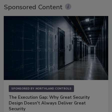
Sponsored Content
SPONSORED BY
NORTHLAND CONTROLS
The Execution Gap: Why Great Security
Design Doesn't Always Deliver Great
Security