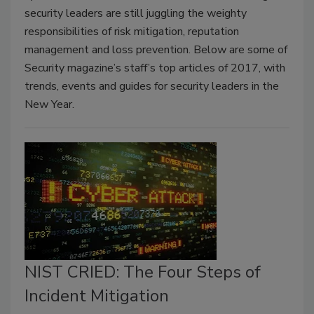
security leaders are still juggling the weighty
responsibilities of risk mitigation, reputation
management and loss prevention. Below are some of
Security magazine’s staff’s top articles of 2017, with
trends, events and guides for security leaders in the
New Year.
NIST CRIED: The Four Steps of
Incident Mitigation