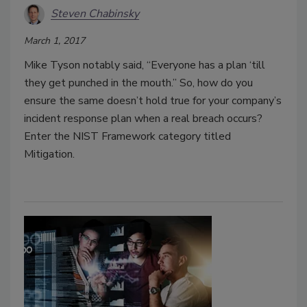
Steven Chabinsky
March 1, 2017
Mike Tyson notably said, “Everyone has a plan ‘till
they get punched in the mouth.” So, how do you
ensure the same doesn’t hold true for your company’s
incident response plan when a real breach occurs?
Enter the NIST Framework category titled
Mitigation.