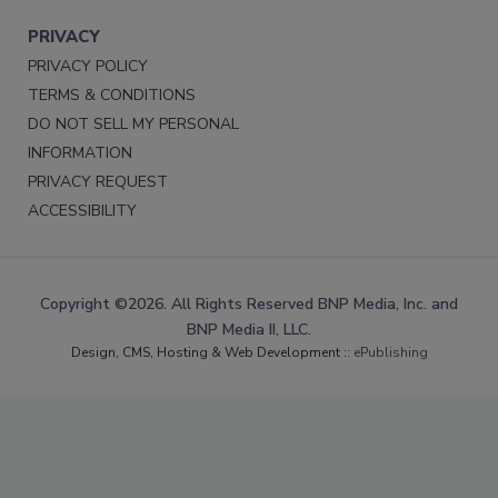
PRIVACY
PRIVACY POLICY
TERMS & CONDITIONS
DO NOT SELL MY PERSONAL
INFORMATION
PRIVACY REQUEST
ACCESSIBILITY
Copyright ©2026. All Rights Reserved BNP Media, Inc. and
BNP Media II, LLC.
Design, CMS, Hosting & Web Development ::
ePublishing