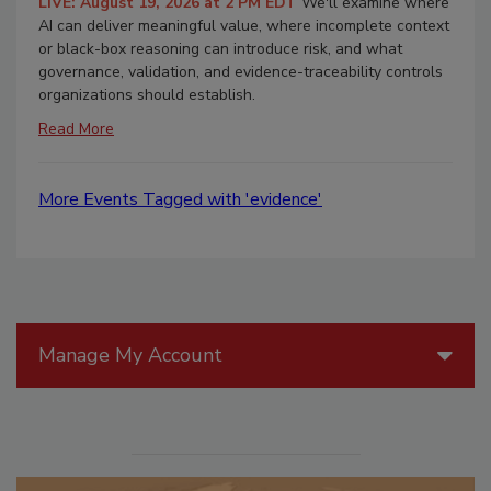
LIVE: August 19, 2026 at 2 PM EDT
We'll examine where
AI can deliver meaningful value, where incomplete context
or black-box reasoning can introduce risk, and what
governance, validation, and evidence-traceability controls
organizations should establish.
Read More
More Events Tagged with 'evidence'
Manage My Account