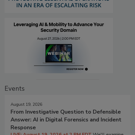
Events
August 19, 2026
From Investigative Question to Defensible
Answer: AI in Digital Forensics and Incident
Response
LIVE: August 19, 2026 at 2 PM EDT
We'll examine