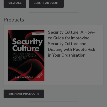
VIEW ALL
SUBMIT AN EVENT
Products
Security Culture: A How-
to Guide for Improving
Security Culture and
Dealing with People Risk
in Your Organisation
SEE MORE PRODUCTS