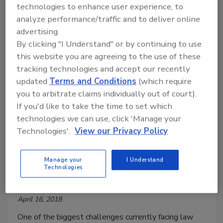
technologies to enhance user experience, to
analyze performance/traffic and to deliver online
advertising.
By clicking "I Understand" or by continuing to use
this website you are agreeing to the use of these
tracking technologies and accept our recently
updated
Terms and Conditions
(which require
How to Build a Better Ballistics
you to arbitrate claims individually out of court).
Analysis Strategy
If you'd like to take the time to set which
technologies we can use, click 'Manage your
Three key components every law
Technologies'.
View our Privacy Policy
enforcement agency needs to ensure a
successful workflow, identify and apprehend
suspects, and prevent the next shooting.
Manage your
I Understand
Technologies
Sam Rabadi
April 16, 2018
One of the biggest challenges currently facing law