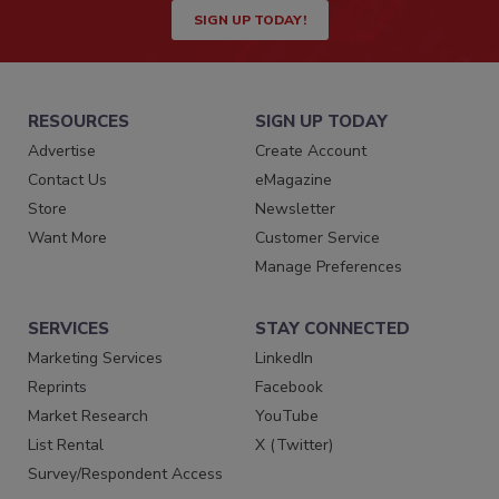
SIGN UP TODAY!
RESOURCES
SIGN UP TODAY
Advertise
Create Account
Contact Us
eMagazine
Store
Newsletter
Want More
Customer Service
Manage Preferences
SERVICES
STAY CONNECTED
Marketing Services
LinkedIn
Reprints
Facebook
Market Research
YouTube
List Rental
X (Twitter)
Survey/Respondent Access