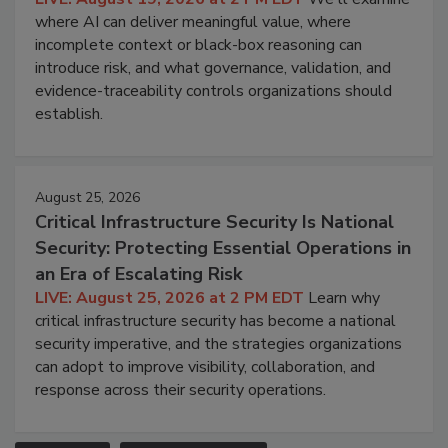
where AI can deliver meaningful value, where
incomplete context or black-box reasoning can
introduce risk, and what governance, validation, and
evidence-traceability controls organizations should
establish.
August 25, 2026
Critical Infrastructure Security Is National
Security: Protecting Essential Operations in
an Era of Escalating Risk
LIVE: August 25, 2026 at 2 PM EDT
Learn why
critical infrastructure security has become a national
security imperative, and the strategies organizations
can adopt to improve visibility, collaboration, and
response across their security operations.