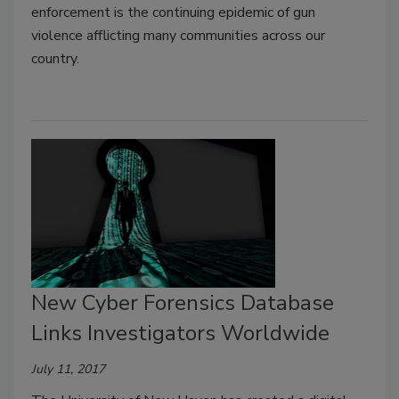
enforcement is the continuing epidemic of gun
violence afflicting many communities across our
country.
New Cyber Forensics Database
Links Investigators Worldwide
July 11, 2017