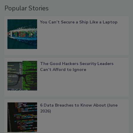
Popular Stories
You Can’t Secure a Ship Like a Laptop
The Good Hackers Security Leaders
Can’t Afford to Ignore
6 Data Breaches to Know About (June
2026)