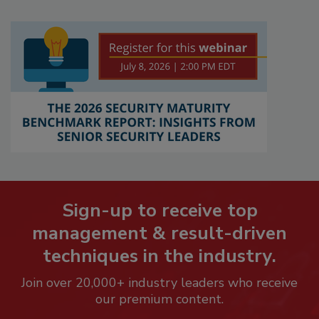
Sign-up to receive top
management & result-driven
techniques in the industry.
Join over 20,000+ industry leaders who receive
our premium content.