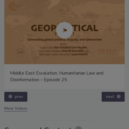
Middle East Escalation, Humanitarian Law and
Disinformation – Episode 25
prev
next
More Videos