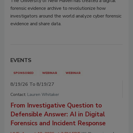
The University of New Haven has created a digital
forensic evidence archive to revolutionize how
investigators around the world analyze cyber forensic
evidence and share data.
EVENTS
SPONSORED
WEBINAR
WEBINAR
8/19/26 To 8/19/27
Contact:
Lauren Whitaker
From Investigative Question to
Defensible Answer: AI in Digital
Forensics and Incident Response