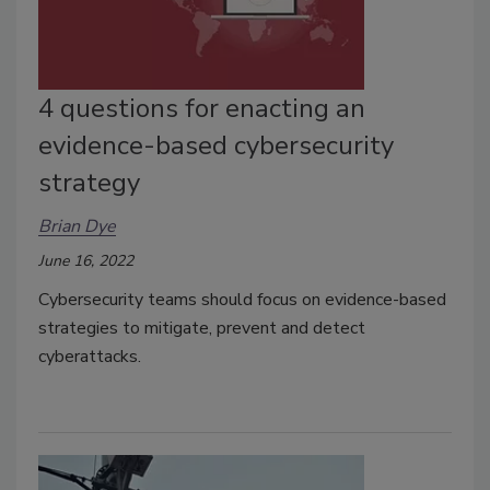
4 questions for enacting an
evidence-based cybersecurity
strategy
Brian Dye
June 16, 2022
Cybersecurity teams should focus on evidence-based
strategies to mitigate, prevent and detect
cyberattacks.