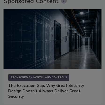
Sponsored Content
SPONSORED BY
NORTHLAND CONTROLS
The Execution Gap: Why Great Security
Design Doesn't Always Deliver Great
Security