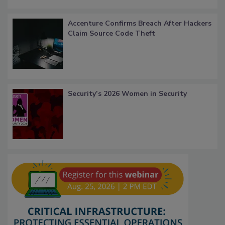
Accenture Confirms Breach After Hackers
Claim Source Code Theft
Security’s 2026 Women in Security