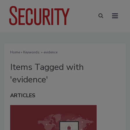
Home
» Keywords: » evidence
Items Tagged with
'evidence'
ARTICLES