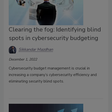
Clearing the fog: Identifying blind
spots in cybersecurity budgeting
Sikkandar Mazdhan
December 1, 2022
Cybersecurity budget management is crucial in
increasing a company’s cybersecurity efficiency and
eliminating security blind spots.