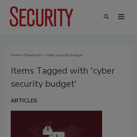
Home
» Keywords: » cyber security budget
Items Tagged with 'cyber
security budget'
ARTICLES