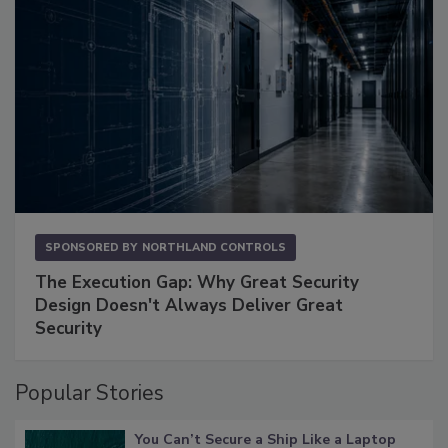
SPONSORED BY
NORTHLAND CONTROLS
The Execution Gap: Why Great Security
Design Doesn't Always Deliver Great
Security
Popular Stories
You Can’t Secure a Ship Like a Laptop