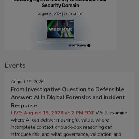
Events
August 19, 2026
From Investigative Question to Defensible
Answer: AI in Digital Forensics and Incident
Response
LIVE: August 19, 2026 at 2 PM EDT
We'll examine
where AI can deliver meaningful value, where
incomplete context or black-box reasoning can
introduce risk, and what governance, validation, and