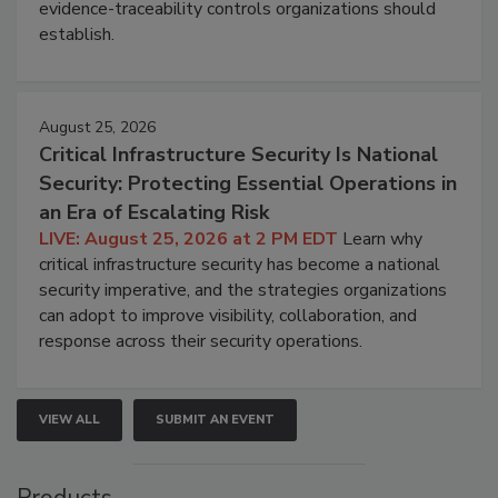
evidence-traceability controls organizations should
establish.
August 25, 2026
Critical Infrastructure Security Is National
Security: Protecting Essential Operations in
an Era of Escalating Risk
LIVE: August 25, 2026 at 2 PM EDT
Learn why
critical infrastructure security has become a national
security imperative, and the strategies organizations
can adopt to improve visibility, collaboration, and
response across their security operations.
VIEW ALL
SUBMIT AN EVENT
Products