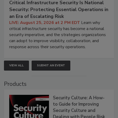
Critical Infrastructure Security Is National
Security: Protecting Essential Operations in
an Era of Escalating Risk
LIVE: August 25, 2026 at 2 PM EDT
Learn why
critical infrastructure security has become a national
security imperative, and the strategies organizations
can adopt to improve visibility, collaboration, and
response across their security operations.
VIEW ALL
SUBMIT AN EVENT
Products
Security Culture: A How-
to Guide for Improving
Security Culture and
Dealing with People Risk