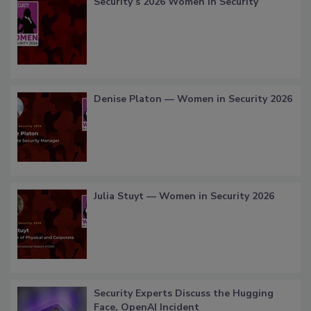
Security’s 2026 Women in Security
Denise Platon — Women in Security 2026
Julia Stuyt — Women in Security 2026
Security Experts Discuss the Hugging
Face, OpenAI Incident