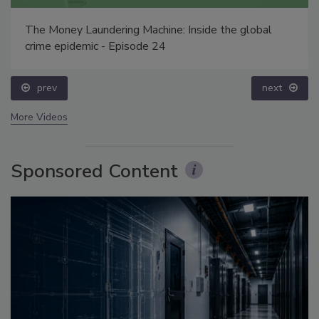
The Money Laundering Machine: Inside the global
crime epidemic - Episode 24
prev
next
More Videos
Sponsored Content