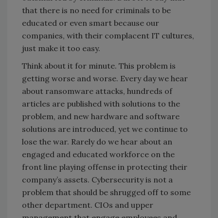
that there is no need for criminals to be
educated or even smart because our
companies, with their complacent IT cultures,
just make it too easy.
Think about it for minute. This problem is
getting worse and worse. Every day we hear
about ransomware attacks, hundreds of
articles are published with solutions to the
problem, and new hardware and software
solutions are introduced, yet we continue to
lose the war. Rarely do we hear about an
engaged and educated workforce on the
front line playing offense in protecting their
company’s assets. Cybersecurity is not a
problem that should be shrugged off to some
other department. CIOs and upper
management that engage employees and