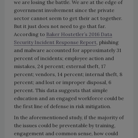
we are losing the battle. We are at the edge of
government involvement since the private
sector cannot seem to get their act together.
But it just does not need to go that far.
According to
Baker Hostetler’s 2016 Data
Security Incident Response Report
, phishing
and malware accounted for approximately 31
percent of incidents; employee action and
mistakes, 24 percent; external theft, 17
percent; vendors, 14 percent; internal theft, 8
percent; and lost or improper disposal, 6
percent. This data suggests that simple
education and an engaged workforce could be
the first line of defense in risk mitigation.
In the aforementioned study, if the majority of
the issues could be preventable by training,
engagement and common sense, how could