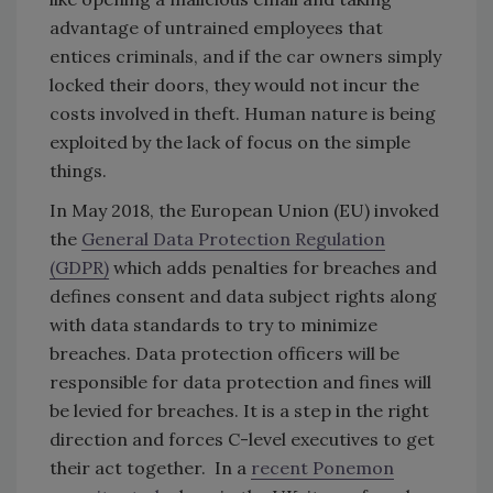
advantage of untrained employees that
entices criminals, and if the car owners simply
locked their doors, they would not incur the
costs involved in theft. Human nature is being
exploited by the lack of focus on the simple
things.
In May 2018, the European Union (EU) invoked
the
General Data Protection Regulation
(GDPR)
which adds penalties for breaches and
defines consent and data subject rights along
with data standards to try to minimize
breaches. Data protection officers will be
responsible for data protection and fines will
be levied for breaches. It is a step in the right
direction and forces C-level executives to get
their act together. In a
recent Ponemon