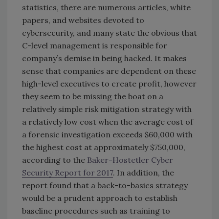
statistics, there are numerous articles, white
papers, and websites devoted to
cybersecurity, and many state the obvious that
C-level management is responsible for
company’s demise in being hacked. It makes
sense that companies are dependent on these
high-level executives to create profit, however
they seem to be missing the boat on a
relatively simple risk mitigation strategy with
a relatively low cost when the average cost of
a forensic investigation exceeds $60,000 with
the highest cost at approximately $750,000,
according to the
Baker-Hostetler Cyber
Security Report for 2017
. In addition, the
report found that a back-to-basics strategy
would be a prudent approach to establish
baseline procedures such as training to