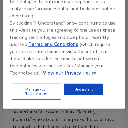
technologies to enhance user experience, to
In some cases expensive devices are
analyze performance/traffic and to deliver online
purchased through capital budgets approved
advertising.
by C-level directors with the assurance that
By clicking "I Understand" or by continuing to use
the money is well spent. IT budgets are spent
this website you are agreeing to the use of these
with the expectation that hefty equipment
tracking technologies and accept our recently
purchases will prevent the inevitable breach,
updated
Terms and Conditions
(which require
making the incurred cost unrecoverable. In
you to arbitrate claims individually out of court).
other words, that money has been spent with
If you'd like to take the time to set which
very little value in return, making it a non-
technologies we can use, click 'Manage your
recoverable cost.
Technologies'.
View our Privacy Policy
Moreover, employee engagement, training,
and common sense seem to fall by the wayside
Manage your
I Understand
Technologies
when focus is on short term monetary goals
rather than overall company value. Executives
sometimes hire overzealous “Security
Experts” who are out to impress the executive
team with their knowledge rather than