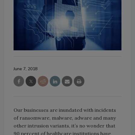
June 7, 2018
Our businesses are inundated with incidents
of ransomware, malware, adware and many
other intrusion variants, it’s no wonder that
90 percent of healthcare institutions have