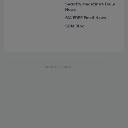
Security Magazine's Daily
News
SIA FREE Email News
SDM Blog