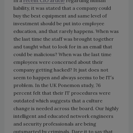
In a
recent CIO article
regarding human
liability, it was stated that a company could
buy the best equipment and same level of
investment should be put into employee
education, and that rarely happens. When was
the last time the staff was brought together
and taught what to look for in an email that
could be malicious
? When was the last time
employees were concerned about their
company getting hacked? It just does not
seem to happen and always seems to be IT’s
problem. In the UK Ponemon study, 76
percent felt that their IT procedures were
outdated which suggests that a culture
change is needed across the board. Our highly
intelligent and educated network engineers
and security professionals are being
outsmarted by criminals. Dare it to say that