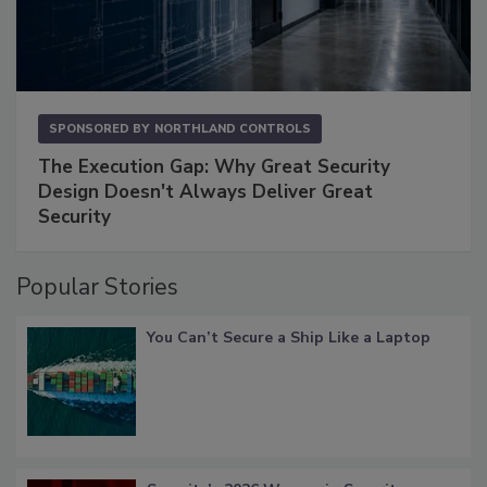
SPONSORED BY
NORTHLAND CONTROLS
The Execution Gap: Why Great Security
Design Doesn't Always Deliver Great
Security
Popular Stories
You Can’t Secure a Ship Like a Laptop