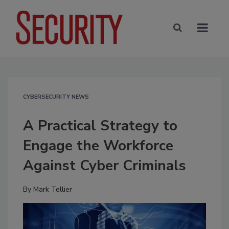
CYBERSECURITY NEWS
A Practical Strategy to
Engage the Workforce
Against Cyber Criminals
By
Mark Tellier