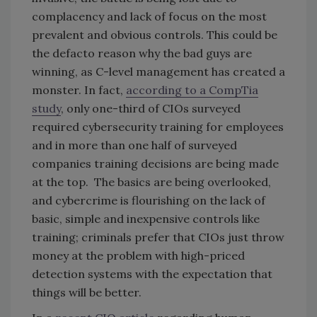
complacency and lack of focus on the most
prevalent and obvious controls. This could be
the defacto reason why the bad guys are
winning, as C-level management has created a
monster. In fact,
according to a CompTia
study
, only one-third of CIOs surveyed
required cybersecurity training for employees
and in more than one half of surveyed
companies training decisions are being made
at the top. The basics are being overlooked,
and cybercrime is flourishing on the lack of
basic, simple and inexpensive controls like
training; criminals prefer that CIOs just throw
money at the problem with high-priced
detection systems with the expectation that
things will be better.