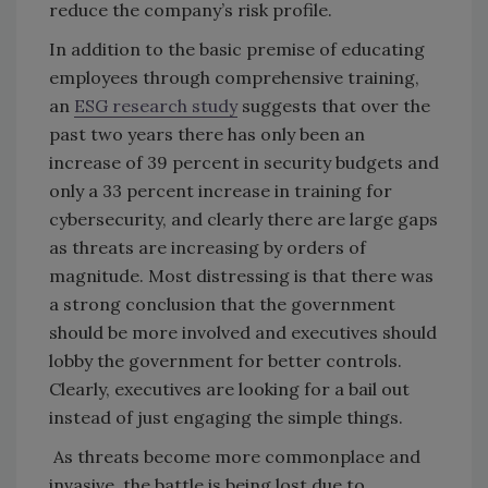
reduce the company’s risk profile.
In addition to the basic premise of educating
employees through comprehensive training,
an
ESG research study
suggests that over the
past two years there has only been an
increase of 39 percent in security budgets and
only a 33 percent increase in training for
cybersecurity, and clearly there are large gaps
as threats are increasing by orders of
magnitude. Most distressing is that there was
a strong conclusion that the government
should be more involved and executives should
lobby the government for better controls.
Clearly, executives are looking for a bail out
instead of just engaging the simple things.
As threats become more commonplace and
invasive, the battle is being lost due to