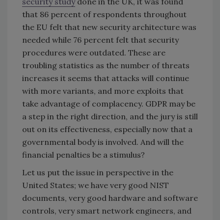
security study
done in the UK, it was found
that 86 percent of respondents throughout
the EU felt that new security architecture was
needed while 76 percent felt that security
procedures were outdated. These are
troubling statistics as the number of threats
increases it seems that attacks will continue
with more variants, and more exploits that
take advantage of complacency. GDPR may be
a step in the right direction, and the jury is still
out on its effectiveness, especially now that a
governmental body is involved. And will the
financial penalties be a stimulus?
Let us put the issue in perspective in the
United States; we have very good NIST
documents, very good hardware and software
controls, very smart network engineers, and