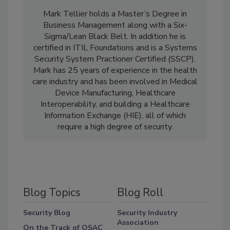
Mark Tellier holds a Master’s Degree in
Business Management along with a Six-
Sigma/Lean Black Belt. In addition he is
certified in ITIL Foundations and is a Systems
Security System Practioner Certified (SSCP).
Mark has 25 years of experience in the health
care industry and has been involved in Medical
Device Manufacturing, Healthcare
Interoperability, and building a Healthcare
Information Exchange (HIE), all of which
require a high degree of security.
Blog Topics
Blog Roll
Security Blog
Security Industry
Association
On the Track of OSAC