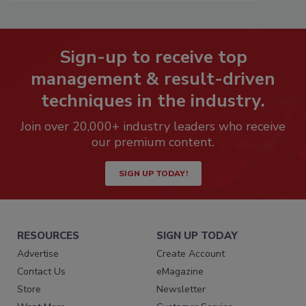
Sign-up to receive top
management & result-driven
techniques in the industry.
Join over 20,000+ industry leaders who receive
our premium content.
SIGN UP TODAY!
RESOURCES
SIGN UP TODAY
Advertise
Create Account
Contact Us
eMagazine
Store
Newsletter