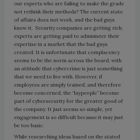
our experts who are failing to make the grade
not rethink their methods? The current state
of affairs does not work, and the bad guys
know it. Security companies are getting rich;
experts are getting paid to administer their
expertise in a market that the bad guys
created. It is unfortunate that complacency
seems to be the norm across the board, with
an attitude that cybercrime is just something
that we need to live with. However, if
employees are simply trained, and therefore
become concerned, the “laypeople” become
part of cybersecurity for the greater good of
the company. It just seems so simple, yet
engagement is so difficult because it may just
be too basic.
While researching ideas based on the stated