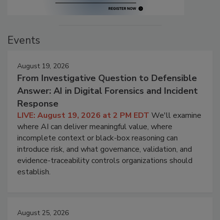
Events
August 19, 2026
From Investigative Question to Defensible
Answer: AI in Digital Forensics and Incident
Response
LIVE: August 19, 2026 at 2 PM EDT
We'll examine
where AI can deliver meaningful value, where
incomplete context or black-box reasoning can
introduce risk, and what governance, validation, and
evidence-traceability controls organizations should
establish.
August 25, 2026