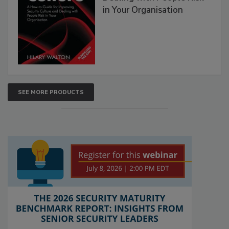
in Your Organisation
SEE MORE PRODUCTS