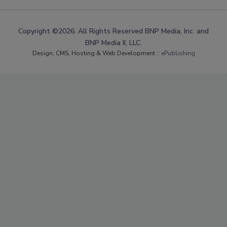
Copyright ©2026. All Rights Reserved BNP Media, Inc. and
BNP Media II, LLC.
Design, CMS, Hosting & Web Development ::
ePublishing