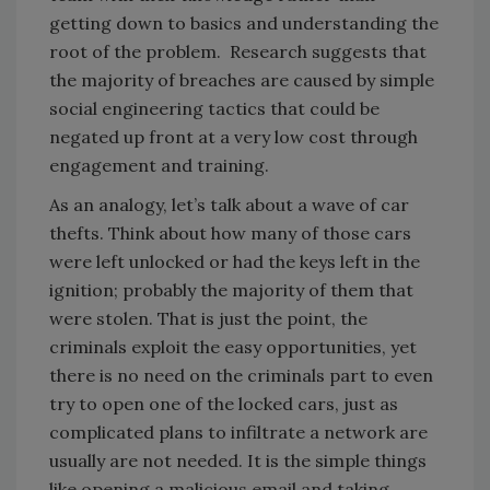
getting down to basics and understanding the
root of the problem. Research suggests that
the majority of breaches are caused by simple
social engineering tactics that could be
negated up front at a very low cost through
engagement and training.
As an analogy, let’s talk about a wave of car
thefts. Think about how many of those cars
were left unlocked or had the keys left in the
ignition; probably the majority of them that
were stolen. That is just the point, the
criminals exploit the easy opportunities, yet
there is no need on the criminals part to even
try to open one of the locked cars, just as
complicated plans to infiltrate a network are
usually are not needed. It is the simple things
like opening a malicious email and taking