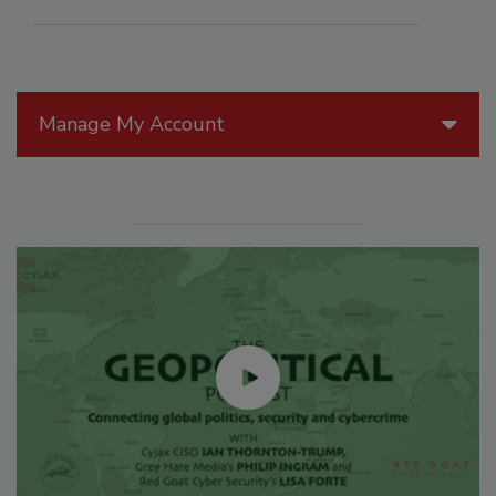
Manage My Account