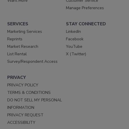
Want More
Customer Service
Manage Preferences
SERVICES
STAY CONNECTED
Marketing Services
LinkedIn
Reprints
Facebook
Market Research
YouTube
List Rental
X (Twitter)
Survey/Respondent Access
PRIVACY
PRIVACY POLICY
TERMS & CONDITIONS
DO NOT SELL MY PERSONAL
INFORMATION
PRIVACY REQUEST
ACCESSIBILITY