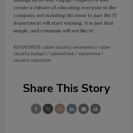
create a culture of educating everyone in the
company, not isolating the issue to just the IT
department will start winning. It is just that
simple, and criminals will not like it!
KEYWORDS:
cyber security awareness
cyber
security budget
cyberattack
cybercrime
security education
Share This Story