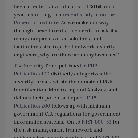
been affected, at a total cost of $6 billion a
year, according to a
recent study from the
Ponemon Institute
. As we make our way
through these threats, one needs to ask; if so
many companies offer solutions, and
institutions hire top shelf network security
engineers, why are there so many breaches?
The Security Triad published in
FIPS
Publication 199
distinctly categorizes the
security threats within the domain of Risk
Identification, Monitoring and Analysis, and
defines their potential impact.
FIPS
Publication 200
follows up with minimum
government CIA regulations for government
information systems. On to
NIST 800-53
for
the risk management framework and
guidance for security controls, and
NIST 800-