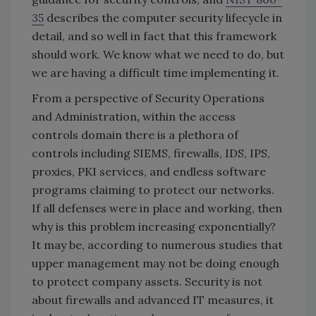
35
describes the computer security lifecycle in
detail, and so well in fact that this framework
should work. We know what we need to do, but
we are having a difficult time implementing it.
From a perspective of Security Operations
and Administration
,
within the access
controls domain there is a plethora of
controls including SIEMS, firewalls, IDS, IPS,
proxies, PKI services, and endless software
programs claiming to protect our networks.
If all defenses were in place and working, then
why is this problem increasing exponentially?
It may be, according to numerous studies that
upper management may not be doing enough
to protect company assets. Security is not
about firewalls and advanced IT measures, it