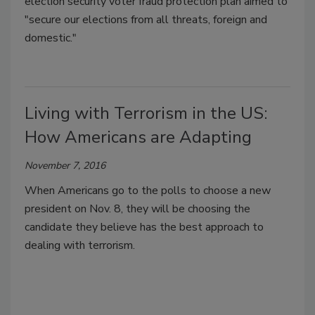
election security voter fraud protection plan aimed to
"secure our elections from all threats, foreign and
domestic."
Living with Terrorism in the US:
How Americans are Adapting
November 7, 2016
When Americans go to the polls to choose a new
president on Nov. 8, they will be choosing the
candidate they believe has the best approach to
dealing with terrorism.