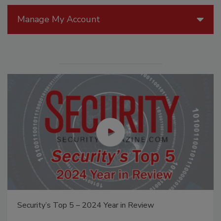
Manage My Account
Security’s Top 5 – 2024 Year in Review