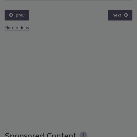
prev
next
More Videos
Sponsored Content