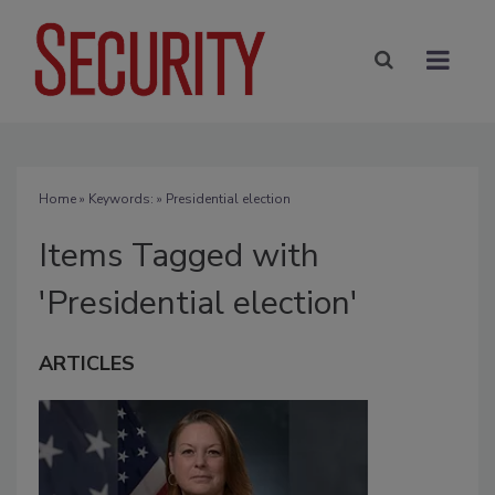
Home
» Keywords: » Presidential election
Items Tagged with
'Presidential election'
ARTICLES