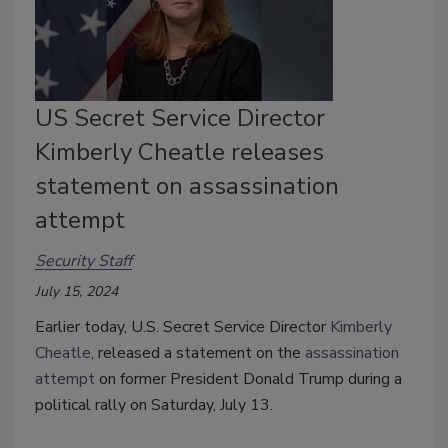
US Secret Service Director
Kimberly Cheatle releases
statement on assassination
attempt
Security Staff
July 15, 2024
Earlier today, U.S. Secret Service Director
Kimberly
Cheatle
, released a statement on the
assassination
attempt
on former President Donald Trump during a
political rally on Saturday, July 13.