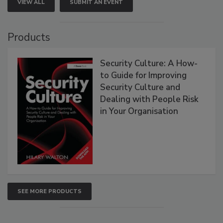
VIEW ALL
SUBMIT AN EVENT
Products
Security Culture: A How-
to Guide for Improving
Security Culture and
Dealing with People Risk
in Your Organisation
SEE MORE PRODUCTS