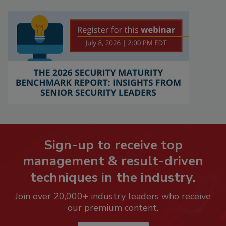
Sign-up to receive top
management & result-driven
techniques in the industry.
Join over 20,000+ industry leaders who receive
our premium content.