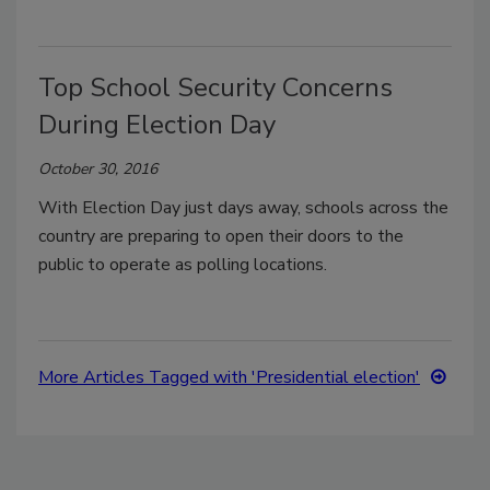
Top School Security Concerns
During Election Day
October 30, 2016
With Election Day just days away, schools across the
country are preparing to open their doors to the
public to operate as polling locations.
More Articles Tagged with 'Presidential election'