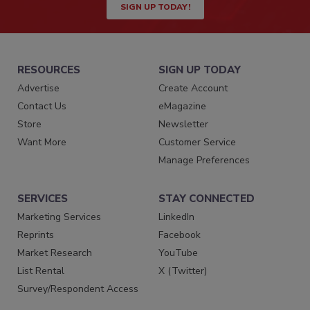
SIGN UP TODAY!
RESOURCES
SIGN UP TODAY
Advertise
Create Account
Contact Us
eMagazine
Store
Newsletter
Want More
Customer Service
Manage Preferences
SERVICES
STAY CONNECTED
Marketing Services
LinkedIn
Reprints
Facebook
Market Research
YouTube
List Rental
X (Twitter)
Survey/Respondent Access