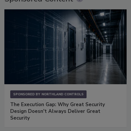
SPONSORED BY
NORTHLAND CONTROLS
The Execution Gap: Why Great Security
Design Doesn't Always Deliver Great
Security