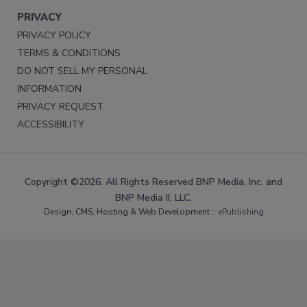
PRIVACY
PRIVACY POLICY
TERMS & CONDITIONS
DO NOT SELL MY PERSONAL
INFORMATION
PRIVACY REQUEST
ACCESSIBILITY
Copyright ©2026. All Rights Reserved BNP Media, Inc. and
BNP Media II, LLC.
Design, CMS, Hosting & Web Development ::
ePublishing