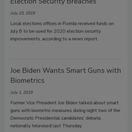
Election Security Breaches
July 23, 2019
Local elections offices in Florida received funds on
July 8 to be used for 2020 election security
improvements, according to a news report.
Joe Biden Wants Smart Guns with
Biometrics
July 1, 2019
Former Vice President Joe Biden talked about smart
guns with biometric measures during night two of the
Democratic Presidential candidates’ debate,
nationally televised last Thursday.