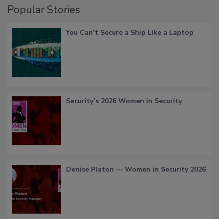
Popular Stories
You Can’t Secure a Ship Like a Laptop
Security’s 2026 Women in Security
Denise Platon — Women in Security 2026