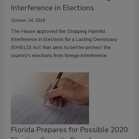
Interference in Elections
October 24, 2019
The House approved the Stopping Harmful
Interference in Elections for a Lasting Democracy
(SHIELD) Act that aims to better protect the
country's elections from foreign interference.
Florida Prepares for Possible 2020