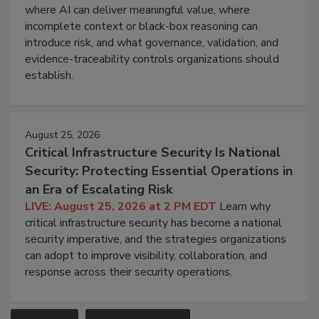
where AI can deliver meaningful value, where
incomplete context or black-box reasoning can
introduce risk, and what governance, validation, and
evidence-traceability controls organizations should
establish.
August 25, 2026
Critical Infrastructure Security Is National
Security: Protecting Essential Operations in
an Era of Escalating Risk
LIVE: August 25, 2026 at 2 PM EDT
Learn why
critical infrastructure security has become a national
security imperative, and the strategies organizations
can adopt to improve visibility, collaboration, and
response across their security operations.