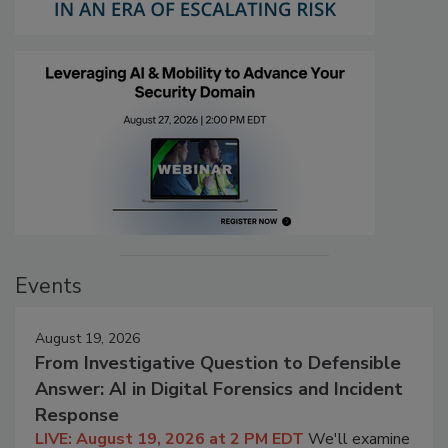
Events
August 19, 2026
From Investigative Question to Defensible
Answer: AI in Digital Forensics and Incident
Response
LIVE: August 19, 2026 at 2 PM EDT
We'll examine