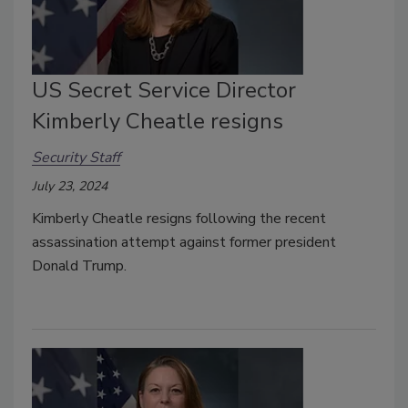
US Secret Service Director
Kimberly Cheatle resigns
Security Staff
July 23, 2024
Kimberly Cheatle resigns following the recent
assassination attempt against former president
Donald Trump.