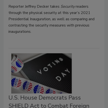
Reporter Jeffrey Decker takes
Security
readers
through the physical security at this year’s 2021
Presidential Inauguration, as well as comparing and
contrasting the security measures with previous
inaugurations.
U.S. House Democrats Pass
SHIELD Act to Combat Foreign