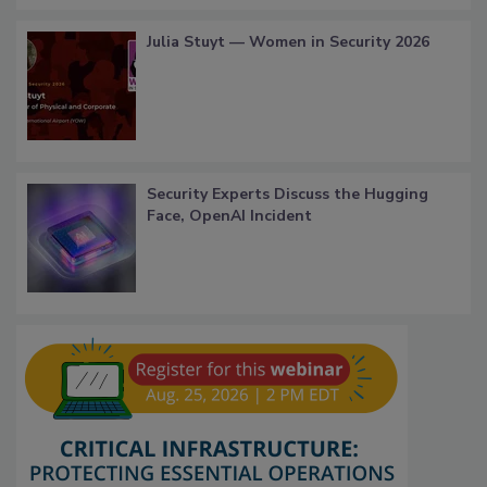
Julia Stuyt — Women in Security 2026
Security Experts Discuss the Hugging
Face, OpenAI Incident