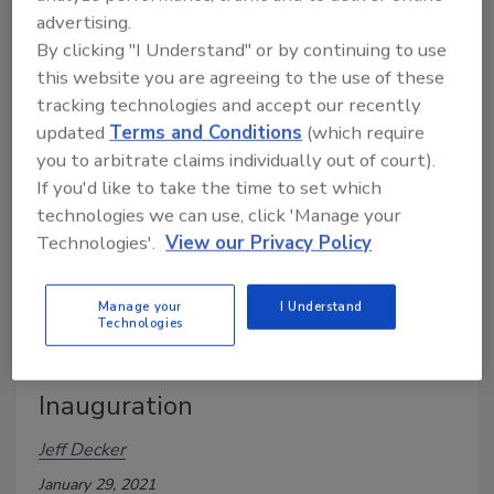
advertising.
Pennsylvania.
By clicking "I Understand" or by continuing to use
this website you are agreeing to the use of these
tracking technologies and accept our recently
updated
Terms and Conditions
(which require
you to arbitrate claims individually out of court).
If you'd like to take the time to set which
technologies we can use, click 'Manage your
Technologies'.
View our Privacy Policy
Manage your
I Understand
An inside look at the security for
Technologies
the 2021 Presidential
Inauguration
Jeff Decker
January 29, 2021