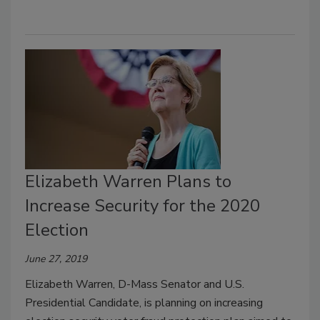
Elizabeth Warren Plans to
Increase Security for the 2020
Election
June 27, 2019
Elizabeth Warren, D-Mass Senator and U.S.
Presidential Candidate, is planning on increasing