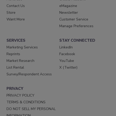
Contact Us
eMagazine
Store
Newsletter
Want More
Customer Service
Manage Preferences
SERVICES
STAY CONNECTED
Marketing Services
LinkedIn
Reprints
Facebook
Market Research
YouTube
List Rental
X (Twitter)
Survey/Respondent Access
PRIVACY
PRIVACY POLICY
TERMS & CONDITIONS
DO NOT SELL MY PERSONAL
INFORMATION