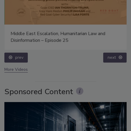
Middle East Escalation, Humanitarian Law and
Disinformation – Episode 25
prev
next
More Videos
Sponsored Content