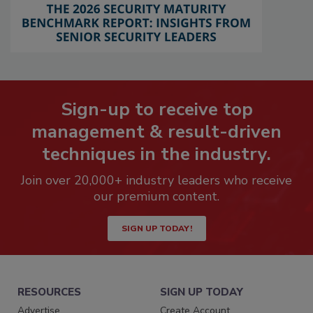
Sign-up to receive top
management & result-driven
techniques in the industry.
Join over 20,000+ industry leaders who receive
our premium content.
SIGN UP TODAY!
RESOURCES
SIGN UP TODAY
Advertise
Create Account