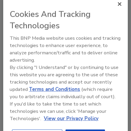
Cookies And Tracking
Technologies
This BNP Media website uses cookies and tracking
technologies to enhance user experience, to
analyze performance/traffic and to deliver online
Achieves High-Resolution
advertising.
Imaging without Moving Parts
By clicking "I Understand" or by continuing to use
this website you are agreeing to the use of these
Evolution-12 Camera Suite from Oncam
tracking technologies and accept our recently
April 1, 2016
updated
Terms and Conditions
(which require
you to arbitrate claims individually out of court).
This line of cameras provides constant 360-degree
If you'd like to take the time to set which
situational awareness, and is available in indoor and
technologies we can use, click 'Manage your
outdoor versions, also with indoor mini and indoor
Technologies'.
View our Privacy Policy
concealed options for smaller venues.