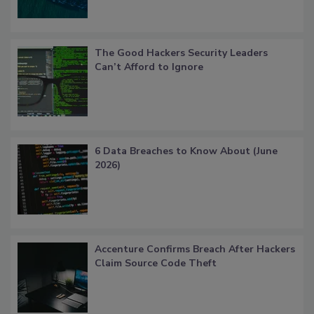
The Good Hackers Security Leaders
Can’t Afford to Ignore
6 Data Breaches to Know About (June
2026)
Accenture Confirms Breach After Hackers
Claim Source Code Theft