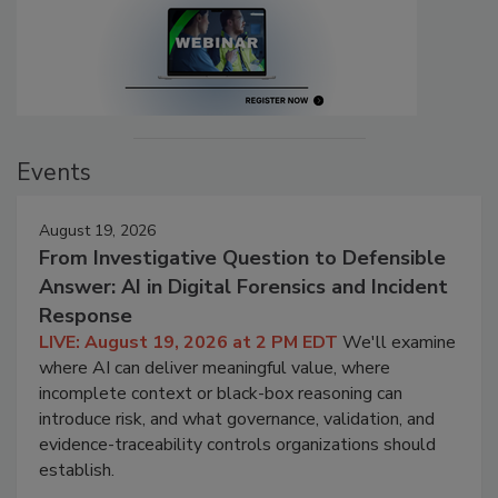
Events
August 19, 2026
From Investigative Question to Defensible
Answer: AI in Digital Forensics and Incident
Response
LIVE: August 19, 2026 at 2 PM EDT
We'll examine
where AI can deliver meaningful value, where
incomplete context or black-box reasoning can
introduce risk, and what governance, validation, and
evidence-traceability controls organizations should
establish.