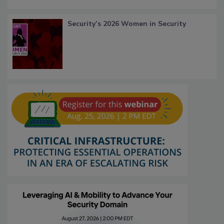
Security’s 2026 Women in Security