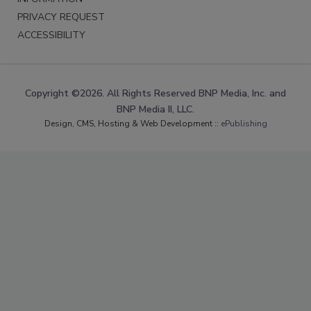
PRIVACY REQUEST
ACCESSIBILITY
Copyright ©2026. All Rights Reserved BNP Media, Inc. and
BNP Media II, LLC.
Design, CMS, Hosting & Web Development ::
ePublishing