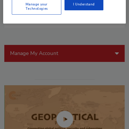
Manage your
I Understand
Technologies
Manage My Account