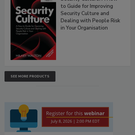
to Guide for Improving
Security Culture and
Dealing with People Risk
in Your Organisation
SEE MORE PRODUCTS