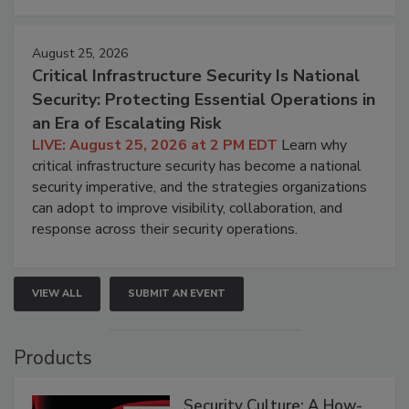
August 25, 2026
Critical Infrastructure Security Is National
Security: Protecting Essential Operations in
an Era of Escalating Risk
LIVE: August 25, 2026 at 2 PM EDT
Learn why
critical infrastructure security has become a national
security imperative, and the strategies organizations
can adopt to improve visibility, collaboration, and
response across their security operations.
VIEW ALL
SUBMIT AN EVENT
Products
Security Culture: A How-