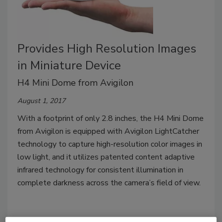
Provides High Resolution Images
in Miniature Device
H4 Mini Dome from Avigilon
August 1, 2017
With a footprint of only 2.8 inches, the H4 Mini Dome
from Avigilon is equipped with Avigilon LightCatcher
technology to capture high-resolution color images in
low light, and it utilizes patented content adaptive
infrared technology for consistent illumination in
complete darkness across the camera’s field of view.