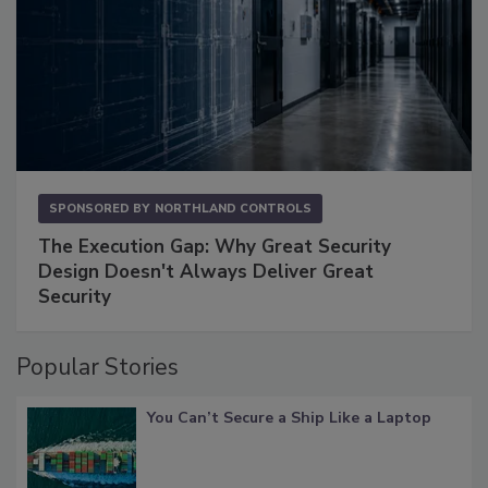
SPONSORED BY
NORTHLAND CONTROLS
The Execution Gap: Why Great Security
Design Doesn't Always Deliver Great
Security
Popular Stories
You Can’t Secure a Ship Like a Laptop