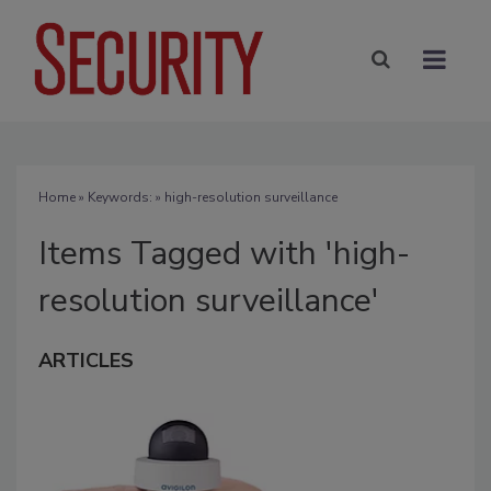
Home
» Keywords: » high-resolution surveillance
Items Tagged with 'high-
resolution surveillance'
ARTICLES