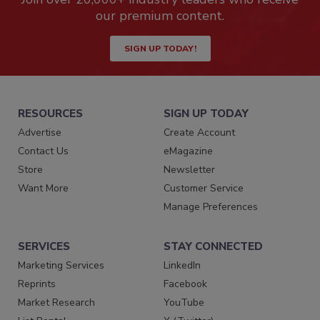
our premium content.
SIGN UP TODAY!
RESOURCES
SIGN UP TODAY
Advertise
Create Account
Contact Us
eMagazine
Store
Newsletter
Want More
Customer Service
Manage Preferences
SERVICES
STAY CONNECTED
Marketing Services
LinkedIn
Reprints
Facebook
Market Research
YouTube