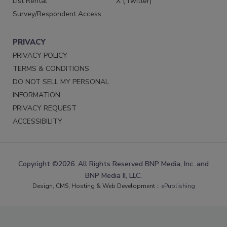
List Rental
X (Twitter)
Survey/Respondent Access
PRIVACY
PRIVACY POLICY
TERMS & CONDITIONS
DO NOT SELL MY PERSONAL
INFORMATION
PRIVACY REQUEST
ACCESSIBILITY
Copyright ©2026. All Rights Reserved BNP Media, Inc. and
BNP Media II, LLC.
Design, CMS, Hosting & Web Development ::
ePublishing