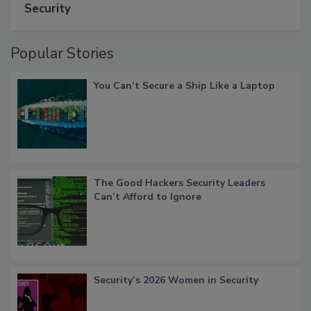
Security
Popular Stories
You Can’t Secure a Ship Like a Laptop
The Good Hackers Security Leaders
Can’t Afford to Ignore
Security’s 2026 Women in Security