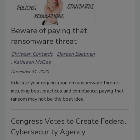
Beware of paying that
ransomware threat
Christian Contardo
Doreen Edelman
Kathleen McGee
December 31, 2020
Educate your organization on ransomware threats,
including best practices and compliance; paying that
ransom may not be the best idea.
Congress Votes to Create Federal
Cybersecurity Agency