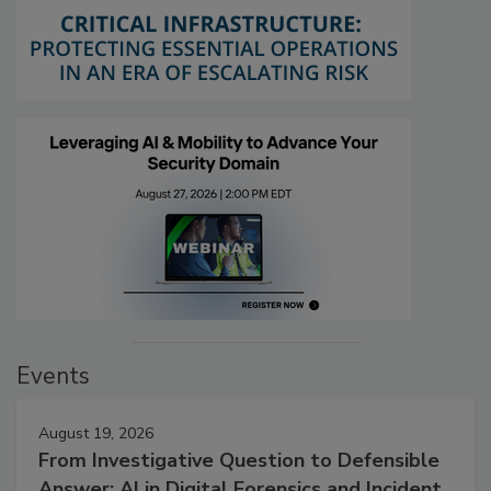
Events
August 19, 2026
From Investigative Question to Defensible
Answer: AI in Digital Forensics and Incident