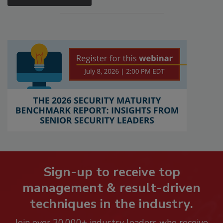
Sign-up to receive top
management & result-driven
techniques in the industry.
Join over 20,000+ industry leaders who receive