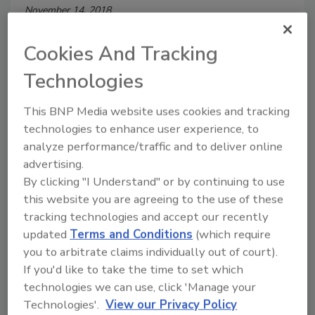
November 14, 2018
The United States House of Representatives voted
Cookies And Tracking
unanimously to pass legislation creating the
Cybersecurity and Infrastructure Security Agency
Technologies
(CISA) within the Department of Homeland Security
(DHS).
This BNP Media website uses cookies and tracking
technologies to enhance user experience, to
analyze performance/traffic and to deliver online
advertising.
Facing an Uncertain Future in
By clicking "I Understand" or by continuing to use
this website you are agreeing to the use of these
Cybersecurity Enforcement
tracking technologies and accept our recently
The FTC has become the nation’s leading
updated
Terms and Conditions
(which require
force to drive and enforce consumer privacy
you to arbitrate claims individually out of court).
If you'd like to take the time to set which
Steven Chabinsky
technologies we can use, click 'Manage your
Technologies'.
View our Privacy Policy
June 1, 2014