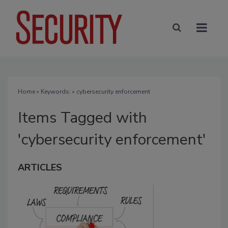
Home
» Keywords: » cybersecurity enforcement
Items Tagged with
'cybersecurity enforcement'
ARTICLES