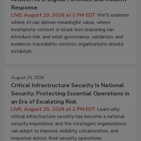
Response
LIVE: August 19, 2026 at 2 PM EDT
We'll examine
where AI can deliver meaningful value, where
incomplete context or black-box reasoning can
introduce risk, and what governance, validation, and
evidence-traceability controls organizations should
establish.
August 25, 2026
Critical Infrastructure Security Is National
Security: Protecting Essential Operations in
an Era of Escalating Risk
LIVE: August 25, 2026 at 2 PM EDT
Learn why
critical infrastructure security has become a national
security imperative, and the strategies organizations
can adopt to improve visibility, collaboration, and
response across their security operations.