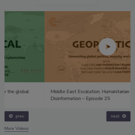
Middle East Escalation, Humanitarian Law and
Disinformation – Episode 25
prev
next
More Videos