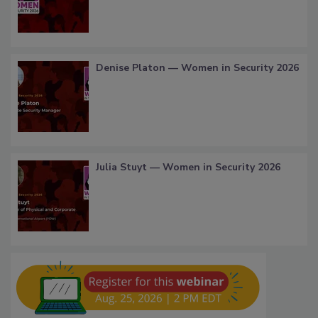
Denise Platon — Women in Security 2026
Julia Stuyt — Women in Security 2026