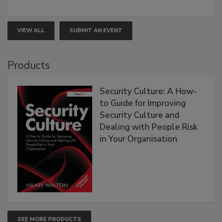
VIEW ALL
SUBMIT AN EVENT
Products
Security Culture: A How-
to Guide for Improving
Security Culture and
Dealing with People Risk
in Your Organisation
SEE MORE PRODUCTS