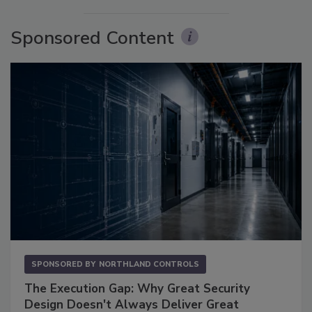
Sponsored Content
SPONSORED BY
NORTHLAND CONTROLS
The Execution Gap: Why Great Security
Design Doesn't Always Deliver Great