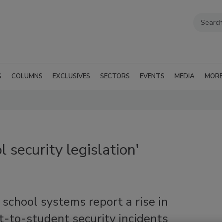
G
COLUMNS
EXCLUSIVES
SECTORS
EVENTS
MEDIA
MOR
 security legislation'
school systems report a rise in
-to-student security incidents