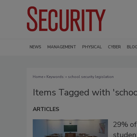
NEWS
MANAGEMENT
PHYSICAL
CYBER
BLO
Home
» Keywords: » school security legislation
Items Tagged with 'school
ARTICLES
29% of 
student