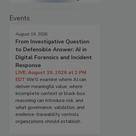
Events
August 19, 2026
From Investigative Question
to Defensible Answer: AI in
Digital Forensics and Incident
Response
LIVE: August 19, 2026 at 2 PM
EDT
We'll examine where AI can
deliver meaningful value, where
incomplete context or black-box
reasoning can introduce risk, and
what governance, validation, and
evidence-traceability controls
organizations should establish.