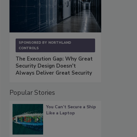
SPONSORED BY
NORTHLAND
CONTROLS
The Execution Gap: Why Great
Security Design Doesn't
Always Deliver Great Security
Popular Stories
You Can’t Secure a Ship
Like a Laptop