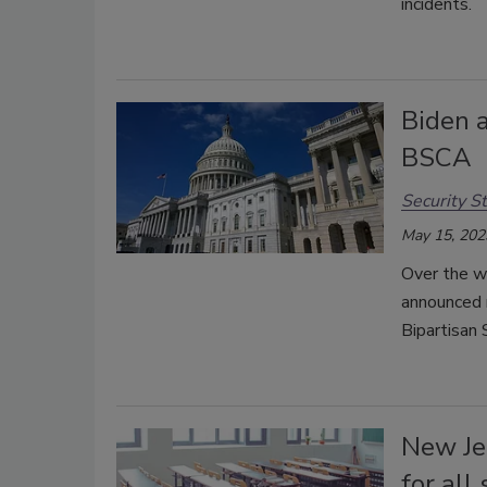
incidents.
Biden 
BSCA
Security St
May 15, 202
Over the w
announced 
Bipartisan
New Je
for all