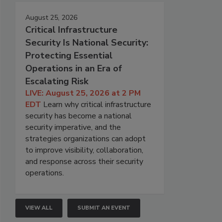
August 25, 2026
Critical Infrastructure
Security Is National Security:
Protecting Essential
Operations in an Era of
Escalating Risk
LIVE: August 25, 2026 at 2 PM
EDT
Learn why critical infrastructure
security has become a national
security imperative, and the
strategies organizations can adopt
to improve visibility, collaboration,
and response across their security
operations.
VIEW ALL
SUBMIT AN EVENT