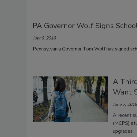
PA Governor Wolf Signs School
July 6, 2018
Pennsylvania Governor Tom Wolf has signed scho
A Thir
Want S
June 7, 2018
A r
ecent s
(MCPS) stu
upgrades.