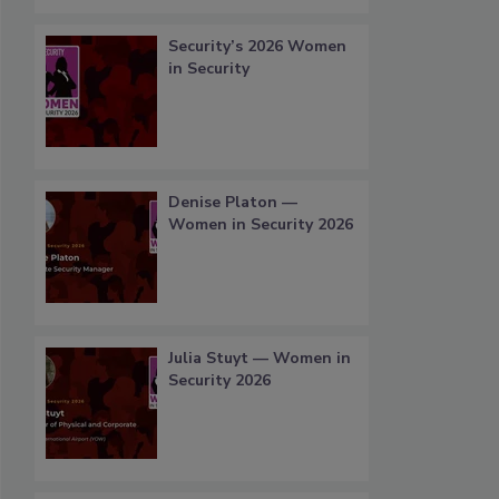
Security’s 2026 Women
in Security
Denise Platon —
Women in Security 2026
Julia Stuyt — Women in
Security 2026