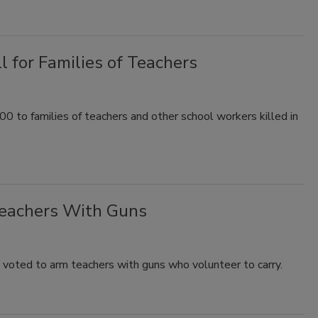
l for Families of Teachers
o families of teachers and other school workers killed in
Teachers With Guns
y voted to arm teachers with guns who volunteer to carry.