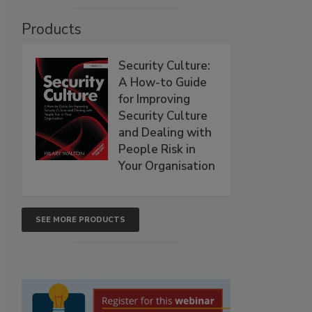
Products
Security Culture:
A How-to Guide
for Improving
Security Culture
and Dealing with
People Risk in
Your Organisation
SEE MORE PRODUCTS