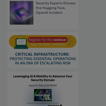
Security Experts Discuss
the Hugging Face,
OpenAI Incident