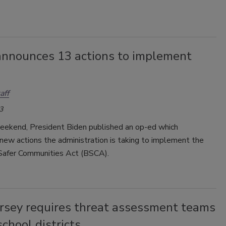
announces 13 actions to implement
aff
3
eekend, President Biden published an op-ed which
new actions the administration is taking to implement the
 Safer Communities Act (BSCA).
rsey requires threat assessment teams
 school districts