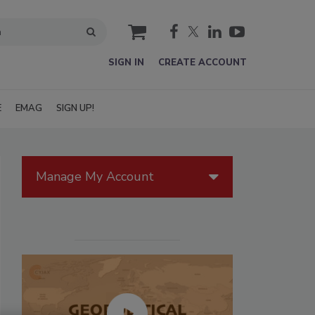
cart
SIGN IN
CREATE ACCOUNT
E
EMAG
SIGN UP!
Manage My Account