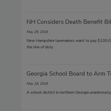
NH Considers Death Benefit Bil
May 29, 2018
New Hampshire lawmakers want to pay $100,000 t
the line of duty.
Georgia School Board to Arm 
May 18, 2018
A school district in northern Georgia unanimousl