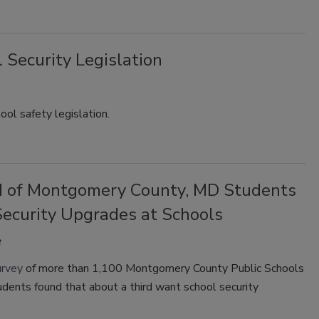
 Security Legislation
ol safety legislation.
d of Montgomery County, MD Students
ecurity Upgrades at Schools
urvey
of more than 1,100 Montgomery County Public Schools
dents found that about a third want school security