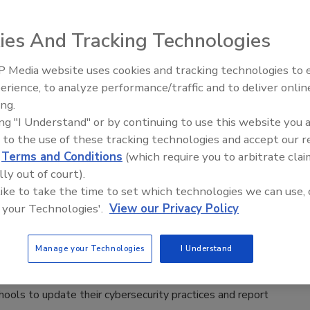
aff
ies And Tracking Technologies
, 2025
bersecurity report by Clever found that 5% of U.S. school
 Media website uses cookies and tracking technologies to
Middle East Escalation,
ve implemented multi-factor authentication (MFA) for
erience, to analyze performance/traffic and to deliver onlin
Humanitarian Law and Disinforma
ing.
– Episode 25
ing "I Understand" or by continuing to use this website you 
 to the use of these tracking technologies and accept our 
d
Terms and Conditions
(which require you to arbitrate clai
lly out of court).
House announces K-12 cybersecurity
 like to take the time to set which technologies we can use, 
 your Technologies'.
View our Privacy Policy
aff
Manage your Technologies
I Understand
023
House has announced steps for providing various resources
hools to update their cybersecurity practices and report