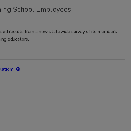
ing School Employees
sed results from a new statewide survey of its members
ing educators.
lation'