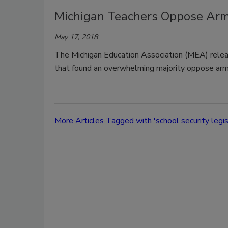
Michigan Teachers Oppose Arm
May 17, 2018
The Michigan Education Association (MEA) relea
that found an overwhelming majority oppose arm
More Articles Tagged with 'school security legis