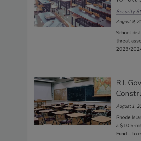
Security St
August 9, 2
School dist
threat ass
2023/2024 
R.I. Go
Constr
August 1, 2
Rhode Islan
a $10.5-mil
Fund – to m