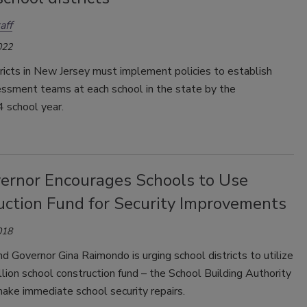
aff
022
ricts in New Jersey must implement policies to establish
essment teams at each school in the state by the
school year.
vernor Encourages Schools to Use
uction Fund for Security Improvements
018
d Governor Gina Raimondo is urging school districts to utilize
lion school construction fund – the School Building Authority
ake immediate school security repairs.