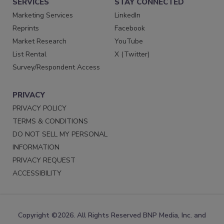
SERVICES
STAY CONNECTED
Marketing Services
LinkedIn
Reprints
Facebook
Market Research
YouTube
List Rental
X (Twitter)
Survey/Respondent Access
PRIVACY
PRIVACY POLICY
TERMS & CONDITIONS
DO NOT SELL MY PERSONAL
INFORMATION
PRIVACY REQUEST
ACCESSIBILITY
Copyright ©2026. All Rights Reserved BNP Media, Inc. and