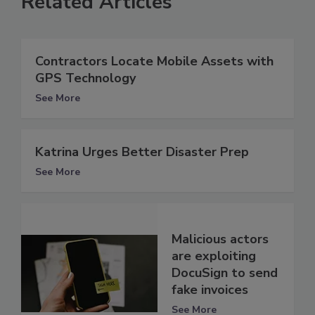
Related Articles
Contractors Locate Mobile Assets with
GPS Technology
See More
Katrina Urges Better Disaster Prep
See More
Malicious actors
are exploiting
DocuSign to send
fake invoices
See More