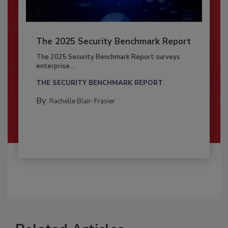
The 2025 Security Benchmark Report
The 2025 Security Benchmark Report surveys
enterprise...
THE SECURITY BENCHMARK REPORT
By:
Rachelle Blair-Frasier