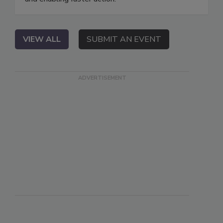
VIEW ALL
SUBMIT AN EVENT