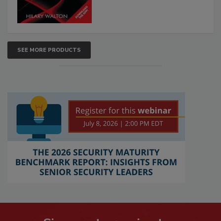
SEE MORE PRODUCTS