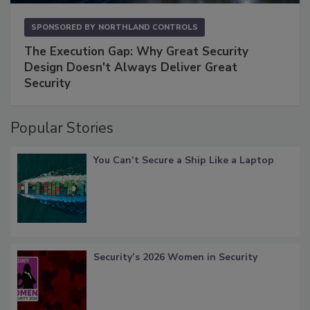
SPONSORED BY
NORTHLAND CONTROLS
The Execution Gap: Why Great Security
Design Doesn't Always Deliver Great
Security
Popular Stories
You Can’t Secure a Ship Like a Laptop
Security’s 2026 Women in Security