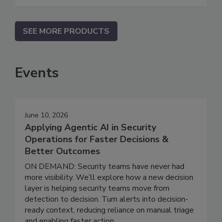
SEE MORE PRODUCTS
Events
June 10, 2026
Applying Agentic AI in Security
Operations for Faster Decisions &
Better Outcomes
ON DEMAND: Security teams have never had
more visibility. We’ll explore how a new decision
layer is helping security teams move from
detection to decision. Turn alerts into decision-
ready context, reducing reliance on manual triage
and enabling faster action.