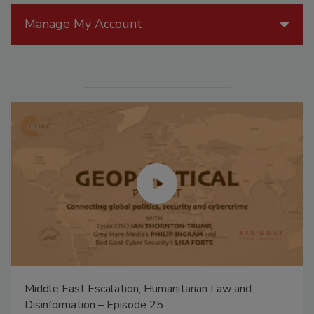
Manage My Account
Middle East Escalation, Humanitarian Law and
Disinformation – Episode 25