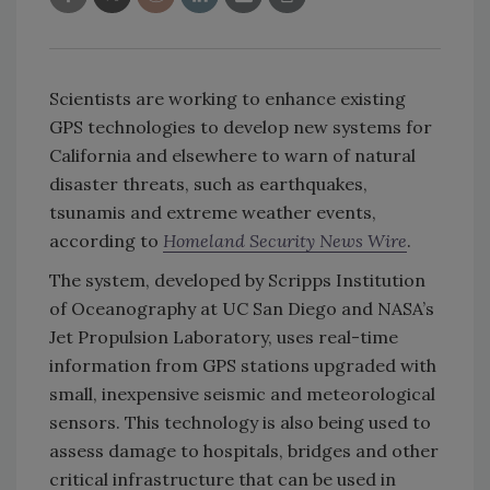
Scientists are working to enhance existing
GPS technologies to develop new systems for
California and elsewhere to warn of natural
disaster threats, such as earthquakes,
tsunamis and extreme weather events,
according to
Homeland Security News Wire
.
The system, developed by Scripps Institution
of Oceanography at UC San Diego and NASA’s
Jet Propulsion Laboratory, uses real-time
information from GPS stations upgraded with
small, inexpensive seismic and meteorological
sensors. This technology is also being used to
assess damage to hospitals, bridges and other
critical infrastructure that can be used in