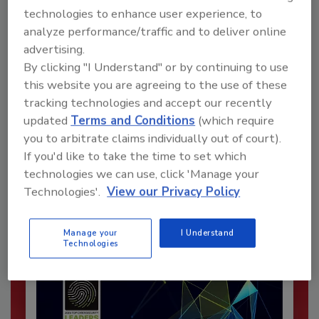
technologies to enhance user experience, to
analyze performance/traffic and to deliver online
advertising.
By clicking "I Understand" or by continuing to use
this website you are agreeing to the use of these
tracking technologies and accept our recently
Recommended Content
updated
Terms and Conditions
(which require
you to arbitrate claims individually out of court).
JOIN TODAY
If you'd like to take the time to set which
To unlock your recommendations.
technologies we can use, click 'Manage your
Technologies'.
View our Privacy Policy
Already have an account?
Sign In
Manage your
I Understand
Technologies