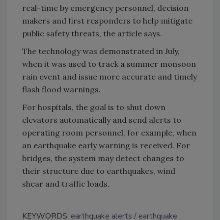
real-time by emergency personnel, decision
makers and first responders to help mitigate
public safety threats, the article says.
The technology was demonstrated in July,
when it was used to track a summer monsoon
rain event and issue more accurate and timely
flash flood warnings.
For hospitals, the goal is to shut down
elevators automatically and send alerts to
operating room personnel, for example, when
an earthquake early warning is received. For
bridges, the system may detect changes to
their structure due to earthquakes, wind
shear and traffic loads.
KEYWORDS:
earthquake alerts
earthquake