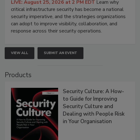
LIVE: August 25, 2026 at 2 PM EDT
Learn why
critical infrastructure security has become a national
security imperative, and the strategies organizations
can adopt to improve visibility, collaboration, and
response across their security operations.
VIEW ALL
SUBMIT AN EVENT
Products
Security Culture: A How-
to Guide for Improving
Security Culture and
Dealing with People Risk
in Your Organisation