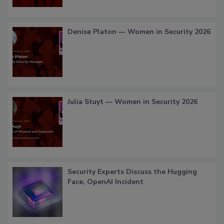
Denise Platon — Women in Security 2026
Julia Stuyt — Women in Security 2026
Security Experts Discuss the Hugging
Face, OpenAI Incident