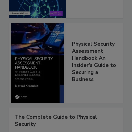
Physical Security
Assessment
Handbook An
Insider’s Guide to
Securing a
Business
The Complete Guide to Physical
Security