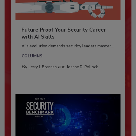
Future Proof Your Security Career
with AI Skills
AI’s evolution demands security leaders master...
COLUMNS
By:
and
Jerry J. Brennan
Joanne R. Pollock