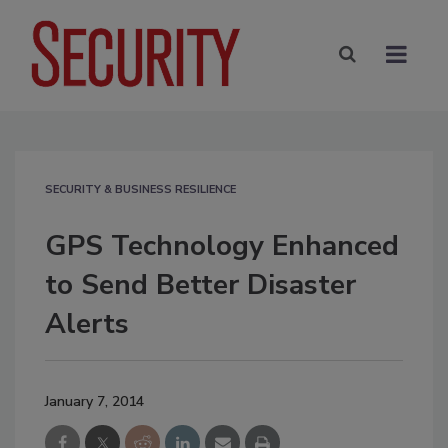
SECURITY & BUSINESS RESILIENCE
GPS Technology Enhanced
to Send Better Disaster
Alerts
January 7, 2014