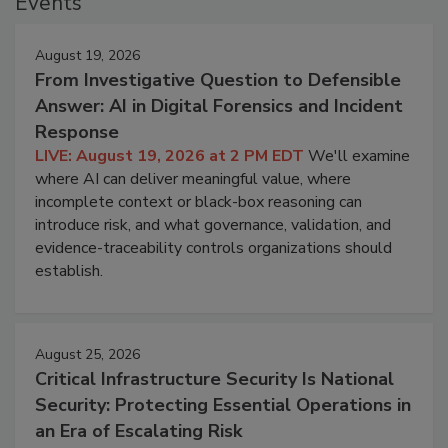
Events
August 19, 2026
From Investigative Question to Defensible
Answer: AI in Digital Forensics and Incident
Response
LIVE: August 19, 2026 at 2 PM EDT
We'll examine
where AI can deliver meaningful value, where
incomplete context or black-box reasoning can
introduce risk, and what governance, validation, and
evidence-traceability controls organizations should
establish.
August 25, 2026
Critical Infrastructure Security Is National
Security: Protecting Essential Operations in
an Era of Escalating Risk