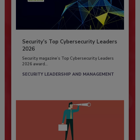
Security’s Top Cybersecurity Leaders
2026
Security magazine’s Top Cybersecurity Leaders
2026 award...
SECURITY LEADERSHIP AND MANAGEMENT