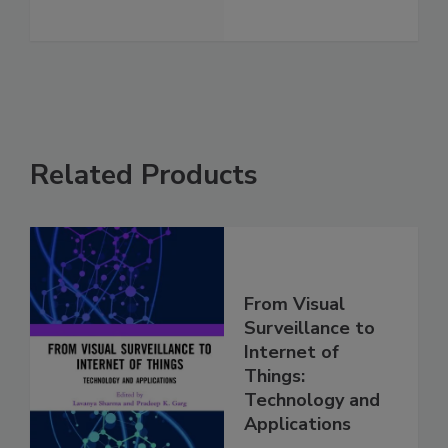
Related Products
From Visual
Surveillance to
Internet of
Things:
Technology and
Applications