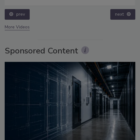
prev
next
More Videos
Sponsored Content