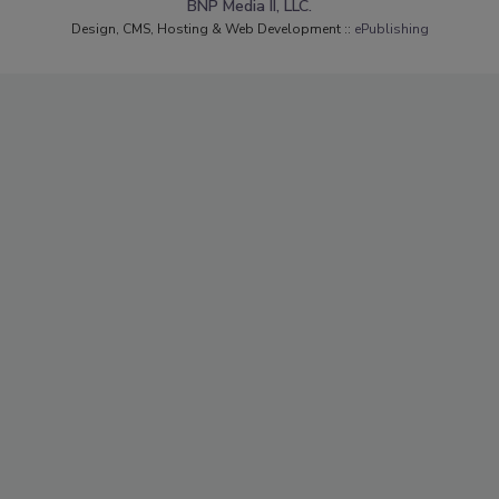
BNP Media II, LLC.
Design, CMS, Hosting & Web Development ::
ePublishing