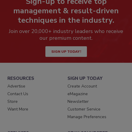
Sign-up to receive top
management & result-driven
techniques in the industry.
Join over 20,000+ industry leaders who receive
our premium content.
SIGN UP TODAY!
RESOURCES
SIGN UP TODAY
Advertise
Create Account
Contact Us
eMagazine
Store
Newsletter
Want More
Customer Service
Manage Preferences