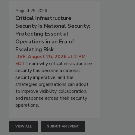
August 25, 2026
Critical Infrastructure
Security Is National Security:
Protecting Essential
Operations in an Era of
Escalating Risk
LIVE: August 25, 2026 at 2 PM
EDT
Learn why critical infrastructure
security has become a national
security imperative, and the
strategies organizations can adopt
to improve visibility, collaboration,
and response across their security
operations.
VIEW ALL
SUBMIT AN EVENT