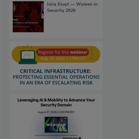
Julia Stuyt — Women in
Security 2026