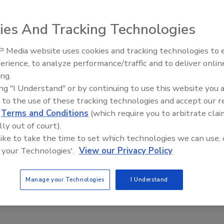
orized workers slip through its filter more than half the time
ies And Tracking Technologies
o a federal report.
 Media website uses cookies and tracking technologies to
Security’s Top 5 – 2024 Year in
erience, to analyze performance/traffic and to deliver onlin
Review
ing.
ing "I Understand" or by continuing to use this website you 
 to the use of these tracking technologies and accept our 
d
Terms and Conditions
(which require you to arbitrate clai
lly out of court).
 like to take the time to set which technologies we can use, 
 your Technologies'.
View our Privacy Policy
Manage your Technologies
I Understand