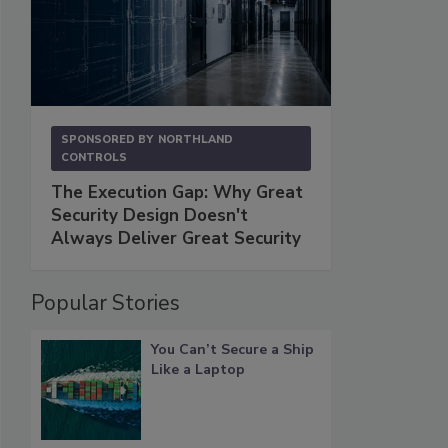
SPONSORED BY
NORTHLAND
CONTROLS
The Execution Gap: Why Great
Security Design Doesn't
Always Deliver Great Security
Popular Stories
You Can’t Secure a Ship
Like a Laptop