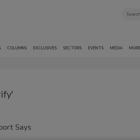
G
COLUMNS
EXCLUSIVES
SECTORS
EVENTS
MEDIA
MOR
ify'
port Says