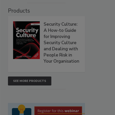
Products
Security Culture:
A How-to Guide
for Improving
Security Culture
and Dealing with
People Risk in
Your Organisation
SEE MORE PRODUCTS