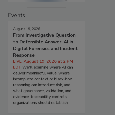
Events
August 19, 2026
From Investigative Question
to Defensible Answer: AI in
Digital Forensics and Incident
Response
LIVE: August 19, 2026 at 2 PM
EDT
We'll examine where AI can
deliver meaningful value, where
incomplete context or black-box
reasoning can introduce risk, and
what governance, validation, and
evidence-traceability controls
organizations should establish.