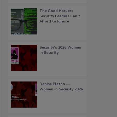
The Good Hackers
Security Leaders Can’t
Afford to Ignore
Security’s 2026 Women
in Security
Denise Platon —
Women in Security 2026