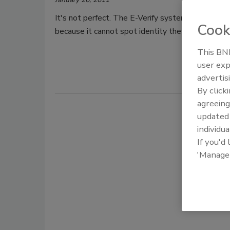
It's not perfect. The E-Verify system lets unauth
Cook
because it cannot spot identity theft, according t
This BNP
user exp
advertis
By click
agreeing
update
individua
If you'd
'Manage