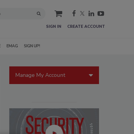
cart
SIGN IN
CREATE ACCOUNT
E
EMAG
SIGN UP!
Manage My Account