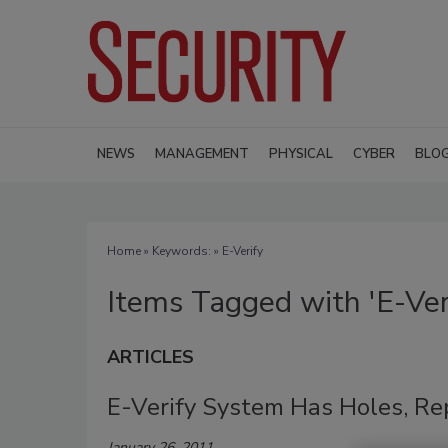
NEWS
MANAGEMENT
PHYSICAL
CYBER
BLO
Home
» Keywords: » E-Verify
Items Tagged with 'E-Ver
ARTICLES
E-Verify System Has Holes, Re
January 26, 2011