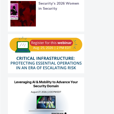
Security’s 2026 Women
in Security