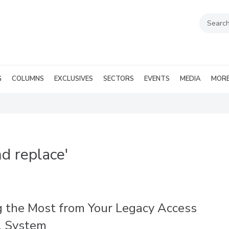
G
COLUMNS
EXCLUSIVES
SECTORS
EVENTS
MEDIA
MOR
d replace'
g the Most from Your Legacy Access
l System