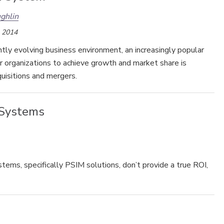
ghlin
, 2014
ntly evolving business environment, an increasingly popular
Security’s Top 5 – 2024 Year in
r organizations to achieve growth and market share is
Review
uisitions and mergers.
 Systems
ems, specifically PSIM solutions, don’t provide a true ROI,