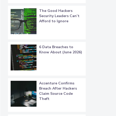
The Good Hackers
Security Leaders Can’t
Afford to Ignore
6 Data Breaches to
Know About (June 2026)
Accenture Confirms
Breach After Hackers
Claim Source Code
Theft