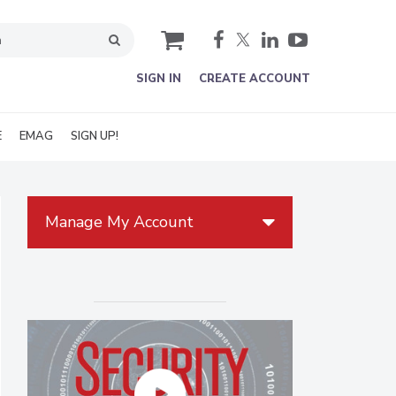
cart
SIGN IN
CREATE ACCOUNT
E
EMAG
SIGN UP!
Manage My Account