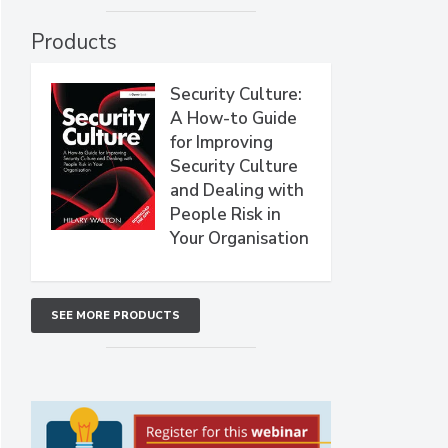
Products
Security Culture:
A How-to Guide
for Improving
Security Culture
and Dealing with
People Risk in
Your Organisation
SEE MORE PRODUCTS