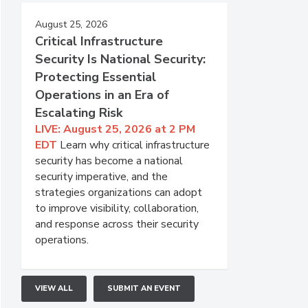
August 25, 2026
Critical Infrastructure
Security Is National Security:
Protecting Essential
Operations in an Era of
Escalating Risk
LIVE: August 25, 2026 at 2 PM
EDT
Learn why critical infrastructure
security has become a national
security imperative, and the
strategies organizations can adopt
to improve visibility, collaboration,
and response across their security
operations.
VIEW ALL
SUBMIT AN EVENT