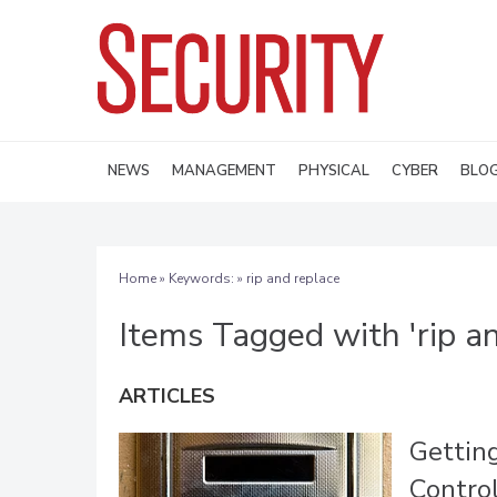
NEWS
MANAGEMENT
PHYSICAL
CYBER
BLO
Home
» Keywords: » rip and replace
Items Tagged with 'rip an
ARTICLES
Gettin
Contro