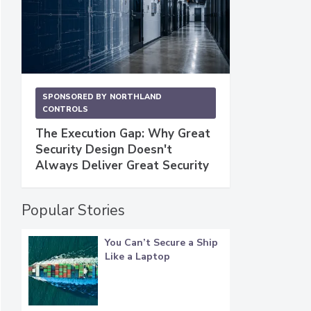
SPONSORED BY
NORTHLAND
CONTROLS
The Execution Gap: Why Great
Security Design Doesn't
Always Deliver Great Security
Popular Stories
You Can’t Secure a Ship
Like a Laptop