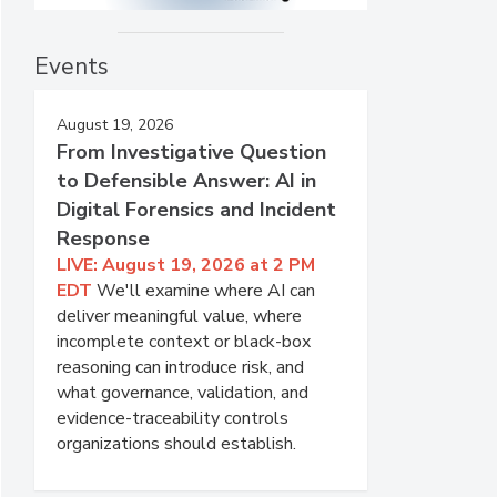
Events
August 19, 2026
From Investigative Question
to Defensible Answer: AI in
Digital Forensics and Incident
Response
LIVE: August 19, 2026 at 2 PM
EDT
We'll examine where AI can
deliver meaningful value, where
incomplete context or black-box
reasoning can introduce risk, and
what governance, validation, and
evidence-traceability controls
organizations should establish.