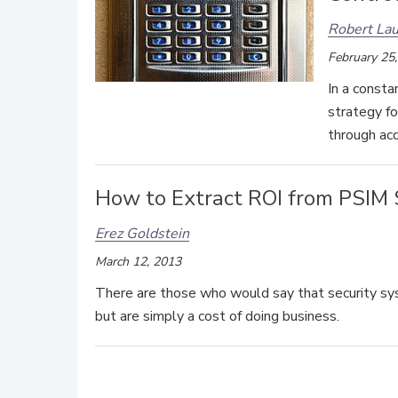
Robert Lau
February 25
In a consta
strategy fo
through acq
How to Extract ROI from PSIM
Erez Goldstein
March 12, 2013
There are those who would say that security syst
but are simply a cost of doing business.