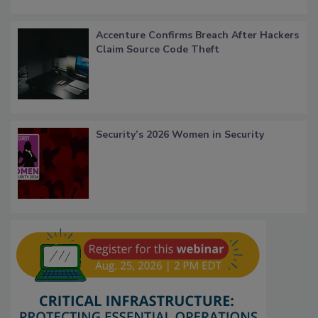
Accenture Confirms Breach After Hackers
Claim Source Code Theft
Security’s 2026 Women in Security