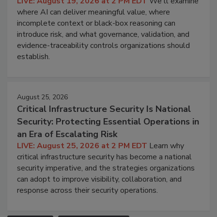
LIVE: August 19, 2026 at 2 PM EDT
We'll examine
where AI can deliver meaningful value, where
incomplete context or black-box reasoning can
introduce risk, and what governance, validation, and
evidence-traceability controls organizations should
establish.
August 25, 2026
Critical Infrastructure Security Is National
Security: Protecting Essential Operations in
an Era of Escalating Risk
LIVE: August 25, 2026 at 2 PM EDT
Learn why
critical infrastructure security has become a national
security imperative, and the strategies organizations
can adopt to improve visibility, collaboration, and
response across their security operations.