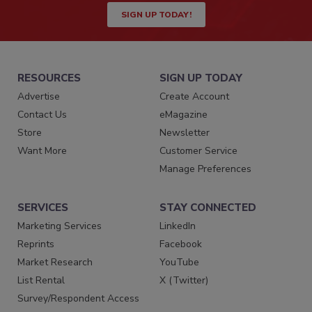
SIGN UP TODAY!
RESOURCES
SIGN UP TODAY
Advertise
Create Account
Contact Us
eMagazine
Store
Newsletter
Want More
Customer Service
Manage Preferences
SERVICES
STAY CONNECTED
Marketing Services
LinkedIn
Reprints
Facebook
Market Research
YouTube
List Rental
X (Twitter)
Survey/Respondent Access