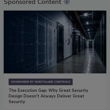
Sponsored Content
SPONSORED BY
NORTHLAND CONTROLS
The Execution Gap: Why Great Security
Design Doesn't Always Deliver Great
Security