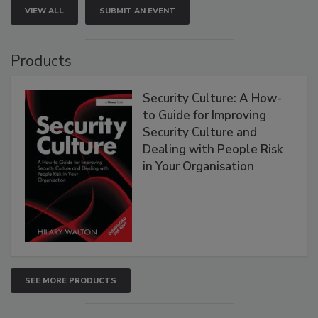
VIEW ALL
SUBMIT AN EVENT
Products
Security Culture: A How-
to Guide for Improving
Security Culture and
Dealing with People Risk
in Your Organisation
SEE MORE PRODUCTS