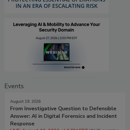
Events
August 19, 2026
From Investigative Question to Defensible
Answer: AI in Digital Forensics and Incident
Response