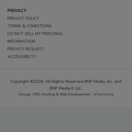
PRIVACY
PRIVACY POLICY
TERMS & CONDITIONS
DO NOT SELL MY PERSONAL
INFORMATION
PRIVACY REQUEST
ACCESSIBILITY
Copyright ©2026. All Rights Reserved BNP Media, Inc. and
BNP Media II, LLC.
Design, CMS, Hosting & Web Development ::
ePublishing