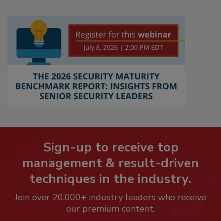
Sign-up to receive top
management & result-driven
techniques in the industry.
Join over 20,000+ industry leaders who receive
our premium content.