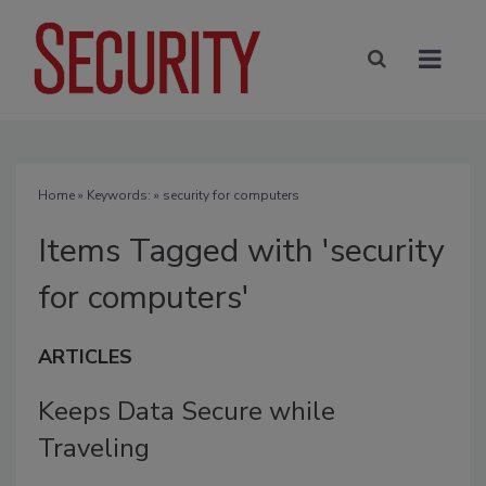
Home
» Keywords: » security for computers
Items Tagged with 'security
for computers'
ARTICLES
Keeps Data Secure while
Traveling