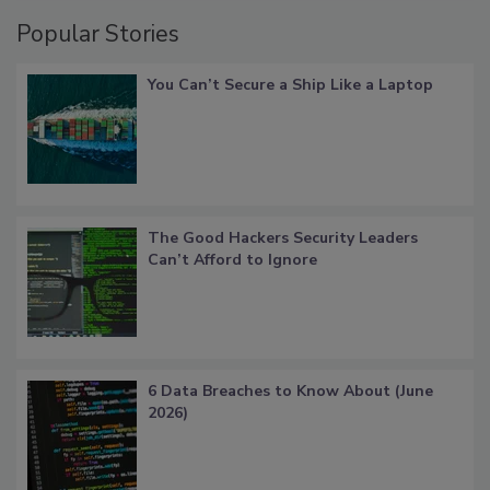
Popular Stories
You Can’t Secure a Ship Like a Laptop
The Good Hackers Security Leaders
Can’t Afford to Ignore
6 Data Breaches to Know About (June
2026)