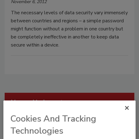
November 6, 2012
The necessary levels of data security vary immensely
between countries and regions – a simple password
might function without a problem in one country but
be completely ineffective in another to keep data
secure within a device.
Manage My Account
Cookies And Tracking
Technologies