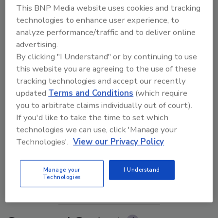
This BNP Media website uses cookies and tracking
technologies to enhance user experience, to
analyze performance/traffic and to deliver online
advertising.
By clicking "I Understand" or by continuing to use
this website you are agreeing to the use of these
tracking technologies and accept our recently
updated
Terms and Conditions
(which require
you to arbitrate claims individually out of court).
If you'd like to take the time to set which
The Money Laundering Machine: Inside the global
technologies we can use, click 'Manage your
crime epidemic - Episode 24
Technologies'.
View our Privacy Policy
prev
next
Manage your
I Understand
Technologies
More Videos