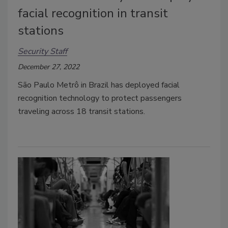
facial recognition in transit
stations
Security Staff
December 27, 2022
São Paulo Metrô in Brazil has deployed facial
recognition technology to protect passengers
traveling across 18 transit stations.