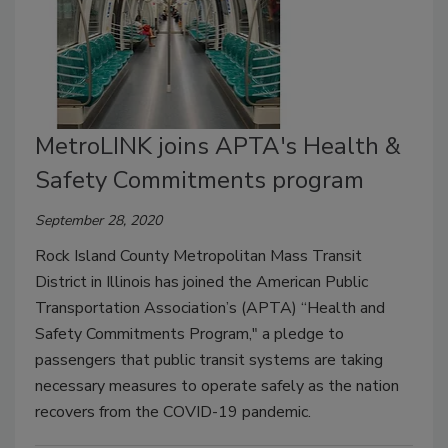
MetroLINK joins APTA's Health &
Safety Commitments program
September 28, 2020
Rock Island County Metropolitan Mass Transit
District in Illinois has joined the American Public
Transportation Association’s (APTA) “Health and
Safety Commitments Program," a pledge to
passengers that public transit systems are taking
necessary measures to operate safely as the nation
recovers from the COVID-19 pandemic.