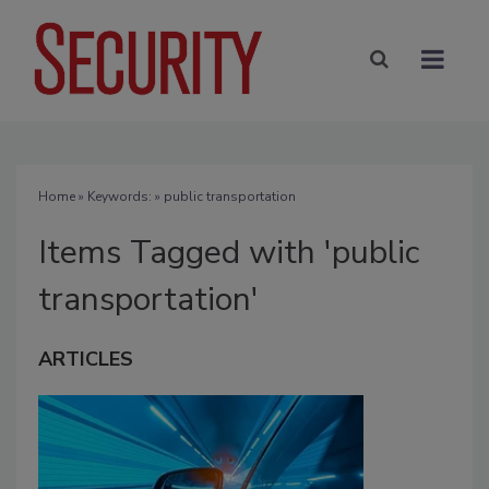
Home
» Keywords: » public transportation
Items Tagged with 'public
transportation'
ARTICLES