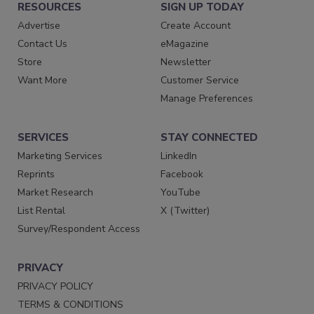
RESOURCES
SIGN UP TODAY
Advertise
Create Account
Contact Us
eMagazine
Store
Newsletter
Want More
Customer Service
Manage Preferences
SERVICES
STAY CONNECTED
Marketing Services
LinkedIn
Reprints
Facebook
Market Research
YouTube
List Rental
X (Twitter)
Survey/Respondent Access
PRIVACY
PRIVACY POLICY
TERMS & CONDITIONS