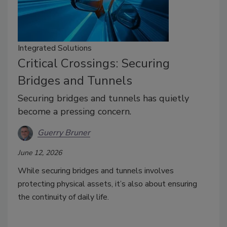
Integrated Solutions
Critical Crossings: Securing
Bridges and Tunnels
Securing bridges and tunnels has quietly
become a pressing concern.
Guerry Bruner
June 12, 2026
While securing bridges and tunnels involves
protecting physical assets, it’s also about ensuring
the continuity of daily life.