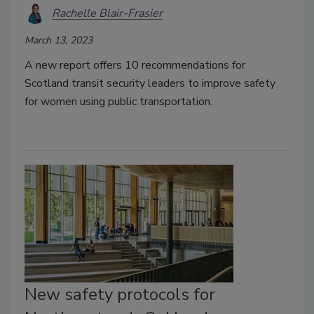
Rachelle Blair-Frasier
March 13, 2023
A new report offers 10 recommendations for
Scotland transit security leaders to improve safety
for women using public transportation.
New safety protocols for