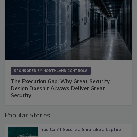
SPONSORED BY
NORTHLAND CONTROLS
The Execution Gap: Why Great Security
Design Doesn't Always Deliver Great
Security
Popular Stories
You Can’t Secure a Ship Like a Laptop