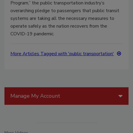
Program,” the public transportation industry’s
overarching pledge to passengers that public transit
systems are taking all the necessary measures to
operate safely as the nation recovers from the
COVID-19 pandemic.
More Articles Tagged with 'public transportation'
Manage My Account
More Videos