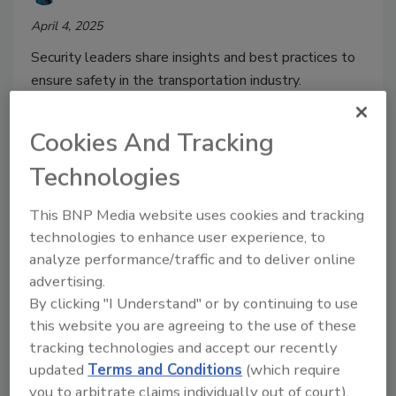
April 4, 2025
Security leaders share insights and best practices to
ensure safety in the transportation industry.
Cookies And Tracking
Technologies
This BNP Media website uses cookies and tracking
technologies to enhance user experience, to
analyze performance/traffic and to deliver online
advertising.
By clicking "I Understand" or by continuing to use
Texas public transit system
this website you are agreeing to the use of these
tracking technologies and accept our recently
updates security measures
updated
Terms and Conditions
(which require
Security Staff
you to arbitrate claims individually out of court).