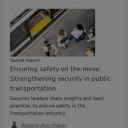
Special Report
Ensuring safety on the move:
Strengthening security in public
transportation
Security leaders share insights and best
practices to ensure safety in the
transportation industry.
Rachelle Blair-Frasier