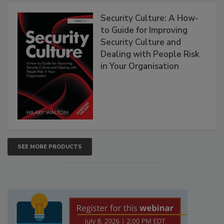
Security Culture: A How-
to Guide for Improving
Security Culture and
Dealing with People Risk
in Your Organisation
SEE MORE PRODUCTS