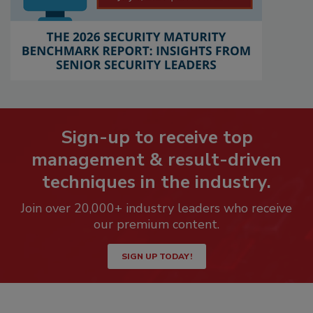
Sign-up to receive top
management & result-driven
techniques in the industry.
Join over 20,000+ industry leaders who receive
our premium content.
SIGN UP TODAY!