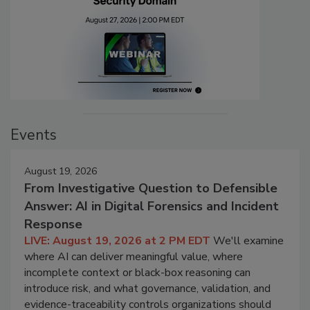
Events
August 19, 2026
From Investigative Question to Defensible
Answer: AI in Digital Forensics and Incident
Response
LIVE: August 19, 2026 at 2 PM EDT
We'll examine
where AI can deliver meaningful value, where
incomplete context or black-box reasoning can
introduce risk, and what governance, validation, and
evidence-traceability controls organizations should