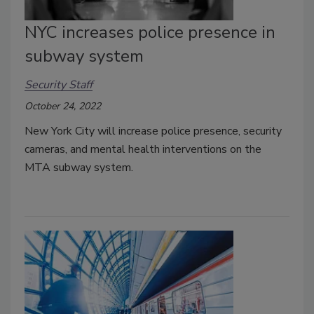
NYC increases police presence in
subway system
Security Staff
October 24, 2022
New York City will increase police presence, security
cameras, and mental health interventions on the
MTA subway system.