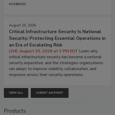
establish.
August 25, 2026
Critical Infrastructure Security Is National
Security: Protecting Essential Operations in
an Era of Escalating Risk
LIVE: August 25, 2026 at 2 PM EDT
Learn why
critical infrastructure security has become a national
security imperative, and the strategies organizations
can adopt to improve visibility, collaboration, and
response across their security operations.
VIEW ALL
SUBMIT AN EVENT
Products