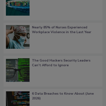
Nearly 85% of Nurses Experienced
Workplace Violence in the Last Year
The Good Hackers Security Leaders
Can’t Afford to Ignore
6 Data Breaches to Know About (June
2026)