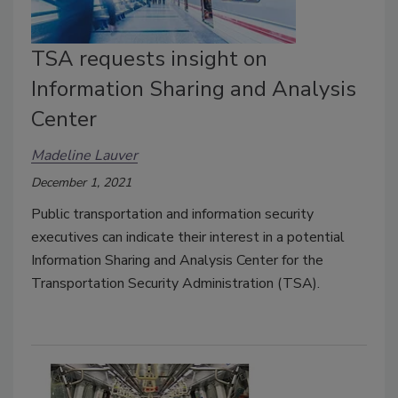
TSA requests insight on
Information Sharing and Analysis
Center
Madeline Lauver
December 1, 2021
Public transportation and information security
executives can indicate their interest in a potential
Information Sharing and Analysis Center for the
Transportation Security Administration (TSA).