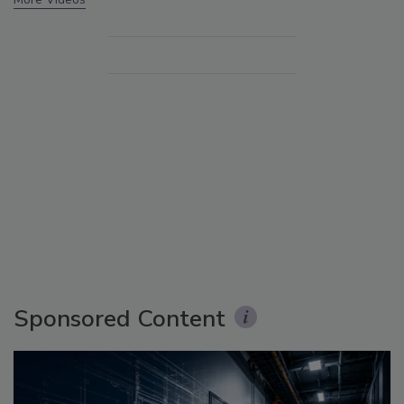
Sponsored Content