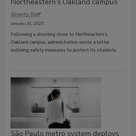
Northeastern’s Oakland campus
Security Staff
January 31, 2023
Following a shooting close to Northeastern’s
Oakland campus, administration wrote a letter
outlining safety measures to protect its students.
São Paulo metro system deploys