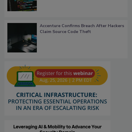
Accenture Confirms Breach After Hackers
Claim Source Code Theft