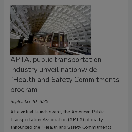
APTA, public transportation
industry unveil nationwide
“Health and Safety Commitments”
program
September 10, 2020
At a virtual launch event, the American Public
Transportation Association (APTA) officially
announced the “Health and Safety Commitments