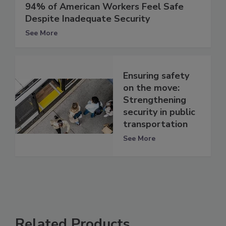
94% of American Workers Feel Safe
Despite Inadequate Security
See More
Ensuring safety
on the move:
Strengthening
security in public
transportation
See More
Related Products