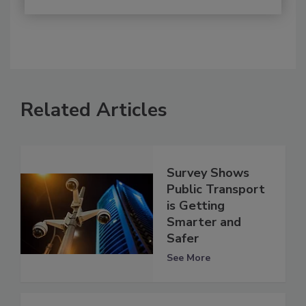
Related Articles
Survey Shows
Public Transport
is Getting
Smarter and
Safer
See More