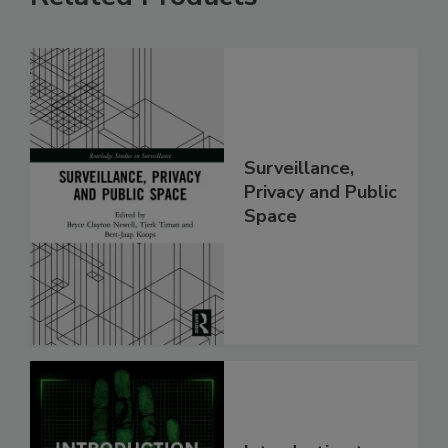
Surveillance,
Privacy and Public
Space