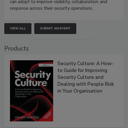
can adopt to improve visibility, collaboration, and
response across their security operations.
VIEW ALL
SUBMIT AN EVENT
Products
Security Culture: A How-
to Guide for Improving
Security Culture and
Dealing with People Risk
in Your Organisation