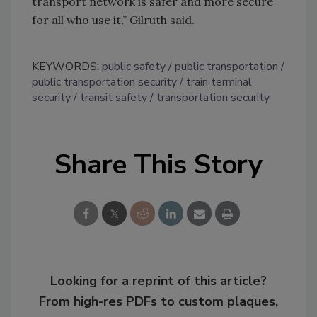
transport network is safer and more secure
for all who use it,” Gilruth said.
KEYWORDS:
public safety
public transportation
public transportation security
train terminal
security
transit safety
transportation security
Share This Story
Looking for a reprint of this article?
From high-res PDFs to custom plaques,