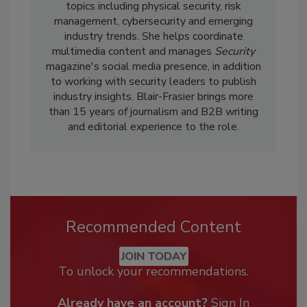
topics including physical security, risk
management, cybersecurity and emerging
industry trends. She helps coordinate
multimedia content and manages
Security
magazine's social media presence, in addition
to working with security leaders to publish
industry insights. Blair-Frasier brings more
than 15 years of journalism and B2B writing
and editorial experience to the role.
Recommended Content
JOIN TODAY
To unlock your recommendations.
Already have an account?
Sign In