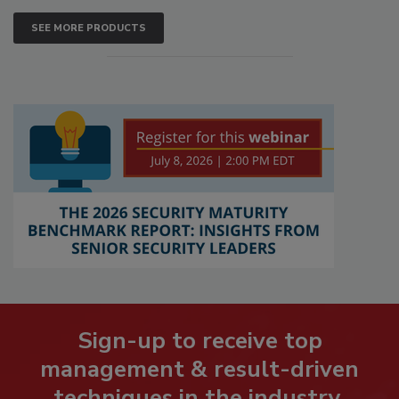
SEE MORE PRODUCTS
Sign-up to receive top
management & result-driven
techniques in the industry.