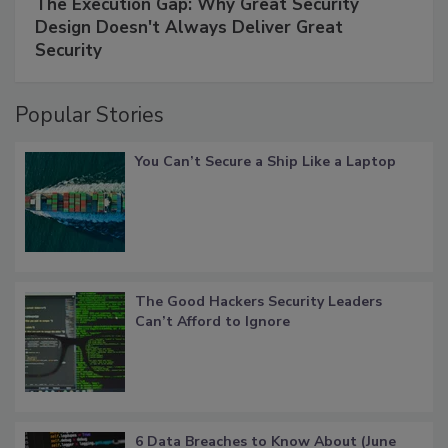
The Execution Gap: Why Great Security
Design Doesn't Always Deliver Great
Security
Popular Stories
You Can’t Secure a Ship Like a Laptop
The Good Hackers Security Leaders
Can’t Afford to Ignore
6 Data Breaches to Know About (June