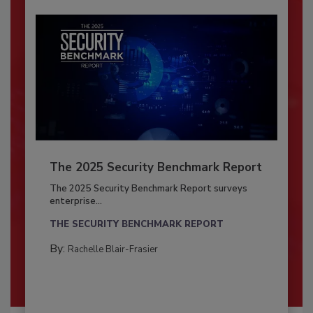
The 2025 Security Benchmark Report
The 2025 Security Benchmark Report surveys
enterprise...
THE SECURITY BENCHMARK REPORT
By:
Rachelle Blair-Frasier