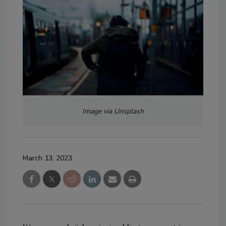
Image via Unsplash
March 13, 2023