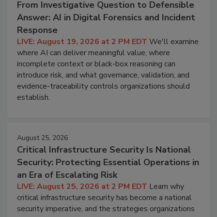
From Investigative Question to Defensible
Answer: AI in Digital Forensics and Incident
Response
LIVE: August 19, 2026 at 2 PM EDT
We'll examine
where AI can deliver meaningful value, where
incomplete context or black-box reasoning can
introduce risk, and what governance, validation, and
evidence-traceability controls organizations should
establish.
August 25, 2026
Critical Infrastructure Security Is National
Security: Protecting Essential Operations in
an Era of Escalating Risk
LIVE: August 25, 2026 at 2 PM EDT
Learn why
critical infrastructure security has become a national
security imperative, and the strategies organizations