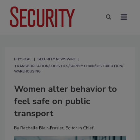
PHYSICAL
SECURITY NEWSWIRE
TRANSPORTATION/LOGISTICS/SUPPLY CHAIN/DISTRIBUTION/
WAREHOUSING
Women alter behavior to
feel safe on public
transport
By
Rachelle Blair-Frasier, Editor in Chief