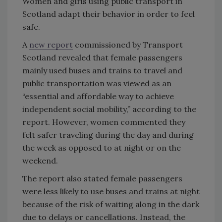
Women and girls using public transport in
Scotland adapt their behavior in order to feel
safe.
A
new report
commissioned by Transport
Scotland revealed that female passengers
mainly used buses and trains to travel and
public transportation was viewed as an
“essential and affordable way to achieve
independent social mobility,” according to the
report. However, women commented they
felt safer traveling during the day and during
the week as opposed to at night or on the
weekend.
The report also stated female passengers
were less likely to use buses and trains at night
because of the risk of waiting along in the dark
due to delays or cancellations. Instead, the