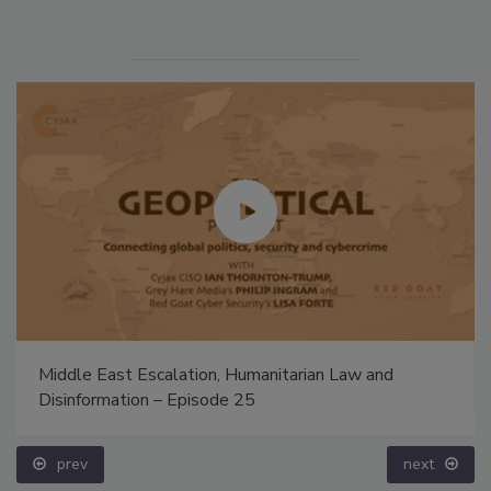
Middle East Escalation, Humanitarian Law and
Disinformation – Episode 25
prev
next