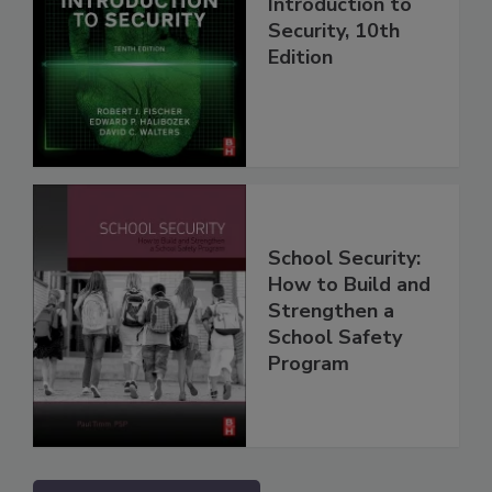
Introduction to
Security, 10th
Edition
School Security:
How to Build and
Strengthen a
School Safety
Program