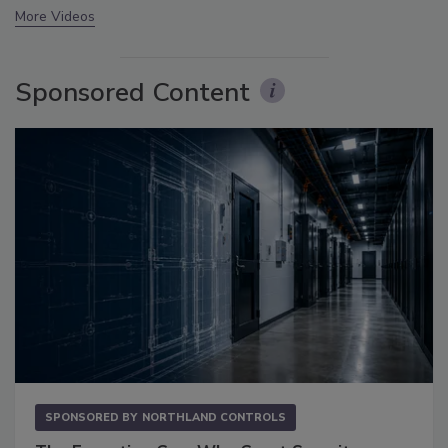
More Videos
Sponsored Content
SPONSORED BY
NORTHLAND CONTROLS