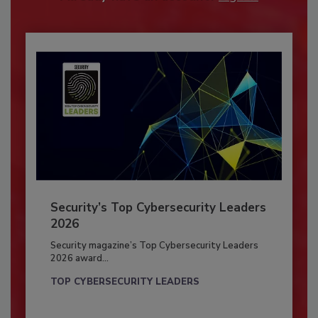
Security’s Top Cybersecurity Leaders
2026
Security magazine’s Top Cybersecurity Leaders
2026 award...
TOP CYBERSECURITY LEADERS