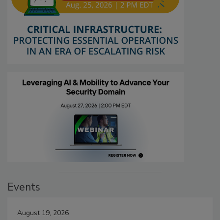
Events
August 19, 2026