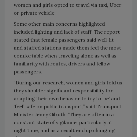
women and girls opted to travel via taxi, Uber
or private vehicle.
Some other main concerns highlighted
included lighting and lack of staff. The report
stated that female passengers said well-lit
and staffed stations made them feel the most
comfortable when traveling alone as well as
familiarity with routes, drivers and fellow
passengers.
“During our research, women and girls told us
they shoulder significant responsibility for
adapting their own behavior to try to ‘be’ and
‘feel’ safe on public transport,” said Transport
Minister Jenny Gilruth. “They are often in a
constant state of vigilance, particularly at
night time, and as a result end up changing