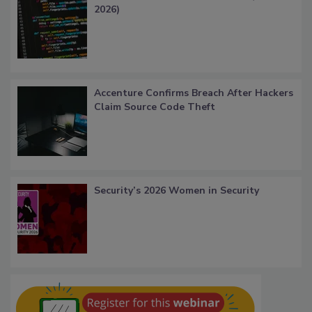
2026)
Accenture Confirms Breach After Hackers
Claim Source Code Theft
Security’s 2026 Women in Security