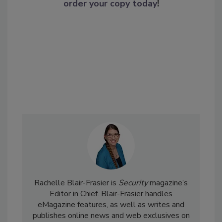
order your copy today
!
Rachelle Blair-Frasier is
Security
magazine’s
Editor in Chief. Blair-Frasier handles
eMagazine features, as well as writes and
publishes online news and web exclusives on