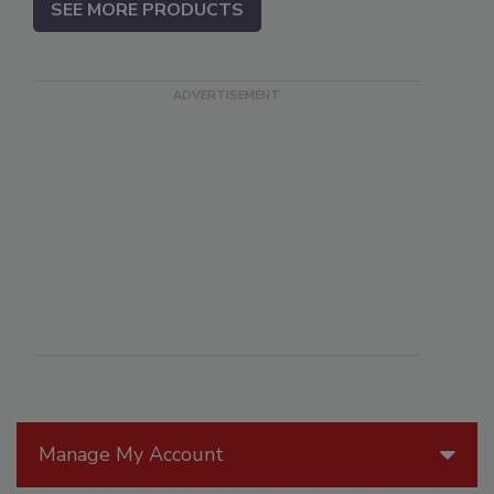
SEE MORE PRODUCTS
Manage My Account