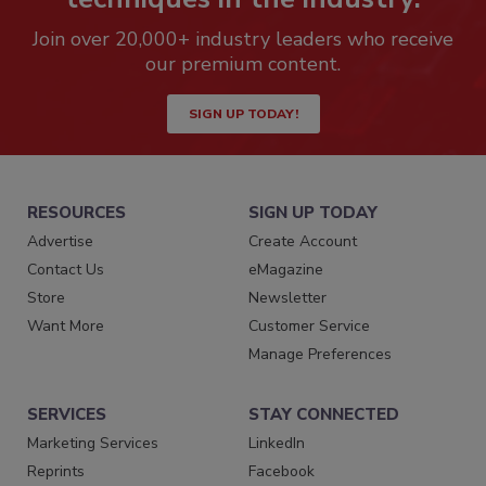
Join over 20,000+ industry leaders who receive
our premium content.
SIGN UP TODAY!
RESOURCES
SIGN UP TODAY
Advertise
Create Account
Contact Us
eMagazine
Store
Newsletter
Want More
Customer Service
Manage Preferences
SERVICES
STAY CONNECTED
Marketing Services
LinkedIn
Reprints
Facebook