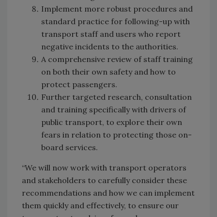
Implement more robust procedures and
standard practice for following-up with
transport staff and users who report
negative incidents to the authorities.
A comprehensive review of staff training
on both their own safety and how to
protect passengers.
Further targeted research, consultation
and training specifically with drivers of
public transport, to explore their own
fears in relation to protecting those on-
board services.
“We will now work with transport operators
and stakeholders to carefully consider these
recommendations and how we can implement
them quickly and effectively, to ensure our