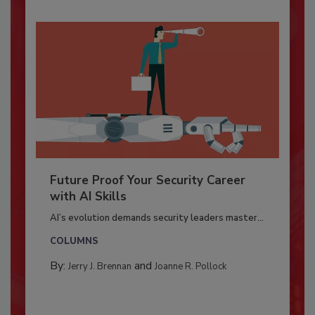
Future Proof Your Security Career
with AI Skills
AI’s evolution demands security leaders master...
COLUMNS
By:
and
Jerry J. Brennan
Joanne R. Pollock