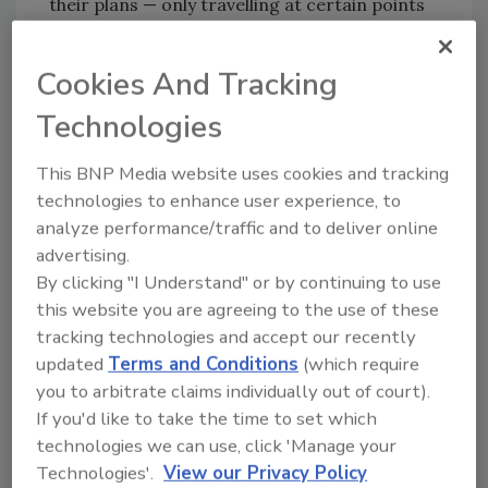
their plans — only travelling at certain points
of the day or not using public transport
altogether. This is simply not acceptable in
Cookies And Tracking
21st century Scotland.”
Technologies
The report offered these 10
recommendations:
This BNP Media website uses cookies and tracking
technologies to enhance user experience, to
Raise awareness of what technology is
analyze performance/traffic and to deliver online
currently available to assist women and
advertising.
girls, and explore means to make it more
By clicking "I Understand" or by continuing to use
accessible.
this website you are agreeing to the use of these
Gather and share best practices in
tracking technologies and accept our recently
relation to options for ensuring the safe
updated
Terms and Conditions
(which require
return home of transport workers at
you to arbitrate claims individually out of court).
night, with a review of measures and
If you'd like to take the time to set which
resources in place.
technologies we can use, click 'Manage your
Strengthen existing rules around alcohol
Technologies'.
View our Privacy Policy
consumption on public transport and at