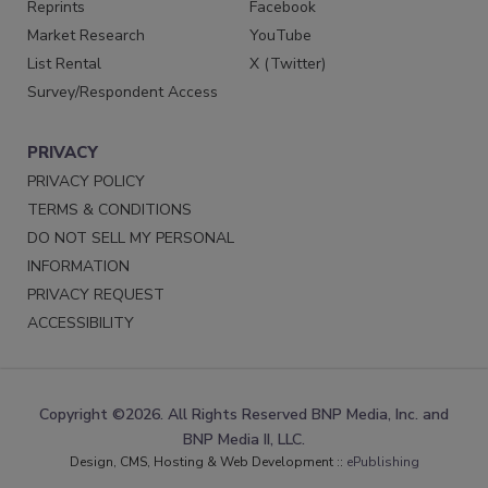
Reprints
Facebook
Market Research
YouTube
List Rental
X (Twitter)
Survey/Respondent Access
PRIVACY
PRIVACY POLICY
TERMS & CONDITIONS
DO NOT SELL MY PERSONAL
INFORMATION
PRIVACY REQUEST
ACCESSIBILITY
Copyright ©2026. All Rights Reserved BNP Media, Inc. and
BNP Media II, LLC.
Design, CMS, Hosting & Web Development ::
ePublishing