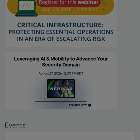
Events