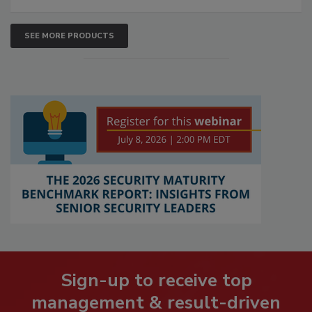
SEE MORE PRODUCTS
Sign-up to receive top
management & result-driven