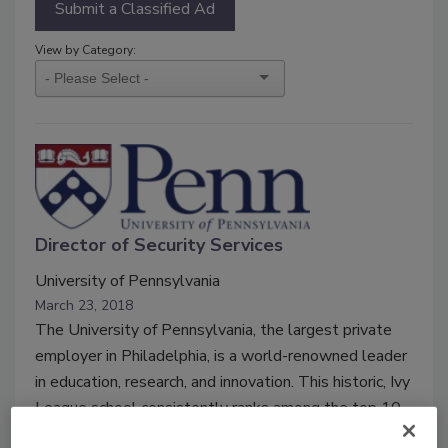
Submit a Classified Ad
View by Category:
Director of Security Services
University of Pennsylvania
March 23, 2018
The University of Pennsylvania, the largest private
employer in Philadelphia, is a world-renowned leader
in education, research, and innovation. This historic, Ivy
League school consistently ranks among the top 10...
Read More