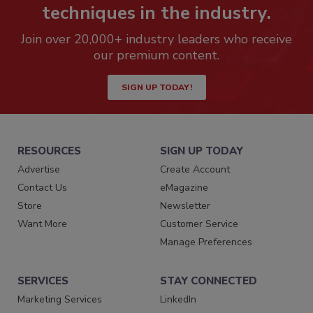
techniques in the industry.
Join over 20,000+ industry leaders who receive
our premium content.
SIGN UP TODAY!
RESOURCES
SIGN UP TODAY
Advertise
Create Account
Contact Us
eMagazine
Store
Newsletter
Want More
Customer Service
Manage Preferences
SERVICES
STAY CONNECTED
Marketing Services
LinkedIn