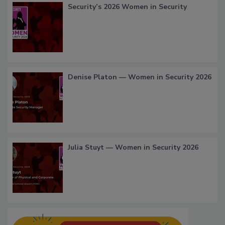
Security’s 2026 Women in Security
Denise Platon — Women in Security 2026
Julia Stuyt — Women in Security 2026