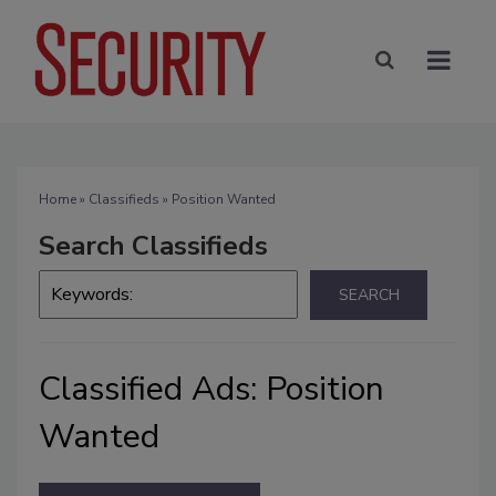
Home
»
Classifieds
» Position Wanted
Search Classifieds
Classified Ads: Position
Wanted