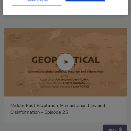
The Money Laundering Machine: Inside the global
crime epidemic - Episode 24
prev
next