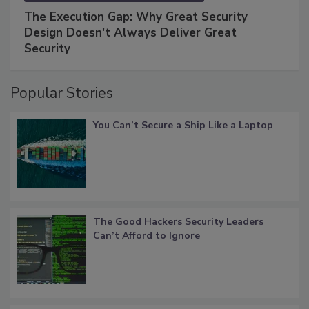
The Execution Gap: Why Great Security
Design Doesn't Always Deliver Great
Security
Popular Stories
You Can’t Secure a Ship Like a Laptop
The Good Hackers Security Leaders
Can’t Afford to Ignore