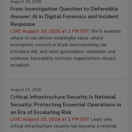
August 19, 2026
From Investigative Question to Defensible
Answer: AI in Digital Forensics and Incident
Response
LIVE: August 19, 2026 at 2 PM EDT
We'll examine
where AI can deliver meaningful value, where
incomplete context or black-box reasoning can
introduce risk, and what governance, validation, and
evidence-traceability controls organizations should
establish.
August 25, 2026
Critical Infrastructure Security Is National
Security: Protecting Essential Operations in
an Era of Escalating Risk
LIVE: August 25, 2026 at 2 PM EDT
Learn why
critical infrastructure security has become a national