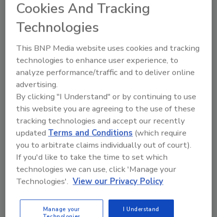
Cookies And Tracking
Technologies
Print Classifieds Also Available
Ask about our new classifieds ad package which
This BNP Media website uses cookies and tracking
includes custom placement in our updated
technologies to enhance user experience, to
digital edition magazine classifieds section and
analyze performance/traffic and to deliver online
on our website. With image and simple text
advertising.
options, you can take advantage of our direct
By clicking "I Understand" or by continuing to use
audience and searches on the web.
this website you are agreeing to the use of these
tracking technologies and accept our recently
For more information on purchasing a classified ad in
updated
Terms and Conditions
(which require
Security
Magazine, please contact Jacquelyn Bean @
you to arbitrate claims individually out of court).
beanj@bnpmedia.com
or by phone at 215-939-8967.
If you'd like to take the time to set which
technologies we can use, click 'Manage your
Technologies'.
View our Privacy Policy
Manage My Account
Manage your
I Understand
Technologies