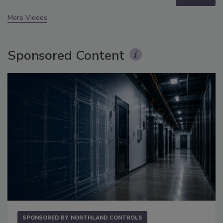
More Videos
Sponsored Content
SPONSORED BY
NORTHLAND CONTROLS