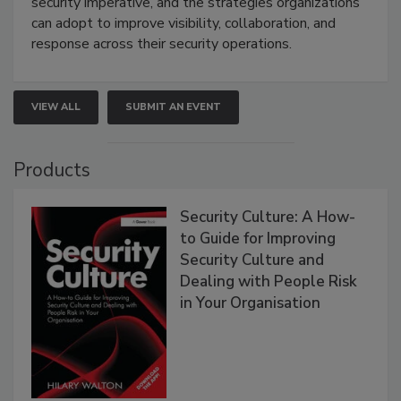
security imperative, and the strategies organizations
can adopt to improve visibility, collaboration, and
response across their security operations.
VIEW ALL
SUBMIT AN EVENT
Products
Security Culture: A How-
to Guide for Improving
Security Culture and
Dealing with People Risk
in Your Organisation